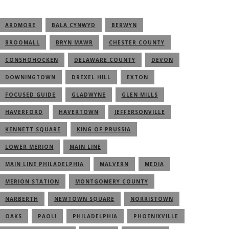
ARDMORE
BALA CYNWYD
BERWYN
BROOMALL
BRYN MAWR
CHESTER COUNTY
CONSHOHOCKEN
DELAWARE COUNTY
DEVON
DOWNINGTOWN
DREXEL HILL
EXTON
FOCUSED GUIDE
GLADWYNE
GLEN MILLS
HAVERFORD
HAVERTOWN
JEFFERSONVILLE
KENNETT SQUARE
KING OF PRUSSIA
LOWER MERION
MAIN LINE
MAIN LINE PHILADELPHIA
MALVERN
MEDIA
MERION STATION
MONTGOMERY COUNTY
NARBERTH
NEWTOWN SQUARE
NORRISTOWN
OAKS
PAOLI
PHILADELPHIA
PHOENIXVILLE