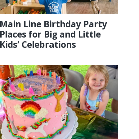
Main Line Birthday Party
Places for Big and Little
Kids’ Celebrations