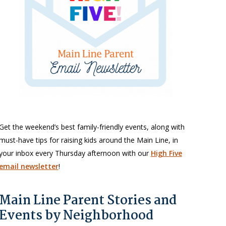
Get the weekend’s best family-friendly events, along with
must-have tips for raising kids around the Main Line, in
your inbox every Thursday afternoon with our
High Five
email newsletter
!
Main Line Parent Stories and
Events by Neighborhood