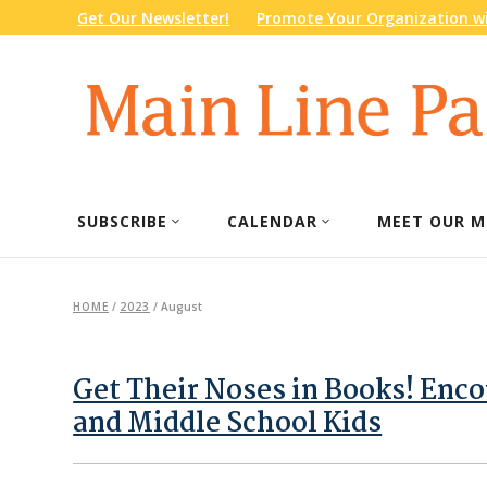
Get Our Newsletter!
Promote Your Organization wi
SUBSCRIBE
CALENDAR
MEET OUR M
HOME
/
2023
/
August
Get Their Noses in Books! Enc
and Middle School Kids