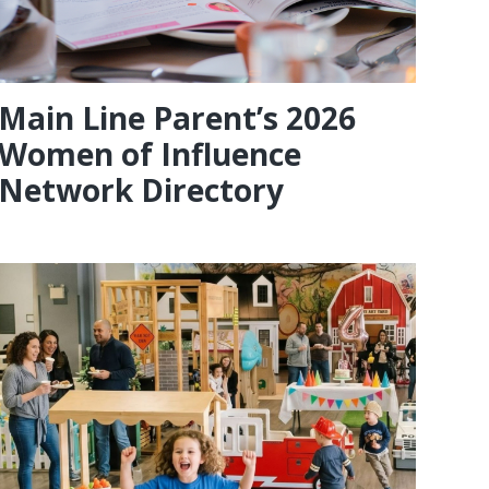
Main Line Parent’s 2026
Women of Influence
Network Directory