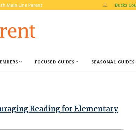
th Main Line Parent
Bucks Cou
EMBERS
FOCUSED GUIDES
SEASONAL GUIDES
ouraging Reading for Elementary