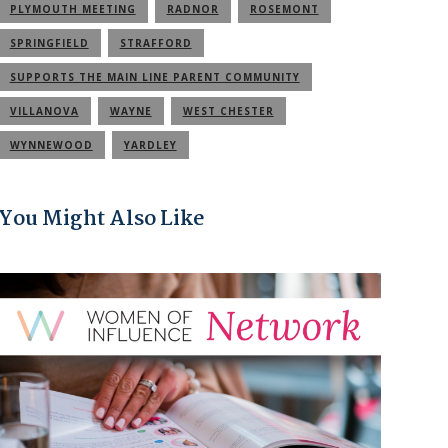
PLYMOUTH MEETING
RADNOR
ROSEMONT
SPRINGFIELD
STRAFFORD
SUPPORTS THE MAIN LINE PARENT COMMUNITY
VILLANOVA
WAYNE
WEST CHESTER
WYNNEWOOD
YARDLEY
You Might Also Like