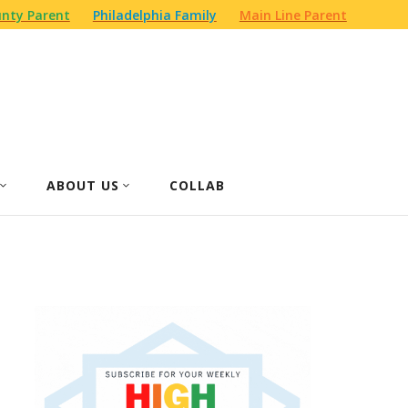
nty Parent
Philadelphia Family
Main Line Parent
ABOUT US
COLLAB