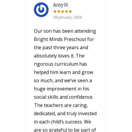
Amy H.
28 January, 2026
Our son has been attending
Bright Minds Preschool for
the past three years and
absolutely loves it. The
rigorous curriculum has
helped him learn and grow
so much, and we’ve seen a
huge improvement in his
social skills and confidence.
The teachers are caring,
dedicated, and truly invested
in each child’s success. We
are so grateful to be part of