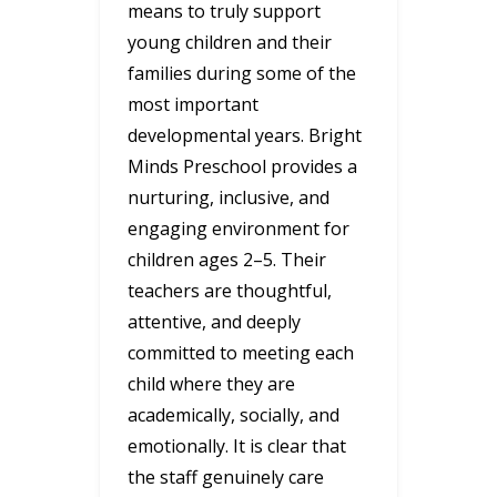
means to truly support
young children and their
families during some of the
most important
developmental years. Bright
Minds Preschool provides a
nurturing, inclusive, and
engaging environment for
children ages 2–5. Their
teachers are thoughtful,
attentive, and deeply
committed to meeting each
child where they are
academically, socially, and
emotionally. It is clear that
the staff genuinely care