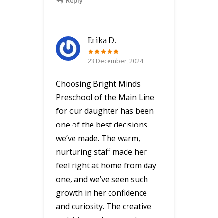
Reply
Erika D.
23 December, 2024
Choosing Bright Minds
Preschool of the Main Line
for our daughter has been
one of the best decisions
we’ve made. The warm,
nurturing staff made her
feel right at home from day
one, and we’ve seen such
growth in her confidence
and curiosity. The creative