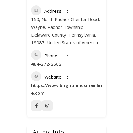
Address
150, North Radnor Chester Road,
Wayne, Radnor Township,
Delaware County, Pennsylvania,
19087, United States of America
Phone
484-272-2582
Website
https://www.brightmindsmainlin
e.com
Author Info