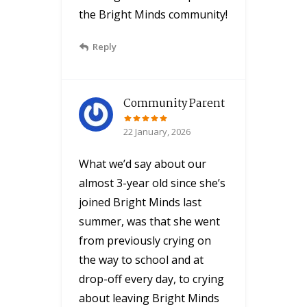
the Bright Minds community!
Reply
Community Parent
22 January, 2026
What we’d say about our
almost 3-year old since she’s
joined Bright Minds last
summer, was that she went
from previously crying on
the way to school and at
drop-off every day, to crying
about leaving Bright Minds