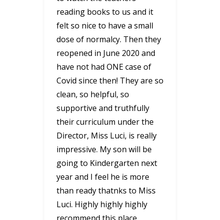
reading books to us and it
felt so nice to have a small
dose of normalcy. Then they
reopened in June 2020 and
have not had ONE case of
Covid since then! They are so
clean, so helpful, so
supportive and truthfully
their curriculum under the
Director, Miss Luci, is really
impressive. My son will be
going to Kindergarten next
year and I feel he is more
than ready thatnks to Miss
Luci. Highly highly highly
recommend this place.