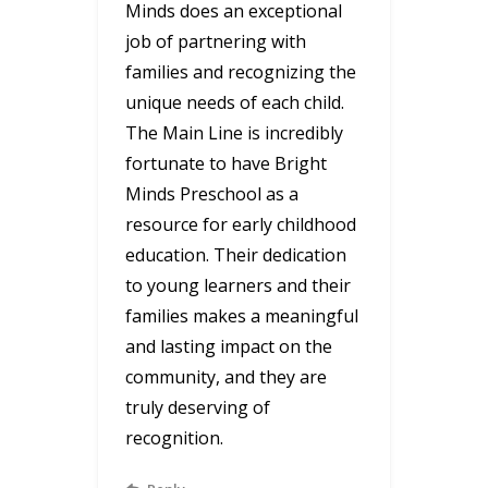
Minds does an exceptional
job of partnering with
families and recognizing the
unique needs of each child.
The Main Line is incredibly
fortunate to have Bright
Minds Preschool as a
resource for early childhood
education. Their dedication
to young learners and their
families makes a meaningful
and lasting impact on the
community, and they are
truly deserving of
recognition.