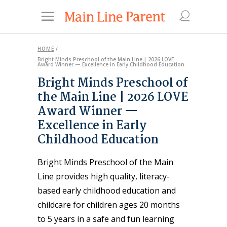
HOME
/
Bright Minds Preschool of the Main Line | 2026 LOVE
Award Winner — Excellence in Early Childhood Education
Bright Minds Preschool of
the Main Line | 2026 LOVE
Award Winner —
Excellence in Early
Childhood Education
Bright Minds Preschool of the Main
Line provides high quality, literacy-
based early childhood education and
childcare for children ages 20 months
to 5 years in a safe and fun learning