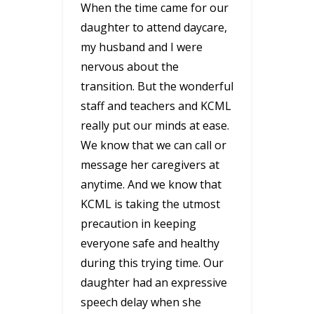
When the time came for our
daughter to attend daycare,
my husband and I were
nervous about the
transition. But the wonderful
staff and teachers and KCML
really put our minds at ease.
We know that we can call or
message her caregivers at
anytime. And we know that
KCML is taking the utmost
precaution in keeping
everyone safe and healthy
during this trying time. Our
daughter had an expressive
speech delay when she