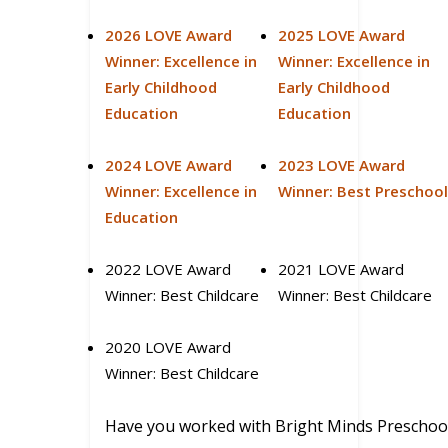
2026 LOVE Award
2025 LOVE Award
Winner: Excellence in
Winner: Excellence in
Early Childhood
Early Childhood
Education
Education
2024 LOVE Award
2023 LOVE Award
Winner: Excellence in
Winner: Best Preschoo
Education
2022 LOVE Award
2021 LOVE Award
Winner: Best Childcare
Winner: Best Childcare
2020 LOVE Award
Winner: Best Childcare
Have you worked with Bright Minds Preschoo