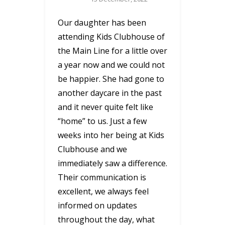
Our daughter has been
attending Kids Clubhouse of
the Main Line for a little over
a year now and we could not
be happier. She had gone to
another daycare in the past
and it never quite felt like
“home” to us. Just a few
weeks into her being at Kids
Clubhouse and we
immediately saw a difference.
Their communication is
excellent, we always feel
informed on updates
throughout the day, what