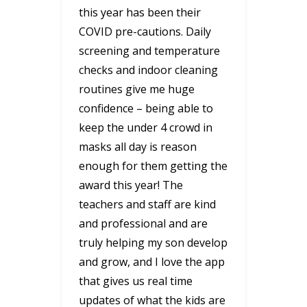
this year has been their
COVID pre-cautions. Daily
screening and temperature
checks and indoor cleaning
routines give me huge
confidence – being able to
keep the under 4 crowd in
masks all day is reason
enough for them getting the
award this year! The
teachers and staff are kind
and professional and are
truly helping my son develop
and grow, and I love the app
that gives us real time
updates of what the kids are