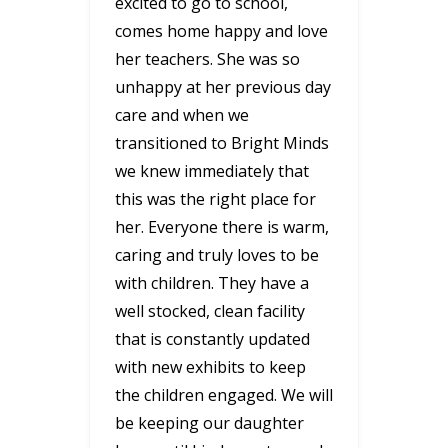
excited to go to school,
comes home happy and love
her teachers. She was so
unhappy at her previous day
care and when we
transitioned to Bright Minds
we knew immediately that
this was the right place for
her. Everyone there is warm,
caring and truly loves to be
with children. They have a
well stocked, clean facility
that is constantly updated
with new exhibits to keep
the children engaged. We will
be keeping our daughter