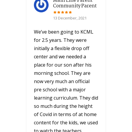
Main Line Parent
Community Parent
13 December, 2021
We’ve been going to KCML
for 2.5 years. They were
initially a flexible drop off
center and we needed a
place for our son after his
morning school. They are
now very much an official
pre school with a major
learning curriculum. They did
so much during the height
of Covid in terms of at home
content for the kids, we used
to watch the teachers