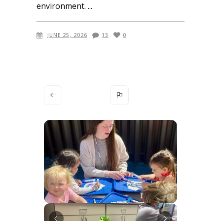
environment.
JUNE 25, 2026
13
0