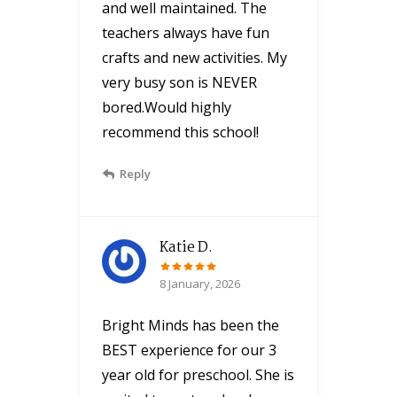
and well maintained. The
teachers always have fun
crafts and new activities. My
very busy son is NEVER
bored.Would highly
recommend this school!
Reply
Katie D.
8 January, 2026
Bright Minds has been the
BEST experience for our 3
year old for preschool. She is