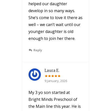
helped our daughter
develop in so many ways.
She’s come to love it there as
well – we can’t wait until our
younger daughter is old
enough to join her there.
Reply
Laura E.
9 January, 2026
My 3 yo son started at
Bright Minds Preschool of
the Main line this year. He is