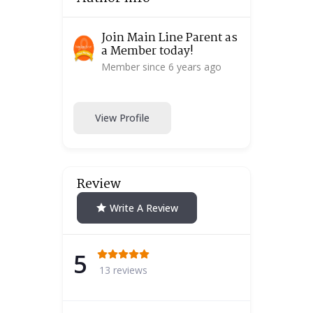
Join Main Line Parent as
a Member today!
Member since 6 years ago
View Profile
Review
Write A Review
5
13 reviews