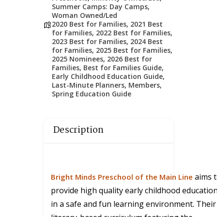
Summer Camps: Day Camps
,
Woman Owned/Led
2020 Best for Families
,
2021 Best
for Families
,
2022 Best for Families
,
2023 Best for Families
,
2024 Best
for Families
,
2025 Best for Families
,
2025 Nominees
,
2026 Best for
Families
,
Best for Families Guide
,
Early Childhood Education Guide
,
Last-Minute Planners
,
Members
,
Spring Education Guide
Description
aims 
Bright Minds Preschool of the Main Line
provide high quality early childhood educatio
in a safe and fun learning environment. Their