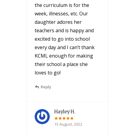
the curriculum is for the
week, illnesses, etc. Our
daughter adores her
teachers and is happy and
excited to go into school
every day and I can’t thank
KCML enough for making
their school a place she
loves to go!
Reply
Hayley H.
15 August, 2022