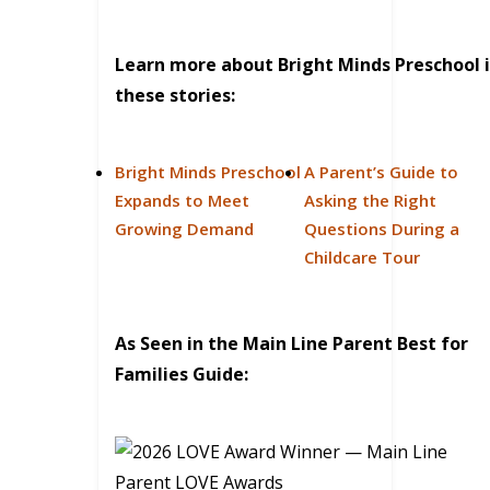
Learn more about Bright Minds Preschool 
these stories:
Bright Minds Preschool
A Parent’s Guide to
Expands to Meet
Asking the Right
Growing Demand
Questions During a
Childcare Tour
As Seen in the Main Line Parent Best for
Families Guide: