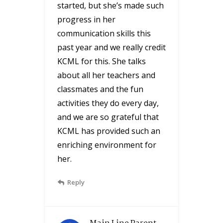
started, but she’s made such
progress in her
communication skills this
past year and we really credit
KCML for this. She talks
about all her teachers and
classmates and the fun
activities they do every day,
and we are so grateful that
KCML has provided such an
enriching environment for
her.
Reply