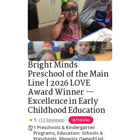
Bright Minds
Preschool of the Main
Line | 2026 LOVE
Award Winner —
Excellence in Early
Childhood Education
5
(13 Reviews)
Popular
1 Preschools & Kindergarten
Programs
,
Education: Schools &
Preschools
,
Minority Owned/Led
,