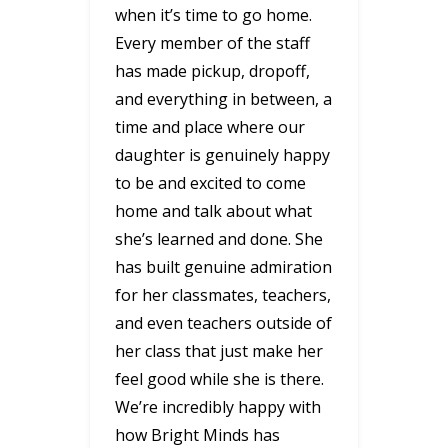
when it’s time to go home.
Every member of the staff
has made pickup, dropoff,
and everything in between, a
time and place where our
daughter is genuinely happy
to be and excited to come
home and talk about what
she’s learned and done. She
has built genuine admiration
for her classmates, teachers,
and even teachers outside of
her class that just make her
feel good while she is there.
We’re incredibly happy with
how Bright Minds has