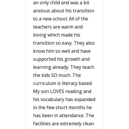
an only child and was a bit
anxious about his transition
to a new school. All of the
teachers are warm and
loving which made his
transition so easy. They also
know him so well and have
supported his growth and
learning already. They teach
the kids SO much. The
curriculum is literacy based.
My son LOVES reading and
his vocabulary has expanded
in the few short months he
has been in attendance. The
facilities are extremely clean