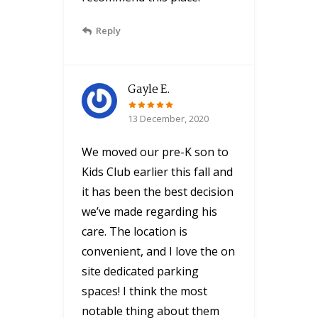
Reply
Gayle E.
13 December, 2020
We moved our pre-K son to
Kids Club earlier this fall and
it has been the best decision
we’ve made regarding his
care. The location is
convenient, and I love the on
site dedicated parking
spaces! I think the most
notable thing about them