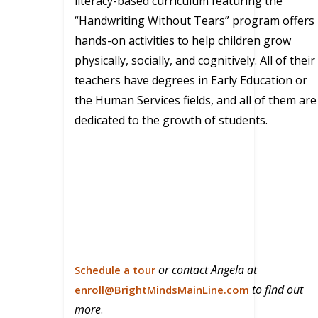
literacy-based curriculum featuring the
“Handwriting Without Tears” program offers
hands-on activities to help children grow
physically, socially, and cognitively. All of their
teachers have degrees in Early Education or
the Human Services fields, and all of them are
dedicated to the growth of students.
or contact Angela at
Schedule a tour
to find out
enroll@BrightMindsMainLine.com
more
.