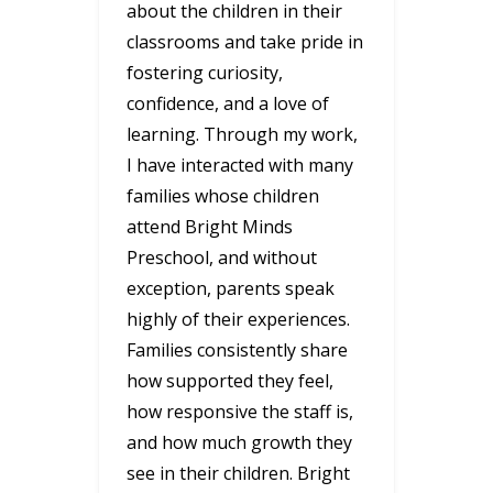
about the children in their
classrooms and take pride in
fostering curiosity,
confidence, and a love of
learning. Through my work,
I have interacted with many
families whose children
attend Bright Minds
Preschool, and without
exception, parents speak
highly of their experiences.
Families consistently share
how supported they feel,
how responsive the staff is,
and how much growth they
see in their children. Bright