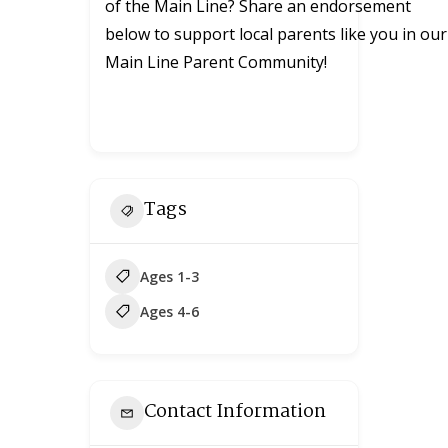
of the Main Line? Share an endorsement
below to support local parents like you in our
Main Line Parent Community!
Tags
Ages 1-3
Ages 4-6
Contact Information