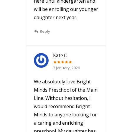
here until kindergarten and
will be enrolling our younger
daughter next year.
Reply
Kate C.
7 January, 2026
We absolutely love Bright
Minds Preschool of the Main
Line. Without hesitation, I
would recommend Bright
Minds to anyone looking for
a caring and enriching
preschool. My daughter has