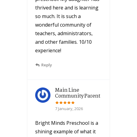
thrived here and is learning
so much. It is such a
wonderful community of
teachers, administrators,
and other families. 10/10
experience!
Reply
Main Line
Community Parent
7 January, 2026
Bright Minds Preschool is a
shining example of what it