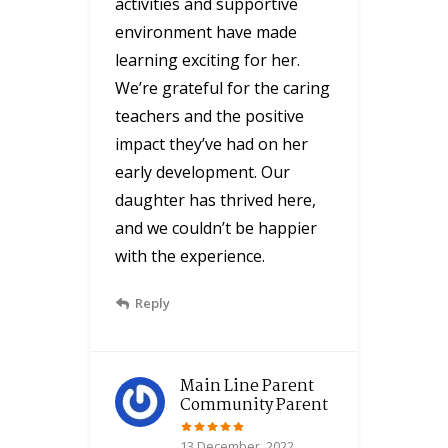
activities and supportive
environment have made
learning exciting for her.
We’re grateful for the caring
teachers and the positive
impact they’ve had on her
early development. Our
daughter has thrived here,
and we couldn’t be happier
with the experience.
Reply
Main Line Parent
Community Parent
13 December, 2022