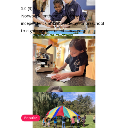
5.0
(3)
Norwood-Fontbonne Academy is an
independent Catholic academy for preschool
to eighth grade students located in…
Popular