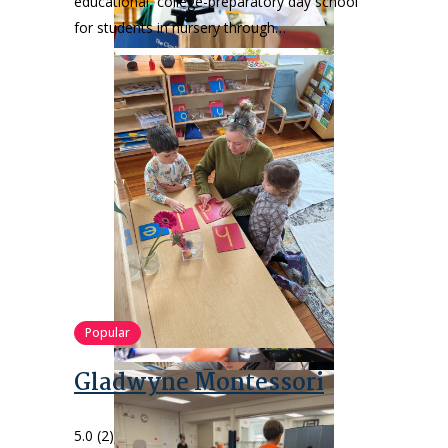
educational, college-preparatory day school
for students in nursery through…
Popular
Gladwyne Montessori
5.0
(2)