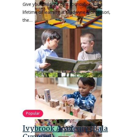
Give your child the best foundation for a
lifetime of learning at Gladwyne Montessori,
the…
Popular
Ivybrook Academy (Bala