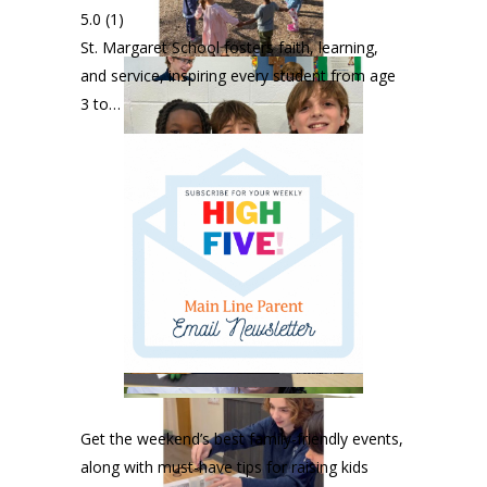
5.0
(1)
St. Margaret School fosters faith, learning,
and service, inspiring every student from age
3 to…
Get the weekend’s best family-friendly events,
along with must-have tips for raising kids