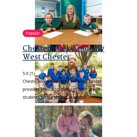
Popular
Chesterbrook Academy
West Chester
5.0
(1)
Chesterbrook Academy in West Chester
provides preschool through sixth grade
students with a strong academic…