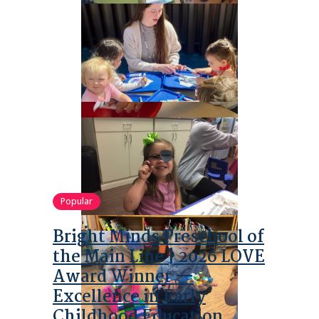
Popular
Bright Minds Preschool of
the Main Line | 2026 LOVE
Award Winner —
Excellence in Early
Childhood Education