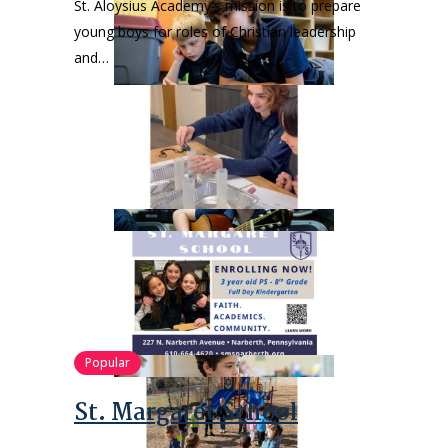
St. Aloysius Academy's mission is to prepare
young boys for roles of Christian leadership
and…
Popular
St. Margaret School