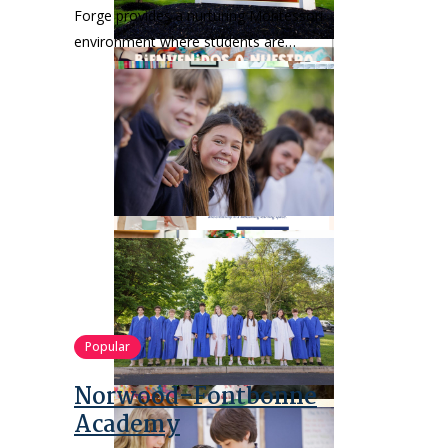
Forge provides a nurturing Montessori
environment where students are…
Popular
Norwood-Fontbonne
Academy