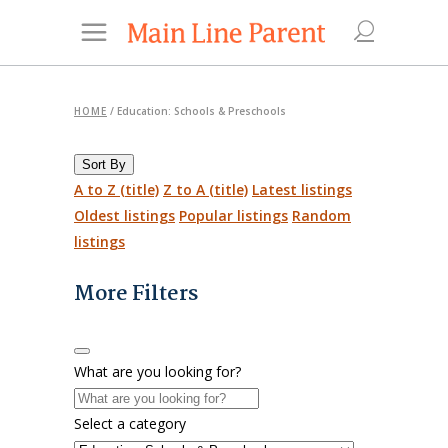
HOME
/
Education: Schools & Preschools
Sort By
A to Z (title)
Z to A (title)
Latest listings
Oldest listings
Popular listings
Random
listings
More Filters
What are you looking for?
Select a category