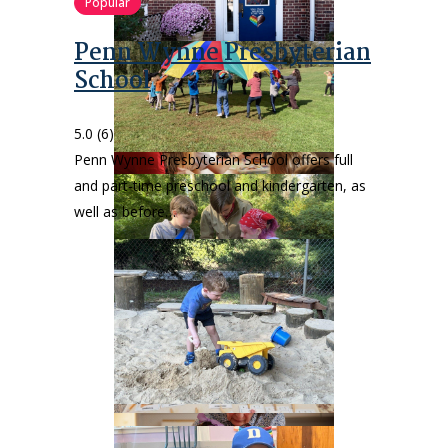
Popular
Penn Wynne Presbyterian
School
5.0
(6)
Penn Wynne Presbyterian School offers full
and part-time preschool and kindergarten, as
well as before…