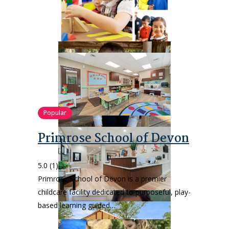
Popular
Primrose School of Devon
5.0
(1)
Primrose School of Devon is a premier
childcare facility dedicated to purposeful, play-
based learning guided…