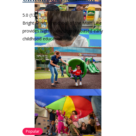
5.0
(13)
Bright Minds Preschool of the Main Line
provides high quality, literacy-based early
childhood education and…
Popular