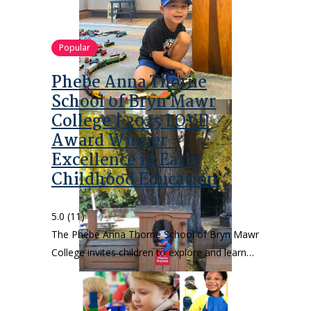
Popular
Phebe Anna Thorne
School of Bryn Mawr
College | 2025 LOVE
Award Winner –
Excellence in Early
Childhood Education
5.0
(11)
The Phebe Anna Thorne School of Bryn Mawr
College invites children to explore and learn…