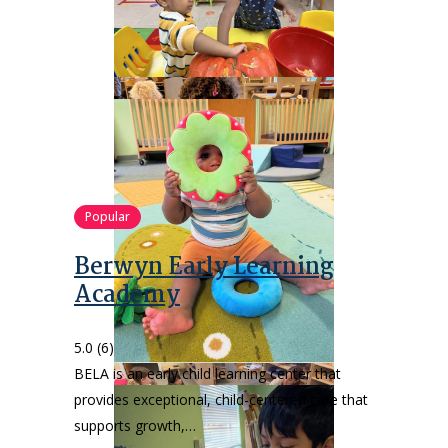
Popular
Berwyn Early Learning
Academy
5.0
(6)
BELA is an early child learning center that
provides exceptional, child-centered care that
supports growth,…