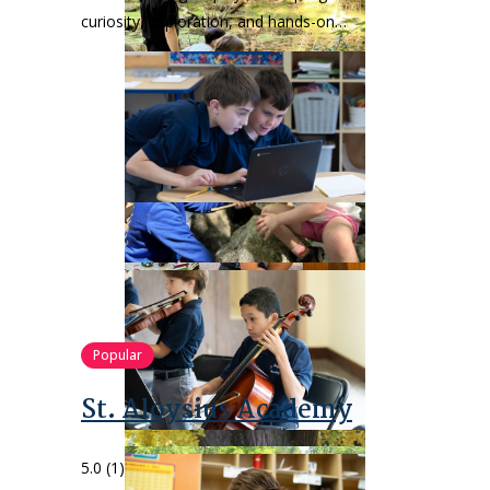
curiosity, exploration, and hands-on…
Popular
St. Aloysius Academy
5.0
(1)