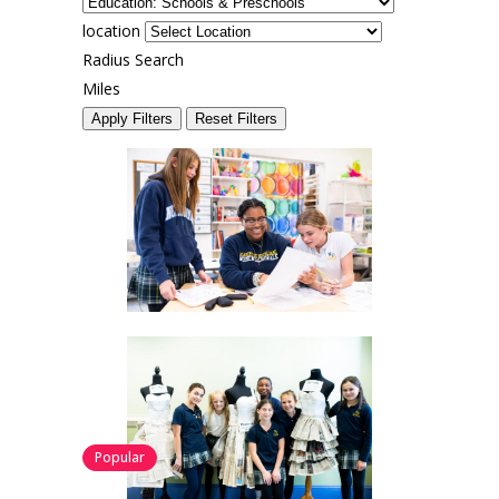
location
Radius Search
Miles
Apply Filters
Reset Filters
Popular