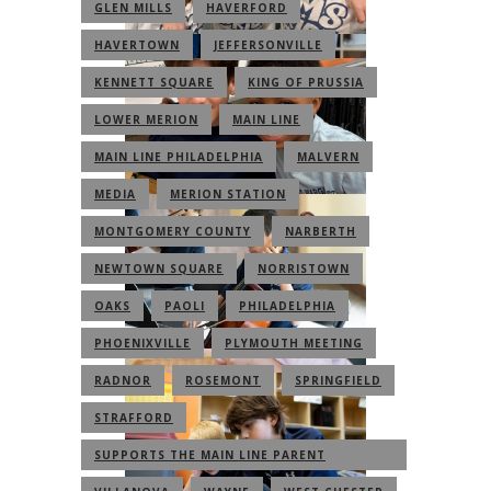
GLEN MILLS
HAVERFORD
HAVERTOWN
JEFFERSONVILLE
KENNETT SQUARE
KING OF PRUSSIA
LOWER MERION
MAIN LINE
MAIN LINE PHILADELPHIA
MALVERN
MEDIA
MERION STATION
MONTGOMERY COUNTY
NARBERTH
NEWTOWN SQUARE
NORRISTOWN
OAKS
PAOLI
PHILADELPHIA
PHOENIXVILLE
PLYMOUTH MEETING
RADNOR
ROSEMONT
SPRINGFIELD
STRAFFORD
SUPPORTS THE MAIN LINE PARENT
COMMUNITY