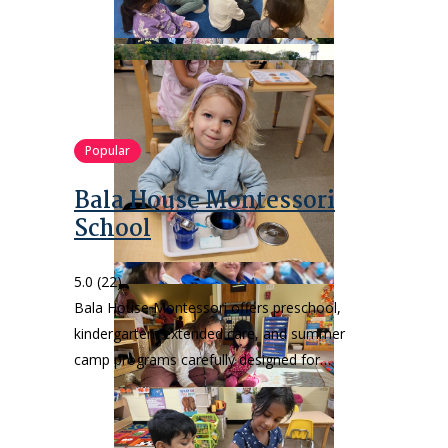
Popular
Bala House Montessori
School
5.0
(22)
Bala House Montessori offers preschool,
kindergarten, extended care, and summer
camp programs carefully designed for…