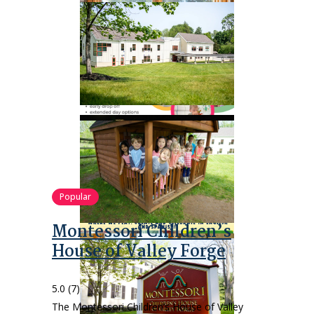
Popular
Montessori Children’s
House of Valley Forge
5.0
(7)
The Montessori Children’s House of Valley