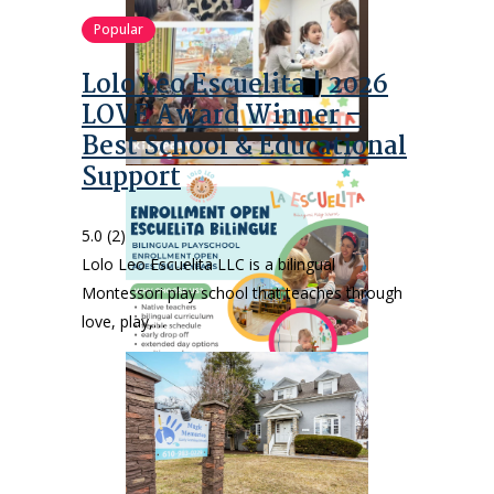
Popular
Lolo Leo Escuelita | 2026
LOVE Award Winner –
Best School & Educational
Support
5.0
(2)
Lolo Leo Escuelita LLC is a bilingual
Montessori play school that teaches through
love, play,…