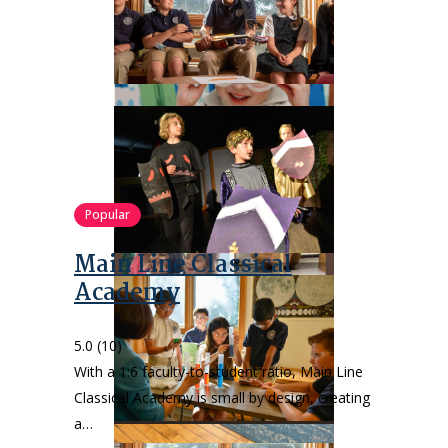
Popular
Main Line Classical
Academy
5.0
(10)
With a 1:6 faculty-to-student ratio, Main Line
Classical Academy is small by design, creating
a…