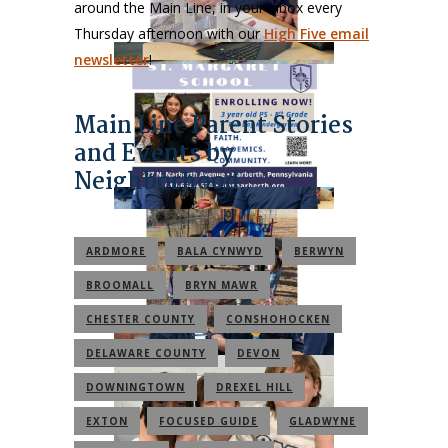
around the Main Line, in your inbox every
Thursday afternoon with our
High Five email
newsletter
!
Main Line Parent Stories
and Events by
Neighborhood
ARDMORE
BALA CYNWYD
BERWYN
BROOMALL
BRYN MAWR
CHESTER COUNTY
CONSHOHOCKEN
DELAWARE COUNTY
DEVON
DOWNINGTOWN
DREXEL HILL
EXTON
FOCUSED GUIDE
GLADWYNE