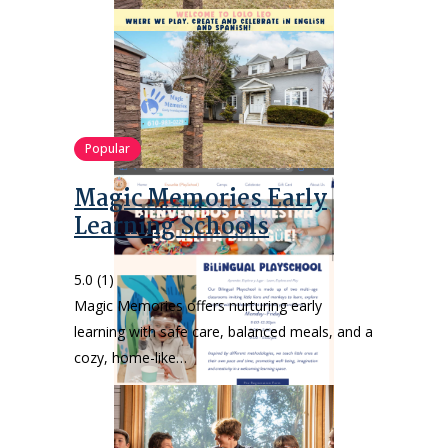
Popular
Magic Memories Early
Learning Schools
5.0
(1)
Magic Memories offers nurturing early
learning with safe care, balanced meals, and a
cozy, home-like…