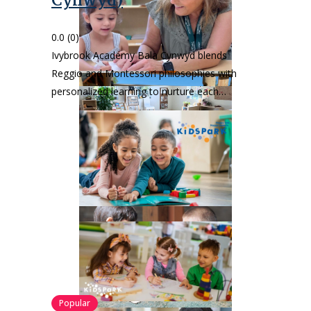
Cynwyd)
0.0
(0)
Ivybrook Academy Bala Cynwyd blends
Reggio and Montessori philosophies with
personalized learning to nurture each…
Popular