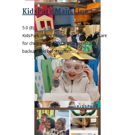
KidsPark Main Line
5.0
(8)
KidsPark offers flexible, hourly, drop-in care
for children ages 2-12, plus preschool,
backup, and before/after…