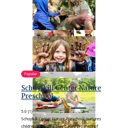
Popular
Schuylkill Center Nature
Preschool
5.0
(1)
Schuylkill Center Nature Preschool nurtures
children through a play-based program of