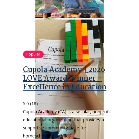
Popular
Cupola Academy | 2026
LOVE Award Winner –
Excellence in Education
5.0
(18)
Cupola Academy (CA) is a secular, nonprofit
educational organization that provides a
supportive community-base for
homeschooling families.