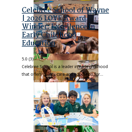
Celebree School of Wayne
| 2026 LOVE Award
Winner: Excellence in
Early Childhood
Education
5.0
(3)
Celebree School is a leader in early childhood
that offers quality care and education for…