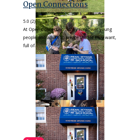
Open Connections
5.0
(2)
At Open Connections, they empower young
people and adults to create the life they want,
full of…