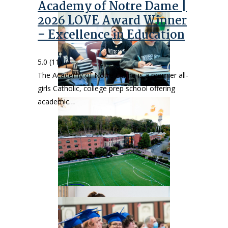
Academy of Notre Dame |
2026 LOVE Award Winner
– Excellence in Education
5.0
(11)
The Academy of Notre Dame is a premier all-
girls Catholic, college prep school offering
academic…