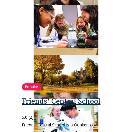
Popular
Friends’ Central School
5.0
(2)
Friends’ Central School is a Quaker, co-