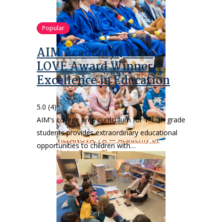
Popular
AIM Academy | 2026
LOVE Award Winner –
Excellence in Education
5.0
(4)
AIM's college prep curriculum for 1-12th grade
students provides extraordinary educational
opportunities to children with…