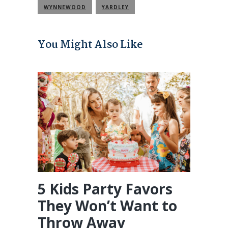
WYNNEWOOD
YARDLEY
You Might Also Like
5 Kids Party Favors
They Won’t Want to
Throw Away