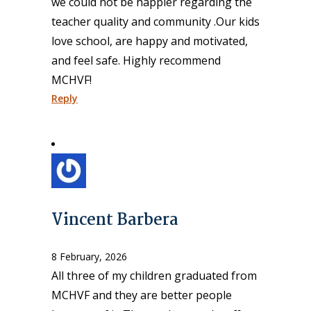
we could not be happier regarding the
teacher quality and community .Our kids
love school, are happy and motivated,
and feel safe. Highly recommend
MCHVF!
Reply
Vincent Barbera
8 February, 2026
All three of my children graduated from
MCHVF and they are better people