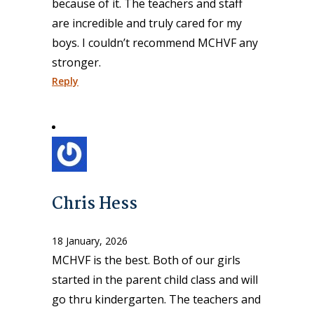
because of it. The teachers and staff
are incredible and truly cared for my
boys. I couldn’t recommend MCHVF any
stronger.
Reply
Chris Hess
18 January, 2026
MCHVF is the best. Both of our girls
started in the parent child class and will
go thru kindergarten. The teachers and