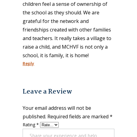
children feel a sense of ownership of
the school as they should. We are
grateful for the network and
friendships created with other families
and teachers. It really takes a village to
raise a child, and MCHVF is not only a
school, it is family, it is home!
Reply
Leave a Review
Your email address will not be
published.
Required fields are marked
*
Rating
*