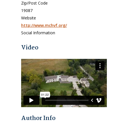
Zip/Post Code
19087
Website
http://www.mchvf.org/
Social Information
Video
Author Info