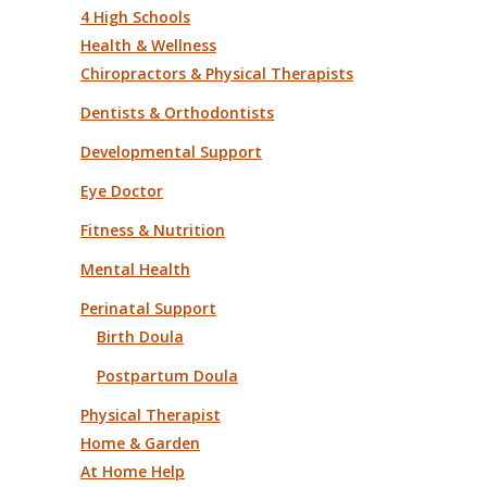
4 High Schools
Health & Wellness
Chiropractors & Physical Therapists
Dentists & Orthodontists
Developmental Support
Eye Doctor
Fitness & Nutrition
Mental Health
Perinatal Support
Birth Doula
Postpartum Doula
Physical Therapist
Home & Garden
At Home Help