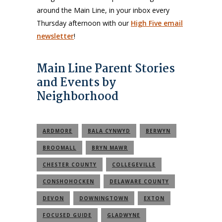
around the Main Line, in your inbox every
Thursday afternoon with our
High Five email
newsletter
!
Main Line Parent Stories
and Events by
Neighborhood
ARDMORE
BALA CYNWYD
BERWYN
BROOMALL
BRYN MAWR
CHESTER COUNTY
COLLEGEVILLE
CONSHOHOCKEN
DELAWARE COUNTY
DEVON
DOWNINGTOWN
EXTON
FOCUSED GUIDE
GLADWYNE