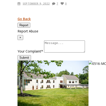
SEPTEMBER 9, 2022
7
0
Go Back
Report
Report Abuse
×
Your Complaint
*
Submit