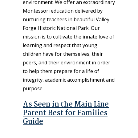
environment. We offer an extraordinary
Montessori education delivered by
nurturing teachers in beautiful Valley
Forge Historic National Park. Our
mission is to cultivate the innate love of
learning and respect that young
children have for themselves, their
peers, and their environment in order
to help them prepare for a life of
integrity, academic accomplishment and
purpose.
As Seen in the Main Line
Parent Best for Families
Guide