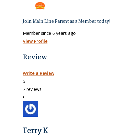
Join Main Line Parent as a Member today!
Member since 6 years ago
View Profile
Review
Write a Review
5
7 reviews
Terry K