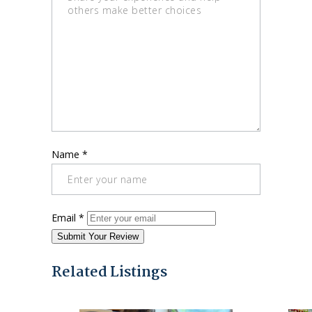
Name
*
Email
*
Submit Your Review
Related Listings