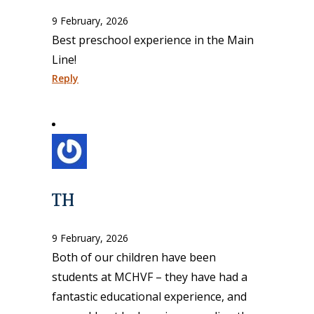
9 February, 2026
Best preschool experience in the Main
Line!
Reply
TH
9 February, 2026
Both of our children have been
students at MCHVF – they have had a
fantastic educational experience, and