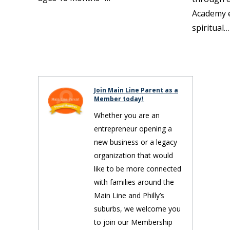
Academy 
spiritual…
Join Main Line Parent as a
Member today!
Whether you are an
entrepreneur opening a
new business or a legacy
organization that would
like to be more connected
with families around the
Main Line and Philly’s
suburbs, we welcome you
to join our Membership