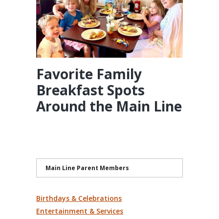
Favorite Family
Breakfast Spots
Around the Main Line
Main Line Parent Members
Birthdays & Celebrations
Entertainment & Services