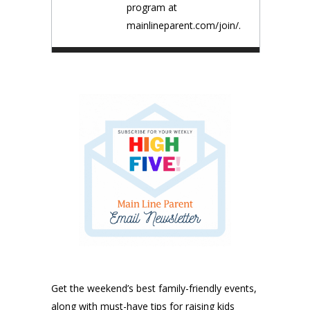
program at
mainlineparent.com/join/.
Get the weekend’s best family-friendly events,
along with must-have tips for raising kids