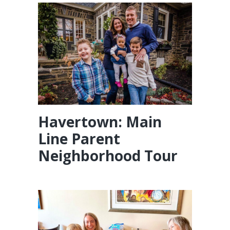
Havertown: Main
Line Parent
Neighborhood Tour