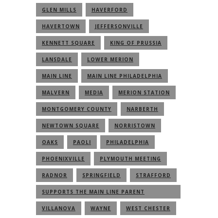
GLEN MILLS
HAVERFORD
HAVERTOWN
JEFFERSONVILLE
KENNETT SQUARE
KING OF PRUSSIA
LANSDALE
LOWER MERION
MAIN LINE
MAIN LINE PHILADELPHIA
MALVERN
MEDIA
MERION STATION
MONTGOMERY COUNTY
NARBERTH
NEWTOWN SQUARE
NORRISTOWN
OAKS
PAOLI
PHILADELPHIA
PHOENIXVILLE
PLYMOUTH MEETING
RADNOR
SPRINGFIELD
STRAFFORD
SUPPORTS THE MAIN LINE PARENT
COMMUNITY
VILLANOVA
WAYNE
WEST CHESTER