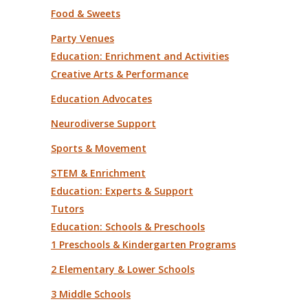
Food & Sweets
Party Venues
Education: Enrichment and Activities
Creative Arts & Performance
Education Advocates
Neurodiverse Support
Sports & Movement
STEM & Enrichment
Education: Experts & Support
Tutors
Education: Schools & Preschools
1 Preschools & Kindergarten Programs
2 Elementary & Lower Schools
3 Middle Schools