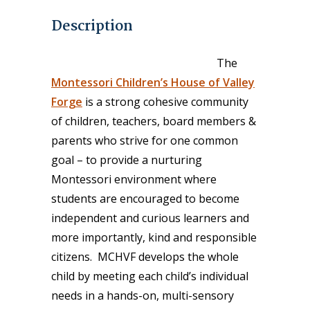
Description
The
Montessori Children’s House of Valley
Forge
is a strong cohesive community
of children, teachers, board members &
parents who strive for one common
goal – to provide a nurturing
Montessori environment where
students are encouraged to become
independent and curious learners and
more importantly, kind and responsible
citizens. MCHVF develops the whole
child by meeting each child’s individual
needs in a hands-on, multi-sensory