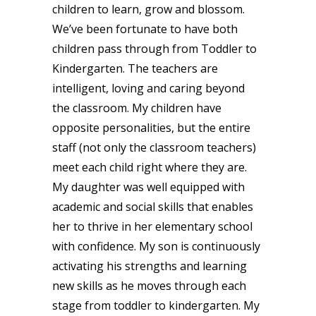
children to learn, grow and blossom.
We’ve been fortunate to have both
children pass through from Toddler to
Kindergarten. The teachers are
intelligent, loving and caring beyond
the classroom. My children have
opposite personalities, but the entire
staff (not only the classroom teachers)
meet each child right where they are.
My daughter was well equipped with
academic and social skills that enables
her to thrive in her elementary school
with confidence. My son is continuously
activating his strengths and learning
new skills as he moves through each
stage from toddler to kindergarten. My