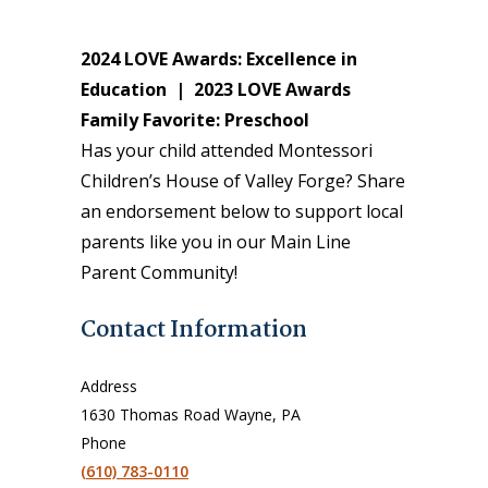
2024 LOVE Awards: Excellence in
Education |
2023 LOVE Awards
Family Favorite: Preschool
Has your child attended Montessori
Children’s House of Valley Forge? Share
an endorsement below to support local
parents like you in our Main Line
Parent Community!
Contact Information
Address
1630 Thomas Road Wayne, PA
Phone
(610) 783-0110