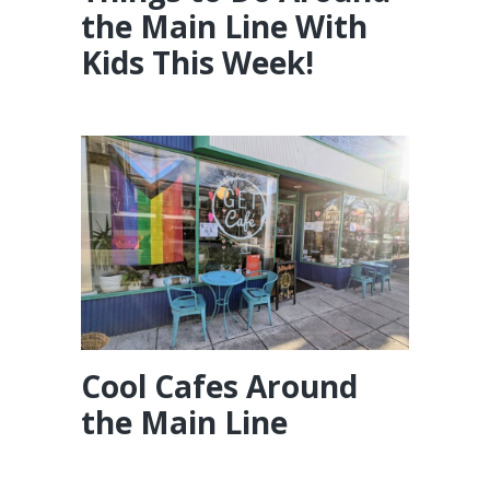
the Main Line With
Kids This Week!
Cool Cafes Around
the Main Line