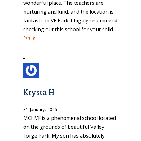
wonderful place. The teachers are
nurturing and kind, and the location is
fantastic in VF Park. I highly recommend
checking out this school for your child.
Reply
Krysta H
31 January, 2025
MCHVF is a phenomenal school located
on the grounds of beautiful Valley
Forge Park. My son has absolutely