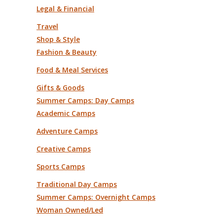
Legal & Financial
Travel
Shop & Style
Fashion & Beauty
Food & Meal Services
Gifts & Goods
Summer Camps: Day Camps
Academic Camps
Adventure Camps
Creative Camps
Sports Camps
Traditional Day Camps
Summer Camps: Overnight Camps
Woman Owned/Led