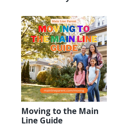
Moving to the Main
Line Guide