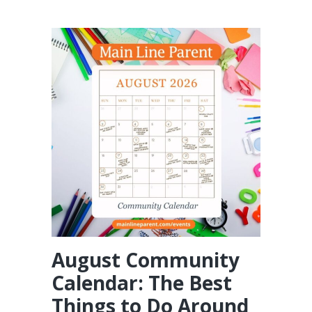
August Community
Calendar: The Best
Things to Do Around