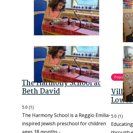
Popular
The Harmony School at
Beth David
Villa
Lower
5.0
(1)
The Harmony School is a Reggio Emilia-
5.0
(1)
inspired Jewish preschool for children
Educating
ages 18 months -…
through e