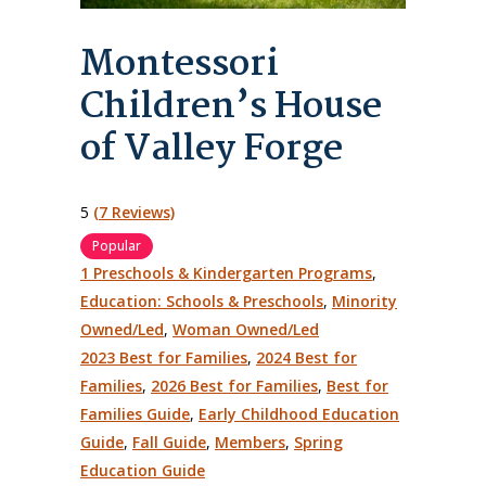
Montessori
Children’s House
of Valley Forge
5
(7 Reviews)
Popular
1 Preschools & Kindergarten Programs
,
Education: Schools & Preschools
,
Minority
Owned/Led
,
Woman Owned/Led
2023 Best for Families
,
2024 Best for
Families
,
2026 Best for Families
,
Best for
Families Guide
,
Early Childhood Education
Guide
,
Fall Guide
,
Members
,
Spring
Education Guide