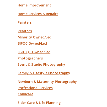
Home Improvement
Home Services & Repairs
Painters
Realtors
Minority Owned/Led
BIPOC Owned/Led
LGBTQ+ Owned/Led
Photographers
Event & Studio Photography
Family & Lifestyle Photography
Newborn & Maternity Photography
Professional Services
Childcare
Elder Care & Life Planning