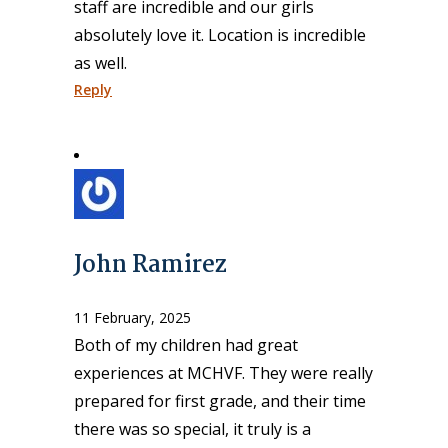
staff are incredible and our girls
absolutely love it. Location is incredible
as well.
Reply
John Ramirez
11 February, 2025
Both of my children had great
experiences at MCHVF. They were really
prepared for first grade, and their time
there was so special, it truly is a