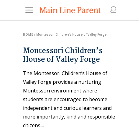
HOME
/
Montessori Children’s House of Valley Forge
Montessori Children’s
House of Valley Forge
The Montessori Children’s House of
Valley Forge provides a nurturing
Montessori environment where
students are encouraged to become
independent and curious learners and
more importantly, kind and responsible
citizens.