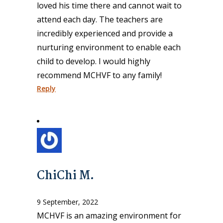
loved his time there and cannot wait to
attend each day. The teachers are
incredibly experienced and provide a
nurturing environment to enable each
child to develop. I would highly
recommend MCHVF to any family!
Reply
ChiChi M.
9 September, 2022
MCHVF is an amazing environment for