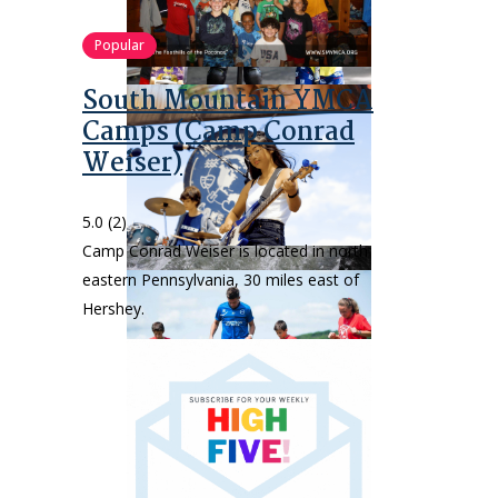
Popular
South Mountain YMCA
Camps (Camp Conrad
Weiser)
5.0
(2)
Camp Conrad Weiser is located in north
eastern Pennsylvania, 30 miles east of
Hershey.