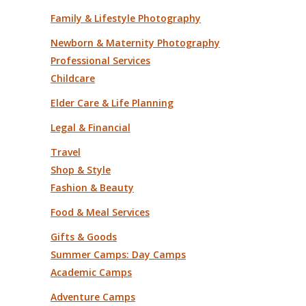
Family & Lifestyle Photography
Newborn & Maternity Photography
Professional Services
Childcare
Elder Care & Life Planning
Legal & Financial
Travel
Shop & Style
Fashion & Beauty
Food & Meal Services
Gifts & Goods
Summer Camps: Day Camps
Academic Camps
Adventure Camps