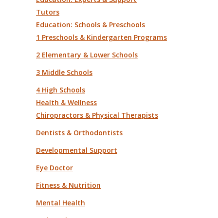
Tutors
Education: Schools & Preschools
1 Preschools & Kindergarten Programs
2 Elementary & Lower Schools
3 Middle Schools
4 High Schools
Health & Wellness
Chiropractors & Physical Therapists
Dentists & Orthodontists
Developmental Support
Eye Doctor
Fitness & Nutrition
Mental Health