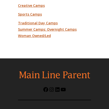
Creative Camps
Sports Camps
Traditional Day Camps
Summer Camps: Overnight Camps
Woman Owned/Led
Facebook
Instagram
LinkedIn
YouTube