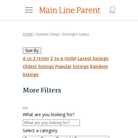
HOME
/
Summer Camps: Overnight Camps
Sort By
A to Z (title)
Z to A (title)
Latest listings
Oldest listings
Popular listings
Random
listings
More Filters
What are you looking for?
Select a category