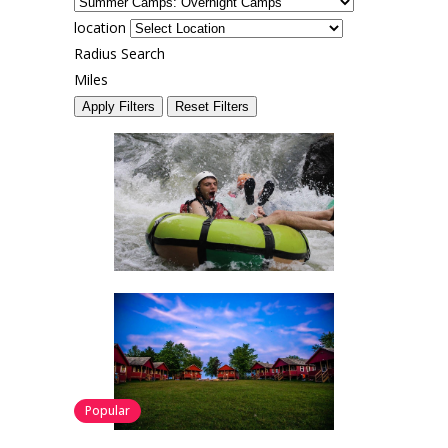
location
Radius Search
Miles
Apply Filters
Reset Filters
Popular