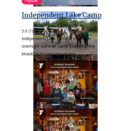
Popular
Independent Lake Camp
5.0
(1)
Independent Lake Camp is a premier
overnight summer camp located in the
beautiful Pocono mountains…