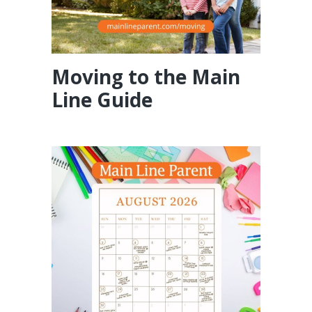
Moving to the Main
Line Guide