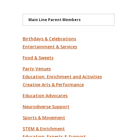
Main Line Parent Members
Birthdays & Celebrations
Entertainment & Services
Food & Sweets
Party Venues
Education: Enrichment and Activities
Creative Arts & Performance
Education Advocates
Neurodiverse Support
Sports & Movement
STEM & Enrichment
Education: Experts & Support