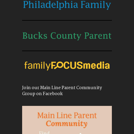
Join our Main Line Parent Community
Group on Facebook