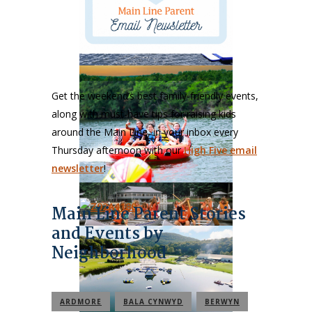
Get the weekend’s best family-friendly events,
along with must-have tips for raising kids
around the Main Line, in your inbox every
Thursday afternoon with our
High Five email
newsletter
!
Main Line Parent Stories
and Events by
Neighborhood
ARDMORE
BALA CYNWYD
BERWYN