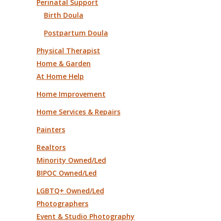
Perinatal Support
Birth Doula
Postpartum Doula
Physical Therapist
Home & Garden
At Home Help
Home Improvement
Home Services & Repairs
Painters
Realtors
Minority Owned/Led
BIPOC Owned/Led
LGBTQ+ Owned/Led
Photographers
Event & Studio Photography