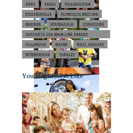
OAKS
PAOLI
PHILADELPHIA
PHOENIXVILLE
PLYMOUTH MEETING
RADNOR
SPRINGFIELD
STRAFFORD
SUPPORTS THE MAIN LINE PARENT
COMMUNITY
VILLANOVA
WAYNE
WEST CHESTER
WYNNEWOOD
YARDLEY
You Might Also Like