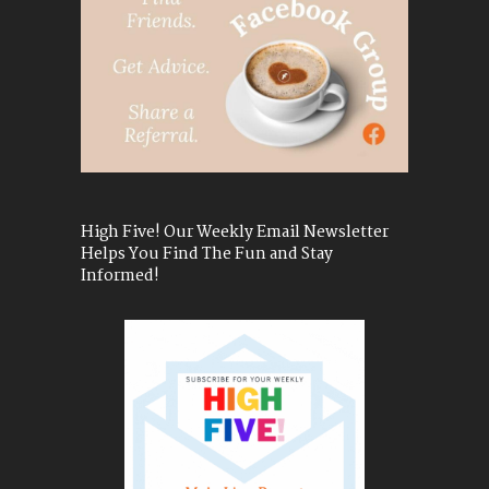
High Five! Our Weekly Email Newsletter
Helps You Find The Fun and Stay
Informed!