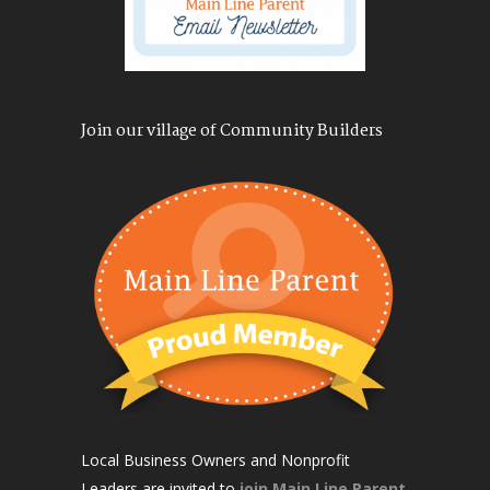
Join our village of Community Builders
Local Business Owners and Nonprofit
Leaders are invited to
join Main Line Parent