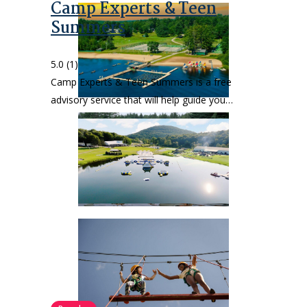
Camp Experts & Teen
Summers
5.0
(1)
Camp Experts & Teen Summers is a free
advisory service that will help guide you…