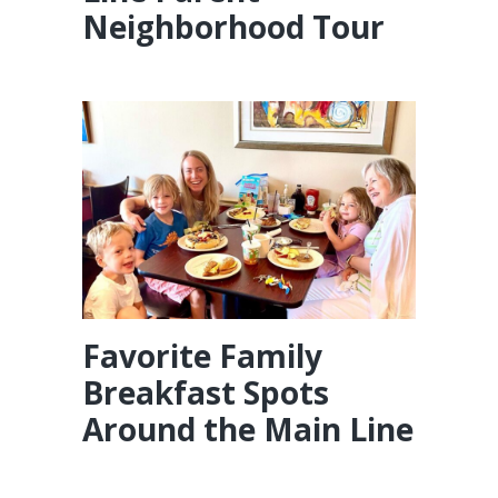
Neighborhood Tour
Favorite Family
Breakfast Spots
Around the Main Line