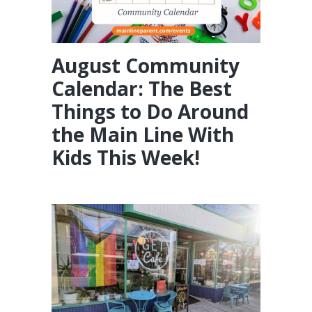
August Community
Calendar: The Best
Things to Do Around
the Main Line With
Kids This Week!