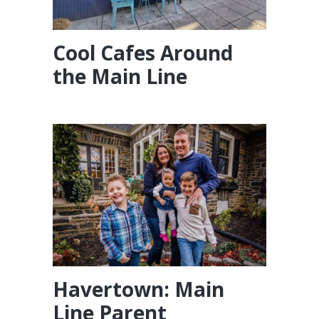
Cool Cafes Around
the Main Line
Havertown: Main
Line Parent