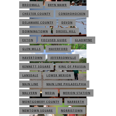
BROOMALL
BRYN MAWR
CHESTER COUNTY
CONSHOHOCKEN
DELAWARE COUNTY
DEVON
DOWNINGTOWN
DREXEL HILL
EXTON
FOCUSED GUIDE
GLADWYNE
GLEN MILLS
HAVERFORD
HAVERTOWN
JEFFERSONVILLE
KENNETT SQUARE
KING OF PRUSSIA
LANSDALE
LOWER MERION
MAIN LINE
MAIN LINE PHILADELPHIA
MALVERN
MEDIA
MERION STATION
MONTGOMERY COUNTY
NARBERTH
NEWTOWN SQUARE
NORRISTOWN