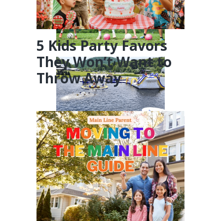
5 Kids Party Favors
They Won’t Want to
Throw Away