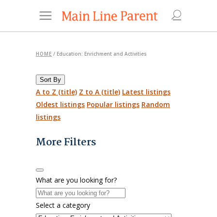
HOME
/
Education: Enrichment and Activities
Sort By
A to Z (title)
Z to A (title)
Latest listings
Oldest listings
Popular listings
Random
listings
More Filters
What are you looking for?
Select a category