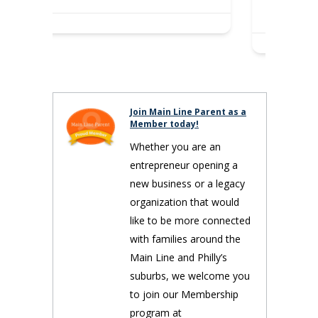
spiritual…
Join Main Line Parent as a
Member today!
Whether you are an
entrepreneur opening a
new business or a legacy
organization that would
like to be more connected
with families around the
Main Line and Philly’s
suburbs, we welcome you
to join our Membership
program at