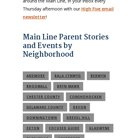
around the Main Line, in your inbox every
Thursday afternoon with our
High Five email
newsletter
!
Main Line Parent Stories
and Events by
Neighborhood
ARDMORE
BALA CYNWYD
BERWYN
BROOMALL
BRYN MAWR
CHESTER COUNTY
CONSHOHOCKEN
DELAWARE COUNTY
DEVON
DOWNINGTOWN
DREXEL HILL
EXTON
FOCUSED GUIDE
GLADWYNE