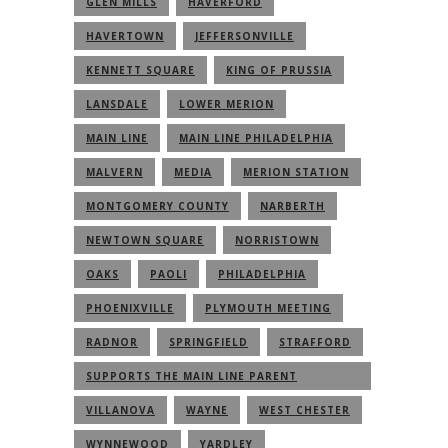
GLEN MILLS
HAVERFORD
HAVERTOWN
JEFFERSONVILLE
KENNETT SQUARE
KING OF PRUSSIA
LANSDALE
LOWER MERION
MAIN LINE
MAIN LINE PHILADELPHIA
MALVERN
MEDIA
MERION STATION
MONTGOMERY COUNTY
NARBERTH
NEWTOWN SQUARE
NORRISTOWN
OAKS
PAOLI
PHILADELPHIA
PHOENIXVILLE
PLYMOUTH MEETING
RADNOR
SPRINGFIELD
STRAFFORD
SUPPORTS THE MAIN LINE PARENT
COMMUNITY
VILLANOVA
WAYNE
WEST CHESTER
WYNNEWOOD
YARDLEY