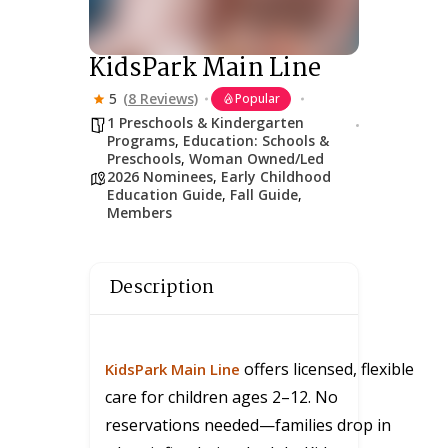
KidsPark Main Line
5
(8 Reviews)
Popular
1 Preschools & Kindergarten
Programs
,
Education: Schools &
Preschools
,
Woman Owned/Led
2026 Nominees
,
Early Childhood
Education Guide
,
Fall Guide
,
Members
Description
offers licensed, flexible
KidsPark Main Line
care for children ages 2–12. No
reservations needed—families drop in