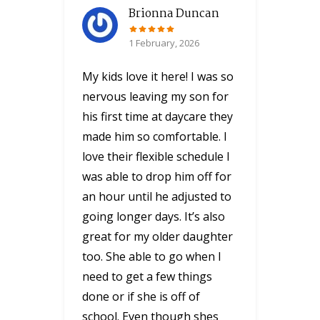
Brionna Duncan
1 February, 2026
My kids love it here! I was so
nervous leaving my son for
his first time at daycare they
made him so comfortable. I
love their flexible schedule I
was able to drop him off for
an hour until he adjusted to
going longer days. It’s also
great for my older daughter
too. She able to go when I
need to get a few things
done or if she is off of
school. Even though shes