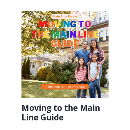
Moving to the Main
Line Guide