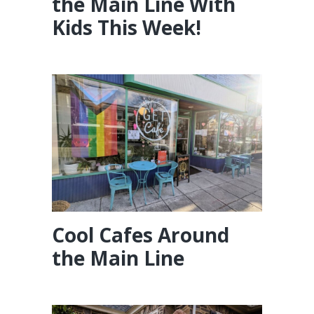
the Main Line With
Kids This Week!
Cool Cafes Around
the Main Line