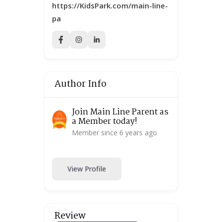
https://KidsPark.com/main-line-
pa
Author Info
Join Main Line Parent as
a Member today!
Member since 6 years ago
View Profile
Review