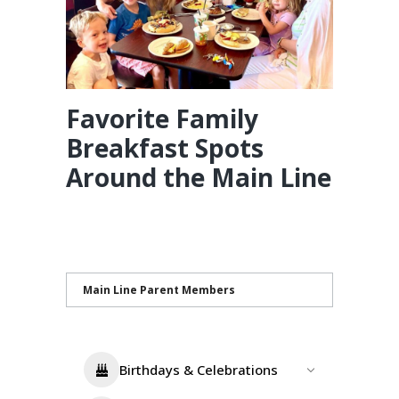
Favorite Family
Breakfast Spots
Around the Main Line
Main Line Parent Members
Birthdays & Celebrations