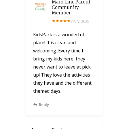
Main Line Parent
Community
Member
7 July, 2025
KidsPark is a wonderful
place! It is clean and
welcoming. Every time I
bring my kids here, they
never want to leave at pick
up! They love the activities
they have and the different
themed days.
Reply