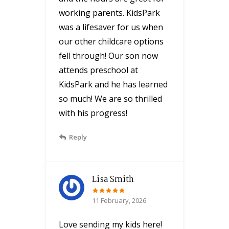
working parents. KidsPark
was a lifesaver for us when
our other childcare options
fell through! Our son now
attends preschool at
KidsPark and he has learned
so much! We are so thrilled
with his progress!
Reply
Lisa Smith
11 February, 2026
Love sending my kids here!