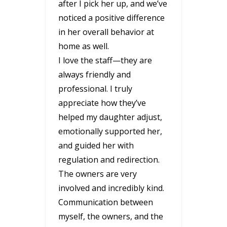
after I pick her up, and we’ve
noticed a positive difference
in her overall behavior at
home as well.
I love the staff—they are
always friendly and
professional. I truly
appreciate how they’ve
helped my daughter adjust,
emotionally supported her,
and guided her with
regulation and redirection.
The owners are very
involved and incredibly kind.
Communication between
myself, the owners, and the