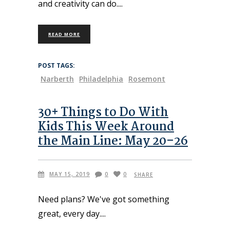
and creativity can do.
READ MORE
POST TAGS:
Narberth
Philadelphia
Rosemont
30+ Things to Do With
Kids This Week Around
the Main Line: May 20–26
MAY 15, 2019
0
0
SHARE
Need plans? We've got something
great, every day.