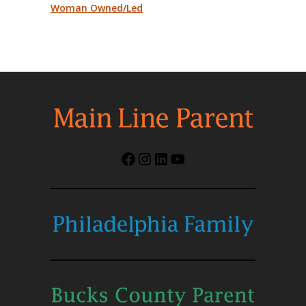
Woman Owned/Led
Facebook
Instagram
LinkedIn
YouTube