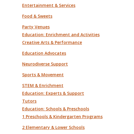
Entertainment & Services
Food & Sweets
Party Venues
Education: Enrichment and Activities
Creative Arts & Performance
Education Advocates
Neurodiverse Support
Sports & Movement
STEM & Enrichment
Education: Experts & Support
Tutors
Education: Schools & Preschools
1 Preschools & Kindergarten Programs
2 Elementary & Lower Schools