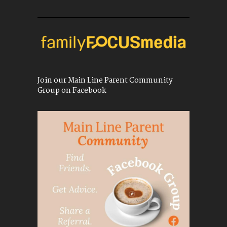
Join our Main Line Parent Community
Group on Facebook