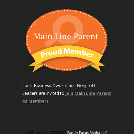
Local Business Owners and Nonprofit
Leaders are invited to
join Main Line Parent
as Members
.
© Copyright 2010-2026
Family Focus Media, LLC