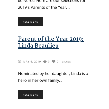
delivered. Here are our selections for
2019's Parents of the Year.
READ MORE
Parent of the Year 2019:
Linda Beaulieu
MAY 6, 2019
0
0
SHARE
Nominated by her daughter, Linda is a
hero in her own family.
READ MORE