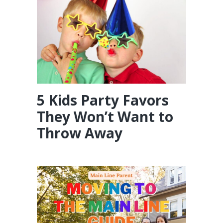
5 Kids Party Favors
They Won’t Want to
Throw Away