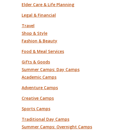
Elder Care & Life Planning
Legal & Financial
Travel
Shop & Style
Fashion & Beauty
Food & Meal Services
Gifts & Goods
Summer Camps: Day Camps
Academic Camps
Adventure Camps
Creative Camps
Sports Camps
Traditional Day Camps
Summer Camps: Overnight Camps