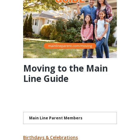
Moving to the Main
Line Guide
Main Line Parent Members
Birthdays & Celebrations