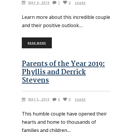
MAY 6, 2019
1
0
SHARE
Learn more about this incredible couple
and their positive outlook.
READ MORE
Parents of the Year 2019:
Phyllis and Derrick
Stevens
MAY 5, 2019
0
0
SHARE
This humble couple have opened their
hearts and home to thousands of
families and children.