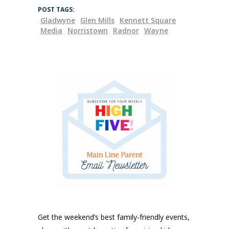
POST TAGS:
Gladwyne
Glen Mills
Kennett Square
Media
Norristown
Radnor
Wayne
Get the weekend’s best family-friendly events,