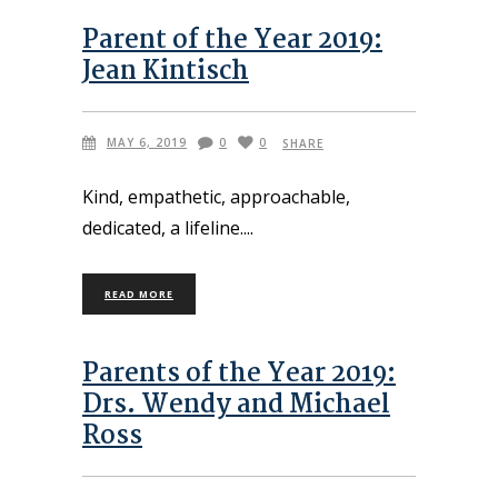
Parent of the Year 2019:
Jean Kintisch
MAY 6, 2019
0
0
SHARE
Kind, empathetic, approachable,
dedicated, a lifeline.
READ MORE
Parents of the Year 2019:
Drs. Wendy and Michael
Ross