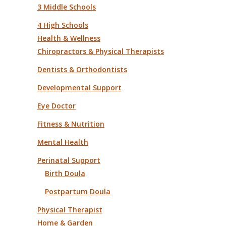
3 Middle Schools
4 High Schools
Health & Wellness
Chiropractors & Physical Therapists
Dentists & Orthodontists
Developmental Support
Eye Doctor
Fitness & Nutrition
Mental Health
Perinatal Support
Birth Doula
Postpartum Doula
Physical Therapist
Home & Garden