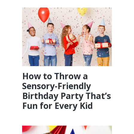
How to Throw a
Sensory-Friendly
Birthday Party That’s
Fun for Every Kid