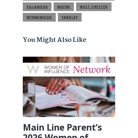
COMMUNITY
VILLANOVA
WAYNE
WEST CHESTER
WYNNEWOOD
YARDLEY
You Might Also Like
Main Line Parent’s
2026 Women of