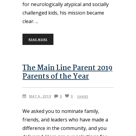
for neurologically atypical and socially
challenged kids, his mission became
clear.
READ MORE
The Main Line Parent 2019
Parents of the Year
MAY 6, 2019
0
0
SHARE
We asked you to nominate family,
friends, and leaders who have made a
difference in the community, and you