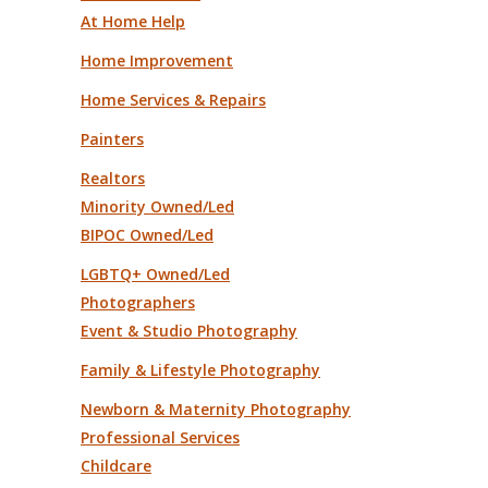
At Home Help
Home Improvement
Home Services & Repairs
Painters
Realtors
Minority Owned/Led
BIPOC Owned/Led
LGBTQ+ Owned/Led
Photographers
Event & Studio Photography
Family & Lifestyle Photography
Newborn & Maternity Photography
Professional Services
Childcare