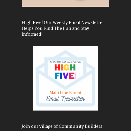
High Five! Our Weekly Email Newsletter
Helps You Find The Fun and Stay
Informed!
Join our village of Community Builders