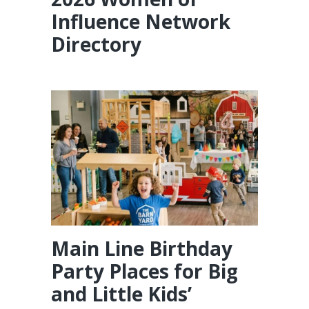
Influence Network
Directory
Main Line Birthday
Party Places for Big
and Little Kids’