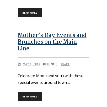
READ MORE
Mother’s Day Events and
Brunches on the Main
Line
MAY 1, 2019
0
0
SHARE
Celebrate Mom (and you!) with these
special events around town.
READ MORE