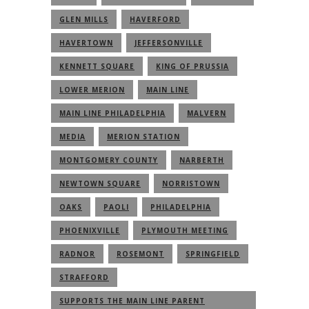
GLEN MILLS
HAVERFORD
HAVERTOWN
JEFFERSONVILLE
KENNETT SQUARE
KING OF PRUSSIA
LOWER MERION
MAIN LINE
MAIN LINE PHILADELPHIA
MALVERN
MEDIA
MERION STATION
MONTGOMERY COUNTY
NARBERTH
NEWTOWN SQUARE
NORRISTOWN
OAKS
PAOLI
PHILADELPHIA
PHOENIXVILLE
PLYMOUTH MEETING
RADNOR
ROSEMONT
SPRINGFIELD
STRAFFORD
SUPPORTS THE MAIN LINE PARENT