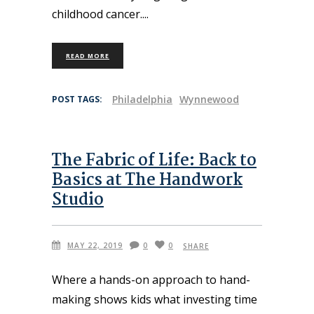
childhood cancer.
READ MORE
Philadelphia
Wynnewood
POST TAGS:
The Fabric of Life: Back to
Basics at The Handwork
Studio
MAY 22, 2019
0
0
SHARE
Where a hands-on approach to hand-
making shows kids what investing time