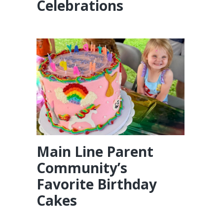
Celebrations
Main Line Parent
Community’s
Favorite Birthday
Cakes