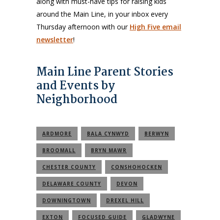
along with must-have tips for raising kids
around the Main Line, in your inbox every
Thursday afternoon with our
High Five email
newsletter
!
Main Line Parent Stories
and Events by
Neighborhood
ARDMORE
BALA CYNWYD
BERWYN
BROOMALL
BRYN MAWR
CHESTER COUNTY
CONSHOHOCKEN
DELAWARE COUNTY
DEVON
DOWNINGTOWN
DREXEL HILL
EXTON
FOCUSED GUIDE
GLADWYNE