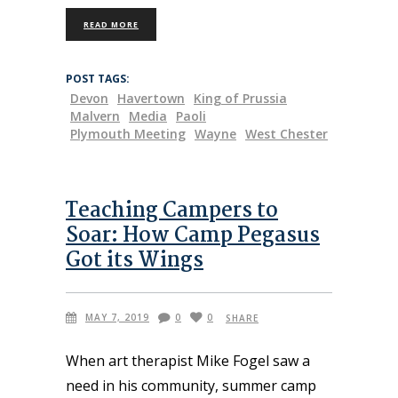
READ MORE
POST TAGS:
Devon
Havertown
King of Prussia
Malvern
Media
Paoli
Plymouth Meeting
Wayne
West Chester
Teaching Campers to
Soar: How Camp Pegasus
Got its Wings
MAY 7, 2019
0
0
SHARE
When art therapist Mike Fogel saw a
need in his community, summer camp