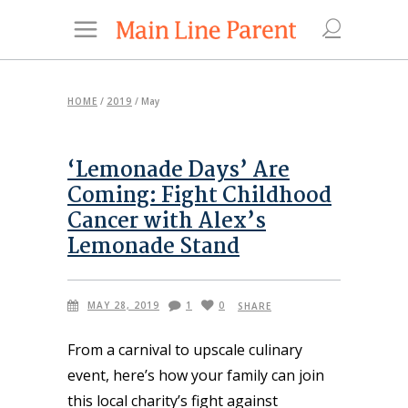
HOME
/
2019
/
May
‘Lemonade Days’ Are
Coming: Fight Childhood
Cancer with Alex’s
Lemonade Stand
MAY 28, 2019
1
0
SHARE
From a carnival to upscale culinary
event, here’s how your family can join
this local charity’s fight against