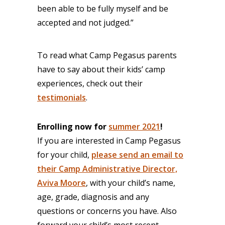
been able to be fully myself and be
accepted and not judged.”
To read what Camp Pegasus parents
have to say about their kids’ camp
experiences, check out their
testimonials
.
Enrolling now for
summer 2021
!
If you are interested in Camp Pegasus
for your child,
please send an email to
their Camp Administrative Director,
Aviva Moore
, with your child’s name,
age, grade, diagnosis and any
questions or concerns you have. Also
forward your child’s most recent