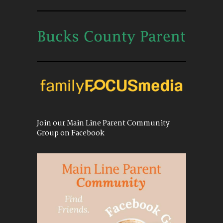
Join our Main Line Parent Community
Group on Facebook