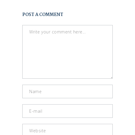
POST A COMMENT