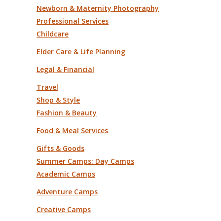
Newborn & Maternity Photography
Professional Services
Childcare
Elder Care & Life Planning
Legal & Financial
Travel
Shop & Style
Fashion & Beauty
Food & Meal Services
Gifts & Goods
Summer Camps: Day Camps
Academic Camps
Adventure Camps
Creative Camps