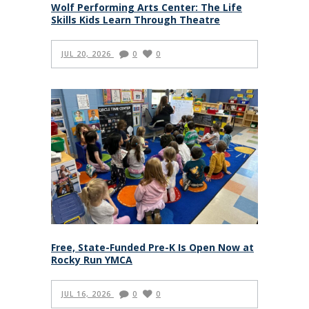
Wolf Performing Arts Center: The Life
Skills Kids Learn Through Theatre
JUL 20, 2026
0
0
Free, State-Funded Pre-K Is Open Now at
Rocky Run YMCA
JUL 16, 2026
0
0