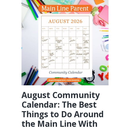
August Community
Calendar: The Best
Things to Do Around
the Main Line With