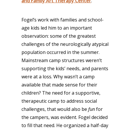
and Family Art Therapy Center
.
Fogel’s work with families and school-
age kids led him to an important
observation: some of the greatest
challenges of the neurologically atypical
population occurred in the summer.
Mainstream camp structures weren’t
supporting the kids’ needs, and parents
were at a loss. Why wasn’t a camp
available that made sense for their
children? The need for a supportive,
therapeutic camp to address social
challenges, that would also be
fun
for
the campers, was evident. Fogel decided
to fill that need. He organized a half-day