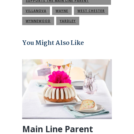
SUPPORTS THE MAIN LINE PARENT
COMMUNITY
VILLANOVA
WAYNE
WEST CHESTER
WYNNEWOOD
YARDLEY
You Might Also Like
Main Line Parent