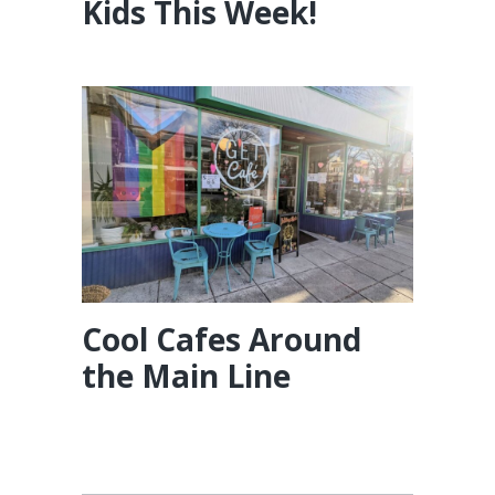
Kids This Week!
Cool Cafes Around
the Main Line