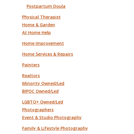
Postpartum Doula
Physical Therapist
Home & Garden
At Home Help
Home Improvement
Home Services & Repairs
Painters
Realtors
Minority Owned/Led
BIPOC Owned/Led
LGBTQ+ Owned/Led
Photographers
Event & Studio Photography
Family & Lifestyle Photography