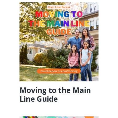
Moving to the Main
Line Guide