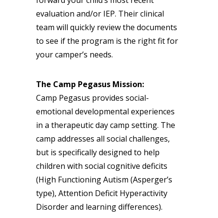
evaluation and/or IEP. Their clinical
team will quickly review the documents
to see if the program is the right fit for
your camper’s needs.
The Camp Pegasus Mission:
Camp Pegasus provides social-
emotional developmental experiences
in a therapeutic day camp setting. The
camp addresses all social challenges,
but is specifically designed to help
children with social cognitive deficits
(High Functioning Autism (Asperger’s
type), Attention Deficit Hyperactivity
Disorder and learning differences).