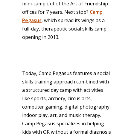
mini-camp out of the Art of Friendship
offices for 7 years. Next stop?
Camp
Pegasus
, which spread its wings as a
full-day, therapeutic social skills camp,
opening in 2013.
Today, Camp Pegasus features a social
skills training approach combined with
a structured day camp with activities
like sports, archery, circus arts,
computer gaming, digital photography,
indoor play, art, and music therapy.
Camp Pegasus specializes in helping
kids with OR without a formal diagnosis