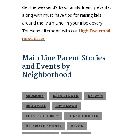
Get the weekend’s best family-friendly events,
along with must-have tips for raising kids
around the Main Line, in your inbox every
Thursday afternoon with our
High Five email
newsletter
!
Main Line Parent Stories
and Events by
Neighborhood
ARDMORE
BALA CYNWYD
BERWYN
BROOMALL
BRYN MAWR
CHESTER COUNTY
CONSHOHOCKEN
DELAWARE COUNTY
DEVON