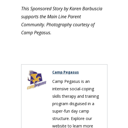
This Sponsored Story by Karen Barbuscia
supports the Main Line Parent
Community. Photography courtesy of
Camp Pegasus.
Camp Pegasus
Camp Pegasus is an
intensive social-coping
skills therapy and training
program disguised in a
super-fun day camp
structure. Explore our
website to learn more