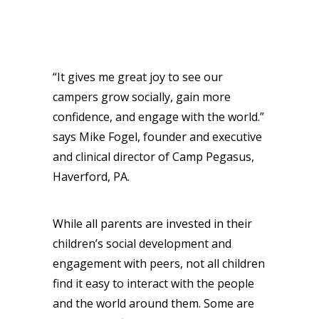
“It gives me great joy to see our
campers grow socially, gain more
confidence, and engage with the world.”
says Mike Fogel, founder and executive
and clinical director of Camp Pegasus,
Haverford, PA.
While all parents are invested in their
children’s social development and
engagement with peers, not all children
find it easy to interact with the people
and the world around them. Some are