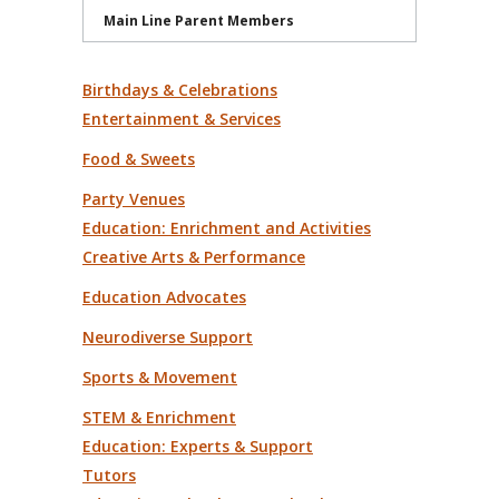
Main Line Parent Members
Birthdays & Celebrations
Entertainment & Services
Food & Sweets
Party Venues
Education: Enrichment and Activities
Creative Arts & Performance
Education Advocates
Neurodiverse Support
Sports & Movement
STEM & Enrichment
Education: Experts & Support
Tutors