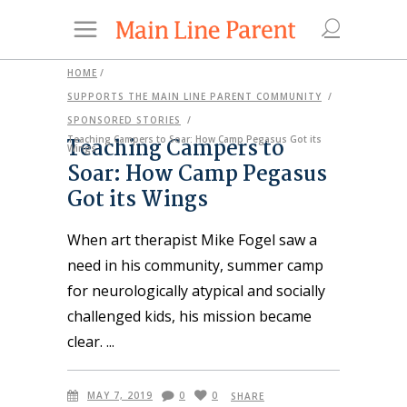
HOME
/
SUPPORTS THE MAIN LINE PARENT COMMUNITY
/
SPONSORED STORIES
/
Teaching Campers to
Teaching Campers to Soar: How Camp Pegasus Got its
Wings
Soar: How Camp Pegasus
Got its Wings
When art therapist Mike Fogel saw a
need in his community, summer camp
for neurologically atypical and socially
challenged kids, his mission became
clear.
MAY 7, 2019
0
0
SHARE