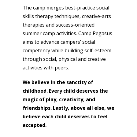
The camp merges best-practice social
skills therapy techniques, creative-arts
therapies and success-oriented
summer camp activities. Camp Pegasus
aims to advance campers’ social
competency while building self-esteem
through social, physical and creative
activities with peers.
We believe in the sanctity of
childhood. Every child deserves the
magic of play, creativity, and
friendships. Lastly, above all else, we
believe each child deserves to feel
accepted.