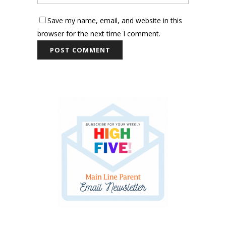
Save my name, email, and website in this
browser for the next time I comment.