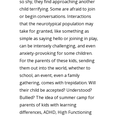
so shy, they find approaching another
child terrifying. Some are afraid to join
or begin conversations. Interactions
that the neurotypical population may
take for granted, like something as
simple as saying hello or joining in play,
can be intensely challenging, and even
anxiety-provoking for some children.
For the parents of these kids, sending
them out into the world, whether to
school, an event, even a family
gathering, comes with trepidation. Will
their child be accepted? Understood?
Bullied? The idea of summer camp for
parents of kids with learning
differences, ADHD, High Functioning