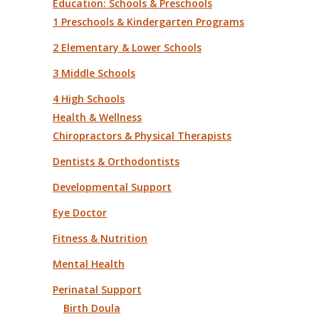
Education: Schools & Preschools
1 Preschools & Kindergarten Programs
2 Elementary & Lower Schools
3 Middle Schools
4 High Schools
Health & Wellness
Chiropractors & Physical Therapists
Dentists & Orthodontists
Developmental Support
Eye Doctor
Fitness & Nutrition
Mental Health
Perinatal Support
Birth Doula