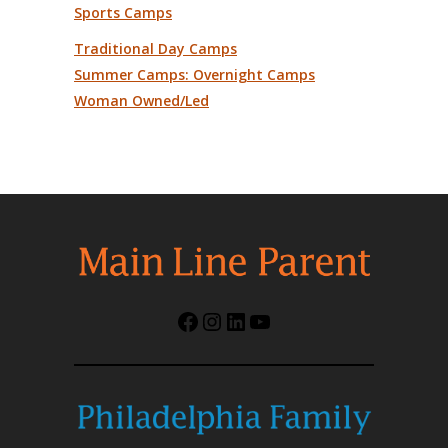
Sports Camps
Traditional Day Camps
Summer Camps: Overnight Camps
Woman Owned/Led
Facebook
Instagram
LinkedIn
YouTube