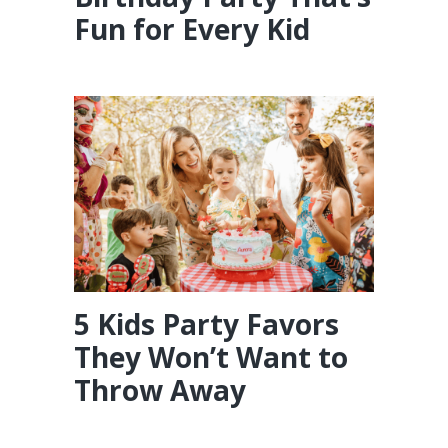
Fun for Every Kid
5 Kids Party Favors
They Won’t Want to
Throw Away