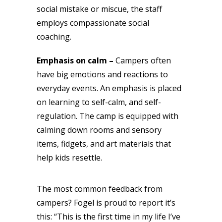
social mistake or miscue, the staff
employs compassionate social
coaching.
Emphasis on calm –
Campers often
have big emotions and reactions to
everyday events. An emphasis is placed
on learning to self-calm, and self-
regulation. The camp is equipped with
calming down rooms and sensory
items, fidgets, and art materials that
help kids resettle.
The most common feedback from
campers? Fogel is proud to report it’s
this: “This is the first time in my life I’ve