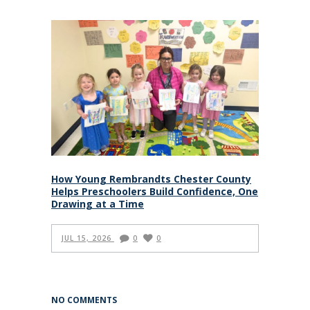
How Young Rembrandts Chester County
Helps Preschoolers Build Confidence, One
Drawing at a Time
JUL 15, 2026
0
0
NO COMMENTS