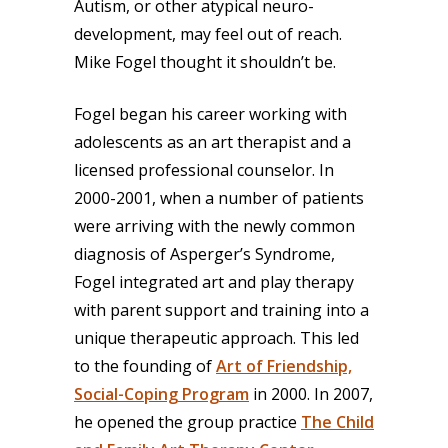
Autism, or other atypical neuro-
development, may feel out of reach.
Mike Fogel thought it shouldn’t be.
Fogel began his career working with
adolescents as an art therapist and a
licensed professional counselor. In
2000-2001, when a number of patients
were arriving with the newly common
diagnosis of Asperger’s Syndrome,
Fogel integrated art and play therapy
with parent support and training into a
unique therapeutic approach. This led
to the founding of
Art of Friendship,
Social-Coping Program
in 2000. In 2007,
he opened the group practice
The Child