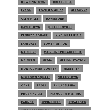
DOWNINGTOWN
DREXEL HILL
EXTON
FOCUSED GUIDE
GLADWYNE
GLEN MILLS
HAVERFORD
HAVERTOWN
JEFFERSONVILLE
KENNETT SQUARE
KING OF PRUSSIA
LANSDALE
LOWER MERION
MAIN LINE
MAIN LINE PHILADELPHIA
MALVERN
MEDIA
MERION STATION
MONTGOMERY COUNTY
NARBERTH
NEWTOWN SQUARE
NORRISTOWN
OAKS
PAOLI
PHILADELPHIA
PHOENIXVILLE
PLYMOUTH MEETING
RADNOR
SPRINGFIELD
STRAFFORD