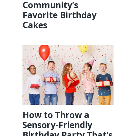
Community’s
Favorite Birthday
Cakes
How to Throw a
Sensory-Friendly
Birthday Party That’s