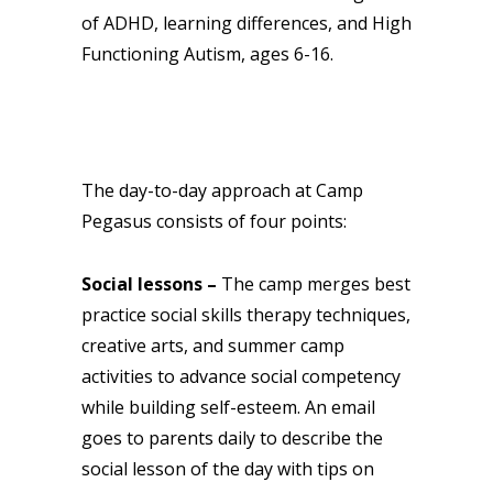
of ADHD, learning differences, and High
Functioning Autism, ages 6-16.
The day-to-day approach at Camp
Pegasus consists of four points:
Social lessons –
The camp merges best
practice social skills therapy techniques,
creative arts, and summer camp
activities to advance social competency
while building self-esteem. An email
goes to parents daily to describe the
social lesson of the day with tips on