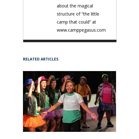
about the magical
structure of “the little
camp that could” at
www.camppegasus.com
RELATED ARTICLES