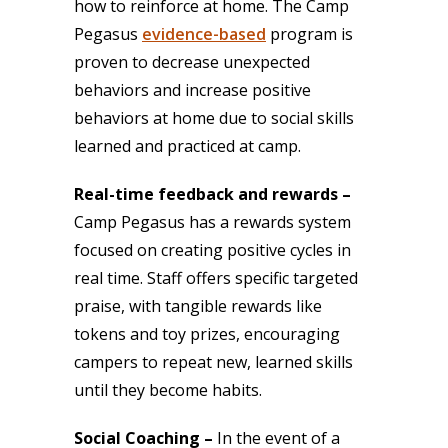
how to reinforce at home. The Camp
Pegasus
evidence-based
program is
proven to decrease unexpected
behaviors and increase positive
behaviors at home due to social skills
learned and practiced at camp.
Real-time feedback and rewards –
Camp Pegasus has a rewards system
focused on creating positive cycles in
real time. Staff offers specific targeted
praise, with tangible rewards like
tokens and toy prizes, encouraging
campers to repeat new, learned skills
until they become habits.
Social Coaching –
In the event of a