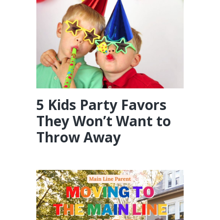
5 Kids Party Favors
They Won’t Want to
Throw Away