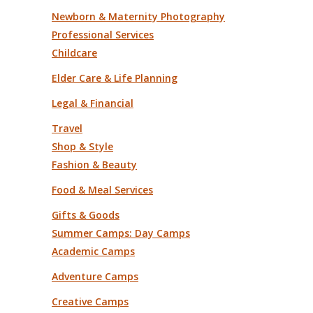
Newborn & Maternity Photography
Professional Services
Childcare
Elder Care & Life Planning
Legal & Financial
Travel
Shop & Style
Fashion & Beauty
Food & Meal Services
Gifts & Goods
Summer Camps: Day Camps
Academic Camps
Adventure Camps
Creative Camps