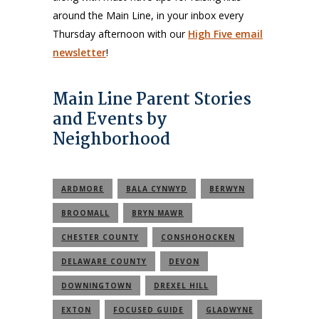
around the Main Line, in your inbox every
Thursday afternoon with our
High Five email
newsletter
!
Main Line Parent Stories
and Events by
Neighborhood
ARDMORE
BALA CYNWYD
BERWYN
BROOMALL
BRYN MAWR
CHESTER COUNTY
CONSHOHOCKEN
DELAWARE COUNTY
DEVON
DOWNINGTOWN
DREXEL HILL
EXTON
FOCUSED GUIDE
GLADWYNE