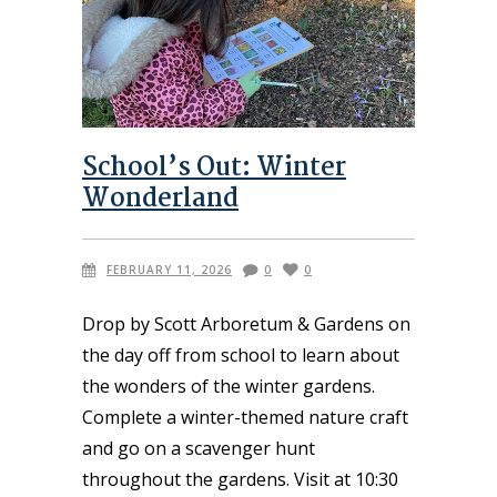
School’s Out: Winter
Wonderland
FEBRUARY 11, 2026
0
0
Drop by Scott Arboretum & Gardens on
the day off from school to learn about
the wonders of the winter gardens.
Complete a winter-themed nature craft
and go on a scavenger hunt
throughout the gardens. Visit at 10:30