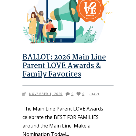
BALLOT: 2026 Main Line
Parent LOVE Awards &
Family Favorites
NOVEMBER 1, 2025
0
0
SHARE
The Main Line Parent LOVE Awards
celebrate the BEST FOR FAMILIES
around the Main Line. Make a
Nomination Today!