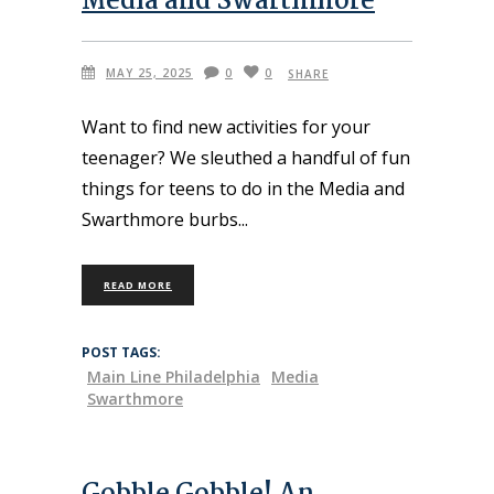
Media and Swarthmore
MAY 25, 2025
0
0
SHARE
Want to find new activities for your
teenager? We sleuthed a handful of fun
things for teens to do in the Media and
Swarthmore burbs
READ MORE
POST TAGS:
Main Line Philadelphia
Media
Swarthmore