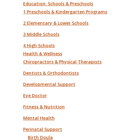
Education: Schools & Preschools
1 Preschools & Kindergarten Programs
2 Elementary & Lower Schools
3 Middle Schools
4 High Schools
Health & Wellness
Chiropractors & Physical Therapists
Dentists & Orthodontists
Developmental Support
Eye Doctor
Fitness & Nutrition
Mental Health
Perinatal Support
Birth Doula