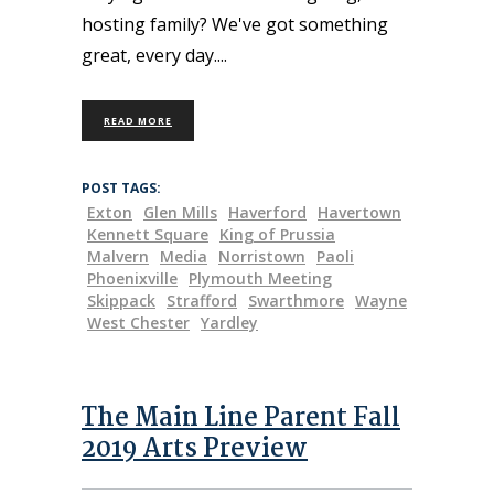
hosting family? We've got something
great, every day.
READ MORE
POST TAGS:
Exton
Glen Mills
Haverford
Havertown
Kennett Square
King of Prussia
Malvern
Media
Norristown
Paoli
Phoenixville
Plymouth Meeting
Skippack
Strafford
Swarthmore
Wayne
West Chester
Yardley
The Main Line Parent Fall
2019 Arts Preview