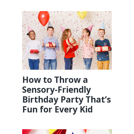
How to Throw a
Sensory-Friendly
Birthday Party That’s
Fun for Every Kid