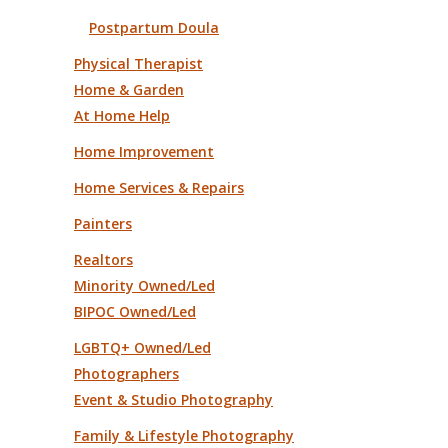
Postpartum Doula
Physical Therapist
Home & Garden
At Home Help
Home Improvement
Home Services & Repairs
Painters
Realtors
Minority Owned/Led
BIPOC Owned/Led
LGBTQ+ Owned/Led
Photographers
Event & Studio Photography
Family & Lifestyle Photography