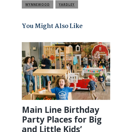
WYNNEWOOD
YARDLEY
You Might Also Like
Main Line Birthday
Party Places for Big
and Little Kids’