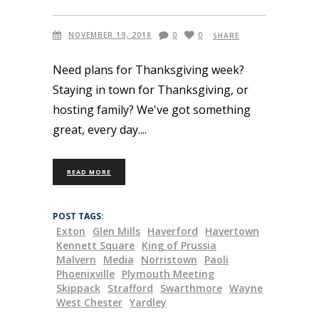
NOVEMBER 19, 2018
0
0
SHARE
Need plans for Thanksgiving week?
Staying in town for Thanksgiving, or
hosting family? We've got something
great, every day.
READ MORE
POST TAGS:
Exton
Glen Mills
Haverford
Havertown
Kennett Square
King of Prussia
Malvern
Media
Norristown
Paoli
Phoenixville
Plymouth Meeting
Skippack
Strafford
Swarthmore
Wayne
West Chester
Yardley