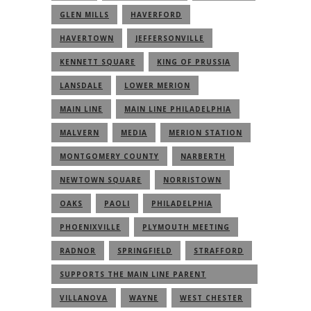
GLEN MILLS
HAVERFORD
HAVERTOWN
JEFFERSONVILLE
KENNETT SQUARE
KING OF PRUSSIA
LANSDALE
LOWER MERION
MAIN LINE
MAIN LINE PHILADELPHIA
MALVERN
MEDIA
MERION STATION
MONTGOMERY COUNTY
NARBERTH
NEWTOWN SQUARE
NORRISTOWN
OAKS
PAOLI
PHILADELPHIA
PHOENIXVILLE
PLYMOUTH MEETING
RADNOR
SPRINGFIELD
STRAFFORD
SUPPORTS THE MAIN LINE PARENT
COMMUNITY
VILLANOVA
WAYNE
WEST CHESTER