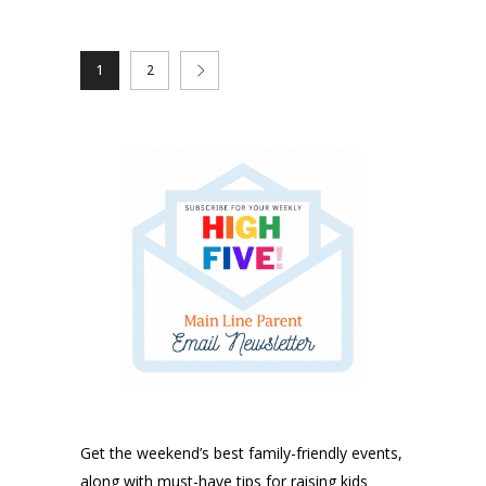
1
2
Get the weekend’s best family-friendly events,
along with must-have tips for raising kids