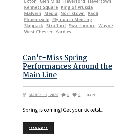
Exton
Glen Mills
Haverford
Havertown
Kennett Square
King of Prussia
Malvern
Media
Norristown
Paoli
Phoenixville
Plymouth Meeting
Skippack
Strafford
Swarthmore
Wayne
West Chester
Yardley
Can’t-Miss Spring
Performances Around the
Main Line
MARCH 11, 2020
0
0
SHARE
Spring is coming! Get your tickets!
READ MORE