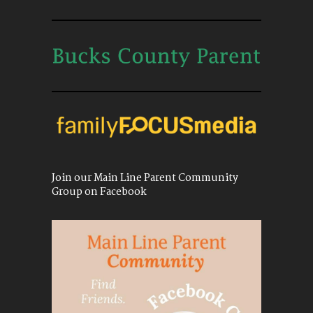
Join our Main Line Parent Community
Group on Facebook