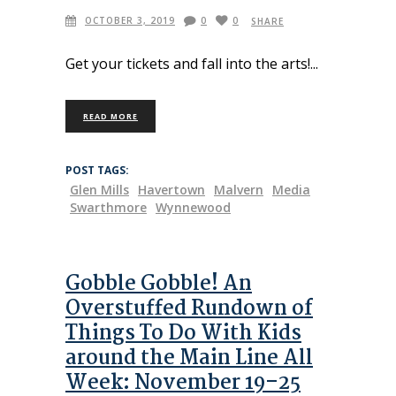
OCTOBER 3, 2019
0
0
SHARE
Get your tickets and fall into the arts!
READ MORE
POST TAGS:
Glen Mills
Havertown
Malvern
Media
Swarthmore
Wynnewood
Gobble Gobble! An
Overstuffed Rundown of
Things To Do With Kids
around the Main Line All
Week: November 19–25