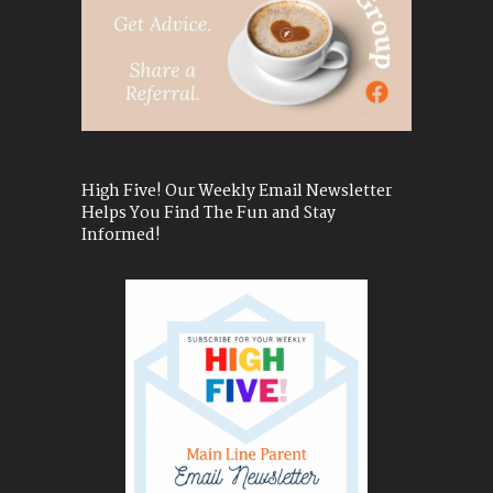
High Five! Our Weekly Email Newsletter
Helps You Find The Fun and Stay
Informed!