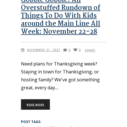
Gobble Gobble! An
Overstuffed Rundown of
Things To Do With Kids
around the Main Line All
Week: November 22-28
NOVEMBER 21, 2021
0
0
SHARE
Need plans for Thanksgiving week?
Staying in town for Thanksgiving, or
hosting family? We've got something
great, every day.
READ MORE
POST TAGS: