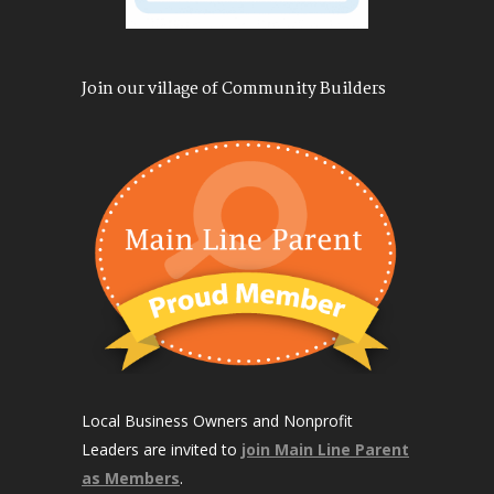
Join our village of Community Builders
Local Business Owners and Nonprofit
Leaders are invited to
join Main Line Parent
as Members
.