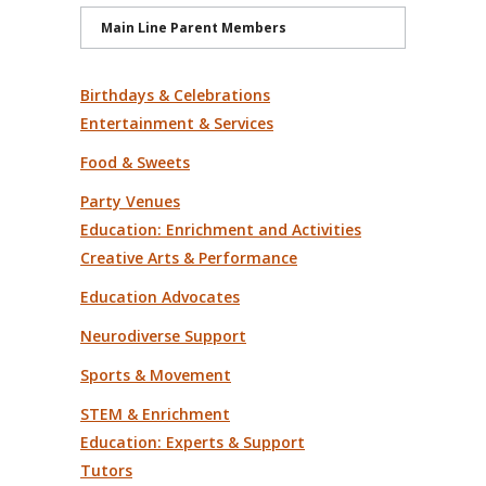
Main Line Parent Members
Birthdays & Celebrations
Entertainment & Services
Food & Sweets
Party Venues
Education: Enrichment and Activities
Creative Arts & Performance
Education Advocates
Neurodiverse Support
Sports & Movement
STEM & Enrichment
Education: Experts & Support
Tutors