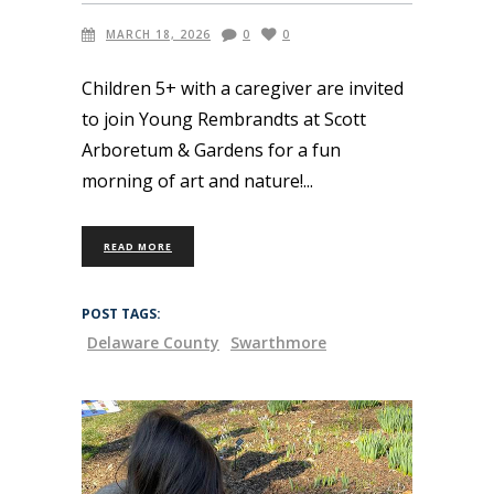
MARCH 18, 2026
0
0
Children 5+ with a caregiver are invited
to join Young Rembrandts at Scott
Arboretum & Gardens for a fun
morning of art and nature!
READ MORE
POST TAGS:
Delaware County
Swarthmore