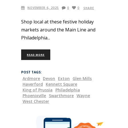
NOVEMBER 6, 2025
0
0
SHARE
Shop local at these festive holiday
markets around the Main Line and
Philadelphia
READ MORE
POST TAGS:
Ardmore
Devon
Exton
Glen Mills
Haverford
Kennett Square
King of Prussia
Philadelphia
Phoenixville
Swarthmore
Wayne
West Chester