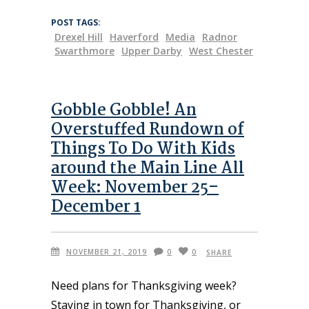
POST TAGS:
Drexel Hill
Haverford
Media
Radnor
Swarthmore
Upper Darby
West Chester
Gobble Gobble! An
Overstuffed Rundown of
Things To Do With Kids
around the Main Line All
Week: November 25–
December 1
NOVEMBER 21, 2019
0
0
SHARE
Need plans for Thanksgiving week?
Staying in town for Thanksgiving, or