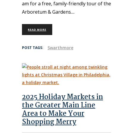
am for a free, family-friendly tour of the
Arboretum & Gardens.
READ MORE
Swarthmore
POST TAGS:
2025 Holiday Markets in
the Greater Main Line
Area to Make Your
Shopping Merry