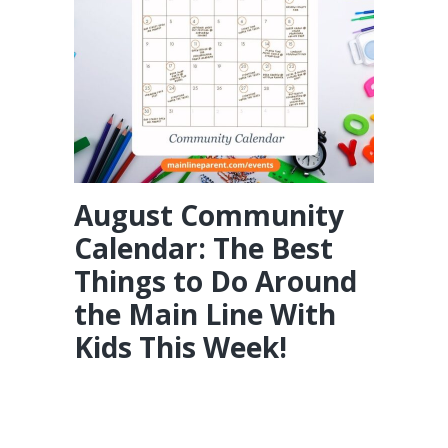
August Community
Calendar: The Best
Things to Do Around
the Main Line With
Kids This Week!