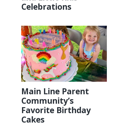
Celebrations
Main Line Parent
Community’s
Favorite Birthday
Cakes