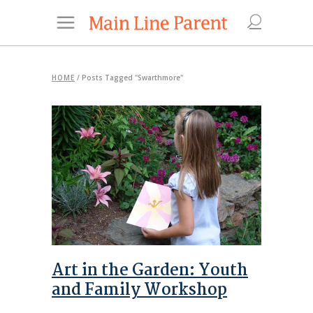
HOME
/
Posts Tagged "Swarthmore"
Art in the Garden: Youth
and Family Workshop