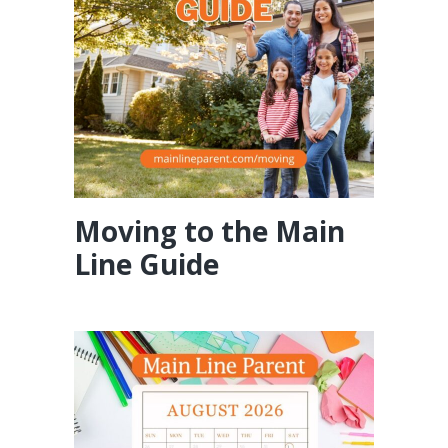
Moving to the Main
Line Guide