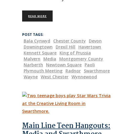
READ MORE
POST TAGS:
Bala Cynwyd
Chester County
Devon
Downingtown
Drexil Hill
Havertown
Kennett Square
King of Prussia
Malvern
Media
Montgomery County
Narberth
Newtown Square
Paoli
Plymouth Meeting
Radnor
Swarthmore
Wayne
West Chester
Wynnewood
Main Line Teen Hangouts: