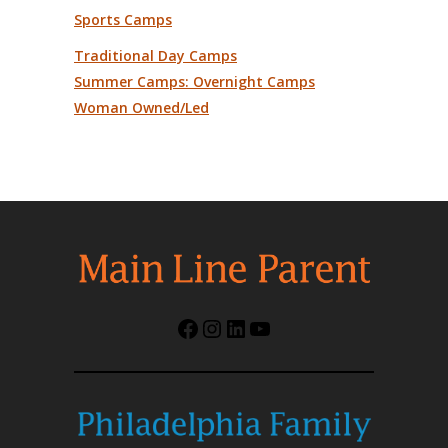
Sports Camps
Traditional Day Camps
Summer Camps: Overnight Camps
Woman Owned/Led
Facebook
Instagram
LinkedIn
YouTube