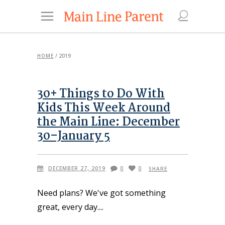
HOME
/
2019
30+ Things to Do With
Kids This Week Around
the Main Line: December
30–January 5
DECEMBER 27, 2019
0
0
SHARE
Need plans? We've got something
great, every day.