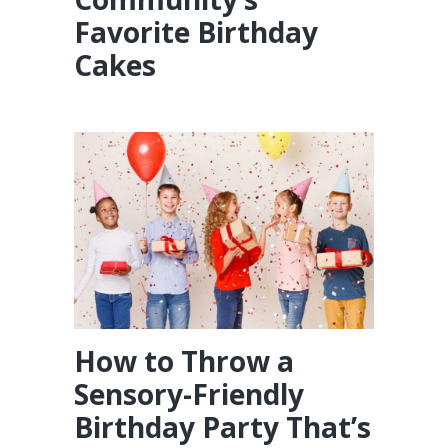
Favorite Birthday
Cakes
How to Throw a
Sensory-Friendly
Birthday Party That’s