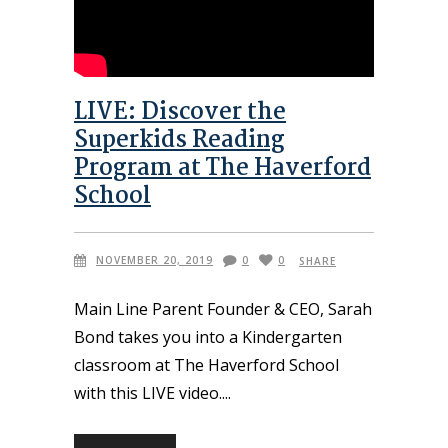
LIVE: Discover the
Superkids Reading
Program at The Haverford
School
NOVEMBER 20, 2019
0
0
SHARE
Main Line Parent Founder & CEO, Sarah
Bond takes you into a Kindergarten
classroom at The Haverford School
with this LIVE video.