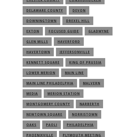
DELAWARE COUNTY
DEVON
DOWNINGTOWN
DREXEL HILL
EXTON
FOCUSED GUIDE
GLADWYNE
GLEN MILLS
HAVERFORD
HAVERTOWN
JEFFERSONVILLE
KENNETT SQUARE
KING OF PRUSSIA
LOWER MERION
MAIN LINE
MAIN LINE PHILADELPHIA
MALVERN
MEDIA
MERION STATION
MONTGOMERY COUNTY
NARBERTH
NEWTOWN SQUARE
NORRISTOWN
OAKS
PAOLI
PHILADELPHIA
PHOENIXVILLE
PLYMOUTH MEETING