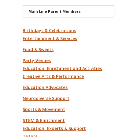
Main Line Parent Members
Birthdays & Celebrations
Entertainment & Services
Food & Sweets
Party Venues
Education: Enrichment and Activities
Creative Arts & Performance
Education Advocates
Neurodiverse Support
Sports & Movement
STEM & Enrichment
Education: Experts & Support
Tutors