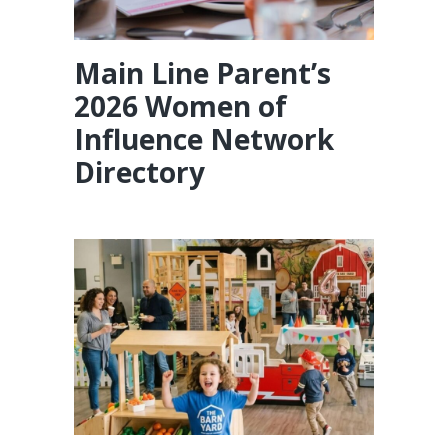
Main Line Parent’s
2026 Women of
Influence Network
Directory