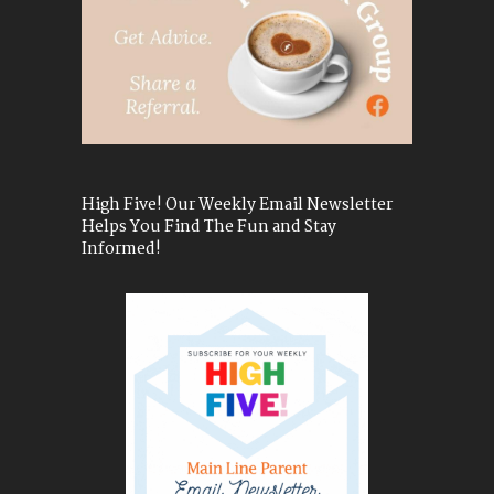
High Five! Our Weekly Email Newsletter
Helps You Find The Fun and Stay
Informed!