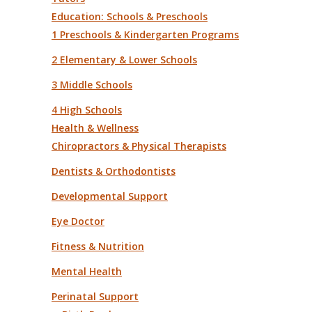
Education: Schools & Preschools
1 Preschools & Kindergarten Programs
2 Elementary & Lower Schools
3 Middle Schools
4 High Schools
Health & Wellness
Chiropractors & Physical Therapists
Dentists & Orthodontists
Developmental Support
Eye Doctor
Fitness & Nutrition
Mental Health
Perinatal Support