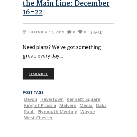
the Main Line: December
16–22
DECEMBER 12, 2019
0
0
SHARE
Need plans? We've got something
great, every day.
READ MORE
POST TAGS:
Devon
Havertown
Kennett Square
King of Prussia
Malvern
Media
Oaks
Paoli
Plymouth Meeting
Wayne
West Chester