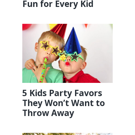
Fun for Every Kid
5 Kids Party Favors
They Won’t Want to
Throw Away