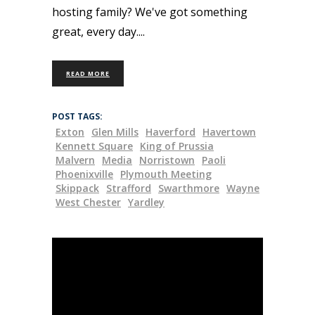
hosting family? We've got something
great, every day.
READ MORE
POST TAGS:
Exton
Glen Mills
Haverford
Havertown
Kennett Square
King of Prussia
Malvern
Media
Norristown
Paoli
Phoenixville
Plymouth Meeting
Skippack
Strafford
Swarthmore
Wayne
West Chester
Yardley