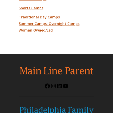
Sports Camps
Traditional Day Camps
Summer Camps: Overnight Camps
Woman Owned/Led
Facebook
Instagram
LinkedIn
YouTube