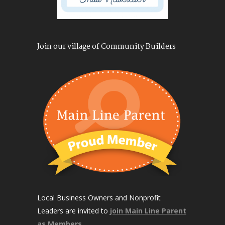
Join our village of Community Builders
Local Business Owners and Nonprofit
Leaders are invited to
join Main Line Parent
as Members
.