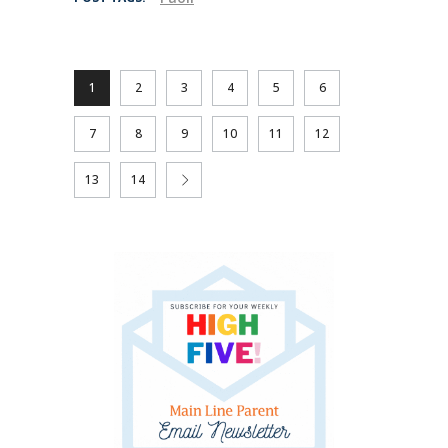
1
2
3
4
5
6
7
8
9
10
11
12
13
14