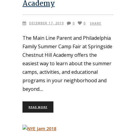
Academy
DECEMBER 17, 2019
0
0
SHARE
The Main Line Parent and Philadelphia
Family Summer Camp Fair at Springside
Chestnut Hill Academy offers the
easiest way to learn about the summer
camps, activities, and educational
programs in your neighborhood and
beyond.
READ MORE