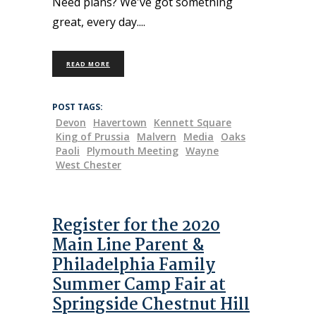
Need plans? We've got something
great, every day.
READ MORE
POST TAGS:
Devon
Havertown
Kennett Square
King of Prussia
Malvern
Media
Oaks
Paoli
Plymouth Meeting
Wayne
West Chester
Register for the 2020
Main Line Parent &
Philadelphia Family
Summer Camp Fair at
Springside Chestnut Hill