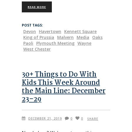
READ MORE
POST TAGS:
Devon
Havertown
Kennett Square
King of Prussia
Malvern
Media
Oaks
Paoli
Plymouth Meeting
Wayne
West Chester
30+ Things to Do With
Kids This Week Around
the Main Line: December
23–29
DECEMBER 21, 2019
0
0
SHARE