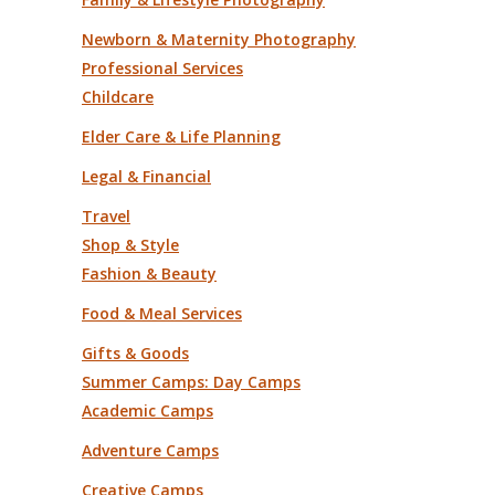
Newborn & Maternity Photography
Professional Services
Childcare
Elder Care & Life Planning
Legal & Financial
Travel
Shop & Style
Fashion & Beauty
Food & Meal Services
Gifts & Goods
Summer Camps: Day Camps
Academic Camps
Adventure Camps
Creative Camps