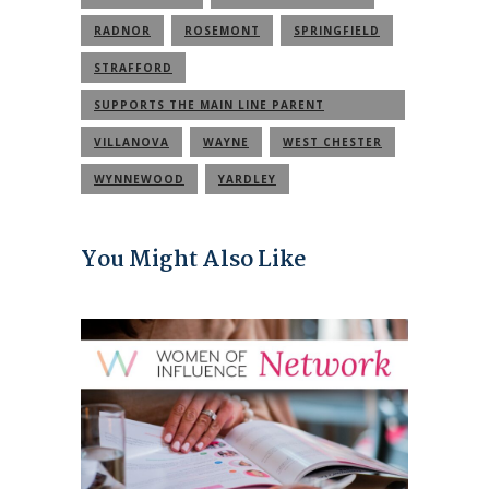
RADNOR
ROSEMONT
SPRINGFIELD
STRAFFORD
SUPPORTS THE MAIN LINE PARENT
COMMUNITY
VILLANOVA
WAYNE
WEST CHESTER
WYNNEWOOD
YARDLEY
You Might Also Like