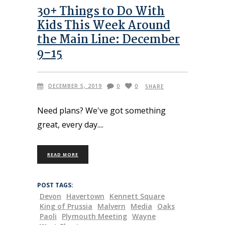
30+ Things to Do With
Kids This Week Around
the Main Line: December
9–15
DECEMBER 5, 2019
0
0
SHARE
Need plans? We've got something
great, every day.
READ MORE
POST TAGS:
Devon
Havertown
Kennett Square
King of Prussia
Malvern
Media
Oaks
Paoli
Plymouth Meeting
Wayne