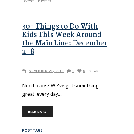
West Chester
30+ Things to Do With
Kids This Week Around
the Main Line: December
2–8
NOVEMBER 28, 2019
0
0
SHARE
Need plans? We've got something
great, every day.
READ MORE
POST TAGS: