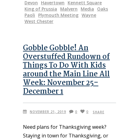
Devon
Havertown
Kennett Square
King of Prussia
Malvern
Media
Oaks
Paoli
Plymouth Meeting
Wayne
West Chester
Gobble Gobble! An
Overstuffed Rundown of
Things To Do With Kids
around the Main Line All
Week: November 25–
December 1
NOVEMBER 21, 2019
0
0
SHARE
Need plans for Thanksgiving week?
Staying in town for Thanksgiving, or