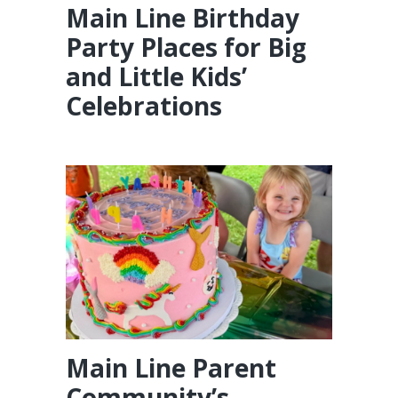
Main Line Birthday
Party Places for Big
and Little Kids’
Celebrations
Main Line Parent
Community’s