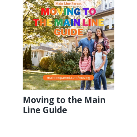
Moving to the Main
Line Guide