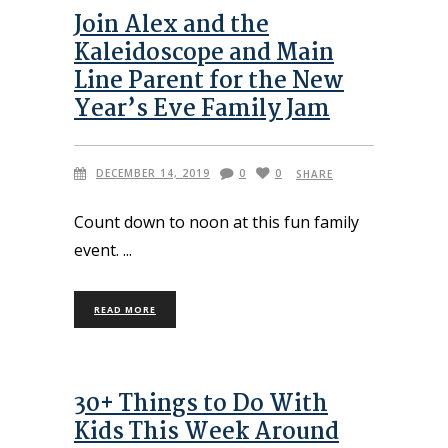
Join Alex and the
Kaleidoscope and Main
Line Parent for the New
Year’s Eve Family Jam
DECEMBER 14, 2019
0
0
SHARE
Count down to noon at this fun family
event.
READ MORE
30+ Things to Do With
Kids This Week Around