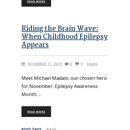
READ MORE
Riding the Brain Wave:
When Childhood Epilepsy
Appears
NOVEMBER 17, 2019
0
0
SHARE
Meet Michael Madaio, our chosen hero
for November, Epilepsy Awareness
Month.
READ MORE
Paoli
POST TAGS: