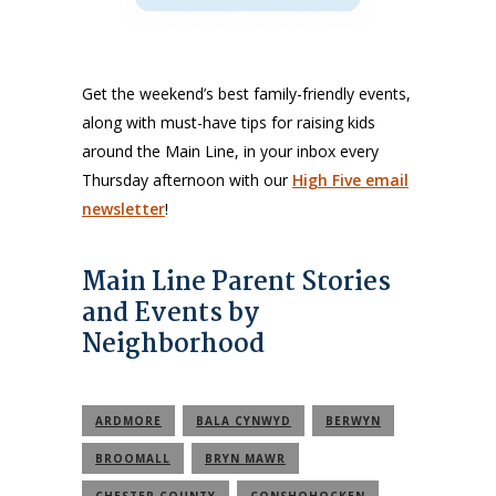
Get the weekend’s best family-friendly events,
along with must-have tips for raising kids
around the Main Line, in your inbox every
Thursday afternoon with our
High Five email
newsletter
!
Main Line Parent Stories
and Events by
Neighborhood
ARDMORE
BALA CYNWYD
BERWYN
BROOMALL
BRYN MAWR
CHESTER COUNTY
CONSHOHOCKEN