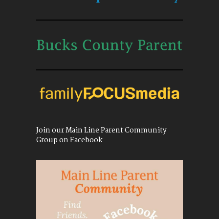
Join our Main Line Parent Community
Group on Facebook