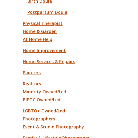
Birth Doula
Postpartum Doula
Physical Therapist
Home & Garden
At Home Help
Home Improvement
Home Services & Repairs
Painters
Realtors
Minority Owned/Led
BIPOC Owned/Led
LGBTQ+ Owned/Led
Photographers
Event & Studio Photography
Family & Lifestyle Photography