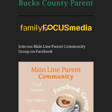
Join our Main Line Parent Community
Group on Facebook