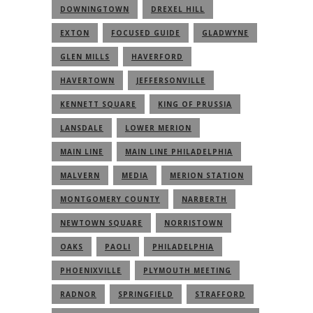
DOWNINGTOWN
DREXEL HILL
EXTON
FOCUSED GUIDE
GLADWYNE
GLEN MILLS
HAVERFORD
HAVERTOWN
JEFFERSONVILLE
KENNETT SQUARE
KING OF PRUSSIA
LANSDALE
LOWER MERION
MAIN LINE
MAIN LINE PHILADELPHIA
MALVERN
MEDIA
MERION STATION
MONTGOMERY COUNTY
NARBERTH
NEWTOWN SQUARE
NORRISTOWN
OAKS
PAOLI
PHILADELPHIA
PHOENIXVILLE
PLYMOUTH MEETING
RADNOR
SPRINGFIELD
STRAFFORD