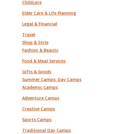
Childcare
Elder Care & Life Planning
Legal & Financial
Travel
Shop & Style
Fashion & Beauty
Food & Meal Services
Gifts & Goods
Summer Camps: Day Camps
Academic Camps
Adventure Camps
Creative Camps
Sports Camps
Traditional Day Camps