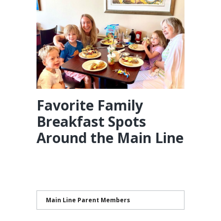
Favorite Family
Breakfast Spots
Around the Main Line
Main Line Parent Members