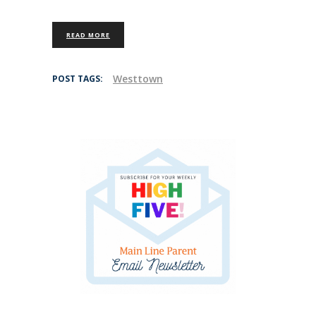
READ MORE
Westtown
POST TAGS: