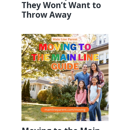
They Won’t Want to
Throw Away