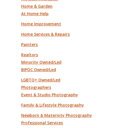
Home & Garden
At Home Help
Home Improvement
Home Services & Repairs
Painters
Realtors
Minority Owned/Led
BIPOC Owned/Led
LGBTQ+ Owned/Led
Photographers
Event & Studio Photography
Family & Lifestyle Photography
Newborn & Maternity Photography
Professional Services