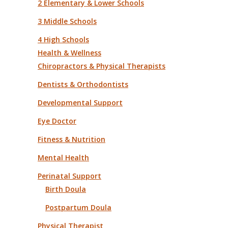
2 Elementary & Lower Schools
3 Middle Schools
4 High Schools
Health & Wellness
Chiropractors & Physical Therapists
Dentists & Orthodontists
Developmental Support
Eye Doctor
Fitness & Nutrition
Mental Health
Perinatal Support
Birth Doula
Postpartum Doula
Physical Therapist