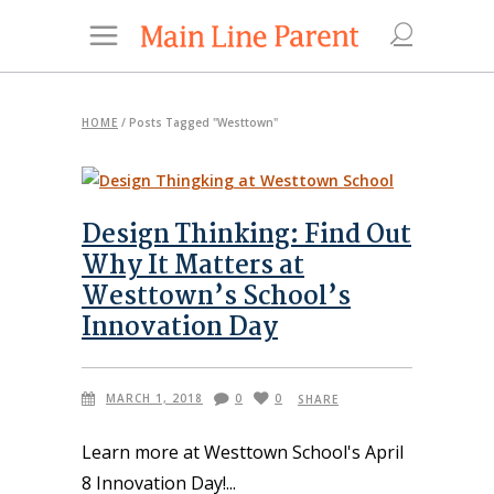
HOME
/
Posts Tagged "Westtown"
Design Thinking: Find Out
Why It Matters at
Westtown’s School’s
Innovation Day
MARCH 1, 2018
0
0
SHARE
Learn more at Westtown School's April
8 Innovation Day!