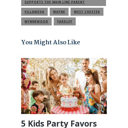
SUPPORTS THE MAIN LINE PARENT
COMMUNITY
VILLANOVA
WAYNE
WEST CHESTER
WYNNEWOOD
YARDLEY
You Might Also Like
5 Kids Party Favors