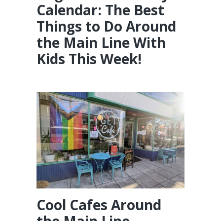
Calendar: The Best
Things to Do Around
the Main Line With
Kids This Week!
Cool Cafes Around
the Main Line