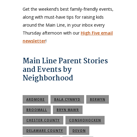
Get the weekend’s best family-friendly events,
along with must-have tips for raising kids
around the Main Line, in your inbox every
Thursday afternoon with our
High Five email
newsletter
!
Main Line Parent Stories
and Events by
Neighborhood
ARDMORE
BALA CYNWYD
BERWYN
BROOMALL
BRYN MAWR
CHESTER COUNTY
CONSHOHOCKEN
DELAWARE COUNTY
DEVON