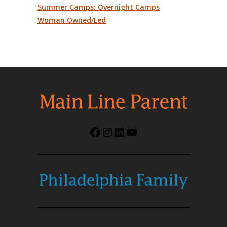
Summer Camps: Overnight Camps
Woman Owned/Led
Facebook
Instagram
LinkedIn
YouTube