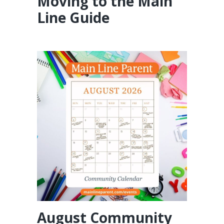
Moving to the Main
Line Guide
August Community