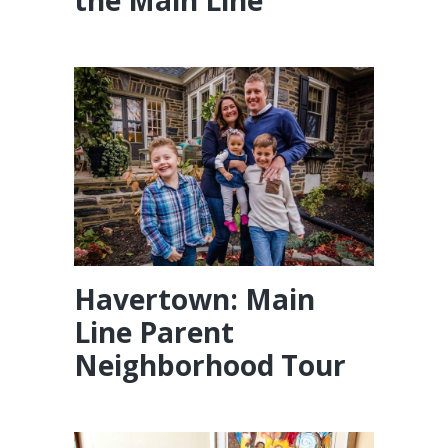
Havertown: Main
Line Parent
Neighborhood Tour