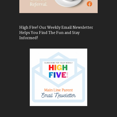
High Five! Our Weekly Email Newsletter
Helps You Find The Fun and Stay
Informed!