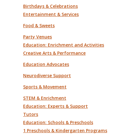
Birthdays & Celebrations
Entertainment & Services
Food & Sweets
Party Venues
Education: Enrichment and Activities
Creative Arts & Performance
Education Advocates
Neurodiverse Support
Sports & Movement
STEM & Enrichment
Education: Experts & Support
Tutors
Education: Schools & Preschools
1 Preschools & Kindergarten Programs