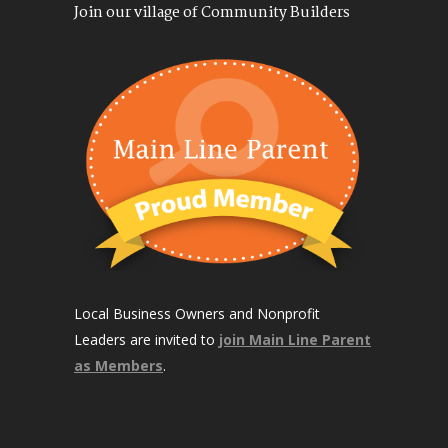
Join our village of Community Builders
Local Business Owners and Nonprofit
Leaders are invited to
join Main Line Parent
as Members
.