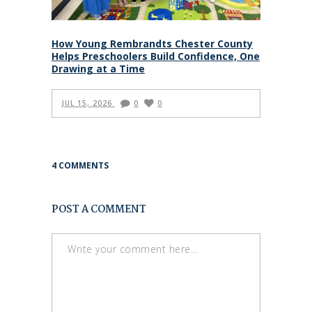
How Young Rembrandts Chester County
Helps Preschoolers Build Confidence, One
Drawing at a Time
JUL 15, 2026
0
0
4 COMMENTS
POST A COMMENT