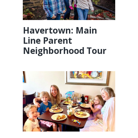
Havertown: Main
Line Parent
Neighborhood Tour