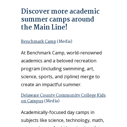
Discover more academic
summer camps around
the Main Line!
Benchmark Camp
(Media)
At Benchmark Camp, world-renowned
academics and a beloved recreation
program (including swimming, art,
science, sports, and zipline) merge to
create an impactful summer.
Delaware County Community College Kids
on Campus
(Media)
Academically-focused day camps in
subjects like science, technology, math,