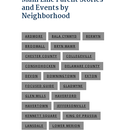
and Events by
Neighborhood
ARDMORE
BALA CYNWYD
BERWYN
BROOMALL
BRYN MAWR
CHESTER COUNTY
COLLEGEVILLE
CONSHOHOCKEN
DELAWARE COUNTY
DEVON
DOWNINGTOWN
EXTON
FOCUSED GUIDE
GLADWYNE
GLEN MILLS
HAVERFORD
HAVERTOWN
JEFFERSONVILLE
KENNETT SQUARE
KING OF PRUSSIA
LANSDALE
LOWER MERION