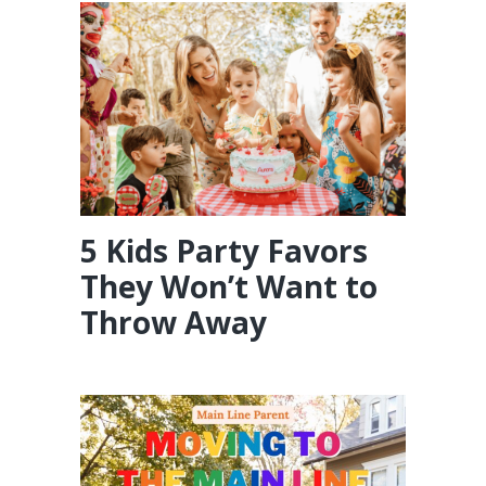
5 Kids Party Favors
They Won’t Want to
Throw Away