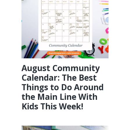
August Community
Calendar: The Best
Things to Do Around
the Main Line With
Kids This Week!