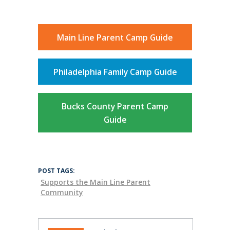
Main Line Parent Camp Guide
Philadelphia Family Camp Guide
Bucks County Parent Camp
Guide
POST TAGS:
Supports the Main Line Parent
Community