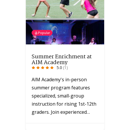
Popular
Summer Enrichment at
AIM Academy
5.0
(1)
AIM Academy's in-person
summer program features
specialized, small-group
instruction for rising 1st-12th
graders. Join experienced…