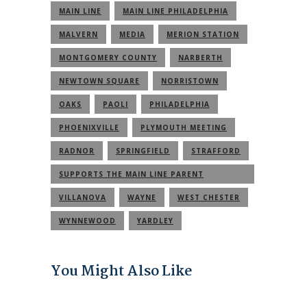
MAIN LINE
MAIN LINE PHILADELPHIA
MALVERN
MEDIA
MERION STATION
MONTGOMERY COUNTY
NARBERTH
NEWTOWN SQUARE
NORRISTOWN
OAKS
PAOLI
PHILADELPHIA
PHOENIXVILLE
PLYMOUTH MEETING
RADNOR
SPRINGFIELD
STRAFFORD
SUPPORTS THE MAIN LINE PARENT
COMMUNITY
VILLANOVA
WAYNE
WEST CHESTER
WYNNEWOOD
YARDLEY
You Might Also Like