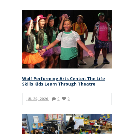
Wolf Performing Arts Center: The Life
Skills Kids Learn Through Theatre
JUL 20, 2026
0
0