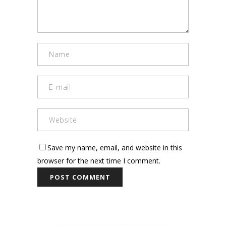
Save my name, email, and website in this
browser for the next time I comment.