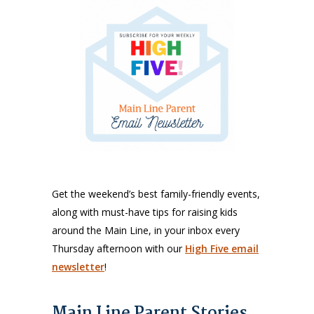
Get the weekend’s best family-friendly events,
along with must-have tips for raising kids
around the Main Line, in your inbox every
Thursday afternoon with our
High Five email
newsletter
!
Main Line Parent Stories