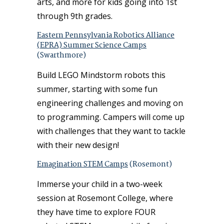
arts, and more for kids going into 1st
through 9th grades.
Eastern Pennsylvania Robotics Alliance
(EPRA) Summer Science Camps
(Swarthmore)
Build LEGO Mindstorm robots this
summer, starting with some fun
engineering challenges and moving on
to programming. Campers will come up
with challenges that they want to tackle
with their new design!
Emagination STEM Camps
(Rosemont)
Immerse your child in a two-week
session at Rosemont College, where
they have time to explore FOUR