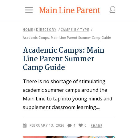
HOME
/
DIRECTORY
/
CAMPS BY TYPE
/
Academic Camps: Main Line Parent Summer Camp Guide
Academic Camps: Main
Line Parent Summer
Camp Guide
There is no shortage of stimulating
academic summer camps around the
Main Line to tap into young minds and
supplement classroom learning.
FEBRUARY 13, 2026
4
0
SHARE