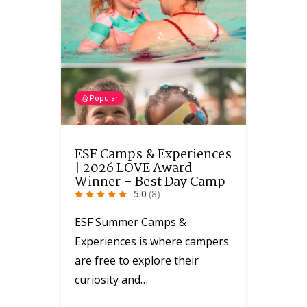
Popular
ESF Camps & Experiences
| 2026 LOVE Award
Winner – Best Day Camp
5.0
(8)
ESF Summer Camps &
Experiences is where campers
are free to explore their
curiosity and…