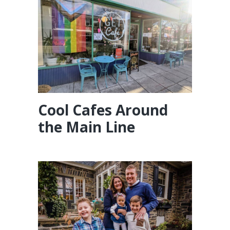
Cool Cafes Around
the Main Line