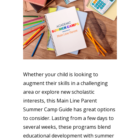
Whether your child is looking to
augment their skills in a challenging
area or explore new scholastic
interests, this Main Line Parent
Summer Camp Guide has great options
to consider. Lasting from a few days to
several weeks, these programs blend
educational development with summer