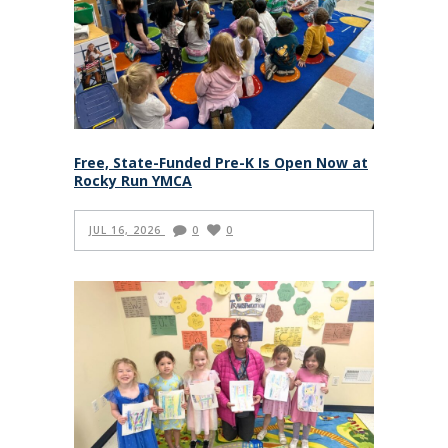
Free, State-Funded Pre-K Is Open Now at
Rocky Run YMCA
JUL 16, 2026
0
0