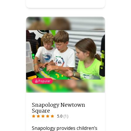
Popular
Snapology Newtown
Square
5.0
(1)
Snapology provides children’s