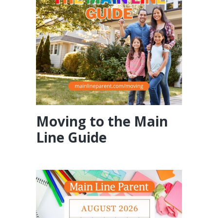
Moving to the Main
Line Guide