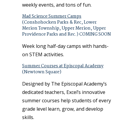
weekly events, and tons of fun.
Mad Science Summer Camps
(Conshohocken Parks & Rec, Lower
Merion Township, Upper Merion, Upper
Providence Parks and Rec.) COMING SOON
Week long half-day camps with hands-
on STEM activities.
Summer Courses at Episcopal Academy
(Newtown Square)
Designed by The Episcopal Academy’s
dedicated teachers, Excel’s innovative
summer courses help students of every
grade level learn, grow, and develop
skills.