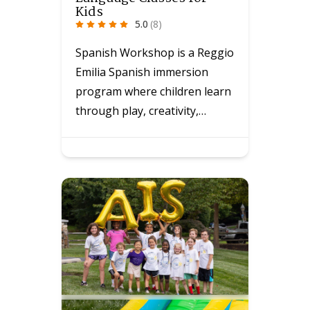
Kids
5.0
(8)
Spanish Workshop is a Reggio
Emilia Spanish immersion
program where children learn
through play, creativity,…