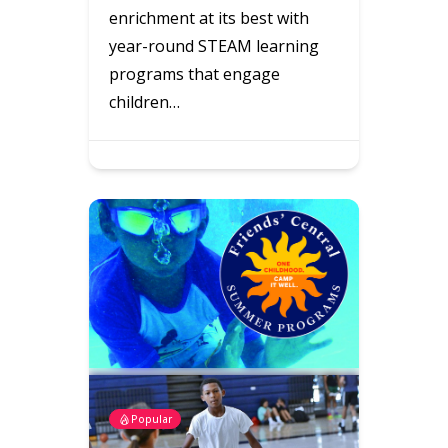
enrichment at its best with
year-round STEAM learning
programs that engage
children…
Popular