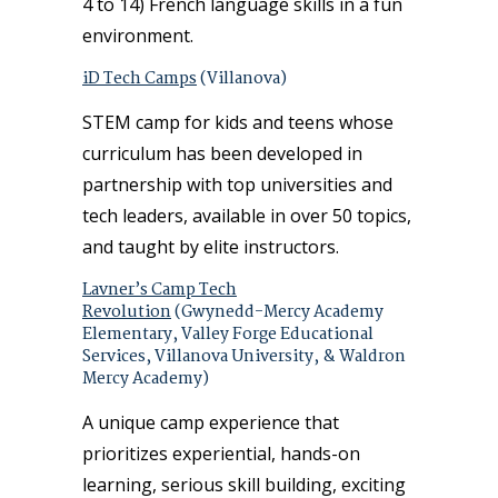
4 to 14) French language skills in a fun
environment.
iD Tech Camps
(Villanova)
STEM camp for kids and teens whose
curriculum has been developed in
partnership with top universities and
tech leaders, available in over 50 topics,
and taught by elite instructors.
Lavner’s Camp Tech
Revolution
(Gwynedd-Mercy Academy
Elementary, Valley Forge Educational
Services, Villanova University, & Waldron
Mercy Academy)
A unique camp experience that
prioritizes experiential, hands-on
learning, serious skill building, exciting