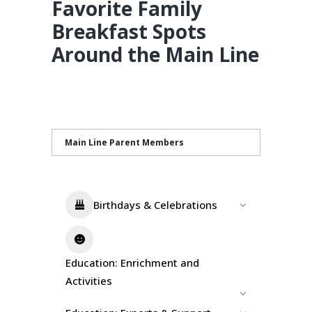
Favorite Family
Breakfast Spots
Around the Main Line
Main Line Parent Members
Birthdays & Celebrations
Education: Enrichment and
Activities