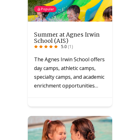
Popular
Summer at Agnes Irwin
School (AIS)
5.0
(1)
The Agnes Irwin School offers
day camps, athletic camps,
specialty camps, and academic
enrichment opportunities…