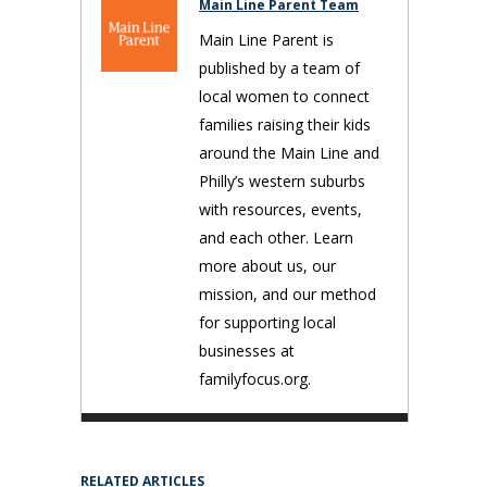
Main Line Parent Team
Main Line Parent is
published by a team of
local women to connect
families raising their kids
around the Main Line and
Philly’s western suburbs
with resources, events,
and each other. Learn
more about us, our
mission, and our method
for supporting local
businesses at
familyfocus.org.
RELATED ARTICLES