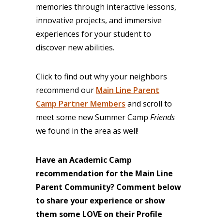
memories through interactive lessons,
innovative projects, and immersive
experiences for your student to
discover new abilities.
Click to find out why your neighbors
recommend our
Main Line Parent
Camp Partner Members
and scroll to
meet some new Summer Camp
Friends
we found in the area as well!
Have an Academic Camp
recommendation for the Main Line
Parent Community? Comment below
to share your experience or
show
them some LOVE on their Profile