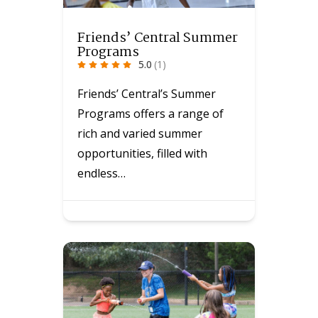
Friends’ Central Summer
Programs
5.0
(1)
Friends’ Central’s Summer
Programs offers a range of
rich and varied summer
opportunities, filled with
endless…