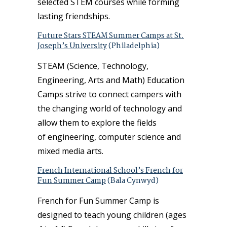
selected STEM courses while forming
lasting friendships.
Future Stars STEAM Summer Camps at St.
Joseph’s University
(Philadelphia)
STEAM (Science, Technology,
Engineering, Arts and Math) Education
Camps strive to connect campers with
the changing world of technology and
allow them to explore the fields
of engineering, computer science and
mixed media arts.
French International School’s French for
Fun Summer Camp
(Bala Cynwyd)
French for Fun Summer Camp is
designed to teach young children (ages