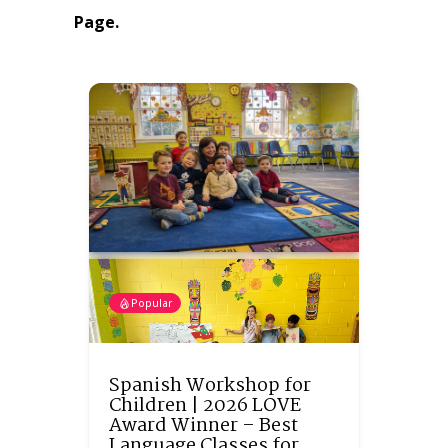
Page.
Popular
Spanish Workshop for
Children | 2026 LOVE
Award Winner – Best
Language Classes for