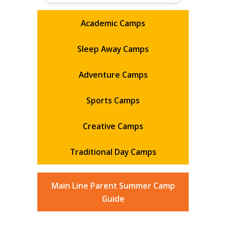
Academic Camps
Sleep Away Camps
Adventure Camps
Sports Camps
Creative Camps
Traditional Day Camps
Main Line Parent Summer Camp
Guide