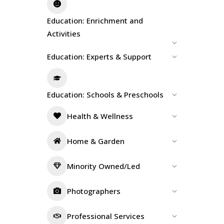
Education: Enrichment and
Activities
Education: Experts & Support
Education: Schools & Preschools
Health & Wellness
Home & Garden
Minority Owned/Led
Photographers
Professional Services