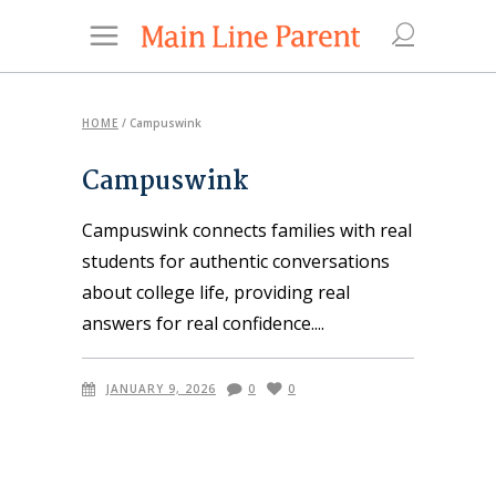
HOME
/
Campuswink
Campuswink
Campuswink connects families with real
students for authentic conversations
about college life, providing real
answers for real confidence.
JANUARY 9, 2026
0
0