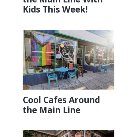
Kids This Week!
Cool Cafes Around
the Main Line