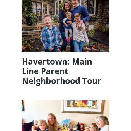
Havertown: Main
Line Parent
Neighborhood Tour