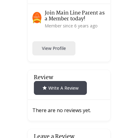
Join Main Line Parent as
a Member today!
Member since 6 years ago
View Profile
Review
Write A Review
There are no reviews yet.
Leave a Review