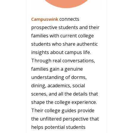
connects
Campuswink
prospective students and their
families with current college
students who share authentic
insights about campus life.
Through real conversations,
families gain a genuine
understanding of dorms,
dining, academics, social
scenes, and all the details that
shape the college experience.
Their college guides provide
the unfiltered perspective that
helps potential students