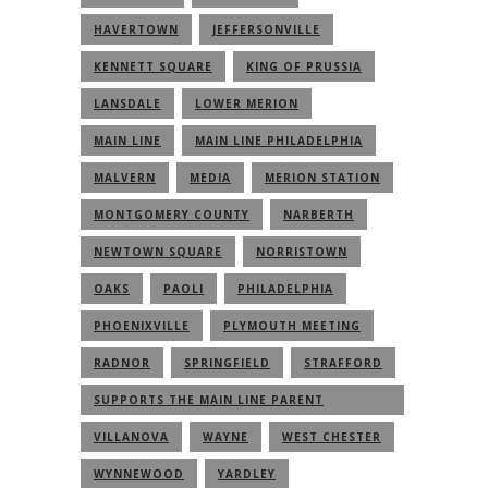
HAVERTOWN
JEFFERSONVILLE
KENNETT SQUARE
KING OF PRUSSIA
LANSDALE
LOWER MERION
MAIN LINE
MAIN LINE PHILADELPHIA
MALVERN
MEDIA
MERION STATION
MONTGOMERY COUNTY
NARBERTH
NEWTOWN SQUARE
NORRISTOWN
OAKS
PAOLI
PHILADELPHIA
PHOENIXVILLE
PLYMOUTH MEETING
RADNOR
SPRINGFIELD
STRAFFORD
SUPPORTS THE MAIN LINE PARENT
COMMUNITY
VILLANOVA
WAYNE
WEST CHESTER
WYNNEWOOD
YARDLEY