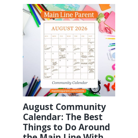
August Community
Calendar: The Best
Things to Do Around
the Main Line With