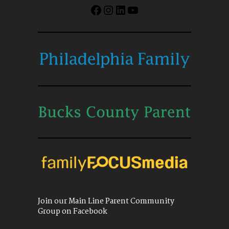
Facebook
Instagram
LinkedIn
YouTube
Join our Main Line Parent Community
Group on Facebook