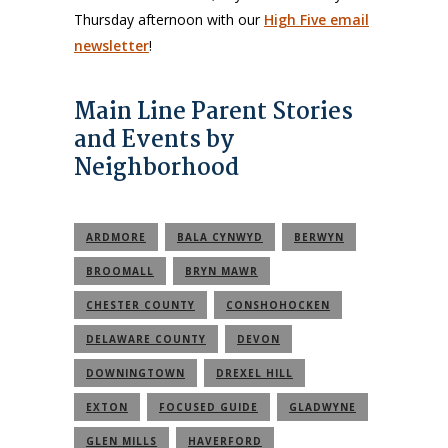
Thursday afternoon with our
High Five email
newsletter
!
Main Line Parent Stories
and Events by
Neighborhood
ARDMORE
BALA CYNWYD
BERWYN
BROOMALL
BRYN MAWR
CHESTER COUNTY
CONSHOHOCKEN
DELAWARE COUNTY
DEVON
DOWNINGTOWN
DREXEL HILL
EXTON
FOCUSED GUIDE
GLADWYNE
GLEN MILLS
HAVERFORD