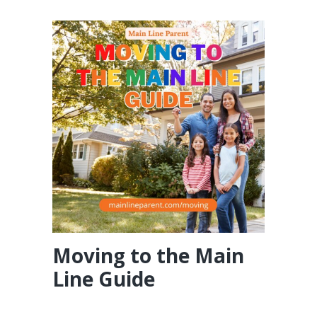
Moving to the Main
Line Guide