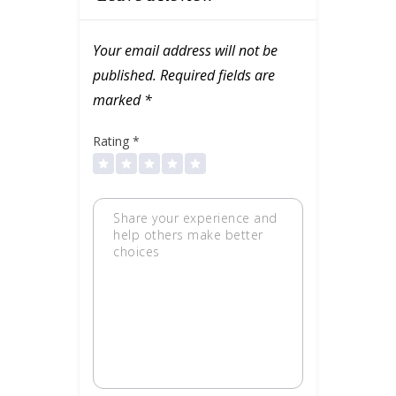
Your email address will not be
published.
Required fields are
marked
*
Rating
*