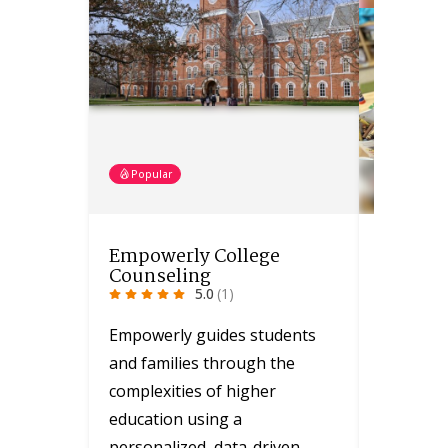
Popular
Popular
Empowerly College
Greater
Counseling
YMCA
5.0
(1)
Empowerly guides students
The YMCA
and families through the
with vari
complexities of higher
funded p
education using a
opportun
personalized, data-driven…