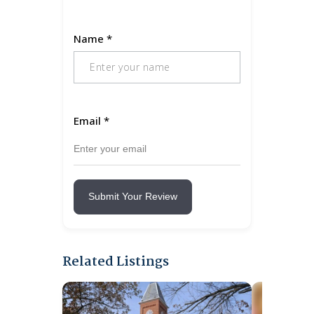
Name
*
Email
*
Submit Your Review
Related Listings