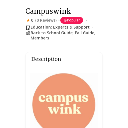
Campuswink
0
(0 Reviews)
Popular
Education: Experts & Support
Back to School Guide
,
Fall Guide
,
Members
Description