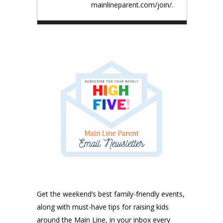
mainlineparent.com/join/.
Get the weekend’s best family-friendly events,
along with must-have tips for raising kids
around the Main Line, in your inbox every