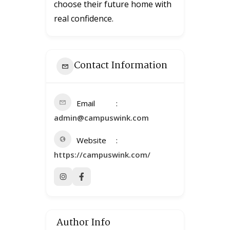
choose their future home with
real confidence.
Contact Information
Email
admin@campuswink.com
Website
https://campuswink.com/
Author Info