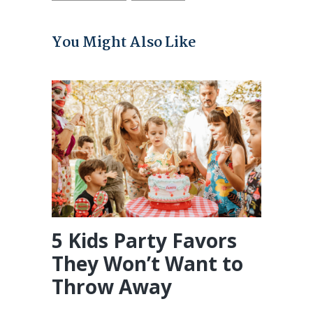
You Might Also Like
5 Kids Party Favors
They Won’t Want to
Throw Away