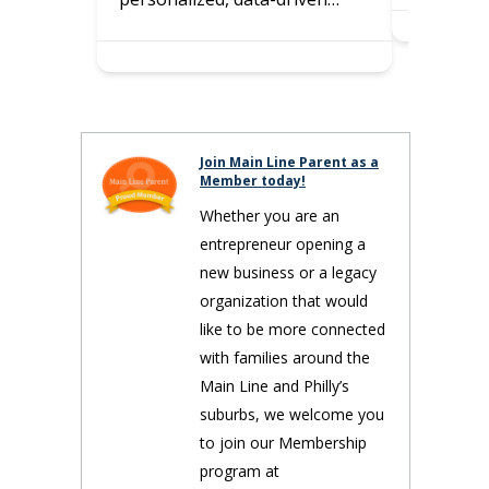
Join Main Line Parent as a
Member today!
Whether you are an
entrepreneur opening a
new business or a legacy
organization that would
like to be more connected
with families around the
Main Line and Philly’s
suburbs, we welcome you
to join our Membership
program at