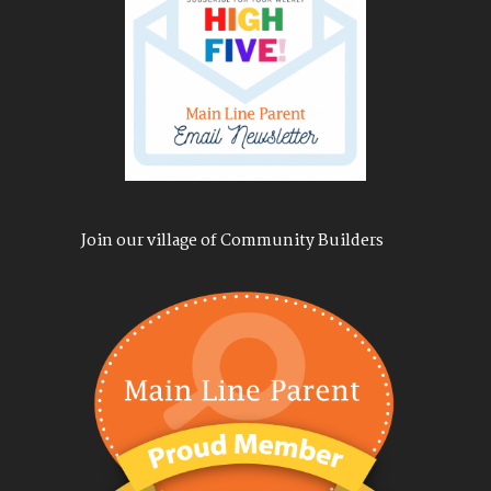
Join our village of Community Builders