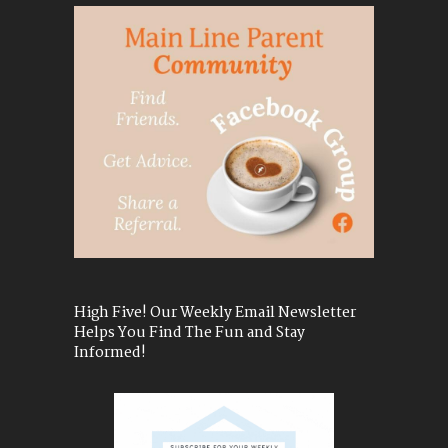
High Five! Our Weekly Email Newsletter
Helps You Find The Fun and Stay
Informed!