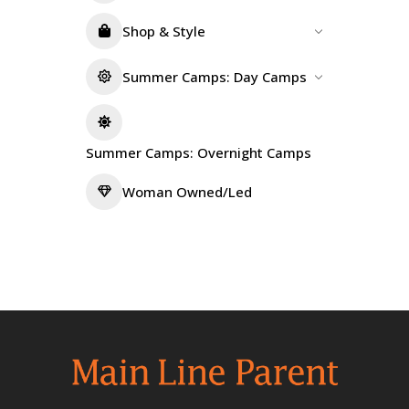
Shop & Style
Summer Camps: Day Camps
Summer Camps: Overnight Camps
Woman Owned/Led