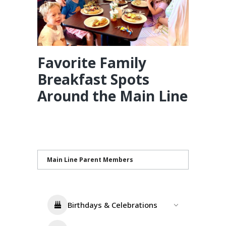
Favorite Family
Breakfast Spots
Around the Main Line
Main Line Parent Members
Birthdays & Celebrations