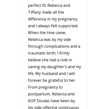
perfect fit. Rebecca and
Tiffany made all the
difference in my pregnancy
and I always felt supported.
When the time came,
Rebecca was by my side
through complications and a
traumatic birth. I firmly
believe she had a role in
saving my daughter’s and my
life. My husband and I will
forever be grateful to her.
From pregnancy to
postpartum, Rebecca and
KOP Doulas have been by
my side offering continuous