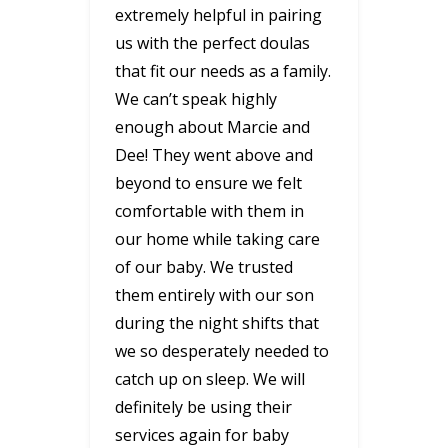
extremely helpful in pairing
us with the perfect doulas
that fit our needs as a family.
We can’t speak highly
enough about Marcie and
Dee! They went above and
beyond to ensure we felt
comfortable with them in
our home while taking care
of our baby. We trusted
them entirely with our son
during the night shifts that
we so desperately needed to
catch up on sleep. We will
definitely be using their
services again for baby