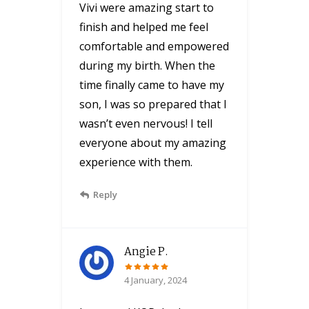
Vivi were amazing start to
finish and helped me feel
comfortable and empowered
during my birth. When the
time finally came to have my
son, I was so prepared that I
wasn’t even nervous! I tell
everyone about my amazing
experience with them.
Reply
Angie P.
4 January, 2024