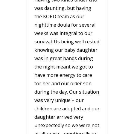
was daunting, but having
the KOPD team as our
nighttime doula for several
weeks was integral to our
survival. Us being well rested
knowing our baby daughter
was in great hands during
the night meant we got to
have more energy to care
for her and our older son
during the day. Our situation
was very unique – our
children are adopted and our
daughter arrived very
unexpectedly so we were not
at all ready – emotionally or