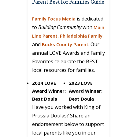
Parent Best for Families Guide
is dedicated
Family Focus Media
to
Building Community
with
Main
,
,
Line Parent
Philadelphia Family
and
. Our
Bucks County Parent
annual LOVE Awards and Family
Favorites celebrate the BEST
local resources for families.
2024 LOVE
2023 LOVE
Award Winner:
Award Winner:
Best Doula
Best Doula
Have you worked with King of
Prussia Doulas? Share an
endorsement below to support
local parents like you in our