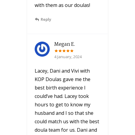
with them as our doulas!
Reply
Megan E.
4 January, 2024
Lacey, Dani and Vivi with
KOP Doulas gave me the
best birth experience I
could’ve had. Lacey took
hours to get to know my
husband and I so that she
could match us with the best
doula team for us. Dani and