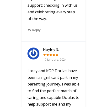
support; checking in with us
and celebrating every step
of the way.
Reply
Hayley S.
17 January, 2024
Lacey and KOP Doulas have
been a significant part in my
parenting journey. I was able
to find the perfect match of
caring and capable Doulas to
help support me and my