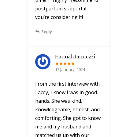
postpartum support if
you’re considering it!
Reply
Hannah Iannozzi
17 January, 2024
From the first interview with
Lacey, I knew I was in good
hands. She was kind,
knowledgeable, honest, and
comforting. She got to know
me and my husband and
matched us up with our