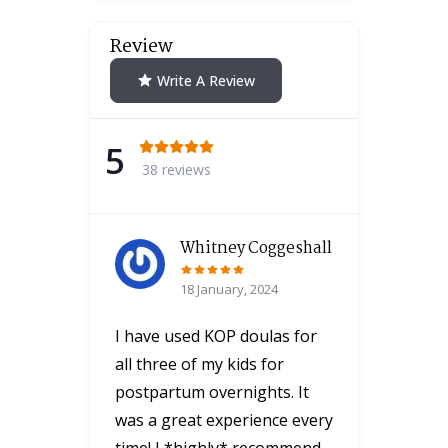
Review
Write A Review
5
38 reviews
Whitney Coggeshall
18 January, 2024
I have used KOP doulas for
all three of my kids for
postpartum overnights. It
was a great experience every
time! I *highly* recommend