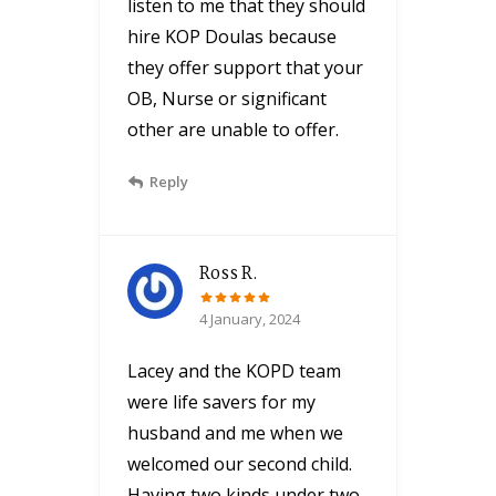
listen to me that they should
hire KOP Doulas because
they offer support that your
OB, Nurse or significant
other are unable to offer.
Reply
Ross R.
4 January, 2024
Lacey and the KOPD team
were life savers for my
husband and me when we
welcomed our second child.
Having two kinds under two