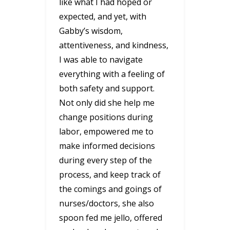
like what I had hoped or
expected, and yet, with
Gabby’s wisdom,
attentiveness, and kindness,
I was able to navigate
everything with a feeling of
both safety and support.
Not only did she help me
change positions during
labor, empowered me to
make informed decisions
during every step of the
process, and keep track of
the comings and goings of
nurses/doctors, she also
spoon fed me jello, offered