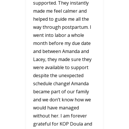
supported. They instantly
made me feel calmer and
helped to guide me all the
way through postpartum. I
went into labor a whole
month before my due date
and between Amanda and
Lacey, they made sure they
were available to support
despite the unexpected
schedule change! Amanda
became part of our family
and we don’t know how we
would have managed
without her. I am forever
grateful for KOP Doula and