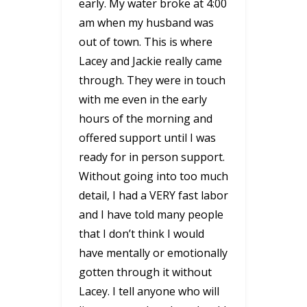
early. My water broke at 4:00
am when my husband was
out of town. This is where
Lacey and Jackie really came
through. They were in touch
with me even in the early
hours of the morning and
offered support until I was
ready for in person support.
Without going into too much
detail, I had a VERY fast labor
and I have told many people
that I don’t think I would
have mentally or emotionally
gotten through it without
Lacey. I tell anyone who will