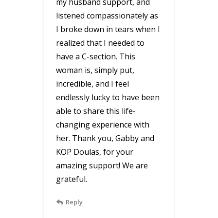
my husband support, and
listened compassionately as
I broke down in tears when I
realized that I needed to
have a C-section. This
woman is, simply put,
incredible, and I feel
endlessly lucky to have been
able to share this life-
changing experience with
her. Thank you, Gabby and
KOP Doulas, for your
amazing support! We are
grateful.
Reply