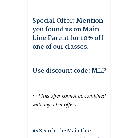
Special Offer: Mention
you found us on Main
Line Parent for 10% off
one of our classes.
Use discount code: MLP
***This offer cannot be combined
with any other offers.
As Seen in the Main Line