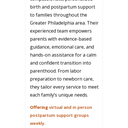
birth and postpartum support
to families throughout the
Greater Philadelphia area. Their
experienced team empowers
parents with evidence-based
guidance, emotional care, and
hands-on assistance for a calm
and confident transition into
parenthood. From labor
preparation to newborn care,
they tailor every service to meet
each family’s unique needs.
Offering
virtual and in person
postpartum support groups
weekly.