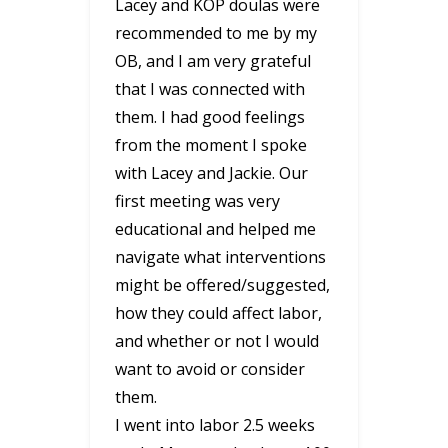
Lacey and KOP doulas were
recommended to me by my
OB, and I am very grateful
that I was connected with
them. I had good feelings
from the moment I spoke
with Lacey and Jackie. Our
first meeting was very
educational and helped me
navigate what interventions
might be offered/suggested,
how they could affect labor,
and whether or not I would
want to avoid or consider
them.
I went into labor 2.5 weeks