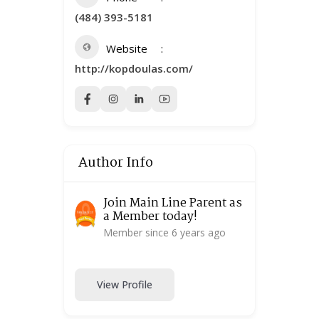
(484) 393-5181
Website
http://kopdoulas.com/
Author Info
Join Main Line Parent as
a Member today!
Member since 6 years ago
View Profile