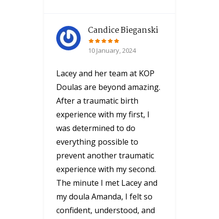
Candice Bieganski
10 January, 2024
Lacey and her team at KOP
Doulas are beyond amazing.
After a traumatic birth
experience with my first, I
was determined to do
everything possible to
prevent another traumatic
experience with my second.
The minute I met Lacey and
my doula Amanda, I felt so
confident, understood, and