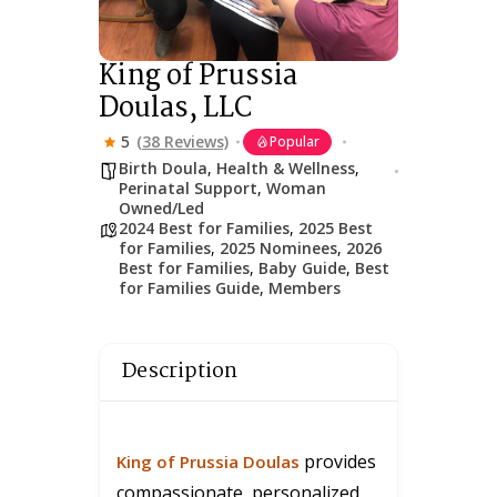
King of Prussia
Doulas, LLC
5
(38 Reviews)
Popular
Birth Doula
,
Health & Wellness
,
Perinatal Support
,
Woman
Owned/Led
2024 Best for Families
,
2025 Best
for Families
,
2025 Nominees
,
2026
Best for Families
,
Baby Guide
,
Best
for Families Guide
,
Members
Description
provides
King of Prussia Doulas
compassionate, personalized