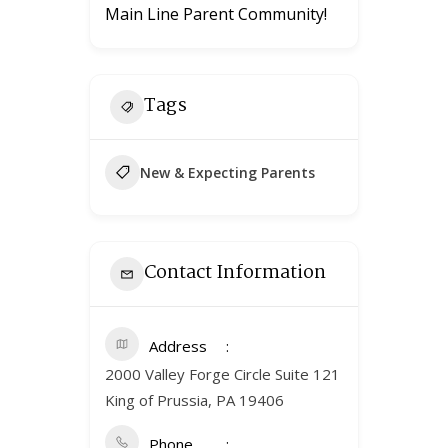
Main Line Parent Community!
Tags
New & Expecting Parents
Contact Information
Address
2000 Valley Forge Circle Suite 121
King of Prussia, PA 19406
Phone