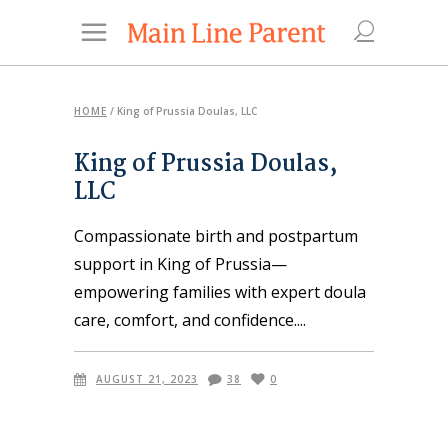
HOME
/
King of Prussia Doulas, LLC
King of Prussia Doulas,
LLC
Compassionate birth and postpartum
support in King of Prussia—
empowering families with expert doula
care, comfort, and confidence.
AUGUST 21, 2023
38
0