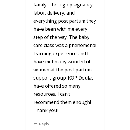
family. Through pregnancy,
labor, delivery, and
everything post partum they
have been with me every
step of the way. The baby
care class was a phenomenal
learning experience and I
have met many wonderful
women at the post partum
support group. KOP Doulas
have offered so many
resources, I can’t
recommend them enough!
Thank you!
Reply