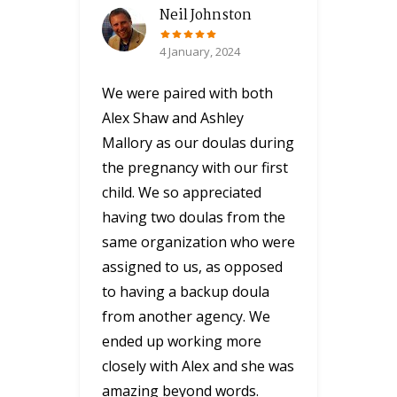
Neil Johnston
4 January, 2024
We were paired with both
Alex Shaw and Ashley
Mallory as our doulas during
the pregnancy with our first
child. We so appreciated
having two doulas from the
same organization who were
assigned to us, as opposed
to having a backup doula
from another agency. We
ended up working more
closely with Alex and she was
amazing beyond words.