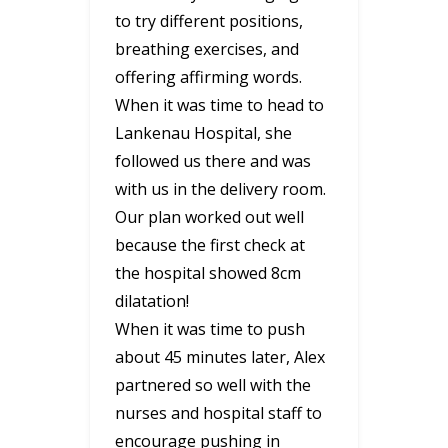
to try different positions,
breathing exercises, and
offering affirming words.
When it was time to head to
Lankenau Hospital, she
followed us there and was
with us in the delivery room.
Our plan worked out well
because the first check at
the hospital showed 8cm
dilatation!
When it was time to push
about 45 minutes later, Alex
partnered so well with the
nurses and hospital staff to
encourage pushing in