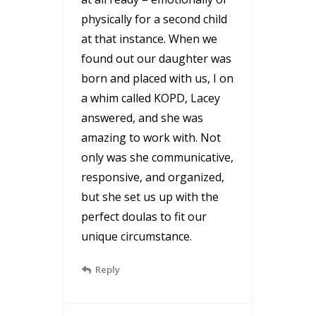
physically for a second child
at that instance. When we
found out our daughter was
born and placed with us, I on
a whim called KOPD, Lacey
answered, and she was
amazing to work with. Not
only was she communicative,
responsive, and organized,
but she set us up with the
perfect doulas to fit our
unique circumstance.
Reply