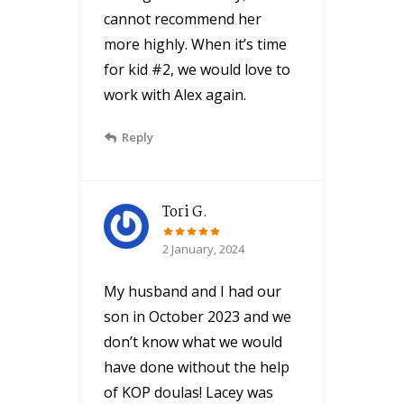
cannot recommend her
more highly. When it’s time
for kid #2, we would love to
work with Alex again.
Reply
Tori G.
2 January, 2024
My husband and I had our
son in October 2023 and we
don’t know what we would
have done without the help
of KOP doulas! Lacey was