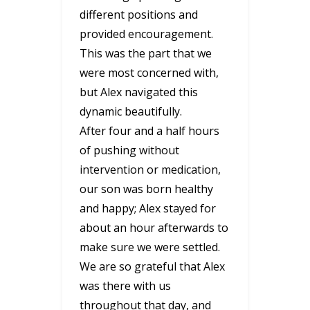
different positions and
provided encouragement.
This was the part that we
were most concerned with,
but Alex navigated this
dynamic beautifully.
After four and a half hours
of pushing without
intervention or medication,
our son was born healthy
and happy; Alex stayed for
about an hour afterwards to
make sure we were settled.
We are so grateful that Alex
was there with us
throughout that day, and