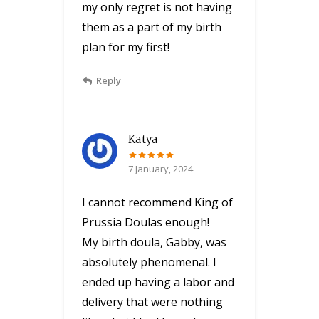
my only regret is not having
them as a part of my birth
plan for my first!
Reply
Katya
7 January, 2024
I cannot recommend King of
Prussia Doulas enough!
My birth doula, Gabby, was
absolutely phenomenal. I
ended up having a labor and
delivery that were nothing