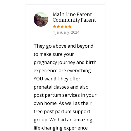
Main Line Parent
Community Parent
4 January, 2024
They go above and beyond
to make sure your
pregnancy journey and birth
experience are everything
YOU want! They offer
prenatal classes and also
post partum services in your
own home. As well as their
free post partum support
group. We had an amazing
life-changing experience