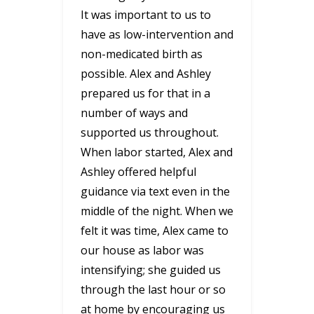
It was important to us to
have as low-intervention and
non-medicated birth as
possible. Alex and Ashley
prepared us for that in a
number of ways and
supported us throughout.
When labor started, Alex and
Ashley offered helpful
guidance via text even in the
middle of the night. When we
felt it was time, Alex came to
our house as labor was
intensifying; she guided us
through the last hour or so
at home by encouraging us