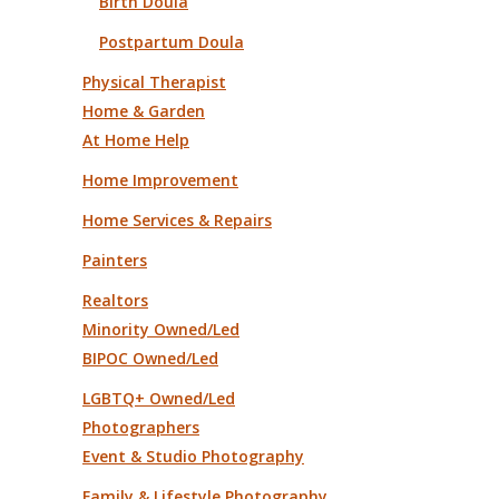
Birth Doula
Postpartum Doula
Physical Therapist
Home & Garden
At Home Help
Home Improvement
Home Services & Repairs
Painters
Realtors
Minority Owned/Led
BIPOC Owned/Led
LGBTQ+ Owned/Led
Photographers
Event & Studio Photography
Family & Lifestyle Photography