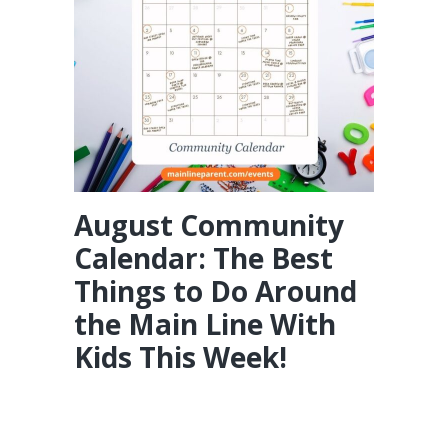
August Community
Calendar: The Best
Things to Do Around
the Main Line With
Kids This Week!