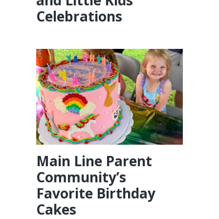
Celebrations
Main Line Parent
Community’s
Favorite Birthday
Cakes