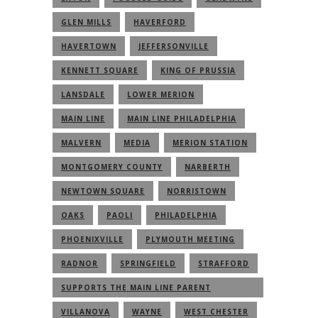
GLEN MILLS
HAVERFORD
HAVERTOWN
JEFFERSONVILLE
KENNETT SQUARE
KING OF PRUSSIA
LANSDALE
LOWER MERION
MAIN LINE
MAIN LINE PHILADELPHIA
MALVERN
MEDIA
MERION STATION
MONTGOMERY COUNTY
NARBERTH
NEWTOWN SQUARE
NORRISTOWN
OAKS
PAOLI
PHILADELPHIA
PHOENIXVILLE
PLYMOUTH MEETING
RADNOR
SPRINGFIELD
STRAFFORD
SUPPORTS THE MAIN LINE PARENT
COMMUNITY
VILLANOVA
WAYNE
WEST CHESTER