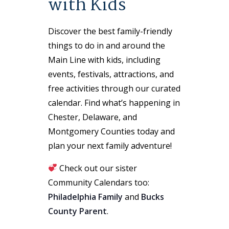
with Kids
Discover the best family-friendly
things to do in and around the
Main Line with kids, including
events, festivals, attractions, and
free activities through our curated
calendar. Find what’s happening in
Chester, Delaware, and
Montgomery Counties today and
plan your next family adventure!
Check out our sister
Community Calendars too:
Philadelphia Family
and
Bucks
County Parent
.