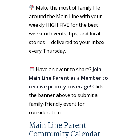
Make the most of family life
around the Main Line with your
weekly HIGH FIVE for the best
weekend events, tips, and local
stories— delivered to your inbox
every Thursday.
Have an event to share?
Join
Main Line Parent as a Member to
receive priority coverage!
Click
the banner above to submit a
family-friendly event for
consideration.
Main Line Parent
Community Calendar