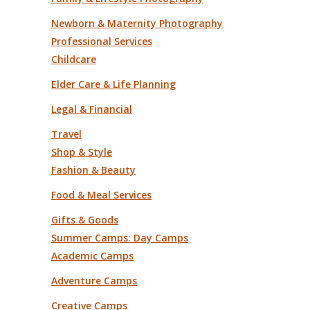
Newborn & Maternity Photography
Professional Services
Childcare
Elder Care & Life Planning
Legal & Financial
Travel
Shop & Style
Fashion & Beauty
Food & Meal Services
Gifts & Goods
Summer Camps: Day Camps
Academic Camps
Adventure Camps
Creative Camps