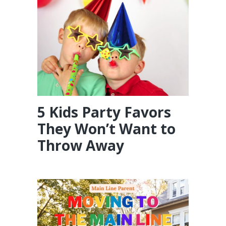
5 Kids Party Favors
They Won’t Want to
Throw Away