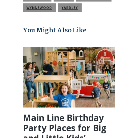
WYNNEWOOD
YARDLEY
You Might Also Like
Main Line Birthday
Party Places for Big
and Little Kids’