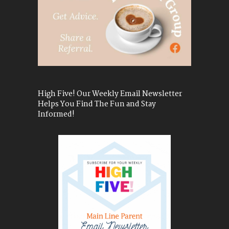
High Five! Our Weekly Email Newsletter
Helps You Find The Fun and Stay
Informed!