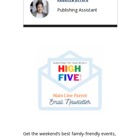
Publishing Assistant
Get the weekend’s best family-friendly events,