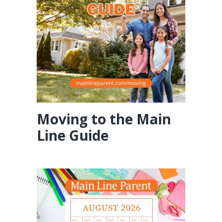
Moving to the Main
Line Guide