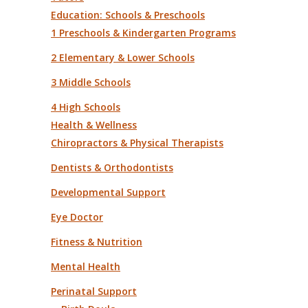
Education: Schools & Preschools
1 Preschools & Kindergarten Programs
2 Elementary & Lower Schools
3 Middle Schools
4 High Schools
Health & Wellness
Chiropractors & Physical Therapists
Dentists & Orthodontists
Developmental Support
Eye Doctor
Fitness & Nutrition
Mental Health
Perinatal Support