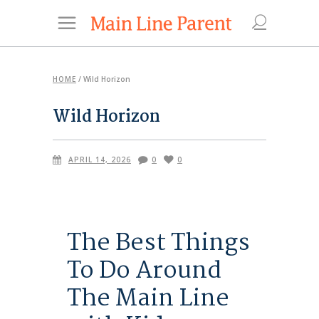
HOME
/
Wild Horizon
Wild Horizon
APRIL 14, 2026
0
0
The Best Things
To Do Around
The Main Line