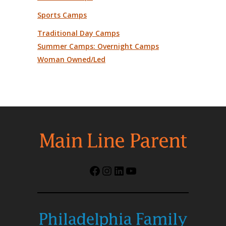
Sports Camps
Traditional Day Camps
Summer Camps: Overnight Camps
Woman Owned/Led
Facebook
Instagram
LinkedIn
YouTube