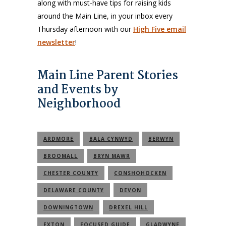
along with must-have tips for raising kids
around the Main Line, in your inbox every
Thursday afternoon with our
High Five email
newsletter
!
Main Line Parent Stories
and Events by
Neighborhood
ARDMORE
BALA CYNWYD
BERWYN
BROOMALL
BRYN MAWR
CHESTER COUNTY
CONSHOHOCKEN
DELAWARE COUNTY
DEVON
DOWNINGTOWN
DREXEL HILL
EXTON
FOCUSED GUIDE
GLADWYNE