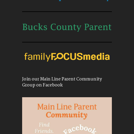
Join our Main Line Parent Community
Group on Facebook