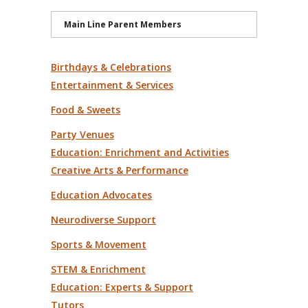
Main Line Parent Members
Birthdays & Celebrations
Entertainment & Services
Food & Sweets
Party Venues
Education: Enrichment and Activities
Creative Arts & Performance
Education Advocates
Neurodiverse Support
Sports & Movement
STEM & Enrichment
Education: Experts & Support
Tutors