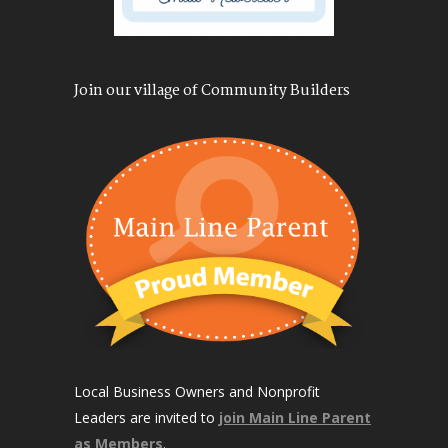
Join our village of Community Builders
Local Business Owners and Nonprofit
Leaders are invited to
join Main Line Parent
as Members
.