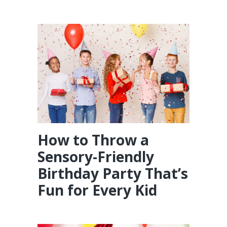
How to Throw a
Sensory-Friendly
Birthday Party That’s
Fun for Every Kid