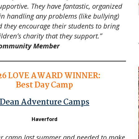
pportive. They have fantastic, organized
 in handling any problems (like bullying)
 they encourage their students to bring
ildren’s charity that they support.”
 Community Member
26
LOVE AWARD WINNER:
Best Day Camp
Dean Adventure Camps
Haverford
er camp last summer and needed to make