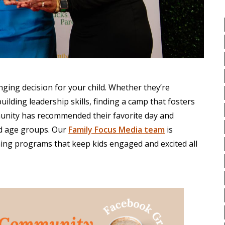
ging decision for your child. Whether they’re
uilding leadership skills, finding a camp that fosters
unity has recommended their favorite day and
nd age groups. Our
Family Focus Media team
is
hing programs that keep kids engaged and excited all