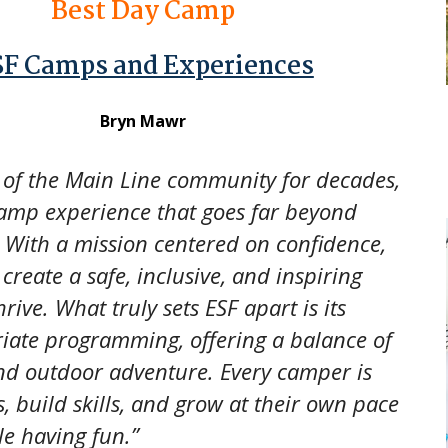
Best Day Camp
SF Camps and Experiences
Bryn Mawr
 of the Main Line community for decades,
camp experience that goes far beyond
With a mission centered on confidence,
reate a safe, inclusive, and inspiring
ive. What truly sets ESF apart is its
riate programming, offering a balance of
and outdoor adventure. Every camper is
, build skills, and grow at their own pace
le having fun.”