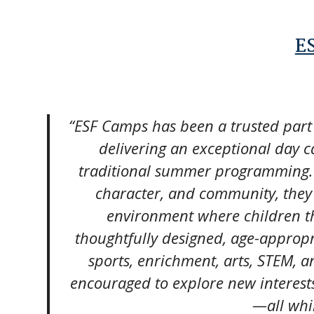
E
“ESF Camps has been a trusted part
delivering an exceptional day 
traditional summer programming. 
character, and community, they c
environment where children thr
thoughtfully designed, age-approp
sports, enrichment, arts, STEM, 
encouraged to explore new interests
—all whi