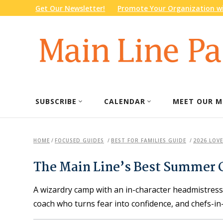
Get Our Newsletter!
Promote Your Organization wi
SUBSCRIBE
CALENDAR
MEET OUR M
HOME
/
FOCUSED GUIDES
/
BEST FOR FAMILIES GUIDE
/
2026 LOVE
The Main Line’s Best Summer
A wizardry camp with an in-character headmistres
coach who turns fear into confidence, and chefs-in-