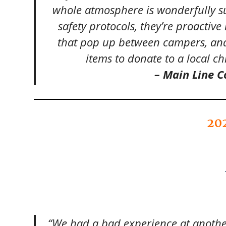
whole atmosphere is wonderfully su
safety protocols, they’re proactive
that pop up between campers, and
items to donate to a local ch
– Main Line
20
“We had a bad experience at anoth