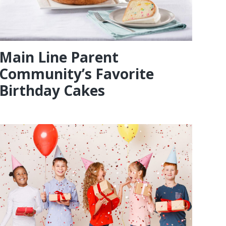
Main Line Parent
Community’s Favorite
Birthday Cakes