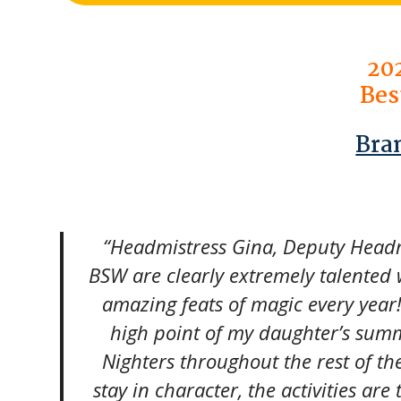
20
Bes
Bra
“Headmistress Gina, Deputy Headmi
BSW are clearly extremely talented 
amazing feats of magic every year
high point of my daughter’s summ
Nighters throughout the rest of th
stay in character, the activities are