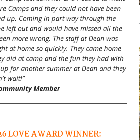
re Camps and they could not have been
ned up. Coming in part way through the
e left out and would have missed all the
 been more wrong. The staff at Dean was
ght at home so quickly. They came home
ey did at camp and the fun they had with
ed up for another summer at Dean and they
’t wait!”
 Community Member
26
LOVE AWARD WINNER: