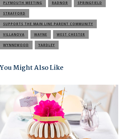
PLYMOUTH MEETING
RADNOR
SPRINGFIELD
STRAFFORD
SUPPORTS THE MAIN LINE PARENT COMMUNITY
VILLANOVA
WAYNE
WEST CHESTER
WYNNEWOOD
YARDLEY
You Might Also Like