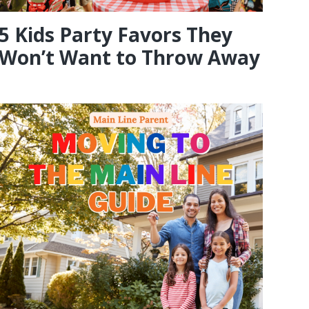
5 Kids Party Favors They
Won’t Want to Throw Away