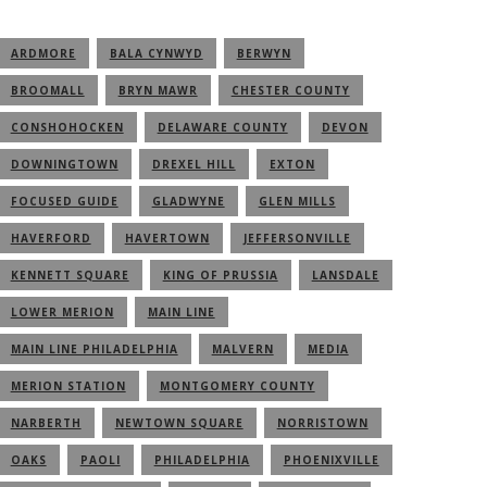
ARDMORE
BALA CYNWYD
BERWYN
BROOMALL
BRYN MAWR
CHESTER COUNTY
CONSHOHOCKEN
DELAWARE COUNTY
DEVON
DOWNINGTOWN
DREXEL HILL
EXTON
FOCUSED GUIDE
GLADWYNE
GLEN MILLS
HAVERFORD
HAVERTOWN
JEFFERSONVILLE
KENNETT SQUARE
KING OF PRUSSIA
LANSDALE
LOWER MERION
MAIN LINE
MAIN LINE PHILADELPHIA
MALVERN
MEDIA
MERION STATION
MONTGOMERY COUNTY
NARBERTH
NEWTOWN SQUARE
NORRISTOWN
OAKS
PAOLI
PHILADELPHIA
PHOENIXVILLE