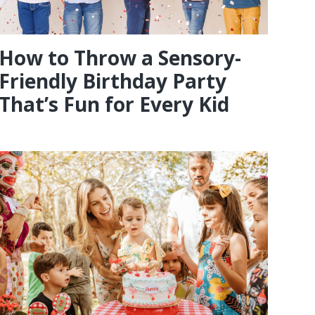
How to Throw a Sensory-
Friendly Birthday Party
That’s Fun for Every Kid