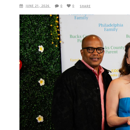
JUNE 21, 2026
0
0
SHARE