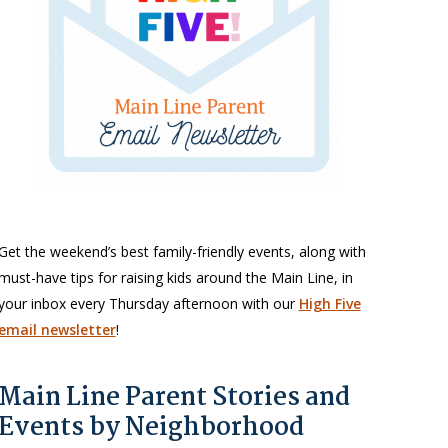
Get the weekend’s best family-friendly events, along with
must-have tips for raising kids around the Main Line, in
your inbox every Thursday afternoon with our
High Five
email newsletter
!
Main Line Parent Stories and
Events by Neighborhood