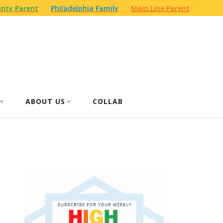
nty Parent
Philadelphia Family
Main Line Parent
ABOUT US
COLLAB