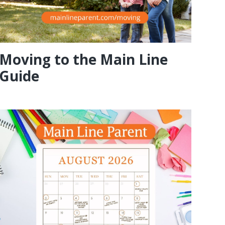
Moving to the Main Line
Guide