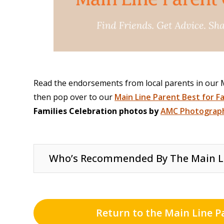
Read the endorsements from local parents in our
then pop over to our
Main Line Parent Best for F
Families Celebration photos by
AMC Photograph
Who’s Recommended By The Main L
Return to the Main Line P