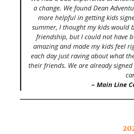
a change. We found Dean Adventu
more helpful in getting kids sig
summer, I thought my kids would b
friendship, but I could not have
amazing and made my kids feel ri
each day just raving about what th
their friends. We are already sign
can
– Main Line
20