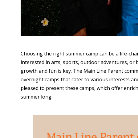
Choosing the right summer camp can be a life-chan
interested in arts, sports, outdoor adventures, or b
growth and fun is key. The Main Line Parent comm
overnight camps that cater to various interests a
pleased to present these camps, which offer enric
summer long.