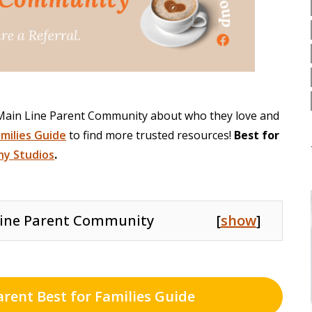
 Main Line Parent Community about who they love and
amilies Guide
to find more trusted resources!
Best for
y Studios
.
ine Parent Community
[
show
]
arent Best for Families Guide