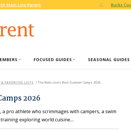
th Main Line Parent
Bucks Cou
EMBERS
FOCUSED GUIDES
SEASONAL GUIDES
 & FAVORITES LISTS
/
The Main Line’s Best Summer Camps 2026
 Camps 2026
s, a pro athlete who scrimmages with campers, a swim
training exploring world cuisine.