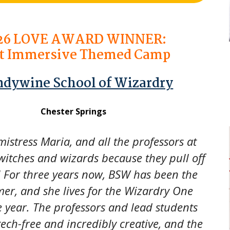
26
LOVE AWARD WINNER:
t Immersive Themed Camp
ndywine School of Wizardry
Chester Springs
stress Maria, and all the professors at
witches and wizards because they pull off
! For three years now, BSW has been the
er, and she lives for the Wizardry One
e year. The professors and lead students
 tech-free and incredibly creative, and the