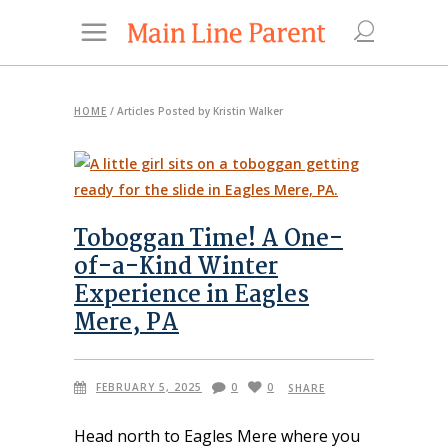
HOME
/
Articles Posted by Kristin Walker
Toboggan Time! A One-
of-a-Kind Winter
Experience in Eagles
Mere, PA
FEBRUARY 5, 2025
0
0
SHARE
Head north to Eagles Mere where you