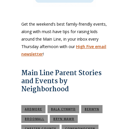
Get the weekend’s best family-friendly events,
along with must-have tips for raising kids
around the Main Line, in your inbox every
Thursday afternoon with our
High Five email
newsletter
!
Main Line Parent Stories
and Events by
Neighborhood
ARDMORE
BALA CYNWYD
BERWYN
BROOMALL
BRYN MAWR
CHESTER COUNTY
CONSHOHOCKEN