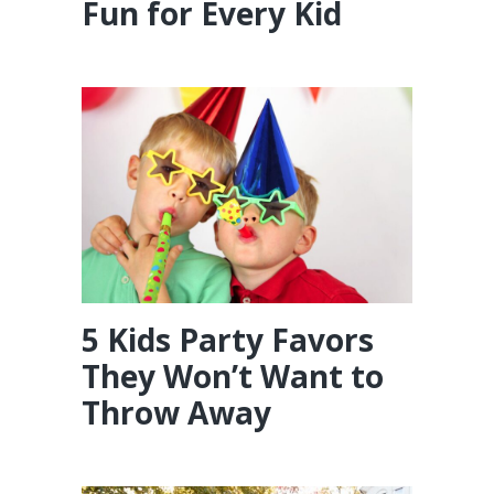
Fun for Every Kid
5 Kids Party Favors
They Won’t Want to
Throw Away