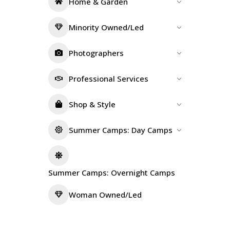
Home & Garden
Minority Owned/Led
Photographers
Professional Services
Shop & Style
Summer Camps: Day Camps
Summer Camps: Overnight Camps
Woman Owned/Led