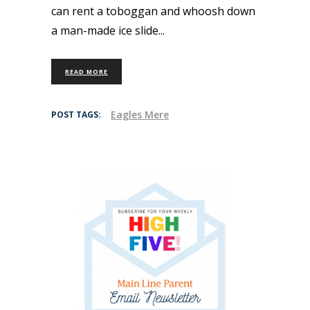
can rent a toboggan and whoosh down
a man-made ice slide
READ MORE
Eagles Mere
POST TAGS: