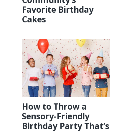
Favorite Birthday
Cakes
How to Throw a
Sensory-Friendly
Birthday Party That’s