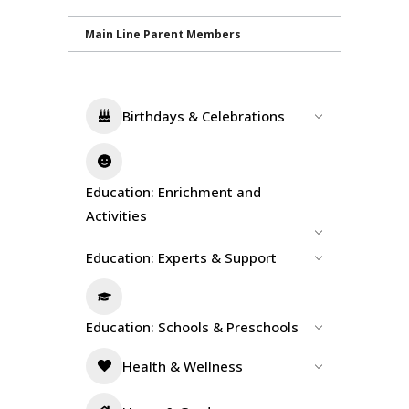
Main Line Parent Members
Birthdays & Celebrations
Education: Enrichment and
Activities
Education: Experts & Support
Education: Schools & Preschools
Health & Wellness