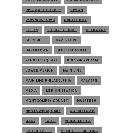
DELAWARE COUNTY
DEVON
DOWNINGTOWN
DREXEL HILL
EXTON
FOCUSED GUIDE
GLADWYNE
GLEN MILLS
HAVERFORD
HAVERTOWN
JEFFERSONVILLE
KENNETT SQUARE
KING OF PRUSSIA
LOWER MERION
MAIN LINE
MAIN LINE PHILADELPHIA
MALVERN
MEDIA
MERION STATION
MONTGOMERY COUNTY
NARBERTH
NEWTOWN SQUARE
NORRISTOWN
OAKS
PAOLI
PHILADELPHIA
PHOENIXVILLE
PLYMOUTH MEETING