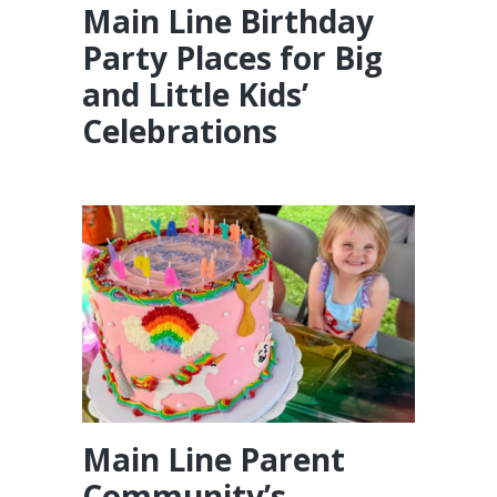
Main Line Birthday
Party Places for Big
and Little Kids’
Celebrations
Main Line Parent
Community’s