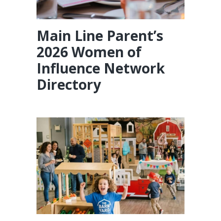
Main Line Parent’s
2026 Women of
Influence Network
Directory