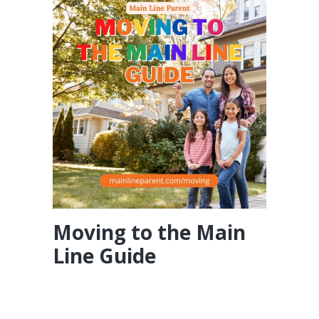
Moving to the Main
Line Guide