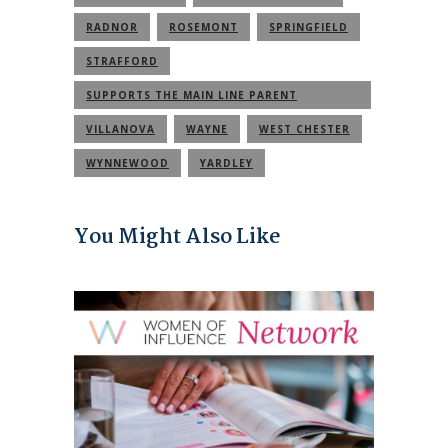
RADNOR
ROSEMONT
SPRINGFIELD
STRAFFORD
SUPPORTS THE MAIN LINE PARENT
COMMUNITY
VILLANOVA
WAYNE
WEST CHESTER
WYNNEWOOD
YARDLEY
You Might Also Like