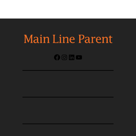
Facebook
Instagram
LinkedIn
YouTube