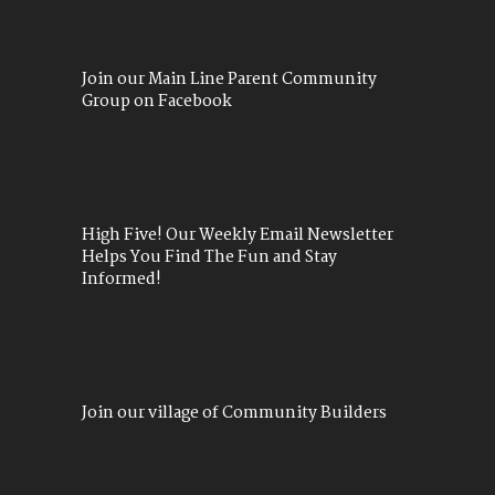
Join our Main Line Parent Community
Group on Facebook
High Five! Our Weekly Email Newsletter
Helps You Find The Fun and Stay
Informed!
Join our village of Community Builders