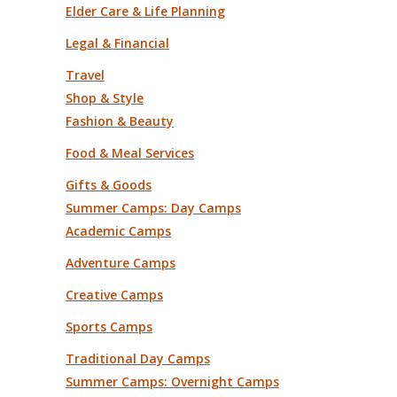
Elder Care & Life Planning
Legal & Financial
Travel
Shop & Style
Fashion & Beauty
Food & Meal Services
Gifts & Goods
Summer Camps: Day Camps
Academic Camps
Adventure Camps
Creative Camps
Sports Camps
Traditional Day Camps
Summer Camps: Overnight Camps