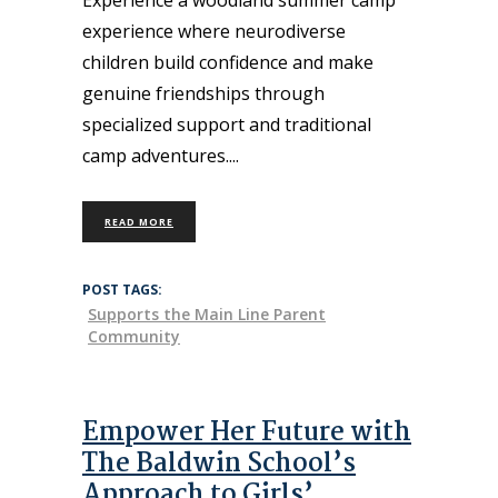
experience where neurodiverse
children build confidence and make
genuine friendships through
specialized support and traditional
camp adventures.
READ MORE
POST TAGS:
Supports the Main Line Parent
Community
Empower Her Future with
The Baldwin School’s
Approach to Girls’