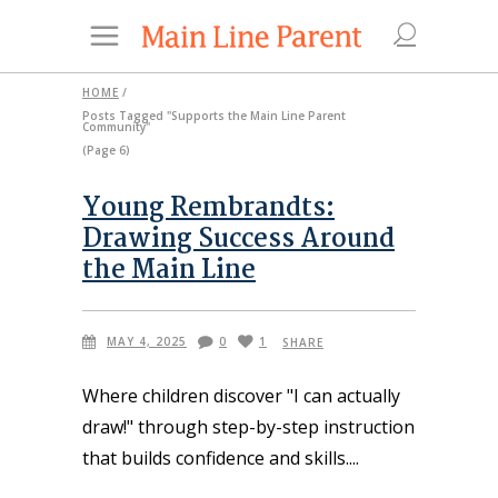
HOME
/
Posts Tagged "Supports the Main Line Parent
Community"
(Page 6)
Young Rembrandts:
Drawing Success Around
the Main Line
MAY 4, 2025
0
1
SHARE
Where children discover "I can actually
draw!" through step-by-step instruction
that builds confidence and skills.