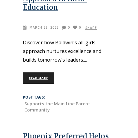
Education
MARCH 23, 2025
0
0
SHARE
Discover how Baldwin's all-girls
approach nurtures excellence and
builds tomorrow's leaders.
READ MORE
POST TAGS:
Supports the Main Line Parent
Community
Phoenix Preferred Helps