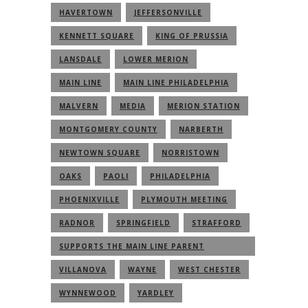
HAVERTOWN
JEFFERSONVILLE
KENNETT SQUARE
KING OF PRUSSIA
LANSDALE
LOWER MERION
MAIN LINE
MAIN LINE PHILADELPHIA
MALVERN
MEDIA
MERION STATION
MONTGOMERY COUNTY
NARBERTH
NEWTOWN SQUARE
NORRISTOWN
OAKS
PAOLI
PHILADELPHIA
PHOENIXVILLE
PLYMOUTH MEETING
RADNOR
SPRINGFIELD
STRAFFORD
SUPPORTS THE MAIN LINE PARENT
COMMUNITY
VILLANOVA
WAYNE
WEST CHESTER
WYNNEWOOD
YARDLEY