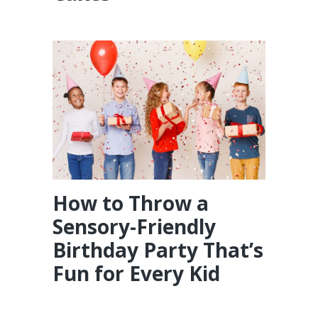
How to Throw a
Sensory-Friendly
Birthday Party That’s
Fun for Every Kid