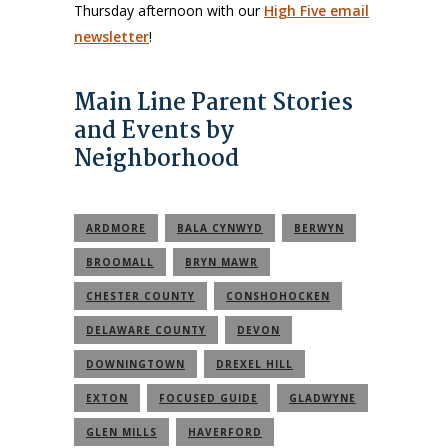
Thursday afternoon with our
High Five email
newsletter
!
Main Line Parent Stories
and Events by
Neighborhood
ARDMORE
BALA CYNWYD
BERWYN
BROOMALL
BRYN MAWR
CHESTER COUNTY
CONSHOHOCKEN
DELAWARE COUNTY
DEVON
DOWNINGTOWN
DREXEL HILL
EXTON
FOCUSED GUIDE
GLADWYNE
GLEN MILLS
HAVERFORD