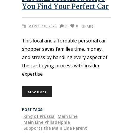
You Find Your Perfect Car
MARCH 18, 2025
0
0
SHARE
This local and affordable personal car
shopper saves families time, money,
and stress by handling every aspect of
the car buying process with insider
expertise
READ MORE
POST TAGS:
King of Prussia
Main Line
Main Line Philadelphia
Supports the Main Line Parent