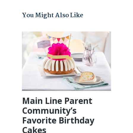
You Might Also Like
Main Line Parent
Community’s
Favorite Birthday
Cakes