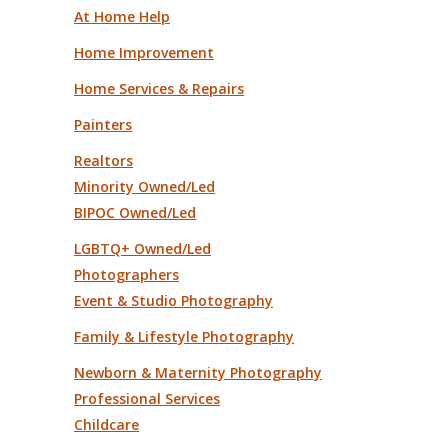
At Home Help
Home Improvement
Home Services & Repairs
Painters
Realtors
Minority Owned/Led
BIPOC Owned/Led
LGBTQ+ Owned/Led
Photographers
Event & Studio Photography
Family & Lifestyle Photography
Newborn & Maternity Photography
Professional Services
Childcare