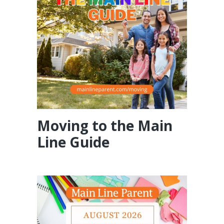
Moving to the Main
Line Guide