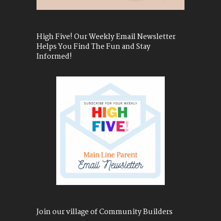
High Five! Our Weekly Email Newsletter
Helps You Find The Fun and Stay
Informed!
Join our village of Community Builders