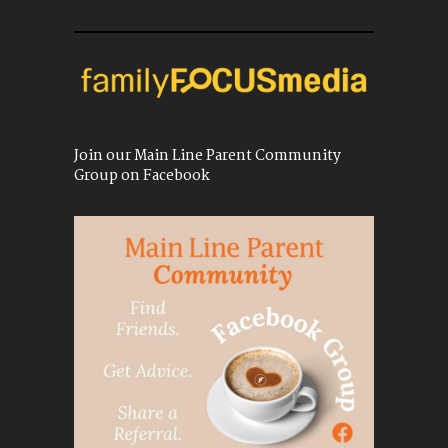
Join our Main Line Parent Community
Group on Facebook