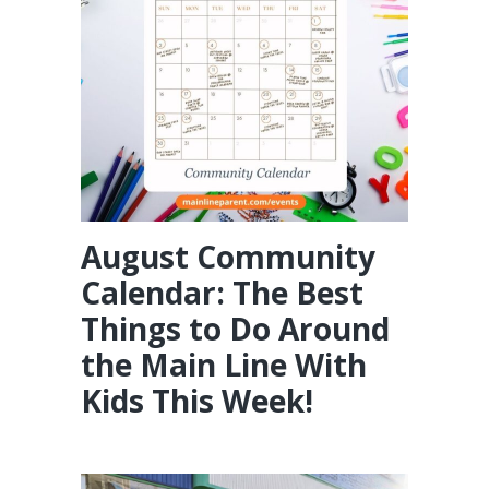
August Community
Calendar: The Best
Things to Do Around
the Main Line With
Kids This Week!