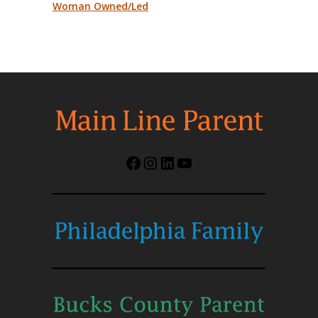
Woman Owned/Led
Facebook
Instagram
LinkedIn
YouTube