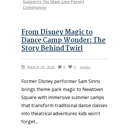
Supports the Main Line Parent
Community
From Disney Magic to
Dance Camp Wonder: The
Story Behind Twirl
MARCH 30, 2025
0
0
SHARE
Former Disney performer Sam Sinns
brings theme park magic to Newtown
Square with immersive summer camps
that transform traditional dance classes
into theatrical adventures kids won't
forget.