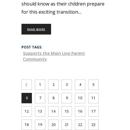
should know as their children prepare
for this exciting transition.
READ MORE
POST TAGS:
Supports the Main Line Parent
Community
1
2
3
4
5
6
7
8
9
10
11
12
13
14
15
16
17
18
19
20
21
22
23