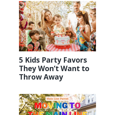
5 Kids Party Favors
They Won’t Want to
Throw Away