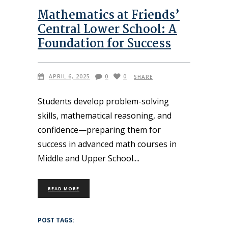
Mathematics at Friends’
Central Lower School: A
Foundation for Success
APRIL 6, 2025
0
0
SHARE
Students develop problem-solving
skills, mathematical reasoning, and
confidence—preparing them for
success in advanced math courses in
Middle and Upper School.
READ MORE
POST TAGS: