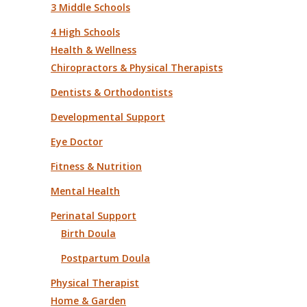
3 Middle Schools
4 High Schools
Health & Wellness
Chiropractors & Physical Therapists
Dentists & Orthodontists
Developmental Support
Eye Doctor
Fitness & Nutrition
Mental Health
Perinatal Support
Birth Doula
Postpartum Doula
Physical Therapist
Home & Garden