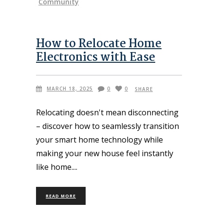
Community
How to Relocate Home
Electronics with Ease
MARCH 18, 2025
0
0
SHARE
Relocating doesn't mean disconnecting
– discover how to seamlessly transition
your smart home technology while
making your new house feel instantly
like home.
READ MORE