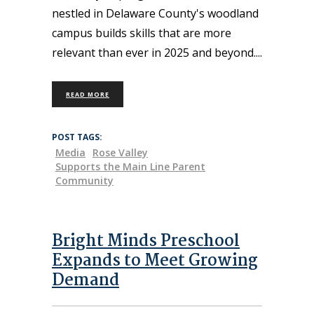
nestled in Delaware County's woodland
campus builds skills that are more
relevant than ever in 2025 and beyond.
READ MORE
POST TAGS:
Media
Rose Valley
Supports the Main Line Parent
Community
Bright Minds Preschool
Expands to Meet Growing
Demand