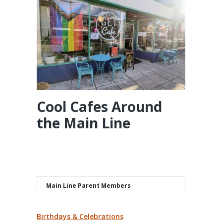
Cool Cafes Around
the Main Line
Main Line Parent Members
Birthdays & Celebrations