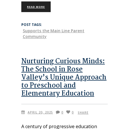
READ MORE
POST TAGS:
Supports the Main Line Parent
Community
Nurturing Curious Minds:
The School in Rose
Valley’s Unique Approach
to Preschool and
Elementary Education
APRIL 20, 2025
0
0
SHARE
A century of progressive education