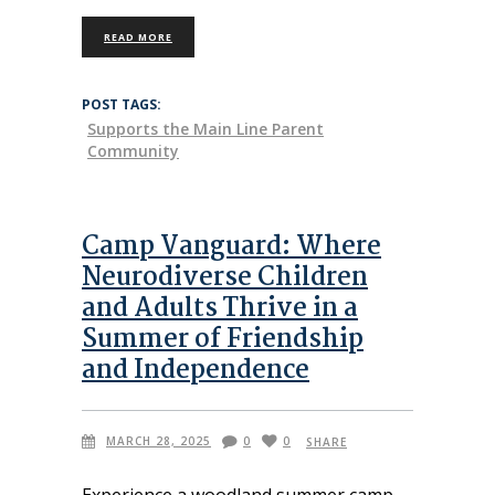
READ MORE
POST TAGS:
Supports the Main Line Parent
Community
Camp Vanguard: Where
Neurodiverse Children
and Adults Thrive in a
Summer of Friendship
and Independence
MARCH 28, 2025
0
0
SHARE
Experience a woodland summer camp