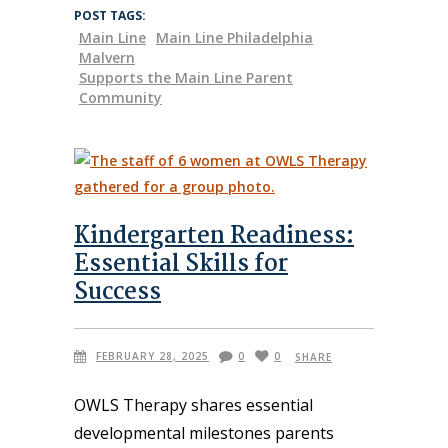
POST TAGS:
Main Line
Main Line Philadelphia
Malvern
Supports the Main Line Parent
Community
Kindergarten Readiness:
Essential Skills for
Success
FEBRUARY 28, 2025
0
0
SHARE
OWLS Therapy shares essential
developmental milestones parents