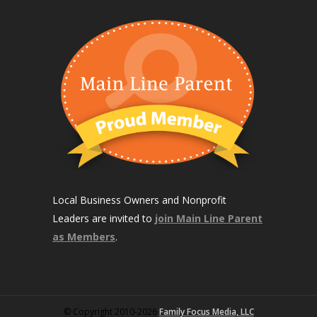
Local Business Owners and Nonprofit
Leaders are invited to
join Main Line Parent
as Members
.
© Copyright 2010-2026
Family Focus Media, LLC