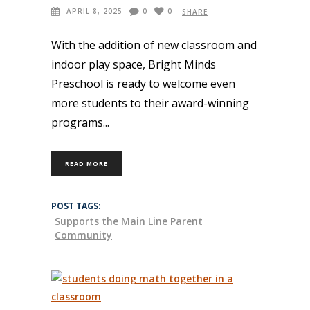
APRIL 8, 2025
0
0
SHARE
With the addition of new classroom and
indoor play space, Bright Minds
Preschool is ready to welcome even
more students to their award-winning
programs
READ MORE
POST TAGS:
Supports the Main Line Parent
Community