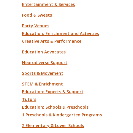
Entertainment & Services
Food & Sweets
Party Venues
Education: Enrichment and Activities
Creative Arts & Performance
Education Advocates
Neurodiverse Support
Sports & Movement
STEM & Enrichment
Education: Experts & Support
Tutors
Education: Schools & Preschools
1 Preschools & Kindergarten Programs
2 Elementary & Lower Schools