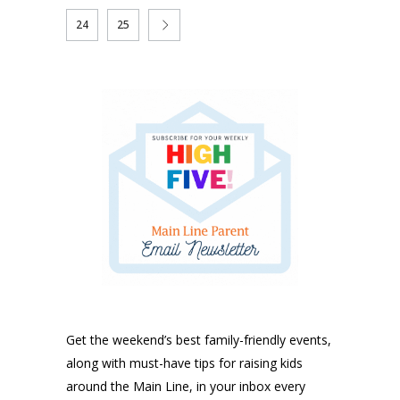
24
25
Get the weekend’s best family-friendly events,
along with must-have tips for raising kids
around the Main Line, in your inbox every