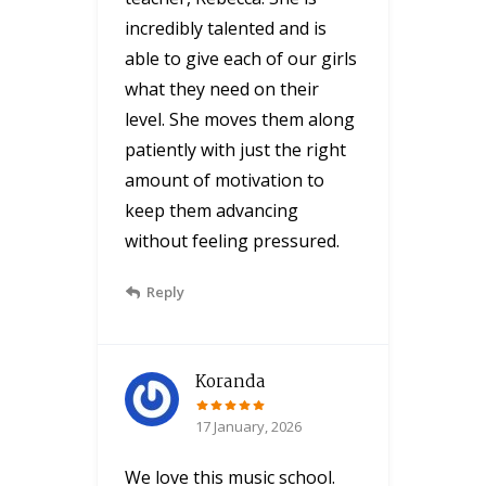
incredibly talented and is
able to give each of our girls
what they need on their
level. She moves them along
patiently with just the right
amount of motivation to
keep them advancing
without feeling pressured.
Reply
Koranda
17 January, 2026
We love this music school.