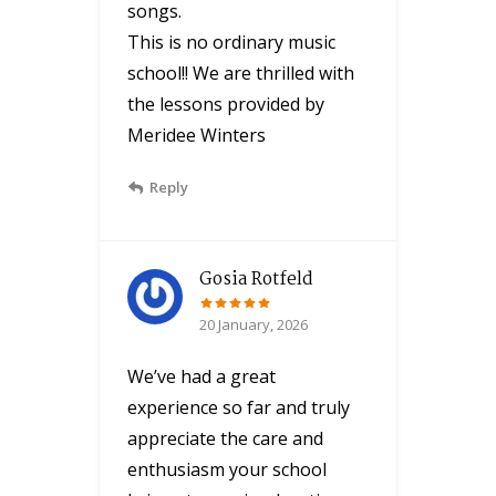
songs.
This is no ordinary music
school!! We are thrilled with
the lessons provided by
Meridee Winters
Reply
Gosia Rotfeld
20 January, 2026
We’ve had a great
experience so far and truly
appreciate the care and
enthusiasm your school