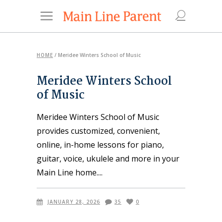
HOME
/
Meridee Winters School of Music
Meridee Winters School
of Music
Meridee Winters School of Music
provides customized, convenient,
online, in-home lessons for piano,
guitar, voice, ukulele and more in your
Main Line home.
JANUARY 28, 2026
35
0