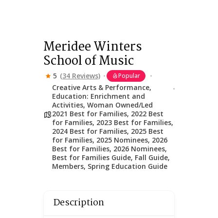
Meridee Winters
School of Music
5
(34 Reviews)
Popular
Creative Arts & Performance
,
Education: Enrichment and
Activities
,
Woman Owned/Led
2021 Best for Families
,
2022 Best
for Families
,
2023 Best for Families
,
2024 Best for Families
,
2025 Best
for Families
,
2025 Nominees
,
2026
Best for Families
,
2026 Nominees
,
Best for Families Guide
,
Fall Guide
,
Members
,
Spring Education Guide
Description