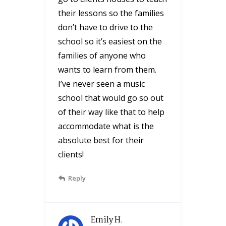
their lessons so the families
don’t have to drive to the
school so it’s easiest on the
families of anyone who
wants to learn from them.
I’ve never seen a music
school that would go so out
of their way like that to help
accommodate what is the
absolute best for their
clients!
Reply
Emily H.