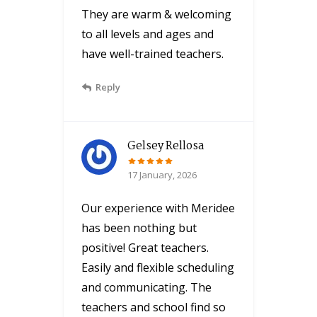
They are warm & welcoming
to all levels and ages and
have well-trained teachers.
Reply
Gelsey Rellosa
17 January, 2026
Our experience with Meridee
has been nothing but
positive! Great teachers.
Easily and flexible scheduling
and communicating. The
teachers and school find so