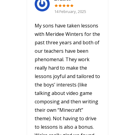
14 February, 2025
My sons have taken lessons
with Meridee Winters for the
past three years and both of
our teachers have been
phenomenal. They work
really hard to make the
lessons joyful and tailored to
the boys’ interests (like
talking about video game
composing and then writing
their own “Minecraft”
theme). Not having to drive
to lessons is also a bonus.