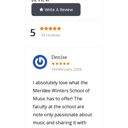
Write A Review
5
34 reviews
Denise
14 February, 2026
I absolutely love what the
Meridee Winters School of
Music has to offer! The
faculty at the school are
note only passionate about
music and sharing it with