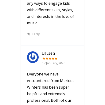
any ways to engage kids
with different skills, styles,
and interests in the love of
music.
Reply
Lauren
17 January, 2026
Everyone we have
encountered from Meridee
Winters has been super
helpful and extremely
professional. Both of our