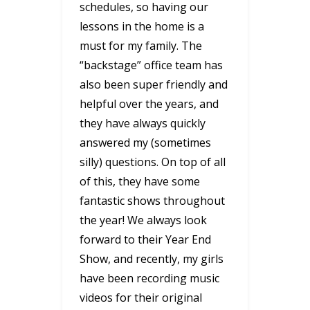
schedules, so having our
lessons in the home is a
must for my family. The
“backstage” office team has
also been super friendly and
helpful over the years, and
they have always quickly
answered my (sometimes
silly) questions. On top of all
of this, they have some
fantastic shows throughout
the year! We always look
forward to their Year End
Show, and recently, my girls
have been recording music
videos for their original