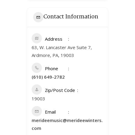
Contact Information
Address
63, W. Lancaster Ave Suite 7,
Ardmore, PA, 19003
Phone
(610) 649-2782
Zip/Post Code
19003
Email
merideemusic@merideewinters.
com