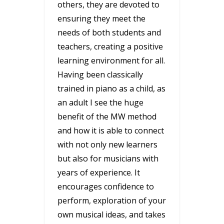
others, they are devoted to
ensuring they meet the
needs of both students and
teachers, creating a positive
learning environment for all.
Having been classically
trained in piano as a child, as
an adult I see the huge
benefit of the MW method
and how it is able to connect
with not only new learners
but also for musicians with
years of experience. It
encourages confidence to
perform, exploration of your
own musical ideas, and takes