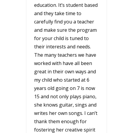
education. It’s student based
and they take time to
carefully find you a teacher
and make sure the program
for your child is tuned to
their interests and needs.
The many teachers we have
worked with have all been
great in their own ways and
my child who started at 6
years old going on 7 is now
15 and not only plays piano,
she knows guitar, sings and
writes her own songs. I can’t
thank them enough for
fostering her creative spirit