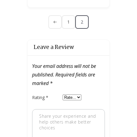
1
2
Leave a Review
Your email address will not be
published.
Required fields are
marked
*
Rating
*