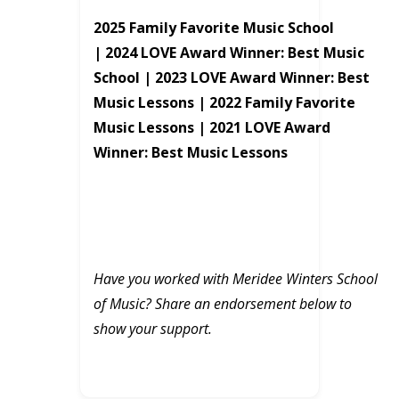
2025 Family Favorite Music School
|
2024 LOVE Award Winner: Best Music
School |
2023 LOVE Award Winner: Best
Music Lessons |
2022 Family Favorite
Music Lessons |
2021 LOVE Award
Winner: Best Music Lessons
Have you worked with Meridee Winters School
of Music? Share an endorsement below to
show your support.