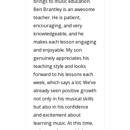
brings to music education.
Ben Brantley is an awesome
teacher. He is patient,
encouraging, and very
knowledgeable, and he
makes each lesson engaging
and enjoyable. My son
genuinely appreciates his
teaching style and looks
forward to his lessons each
week, which says a lot. We’ve
already seen positive growth
not only in his musical skills
but also in his confidence
and excitement about
learning music. At this time,