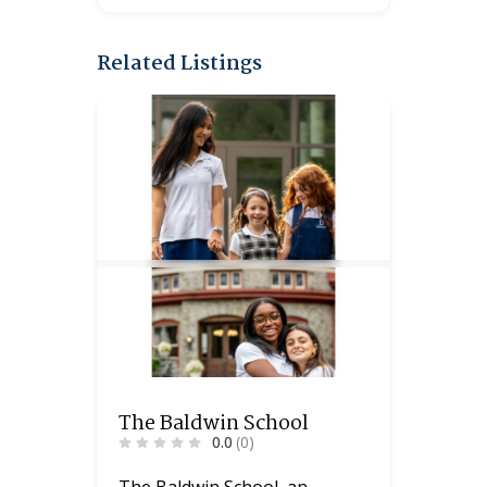
Related Listings
The Baldwin School
0.0
(0)
The Baldwin School, an