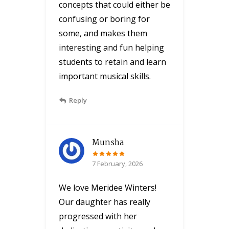
concepts that could either be
confusing or boring for
some, and makes them
interesting and fun helping
students to retain and learn
important musical skills.
Reply
Munsha
7 February, 2026
We love Meridee Winters!
Our daughter has really
progressed with her