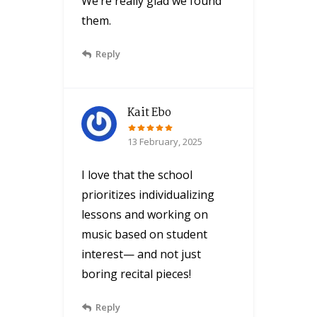
We’re really glad we found
them.
Reply
Kait Ebo
13 February, 2025
I love that the school
prioritizes individualizing
lessons and working on
music based on student
interest— and not just
boring recital pieces!
Reply