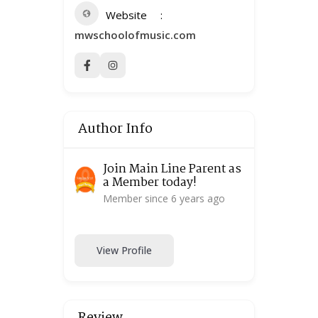
Website
mwschoolofmusic.com
Author Info
Join Main Line Parent as
a Member today!
Member since 6 years ago
View Profile
Review