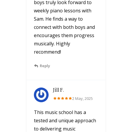
boys truly look forward to
weekly piano lessons with
Sam. He finds a way to
connect with both boys and
encourages them progress
musically. Highly
recommend!
Reply
Jill F.
2 May, 2025
This music school has a
tested and unique approach
to delivering music