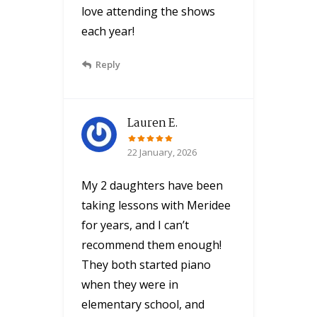
love attending the shows
each year!
Reply
Lauren E.
22 January, 2026
My 2 daughters have been
taking lessons with Meridee
for years, and I can’t
recommend them enough!
They both started piano
when they were in
elementary school, and