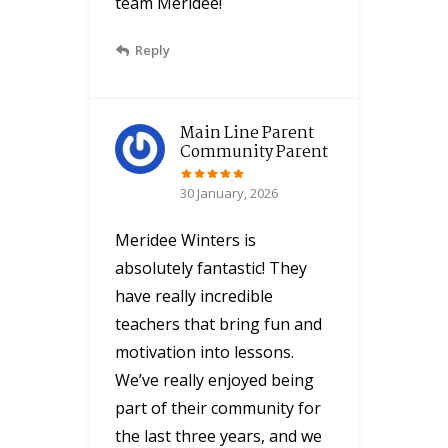
team Meridee!
Reply
Main Line Parent
Community Parent
30 January, 2026
Meridee Winters is
absolutely fantastic! They
have really incredible
teachers that bring fun and
motivation into lessons.
We’ve really enjoyed being
part of their community for
the last three years, and we