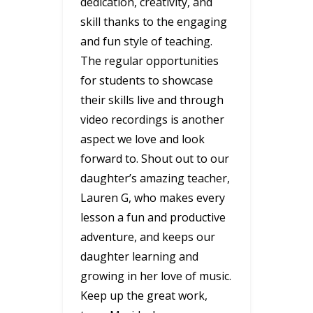
dedication, creativity, and
skill thanks to the engaging
and fun style of teaching.
The regular opportunities
for students to showcase
their skills live and through
video recordings is another
aspect we love and look
forward to. Shout out to our
daughter’s amazing teacher,
Lauren G, who makes every
lesson a fun and productive
adventure, and keeps our
daughter learning and
growing in her love of music.
Keep up the great work,