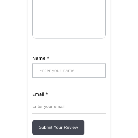
Name
*
Email
*
Submit Your Review