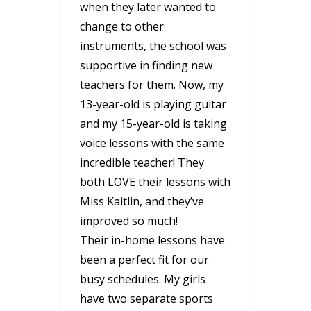
when they later wanted to
change to other
instruments, the school was
supportive in finding new
teachers for them. Now, my
13-year-old is playing guitar
and my 15-year-old is taking
voice lessons with the same
incredible teacher! They
both LOVE their lessons with
Miss Kaitlin, and they’ve
improved so much!
Their in-home lessons have
been a perfect fit for our
busy schedules. My girls
have two separate sports