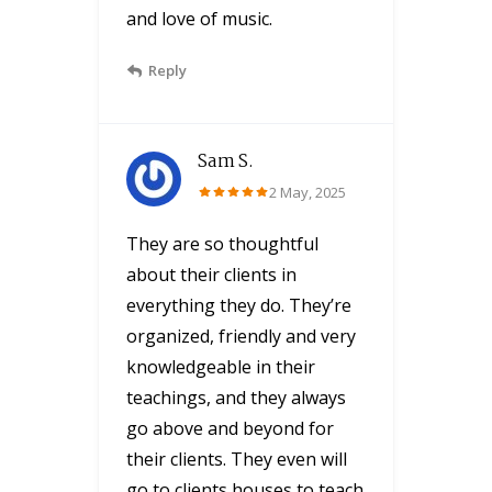
and love of music.
Reply
Sam S.
2 May, 2025
They are so thoughtful
about their clients in
everything they do. They’re
organized, friendly and very
knowledgeable in their
teachings, and they always
go above and beyond for
their clients. They even will
go to clients houses to teach