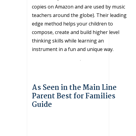
copies on Amazon and are used by music
teachers around the globe). Their leading
edge method helps your children to
compose, create and build higher level
thinking skills while learning an
instrument in a fun and unique way.
As Seen in the Main Line
Parent Best for Families
Guide