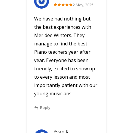
2 May, 2025
We have had nothing but
the best experiences with
Meridee Winters. They
manage to find the best
Piano teachers year after
year. Everyone has been
friendly, excited to show up
to every lesson and most
importantly patient with our
young musicians.
Reply
Evan K.