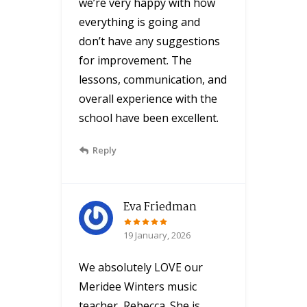
we’re very happy with how
everything is going and
don’t have any suggestions
for improvement. The
lessons, communication, and
overall experience with the
school have been excellent.
Reply
Eva Friedman
19 January, 2026
We absolutely LOVE our
Meridee Winters music
teacher, Rebecca. She is