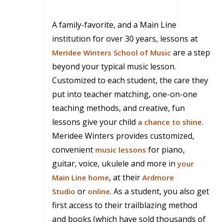
A family-favorite, and a Main Line
institution for over 30 years, lessons at
are a step
Meridee Winters School of Music
beyond your typical music lesson.
Customized to each student, the care they
put into teacher matching, one-on-one
teaching methods, and creative, fun
lessons give your child
.
a chance to shine
Meridee
Winters provides customized,
convenient
for piano,
music lessons
guitar, voice, ukulele and more in
your
, at their
Main Line home
Ardmore
or
. As a student, you also get
Studio
online
first access to their trailblazing method
and books (which have sold thousands of