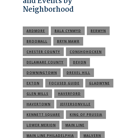
and Events by
Neighborhood
ARDMORE
BALA CYNWYD
BERWYN
BROOMALL
BRYN MAWR
CHESTER COUNTY
CONSHOHOCKEN
DELAWARE COUNTY
DEVON
DOWNINGTOWN
DREXEL HILL
EXTON
FOCUSED GUIDE
GLADWYNE
GLEN MILLS
HAVERFORD
HAVERTOWN
JEFFERSONVILLE
KENNETT SQUARE
KING OF PRUSSIA
LOWER MERION
MAIN LINE
MAIN LINE PHILADELPHIA
MALVERN