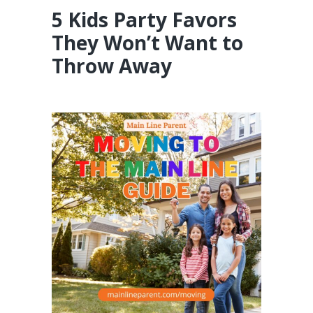
5 Kids Party Favors
They Won’t Want to
Throw Away