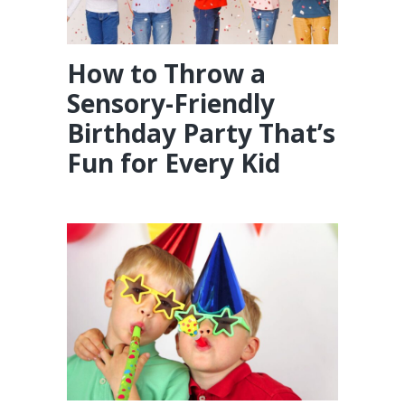
How to Throw a
Sensory-Friendly
Birthday Party That’s
Fun for Every Kid