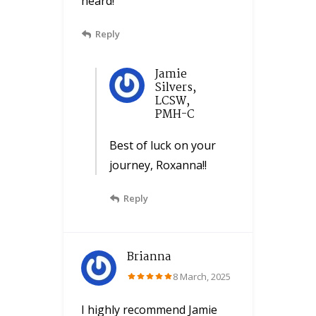
heard!
Reply
Jamie
Silvers,
LCSW,
PMH-C
Best of luck on your
journey, Roxanna!!
Reply
Brianna
8 March, 2025
I highly recommend Jamie