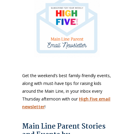
Get the weekend’s best family-friendly events,
along with must-have tips for raising kids
around the Main Line, in your inbox every
Thursday afternoon with our
High Five email
newsletter
!
Main Line Parent Stories