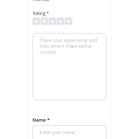
Rating
*
Name
*