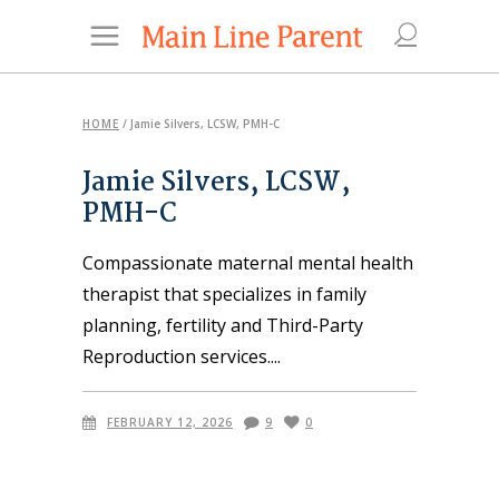
HOME
/
Jamie Silvers, LCSW, PMH-C
Jamie Silvers, LCSW,
PMH-C
Compassionate maternal mental health
therapist that specializes in family
planning, fertility and Third-Party
Reproduction services.
FEBRUARY 12, 2026
9
0