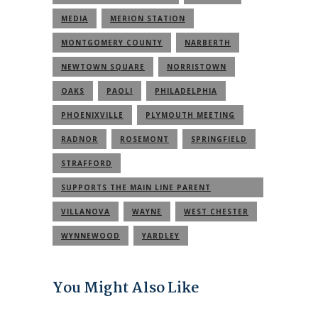
MEDIA
MERION STATION
MONTGOMERY COUNTY
NARBERTH
NEWTOWN SQUARE
NORRISTOWN
OAKS
PAOLI
PHILADELPHIA
PHOENIXVILLE
PLYMOUTH MEETING
RADNOR
ROSEMONT
SPRINGFIELD
STRAFFORD
SUPPORTS THE MAIN LINE PARENT
COMMUNITY
VILLANOVA
WAYNE
WEST CHESTER
WYNNEWOOD
YARDLEY
You Might Also Like