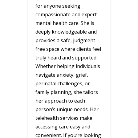
for anyone seeking
compassionate and expert
mental health care. She is
deeply knowledgeable and
provides a safe, judgment-
free space where clients feel
truly heard and supported.
Whether helping individuals
navigate anxiety, grief,
perinatal challenges, or
family planning, she tailors
her approach to each
person’s unique needs. Her
telehealth services make
accessing care easy and
convenient. If you’re looking