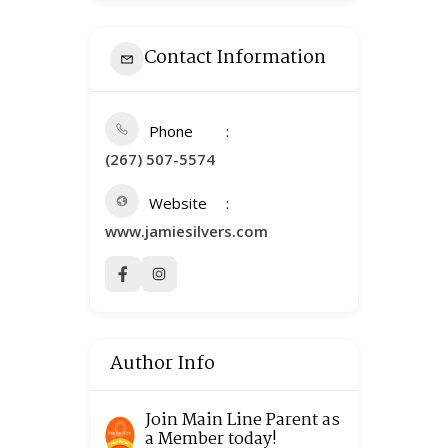
Contact Information
Phone
(267) 507-5574
Website
www.jamiesilvers.com
Author Info
Join Main Line Parent as
a Member today!