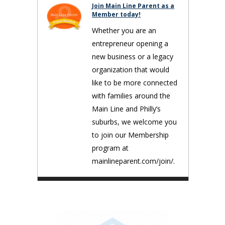
Join Main Line Parent as a
Member today!
Whether you are an
entrepreneur opening a
new business or a legacy
organization that would
like to be more connected
with families around the
Main Line and Philly’s
suburbs, we welcome you
to join our Membership
program at
mainlineparent.com/join/.