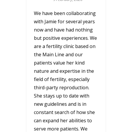
We have been collaborating
with Jamie for several years
now and have had nothing
but positive experiences. We
are a fertility clinic based on
the Main Line and our
patients value her kind
nature and expertise in the
field of fertility, especially
third-party reproduction.
She stays up to date with
new guidelines and is in
constant search of how she
can expand her abilities to
serve more patients. We