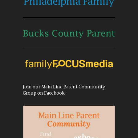
Join our Main Line Parent Community
Group on Facebook