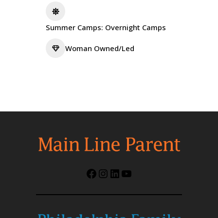
Summer Camps: Overnight Camps
Woman Owned/Led
Facebook
Instagram
LinkedIn
YouTube