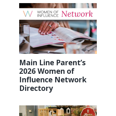
Main Line Parent’s
2026 Women of
Influence Network
Directory