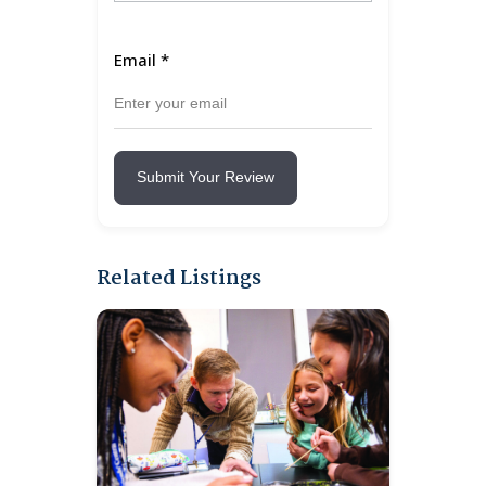
Email
*
Submit Your Review
Related Listings