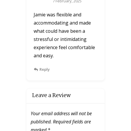
7 February, 2025
Jamie was flexible and
accommodating and made
what could have been a
stressful or intimidating
experience feel comfortable
and easy.
Reply
Leave a Review
Your email address will not be
published.
Required fields are
marked
*