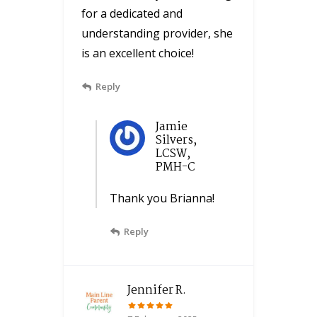
for a dedicated and
understanding provider, she
is an excellent choice!
Reply
Jamie
Silvers,
LCSW,
PMH-C
Thank you Brianna!
Reply
Jennifer R.