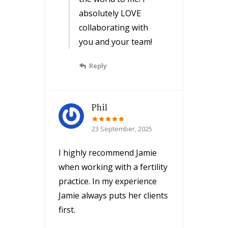
absolutely LOVE
collaborating with
you and your team!
Reply
Phil
23 September, 2025
I highly recommend Jamie
when working with a fertility
practice. In my experience
Jamie always puts her clients
first.