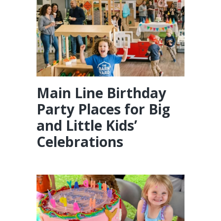
Main Line Birthday
Party Places for Big
and Little Kids’
Celebrations