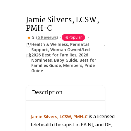
Jamie Silvers, LCSW,
PMH-C
5
(6 Reviews)
Popular
Health & Wellness
,
Perinatal
Support
,
Woman Owned/Led
2026 Best for Families
,
2026
Nominees
,
Baby Guide
,
Best for
Families Guide
,
Members
,
Pride
Guide
Description
is a licensed
Jamie Silvers
, LCSW, PMH-C
telehealth therapist in PA NJ, and DE,