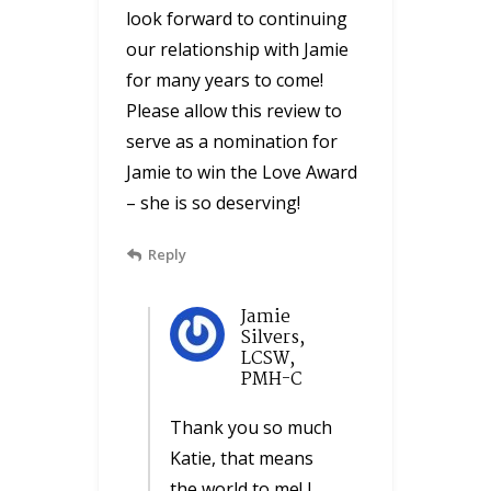
look forward to continuing
our relationship with Jamie
for many years to come!
Please allow this review to
serve as a nomination for
Jamie to win the Love Award
– she is so deserving!
Reply
Jamie
Silvers,
LCSW,
PMH-C
Thank you so much
Katie, that means
the world to me! I