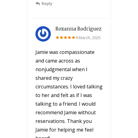
Reply
Roxanna Rodriguez
9 March, 2025
Jamie was compassionate
and came across as
nonjudgmental when I
shared my crazy
circumstances. I loved talking
to her and felt as if I was
talking to a friend. I would
recommend Jamie without
reservations. Thank you
Jamie for helping me feel