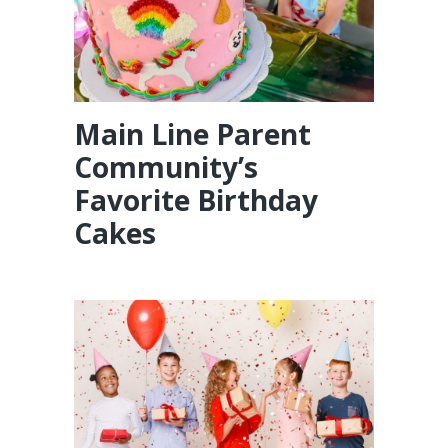
Main Line Parent
Community’s
Favorite Birthday
Cakes