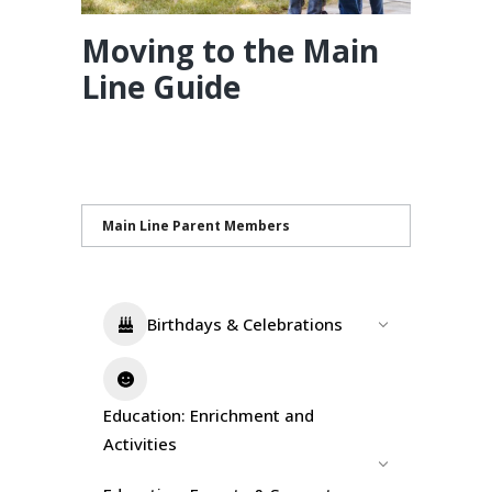
Moving to the Main
Line Guide
Main Line Parent Members
Birthdays & Celebrations
Education: Enrichment and
Activities