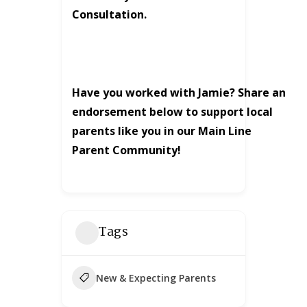
Consultation.
Have you worked with Jamie? Share an
endorsement below to support local
parents like you in our Main Line
Parent Community!
Tags
New & Expecting Parents