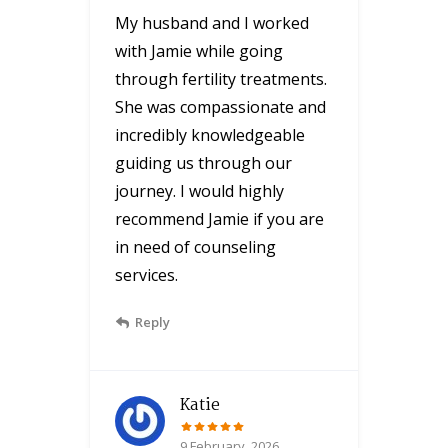
My husband and I worked
with Jamie while going
through fertility treatments.
She was compassionate and
incredibly knowledgeable
guiding us through our
journey. I would highly
recommend Jamie if you are
in need of counseling
services.
Reply
Katie
9 February, 2026