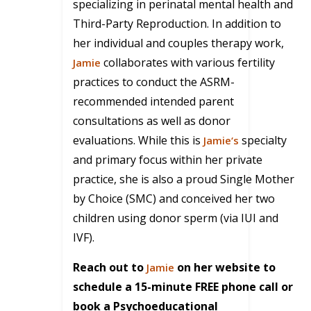
specializing in perinatal mental health and
Third-Party Reproduction. In addition to
her individual and couples therapy work,
collaborates with various fertility
Jamie
practices to conduct the ASRM-
recommended intended parent
consultations as well as donor
evaluations. While this is
specialty
Jamie
‘s
and primary focus within her private
practice, she is also a proud Single Mother
by Choice (SMC) and conceived her two
children using donor sperm (via IUI and
IVF).
Reach out to
on her website to
Jamie
schedule a 15-minute FREE phone call or
book a Psychoeducational