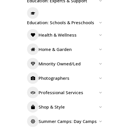
Education: Experts & Support
Education: Schools & Preschools
Health & Wellness
Home & Garden
Minority Owned/Led
Photographers
Professional Services
Shop & Style
Summer Camps: Day Camps