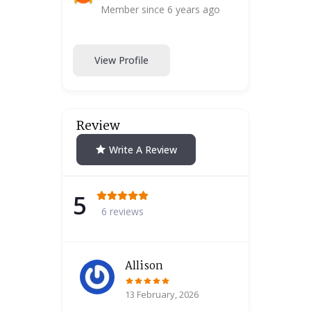
Member since 6 years ago
View Profile
Review
Write A Review
5
6 reviews
Allison
13 February, 2026