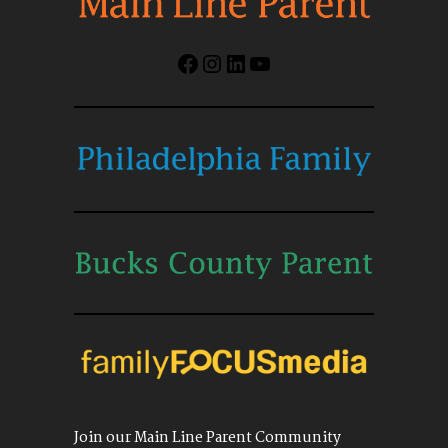
Facebook
Instagram
LinkedIn
YouTube
Join our Main Line Parent Community