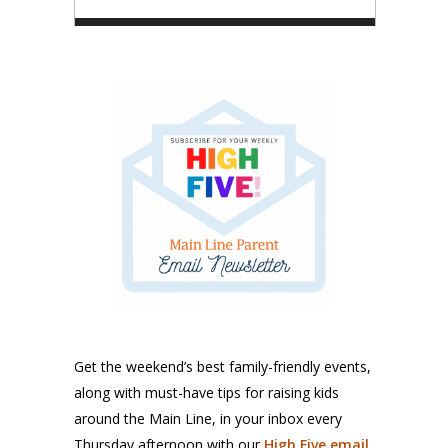
Get the weekend’s best family-friendly events,
along with must-have tips for raising kids
around the Main Line, in your inbox every
Thursday afternoon with our
High Five email