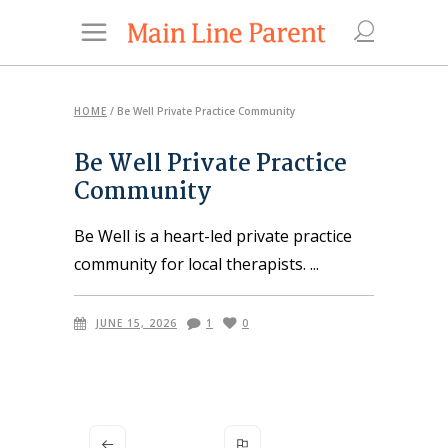
HOME
/
Be Well Private Practice Community
Be Well Private Practice
Community
Be Well is a heart-led private practice
community for local therapists.
JUNE 15, 2026
1
0