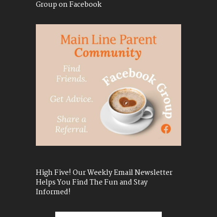
Group on Facebook
High Five! Our Weekly Email Newsletter
Helps You Find The Fun and Stay
Informed!