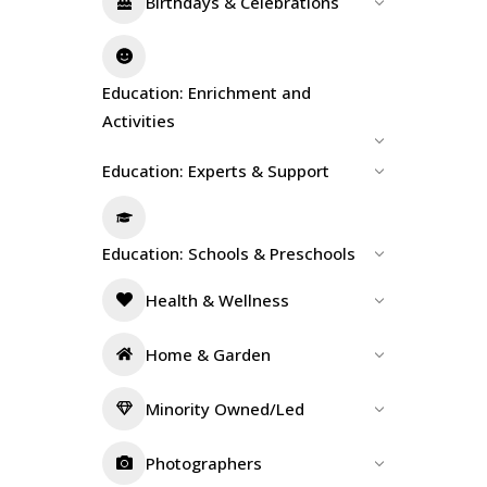
Birthdays & Celebrations
Education: Enrichment and
Activities
Education: Experts & Support
Education: Schools & Preschools
Health & Wellness
Home & Garden
Minority Owned/Led
Photographers