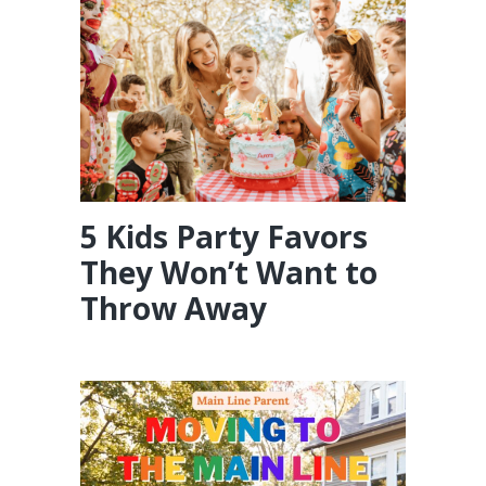
5 Kids Party Favors
They Won’t Want to
Throw Away