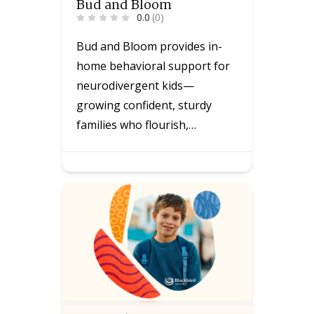
Bud and Bloom
0.0
(0)
Bud and Bloom provides in-
home behavioral support for
neurodivergent kids—
growing confident, sturdy
families who flourish,…