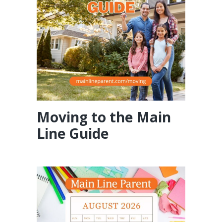
Moving to the Main
Line Guide