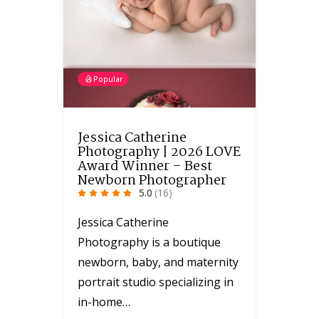
Popular
Jessica Catherine
Photography | 2026 LOVE
Award Winner – Best
Newborn Photographer
5.0
(16)
Jessica Catherine
Photography is a boutique
newborn, baby, and maternity
portrait studio specializing in
in-home…