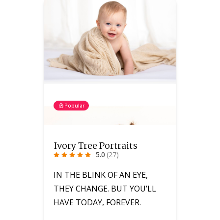
Popular
Ivory Tree Portraits
5.0
(27)
IN THE BLINK OF AN EYE,
THEY CHANGE. BUT YOU’LL
HAVE TODAY, FOREVER.