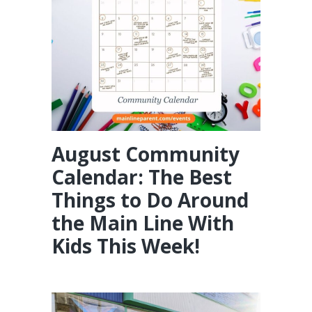
August Community
Calendar: The Best
Things to Do Around
the Main Line With
Kids This Week!