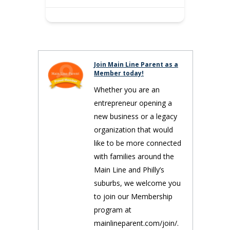
Join Main Line Parent as a
Member today!
Whether you are an
entrepreneur opening a
new business or a legacy
organization that would
like to be more connected
with families around the
Main Line and Philly’s
suburbs, we welcome you
to join our Membership
program at
mainlineparent.com/join/.