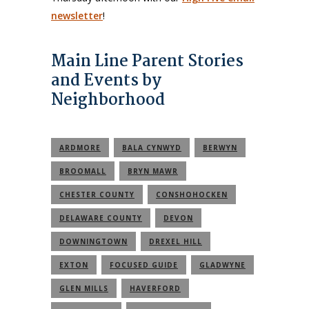
newsletter
!
Main Line Parent Stories
and Events by
Neighborhood
ARDMORE
BALA CYNWYD
BERWYN
BROOMALL
BRYN MAWR
CHESTER COUNTY
CONSHOHOCKEN
DELAWARE COUNTY
DEVON
DOWNINGTOWN
DREXEL HILL
EXTON
FOCUSED GUIDE
GLADWYNE
GLEN MILLS
HAVERFORD