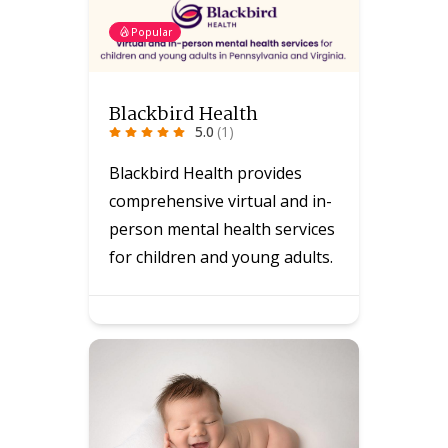
Popular
Blackbird Health
5.0
(1)
Blackbird Health provides
comprehensive virtual and in-
person mental health services
for children and young adults.