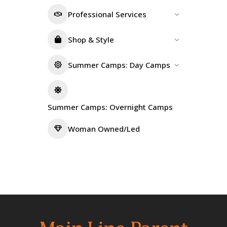
Professional Services
Shop & Style
Summer Camps: Day Camps
Summer Camps: Overnight Camps
Woman Owned/Led