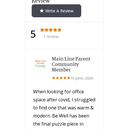
Review
Write A Review
5
1 review
Main Line Parent
Community
Member
15 June, 2026
When looking for office
space after covid, I struggled
to find one that was warm &
modern. Be Well has been
the final puzzle piece in