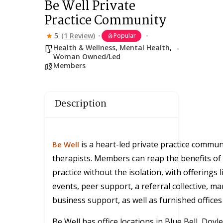
Be Well Private
Practice Community
5
(1 Review)
Popular
Health & Wellness
,
Mental Health
,
Woman Owned/Led
Members
Description
is a heart-led private practice communi
Be Well
therapists. Members can reap the benefits of 
practice without the isolation, with offerings l
events, peer support, a referral collective, m
business support, as well as furnished offices 
Be Well has office locations in Blue Bell, Doyl