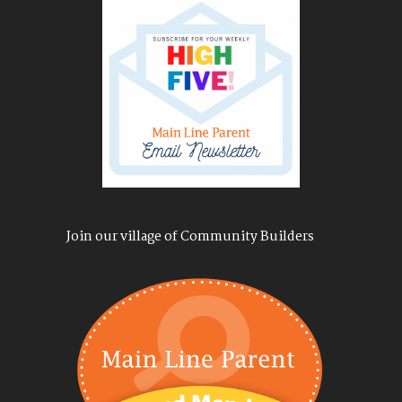
Join our village of Community Builders