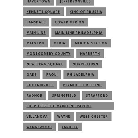
HAVERTOWN
JEFFERSONVILLE
KENNETT SQUARE
KING OF PRUSSIA
LANSDALE
LOWER MERION
MAIN LINE
MAIN LINE PHILADELPHIA
MALVERN
MEDIA
MERION STATION
MONTGOMERY COUNTY
NARBERTH
NEWTOWN SQUARE
NORRISTOWN
OAKS
PAOLI
PHILADELPHIA
PHOENIXVILLE
PLYMOUTH MEETING
RADNOR
SPRINGFIELD
STRAFFORD
SUPPORTS THE MAIN LINE PARENT
COMMUNITY
VILLANOVA
WAYNE
WEST CHESTER
WYNNEWOOD
YARDLEY