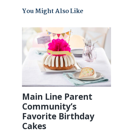
You Might Also Like
Main Line Parent
Community’s
Favorite Birthday
Cakes