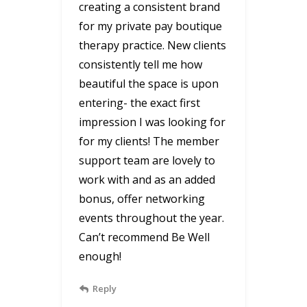
creating a consistent brand
for my private pay boutique
therapy practice. New clients
consistently tell me how
beautiful the space is upon
entering- the exact first
impression I was looking for
for my clients! The member
support team are lovely to
work with and as an added
bonus, offer networking
events throughout the year.
Can’t recommend Be Well
enough!
Reply