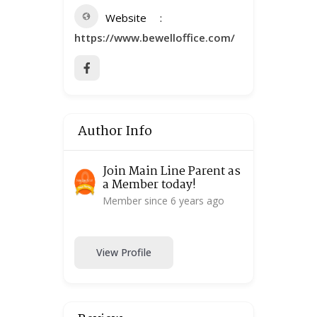
Website
https://www.bewelloffice.com/
Author Info
Join Main Line Parent as
a Member today!
Member since 6 years ago
View Profile