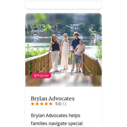
Popular
Brylan Advocates
5.0
(1)
Brylan Advocates helps
families navigate special