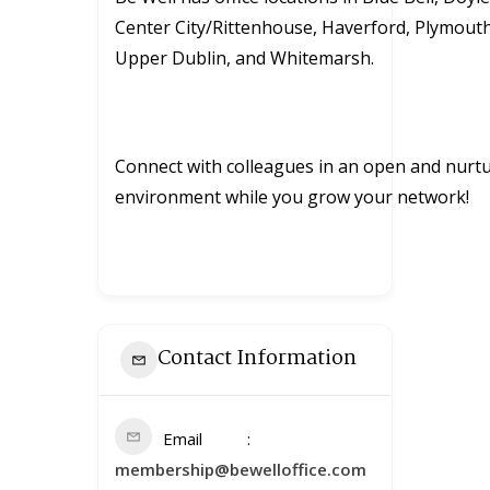
Center City/Rittenhouse, Haverford, Plymout
Upper Dublin, and Whitemarsh.
Connect with colleagues in an open and nurt
environment while you grow your network!
Contact Information
Email
membership@bewelloffice.com