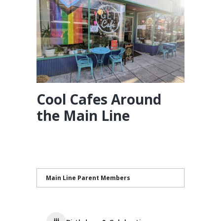
Cool Cafes Around
the Main Line
Main Line Parent Members