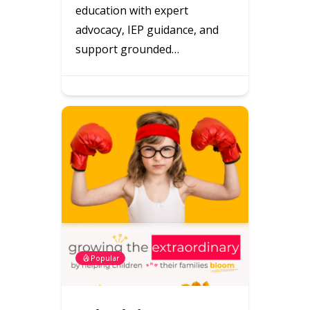
education with expert
advocacy, IEP guidance, and
support grounded…
Popular