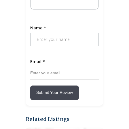
Name
*
Email
*
Submit Your Review
Related Listings