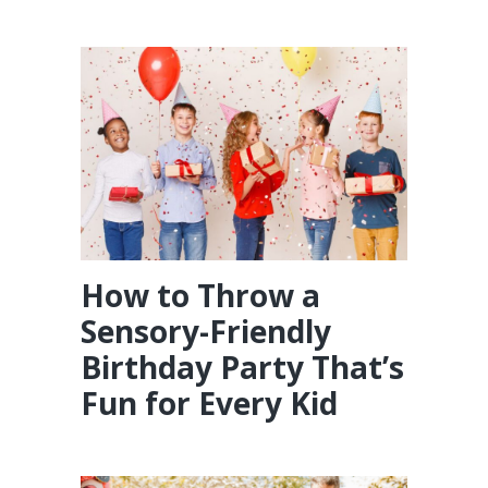
How to Throw a
Sensory-Friendly
Birthday Party That’s
Fun for Every Kid