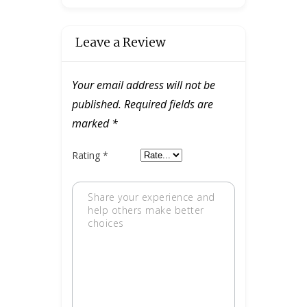
Leave a Review
Your email address will not be
published.
Required fields are
marked
*
Rating
*