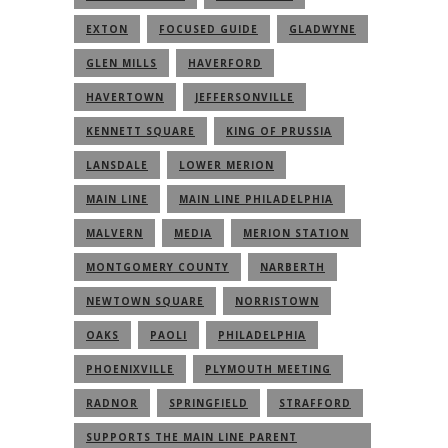
EXTON
FOCUSED GUIDE
GLADWYNE
GLEN MILLS
HAVERFORD
HAVERTOWN
JEFFERSONVILLE
KENNETT SQUARE
KING OF PRUSSIA
LANSDALE
LOWER MERION
MAIN LINE
MAIN LINE PHILADELPHIA
MALVERN
MEDIA
MERION STATION
MONTGOMERY COUNTY
NARBERTH
NEWTOWN SQUARE
NORRISTOWN
OAKS
PAOLI
PHILADELPHIA
PHOENIXVILLE
PLYMOUTH MEETING
RADNOR
SPRINGFIELD
STRAFFORD
SUPPORTS THE MAIN LINE PARENT