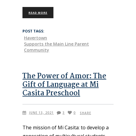
READ MORE
POST TAGS:
Havertown
Supports the Main Line Parent
Community
The Power of Amor: The
Gift of Language at Mi
Casita Preschool
JUNE 13, 2021
3
0
SHARE
The mission of Mi Casita: to develop a
generation of multicultural students