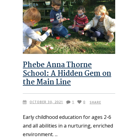
Phebe Anna Thorne
School: A Hidden Gem on
the Main Line
OCTOBER 30, 2021
1
0
SHARE
Early childhood education for ages 2-6
and all abilities in a nurturing, enriched
environment.