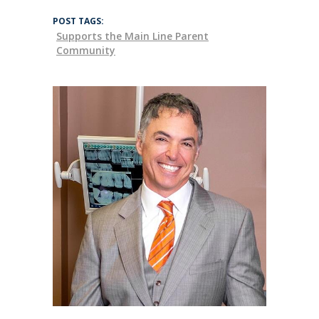
POST TAGS:
Supports the Main Line Parent
Community