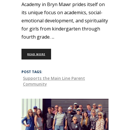
Academy in Bryn Mawr prides itself on
its unique focus on academics, social-
emotional development, and spirituality
for girls from kindergarten through
fourth grade.
READ MORE
POST TAGS:
Supports the Main Line Parent
Community