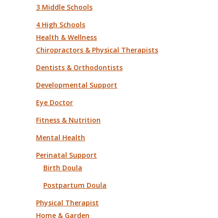
3 Middle Schools
4 High Schools
Health & Wellness
Chiropractors & Physical Therapists
Dentists & Orthodontists
Developmental Support
Eye Doctor
Fitness & Nutrition
Mental Health
Perinatal Support
Birth Doula
Postpartum Doula
Physical Therapist
Home & Garden