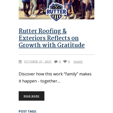
Rutter Roofing &
Exteriors Reflects on
Growth with Gratitude
OCTOBER 21, 2021
0
0
SHARE
Discover how this work “family” makes
it happen - together.
READ MORE
POST TAGS: