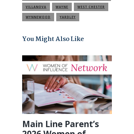
COMMUNITY
VILLANOVA
WAYNE
WEST CHESTER
WYNNEWOOD
YARDLEY
You Might Also Like
Main Line Parent’s
2026 Women of