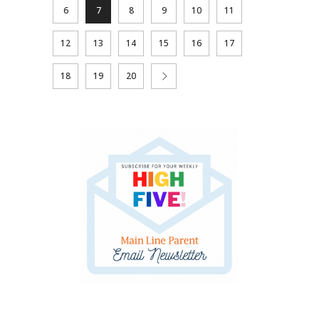
6
7
8
9
10
11
12
13
14
15
16
17
18
19
20