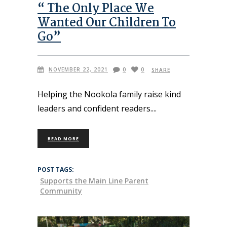
“ The Only Place We
Wanted Our Children To
Go”
NOVEMBER 22, 2021
0
0
SHARE
Helping the Nookola family raise kind
leaders and confident readers.
READ MORE
POST TAGS:
Supports the Main Line Parent
Community