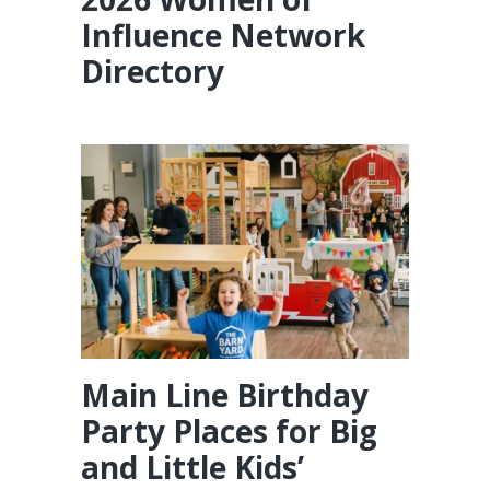
Influence Network
Directory
Main Line Birthday
Party Places for Big
and Little Kids’