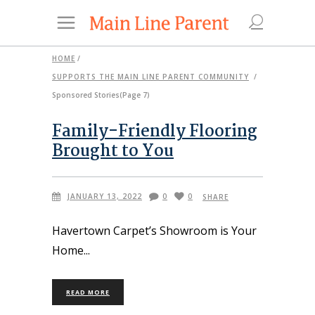
HOME
/
SUPPORTS THE MAIN LINE PARENT COMMUNITY
/
Sponsored Stories
(Page 7)
Family-Friendly Flooring
Brought to You
JANUARY 13, 2022
0
0
SHARE
Havertown Carpet’s Showroom is Your
Home
READ MORE