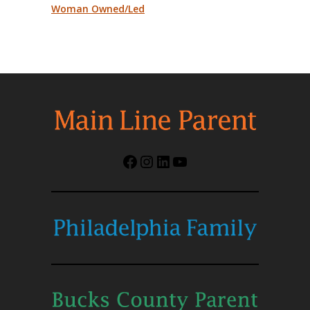
Woman Owned/Led
Facebook
Instagram
LinkedIn
YouTube