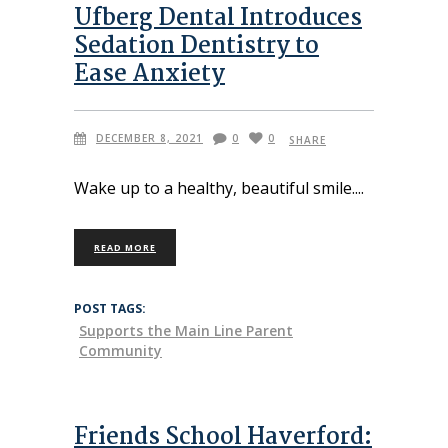
Ufberg Dental Introduces
Sedation Dentistry to
Ease Anxiety
DECEMBER 8, 2021
0
0
SHARE
Wake up to a healthy, beautiful smile.
READ MORE
POST TAGS:
Supports the Main Line Parent
Community
Friends School Haverford: