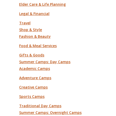
Elder Care & Life Planning
Legal & Financial
Travel
Shop & Style
Fashion & Beauty
Food & Meal Services
Gifts & Goods
Summer Camps: Day Camps
Academic Camps
Adventure Camps
Creative Camps
Sports Camps
Traditional Day Camps
Summer Camps: Overnight Camps