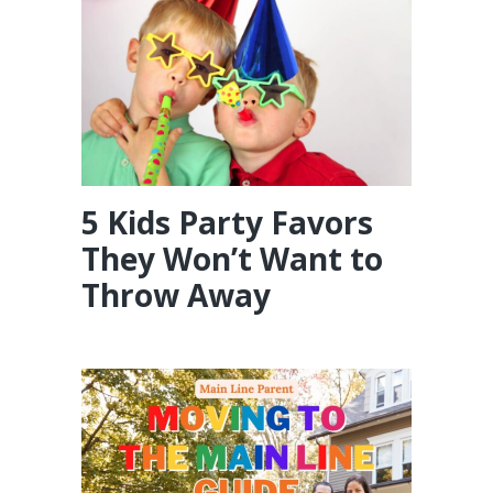
5 Kids Party Favors
They Won’t Want to
Throw Away