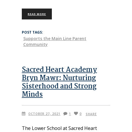
READ MORE
POST TAGS:
Supports the Main Line Parent
Community
Sacred Heart Academy
Bryn Mawr: Nurturing
Sisterhood and Strong
Minds
OCTOBER 27, 2021
1
0
SHARE
The Lower School at Sacred Heart