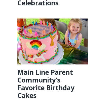
Celebrations
Main Line Parent
Community’s
Favorite Birthday
Cakes