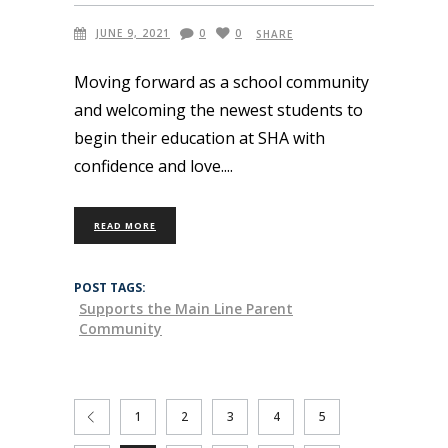
JUNE 9, 2021
0
0
SHARE
Moving forward as a school community
and welcoming the newest students to
begin their education at SHA with
confidence and love.
READ MORE
POST TAGS:
Supports the Main Line Parent
Community
1
2
3
4
5