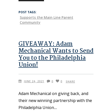
POST TAGS:
Supports the Main Line Parent
Community
GIVEAWAY: Adam
Mechanical Wants to Send
You to the Philadelphia
Union!
JUNE 24, 2021
0
0
SHARE
Adam Mechanical on giving back, and
their new winning partnership with the
Philadelphia Union.