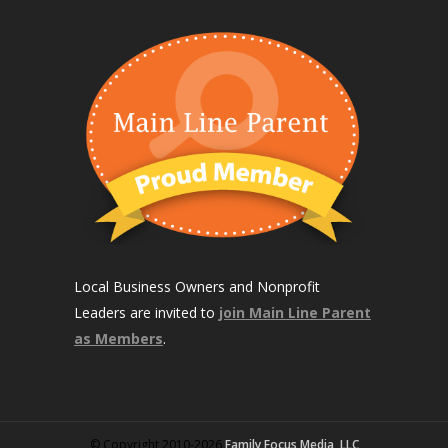
Local Business Owners and Nonprofit
Leaders are invited to
join Main Line Parent
as Members
.
© Copyright 2010-2026
Family Focus Media, LLC