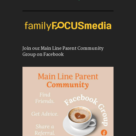
Join our Main Line Parent Community
Group on Facebook