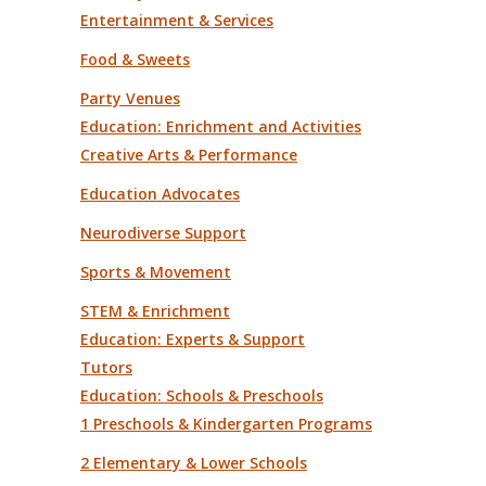
Entertainment & Services
Food & Sweets
Party Venues
Education: Enrichment and Activities
Creative Arts & Performance
Education Advocates
Neurodiverse Support
Sports & Movement
STEM & Enrichment
Education: Experts & Support
Tutors
Education: Schools & Preschools
1 Preschools & Kindergarten Programs
2 Elementary & Lower Schools