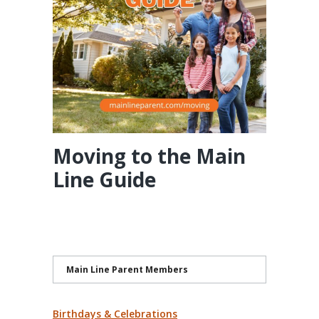
Moving to the Main
Line Guide
Main Line Parent Members
Birthdays & Celebrations