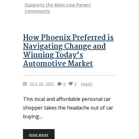
Supports the Main Line Parent
Community
How Phoenix Preferred is
Navigating Change and
Winning Today’s
Automotive Market
JULY 28, 2021
0
0
SHARE
This local and affordable personal car
shopper takes the headache out of car
buying.
READ MORE