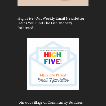
High Five! Our Weekly Email Newsletter
Helps You Find The Fun and Stay
Informed!
Join our village of Community Builders