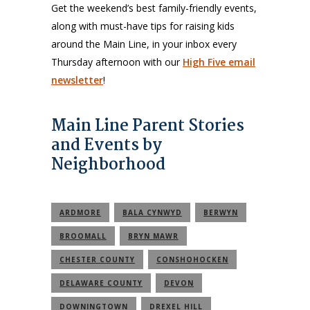
Get the weekend’s best family-friendly events,
along with must-have tips for raising kids
around the Main Line, in your inbox every
Thursday afternoon with our
High Five email
newsletter
!
Main Line Parent Stories
and Events by
Neighborhood
ARDMORE
BALA CYNWYD
BERWYN
BROOMALL
BRYN MAWR
CHESTER COUNTY
CONSHOHOCKEN
DELAWARE COUNTY
DEVON
DOWNINGTOWN
DREXEL HILL