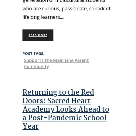
who are curious, passionate, confident
lifelong learners.
READ MORE
POST TAGS:
Supports the Main Line Parent
Community
Returning to the Red
Doors: Sacred Heart
Academy Looks Ahead to
a Post-Pandemic School
Year