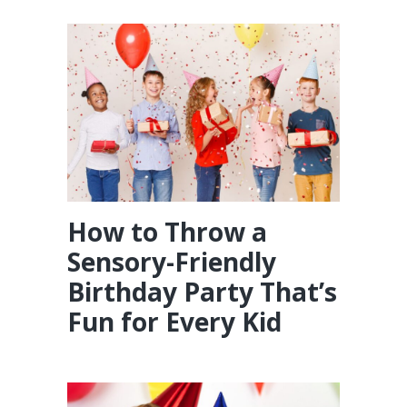
How to Throw a
Sensory-Friendly
Birthday Party That’s
Fun for Every Kid