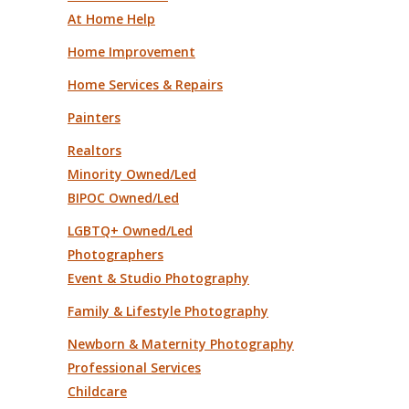
At Home Help
Home Improvement
Home Services & Repairs
Painters
Realtors
Minority Owned/Led
BIPOC Owned/Led
LGBTQ+ Owned/Led
Photographers
Event & Studio Photography
Family & Lifestyle Photography
Newborn & Maternity Photography
Professional Services
Childcare