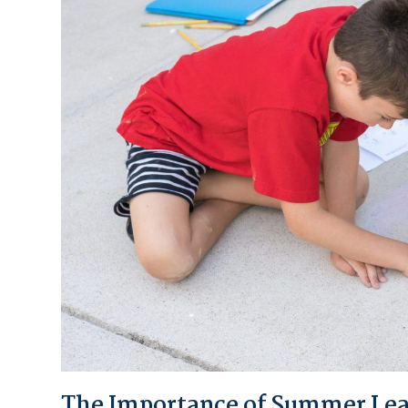
The Importance of Summer Learn