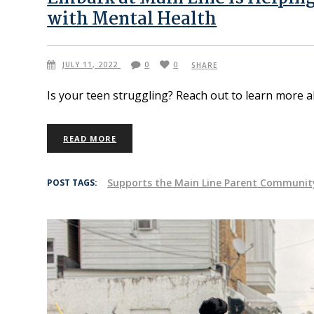
with Mental Health
JULY 11, 2022
0
0
SHARE
Is your teen struggling? Reach out to learn more
READ MORE
Supports the Main Line Parent Communit
POST TAGS: