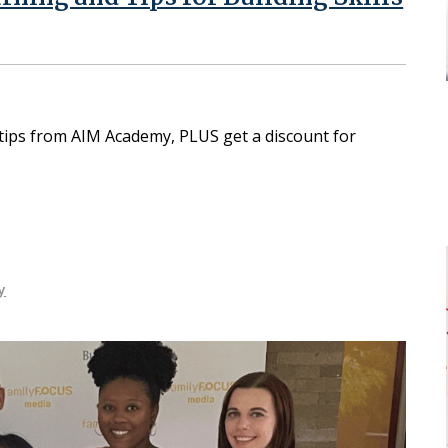
 tips from AIM Academy, PLUS get a discount for
y