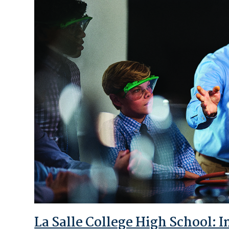
La Salle College High School: 