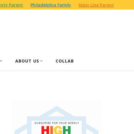
nty Parent
Philadelphia Family
Main Line Parent
ABOUT US
COLLAB