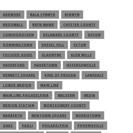
ARDMORE
BALA CYNWYD
BERWYN
BROOMALL
BRYN MAWR
CHESTER COUNTY
CONSHOHOCKEN
DELAWARE COUNTY
DEVON
DOWNINGTOWN
DREXEL HILL
EXTON
FOCUSED GUIDE
GLADWYNE
GLEN MILLS
HAVERFORD
HAVERTOWN
JEFFERSONVILLE
KENNETT SQUARE
KING OF PRUSSIA
LANSDALE
LOWER MERION
MAIN LINE
MAIN LINE PHILADELPHIA
MALVERN
MEDIA
MERION STATION
MONTGOMERY COUNTY
NARBERTH
NEWTOWN SQUARE
NORRISTOWN
OAKS
PAOLI
PHILADELPHIA
PHOENIXVILLE