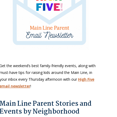
Get the weekend’s best family-friendly events, along with
must-have tips for raising kids around the Main Line, in
your inbox every Thursday afternoon with our
High Five
email newsletter
!
Main Line Parent Stories and
Events by Neighborhood