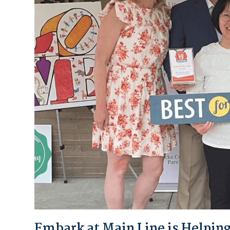
Embark at Main Line is Helping