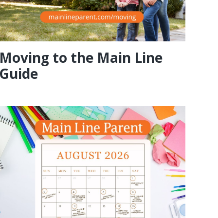
Moving to the Main Line
Guide