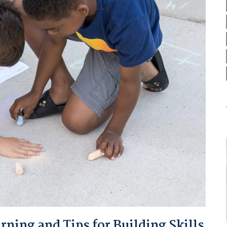
ing and Tips for Building Skills