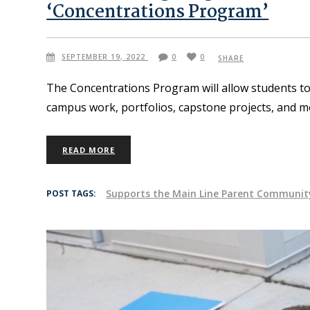
‘Concentrations Program’
SEPTEMBER 19, 2022
0
0
SHARE
The Concentrations Program will allow students to
campus work, portfolios, capstone projects, and m
READ MORE
Supports the Main Line Parent Communit
POST TAGS: