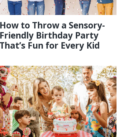
How to Throw a Sensory-
Friendly Birthday Party
That’s Fun for Every Kid