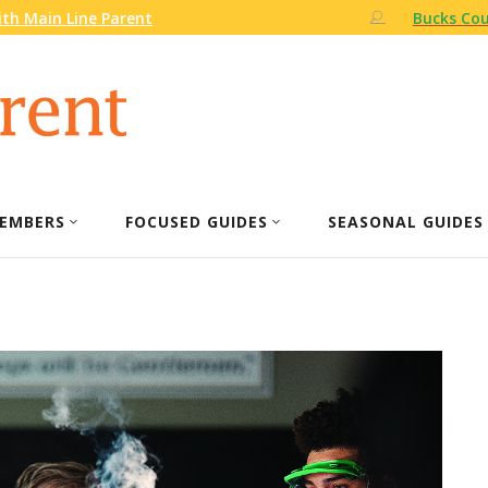
th Main Line Parent
Bucks Cou
EMBERS
FOCUSED GUIDES
SEASONAL GUIDES