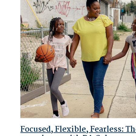
Focused, Flexible, Fearless: 