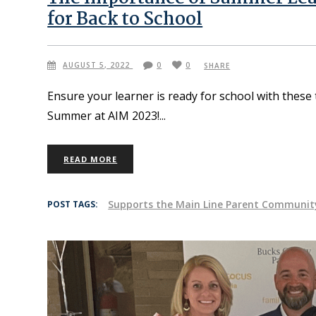
for Back to School
AUGUST 5, 2022
0
0
SHARE
Ensure your learner is ready for school with these
Summer at AIM 2023!
READ MORE
Supports the Main Line Parent Communit
POST TAGS: