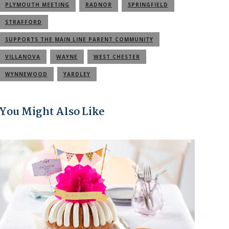
PLYMOUTH MEETING
RADNOR
SPRINGFIELD
STRAFFORD
SUPPORTS THE MAIN LINE PARENT COMMUNITY
VILLANOVA
WAYNE
WEST CHESTER
WYNNEWOOD
YARDLEY
You Might Also Like