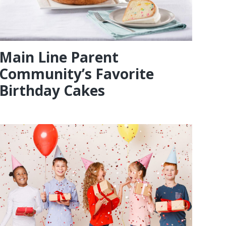
Main Line Parent
Community’s Favorite
Birthday Cakes