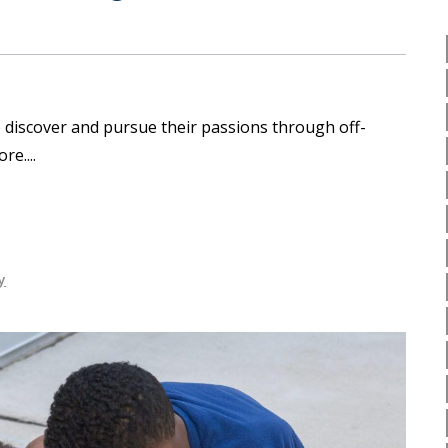
 discover and pursue their passions through off-
ore.
y