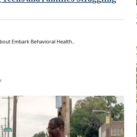
 about Embark Behavioral Health
y