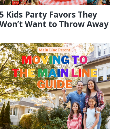
5 Kids Party Favors They
Won’t Want to Throw Away