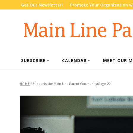
Get Our Newsletter!
Promote Your Organization wi
SUBSCRIBE
CALENDAR
MEET OUR M
HOME
/
Supports the Main Line Parent Community
(Page 20)