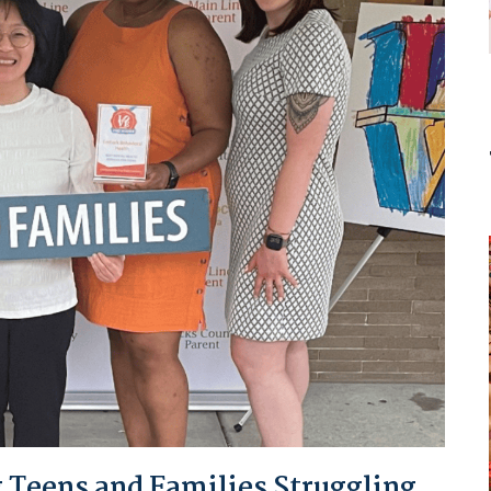
 Teens and Families Struggling