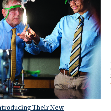
Introducing Their New