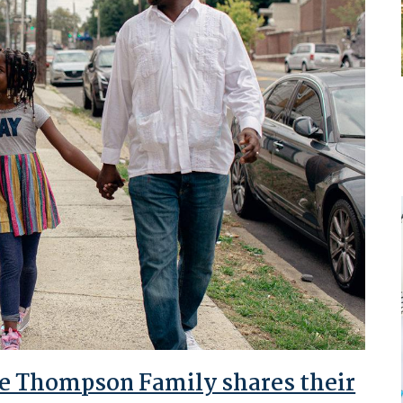
The Thompson Family shares their