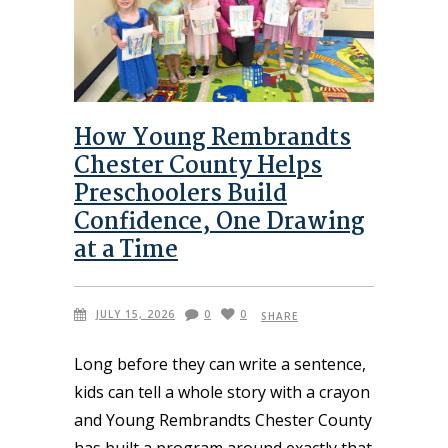
How Young Rembrandts
Chester County Helps
Preschoolers Build
Confidence, One Drawing
at a Time
JULY 15, 2026
0
0
SHARE
Long before they can write a sentence,
kids can tell a whole story with a crayon
and Young Rembrandts Chester County
has built a program around exactly that