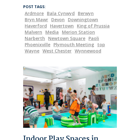
POST TAGS:
Ardmore
Bala Cynwyd
Berwyn
Bryn Mawr
Devon
Downingtown
Haverford
Havertown
King of Prussia
Malvern
Media
Merion Station
Narberth
Newtown Square
Paoli
Phoenixville
Plymouth Meeting
top
Wayne
West Chester
Wynnewood
Indoor Play Spaces in