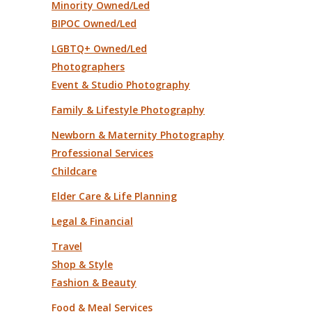
Minority Owned/Led
BIPOC Owned/Led
LGBTQ+ Owned/Led
Photographers
Event & Studio Photography
Family & Lifestyle Photography
Newborn & Maternity Photography
Professional Services
Childcare
Elder Care & Life Planning
Legal & Financial
Travel
Shop & Style
Fashion & Beauty
Food & Meal Services