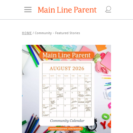
HOME
/
Community – Featured Stories