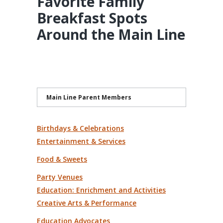
Favorite Family
Breakfast Spots
Around the Main Line
Main Line Parent Members
Birthdays & Celebrations
Entertainment & Services
Food & Sweets
Party Venues
Education: Enrichment and Activities
Creative Arts & Performance
Education Advocates