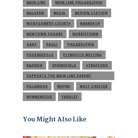
MAIN LINE
MAIN LINE PHILADELPHIA
MALVERN
MEDIA
MERION STATION
MONTGOMERY COUNTY
NARBERTH
NEWTOWN SQUARE
NORRISTOWN
OAKS
PAOLI
PHILADELPHIA
PHOENIXVILLE
PLYMOUTH MEETING
RADNOR
SPRINGFIELD
STRAFFORD
SUPPORTS THE MAIN LINE PARENT
COMMUNITY
VILLANOVA
WAYNE
WEST CHESTER
WYNNEWOOD
YARDLEY
You Might Also Like