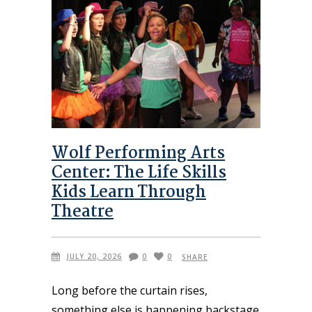
Wolf Performing Arts
Center: The Life Skills
Kids Learn Through
Theatre
JULY 20, 2026
0
0
SHARE
Long before the curtain rises,
something else is happening backstage