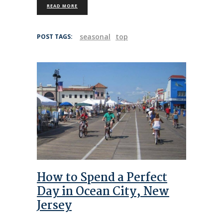
READ MORE
seasonal
top
POST TAGS:
How to Spend a Perfect
Day in Ocean City, New
Jersey