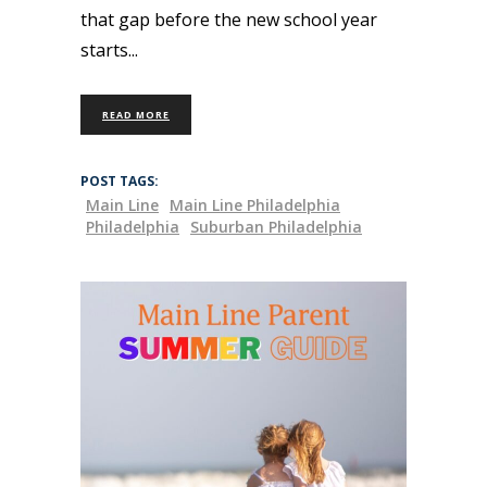
that gap before the new school year
starts
READ MORE
POST TAGS:
Main Line
Main Line Philadelphia
Philadelphia
Suburban Philadelphia