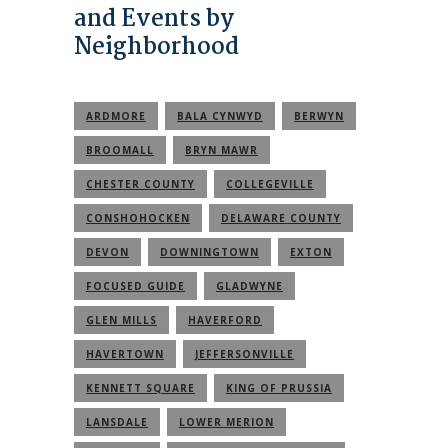
and Events by
Neighborhood
ARDMORE
BALA CYNWYD
BERWYN
BROOMALL
BRYN MAWR
CHESTER COUNTY
COLLEGEVILLE
CONSHOHOCKEN
DELAWARE COUNTY
DEVON
DOWNINGTOWN
EXTON
FOCUSED GUIDE
GLADWYNE
GLEN MILLS
HAVERFORD
HAVERTOWN
JEFFERSONVILLE
KENNETT SQUARE
KING OF PRUSSIA
LANSDALE
LOWER MERION