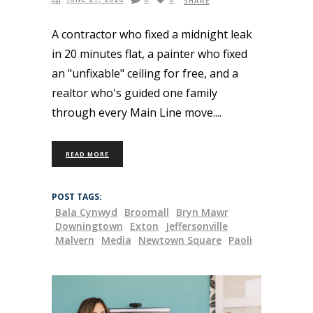
SHARE
A contractor who fixed a midnight leak
in 20 minutes flat, a painter who fixed
an "unfixable" ceiling for free, and a
realtor who's guided one family
through every Main Line move.
READ MORE
POST TAGS:
Bala Cynwyd
Broomall
Bryn Mawr
Downingtown
Exton
Jeffersonville
Malvern
Media
Newtown Square
Paoli