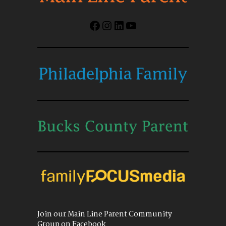
Facebook
Instagram
LinkedIn
YouTube
Join our Main Line Parent Community
Group on Facebook