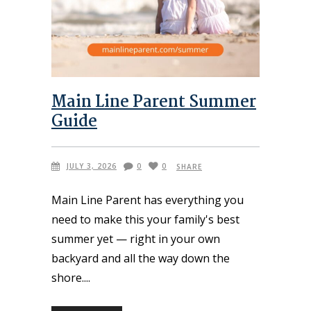
Main Line Parent Summer
Guide
JULY 3, 2026
0
0
SHARE
Main Line Parent has everything you
need to make this your family's best
summer yet — right in your own
backyard and all the way down the
shore.