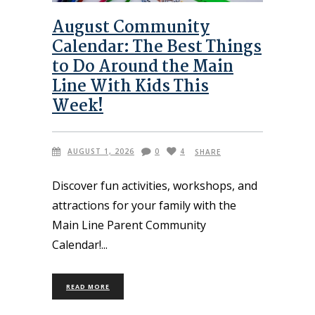
August Community
Calendar: The Best Things
to Do Around the Main
Line With Kids This
Week!
AUGUST 1, 2026
0
4
SHARE
Discover fun activities, workshops, and
attractions for your family with the
Main Line Parent Community
Calendar!
READ MORE