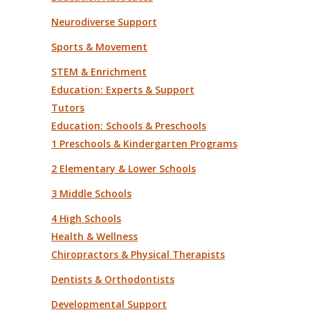
Neurodiverse Support
Sports & Movement
STEM & Enrichment
Education: Experts & Support
Tutors
Education: Schools & Preschools
1 Preschools & Kindergarten Programs
2 Elementary & Lower Schools
3 Middle Schools
4 High Schools
Health & Wellness
Chiropractors & Physical Therapists
Dentists & Orthodontists
Developmental Support