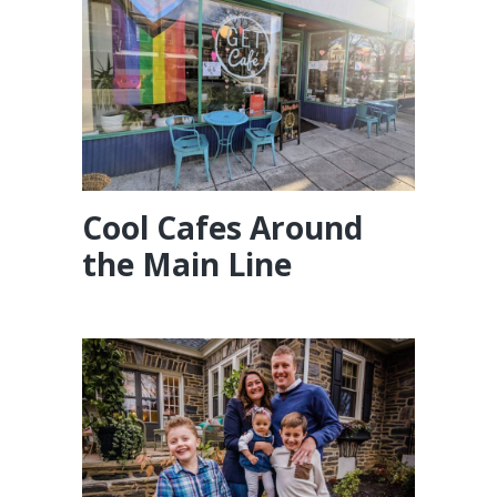
Cool Cafes Around
the Main Line