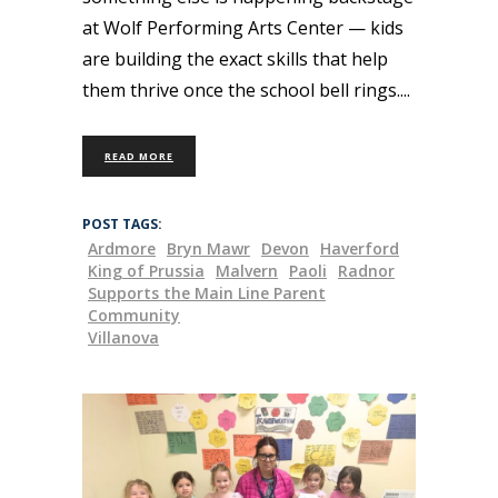
at Wolf Performing Arts Center — kids
are building the exact skills that help
them thrive once the school bell rings.
READ MORE
POST TAGS:
Ardmore
Bryn Mawr
Devon
Haverford
King of Prussia
Malvern
Paoli
Radnor
Supports the Main Line Parent
Community
Villanova