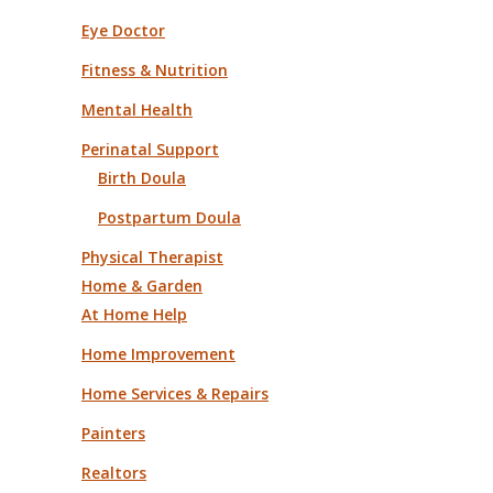
Eye Doctor
Fitness & Nutrition
Mental Health
Perinatal Support
Birth Doula
Postpartum Doula
Physical Therapist
Home & Garden
At Home Help
Home Improvement
Home Services & Repairs
Painters
Realtors