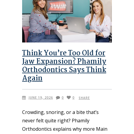
Think You’re Too Old for
Jaw Expansion? Phamily
Orthodontics Says Think
Again
JUNE 19, 2026
0
0
SHARE
Crowding, snoring, or a bite that’s
never felt quite right? Phamily
Orthodontics explains why more Main