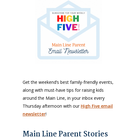
Get the weekend’s best family-friendly events,
along with must-have tips for raising kids
around the Main Line, in your inbox every
Thursday afternoon with our
High Five email
newsletter
!
Main Line Parent Stories