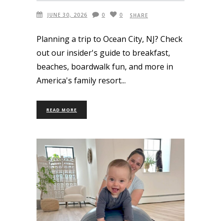
JUNE 30, 2026
0
0
SHARE
Planning a trip to Ocean City, NJ? Check
out our insider's guide to breakfast,
beaches, boardwalk fun, and more in
America's family resort
READ MORE