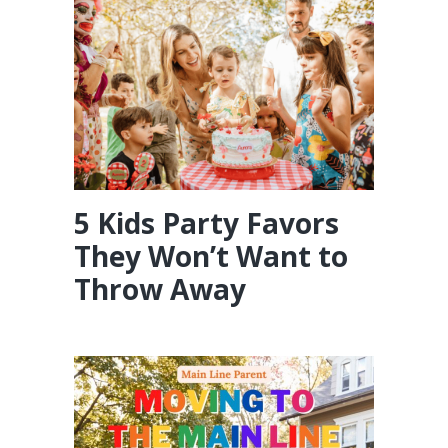
5 Kids Party Favors
They Won’t Want to
Throw Away