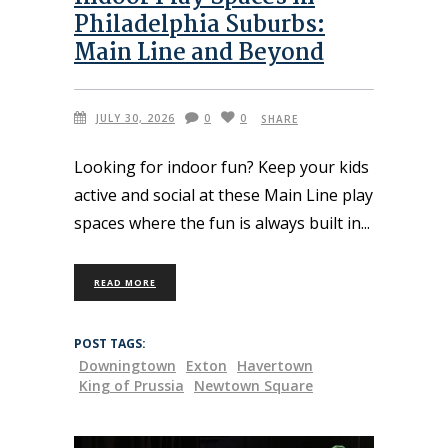
Philadelphia Suburbs:
Main Line and Beyond
JULY 30, 2026
0
0
SHARE
Looking for indoor fun? Keep your kids
active and social at these Main Line play
spaces where the fun is always built in
READ MORE
POST TAGS:
Downingtown
Exton
Havertown
King of Prussia
Newtown Square