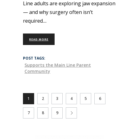
Line adults are exploring jaw expansion
— and why surgery often isn’t
required.
READ MORE
POST TAGS:
Supports the Main Line Parent
Community
1
2
3
4
5
6
7
8
9