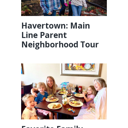
Havertown: Main
Line Parent
Neighborhood Tour