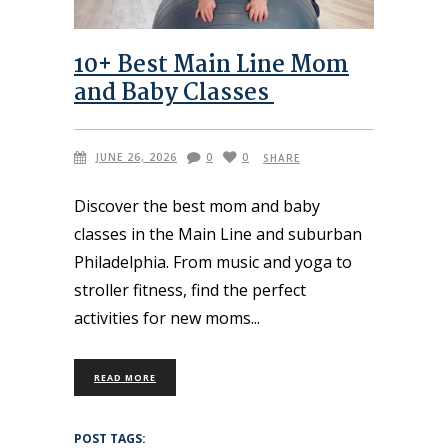
10+ Best Main Line Mom
and Baby Classes
JUNE 26, 2026
0
0
SHARE
Discover the best mom and baby
classes in the Main Line and suburban
Philadelphia. From music and yoga to
stroller fitness, find the perfect
activities for new moms
READ MORE
POST TAGS: