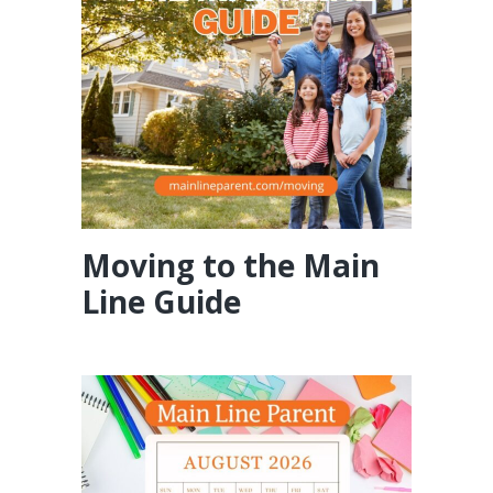
Moving to the Main
Line Guide