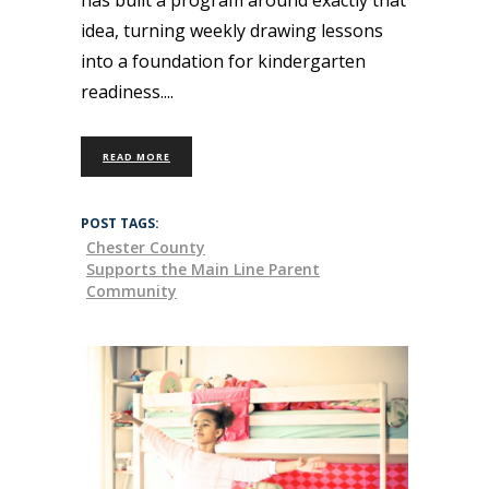
idea, turning weekly drawing lessons
into a foundation for kindergarten
readiness.
READ MORE
POST TAGS:
Chester County
Supports the Main Line Parent
Community