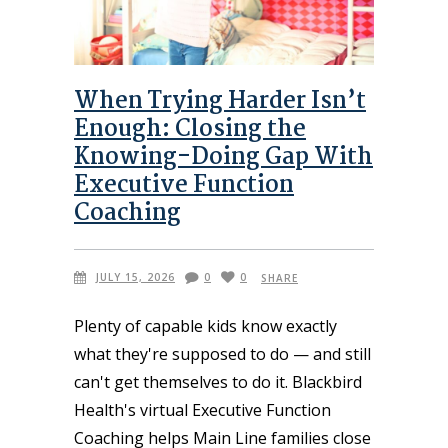
When Trying Harder Isn’t
Enough: Closing the
Knowing-Doing Gap With
Executive Function
Coaching
JULY 15, 2026
0
0
SHARE
Plenty of capable kids know exactly
what they're supposed to do — and still
can't get themselves to do it. Blackbird
Health's virtual Executive Function
Coaching helps Main Line families close