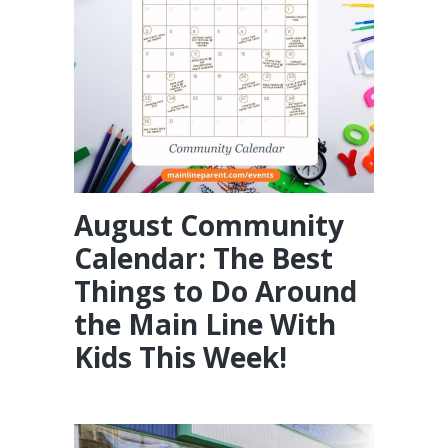
August Community
Calendar: The Best
Things to Do Around
the Main Line With
Kids This Week!