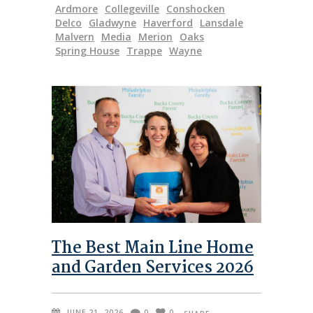
Ardmore
Collegeville
Conshocken
Delco
Gladwyne
Haverford
Lansdale
Malvern
Media
Merion
Oaks
Spring House
Trappe
Wayne
The Best Main Line Home
and Garden Services 2026
JUNE 21, 2026
0
0