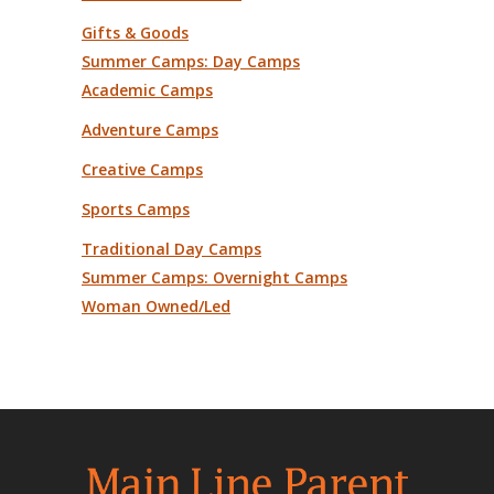
Gifts & Goods
Summer Camps: Day Camps
Academic Camps
Adventure Camps
Creative Camps
Sports Camps
Traditional Day Camps
Summer Camps: Overnight Camps
Woman Owned/Led