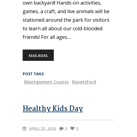
own backyard! Hands-on activities,
games, a craft, and live animals will be
stationed around the park for visitors
to learn all about our cold-blooded
friends! For all ages.
READ MORE
POST TAGS:
Montgomery County
Royersford
Healthy Kids Day
APRIL 23, 2026
0
0