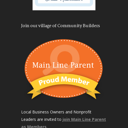
Join our village of Community Builders
Local Business Owners and Nonprofit
Leaders are invited to
join Main Line Parent
as Members
.