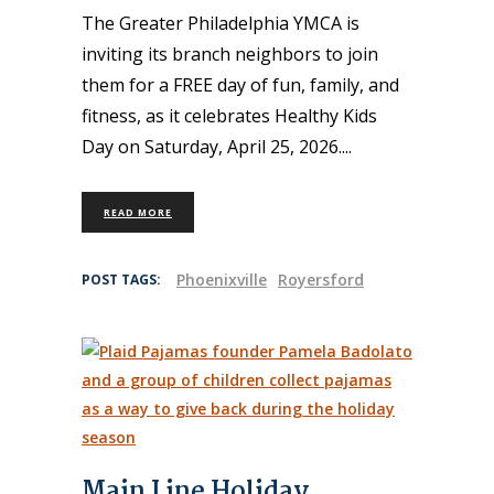
The Greater Philadelphia YMCA is
inviting its branch neighbors to join
them for a FREE day of fun, family, and
fitness, as it celebrates Healthy Kids
Day on Saturday, April 25, 2026.
READ MORE
Phoenixville
Royersford
POST TAGS:
Main Line Holiday