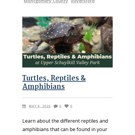
Montgomery County
Royersford
Turtles, Reptiles &
Amphibians
MAY 8, 2026
0
0
Learn about the different reptiles and
amphibians that can be found in your