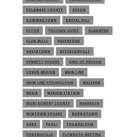
DELAWARE COUNTY
DEVON
DOWNINGTOWN
DREXEL HILL
EXTON
FOCUSED GUIDE
GLADWYNE
GLEN MILLS
HAVERFORD
HAVERTOWN
JEFFERSONVILLE
KENNETT SQUARE
KING OF PRUSSIA
LOWER MERION
MAIN LINE
MAIN LINE PHILADELPHIA
MALVERN
MEDIA
MERION STATION
MONTGOMERY COUNTY
NARBERTH
NEWTOWN SQUARE
NORRISTOWN
OAKS
PAOLI
PHILADELPHIA
PHOENIXVILLE
PLYMOUTH MEETING