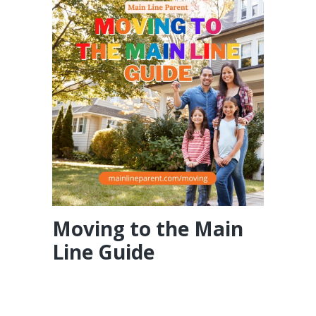
Moving to the Main
Line Guide