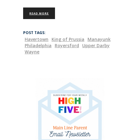
READ MORE
POST TAGS:
Havertown
King of Prussia
Manayunk
Philadelphia
Royersford
Upper Darby
Wayne