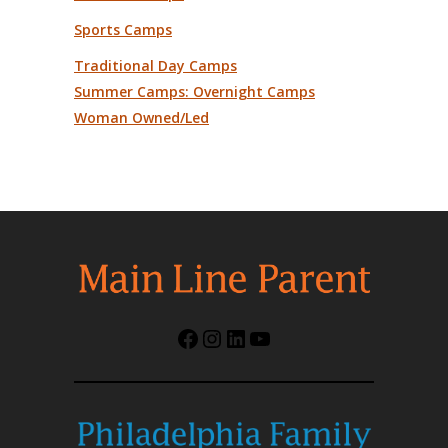
Sports Camps
Traditional Day Camps
Summer Camps: Overnight Camps
Woman Owned/Led
Facebook
Instagram
LinkedIn
YouTube