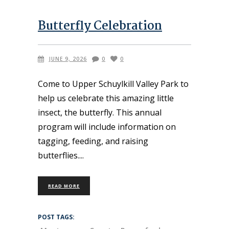
Butterfly Celebration
JUNE 9, 2026
0
0
Come to Upper Schuylkill Valley Park to
help us celebrate this amazing little
insect, the butterfly. This annual
program will include information on
tagging, feeding, and raising
butterflies.
READ MORE
POST TAGS: