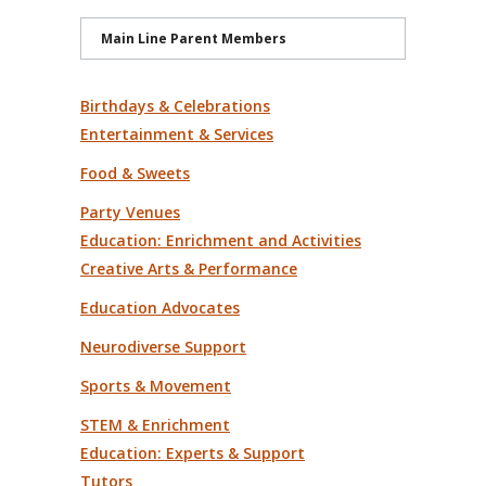
Main Line Parent Members
Birthdays & Celebrations
Entertainment & Services
Food & Sweets
Party Venues
Education: Enrichment and Activities
Creative Arts & Performance
Education Advocates
Neurodiverse Support
Sports & Movement
STEM & Enrichment
Education: Experts & Support
Tutors