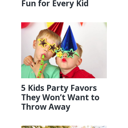
Fun for Every Kid
5 Kids Party Favors
They Won’t Want to
Throw Away