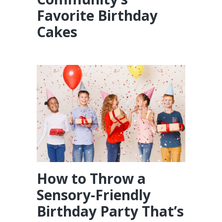
Favorite Birthday
Cakes
How to Throw a
Sensory-Friendly
Birthday Party That’s