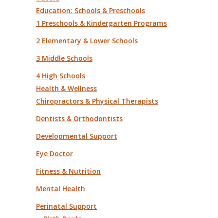
Education: Schools & Preschools
1 Preschools & Kindergarten Programs
2 Elementary & Lower Schools
3 Middle Schools
4 High Schools
Health & Wellness
Chiropractors & Physical Therapists
Dentists & Orthodontists
Developmental Support
Eye Doctor
Fitness & Nutrition
Mental Health
Perinatal Support