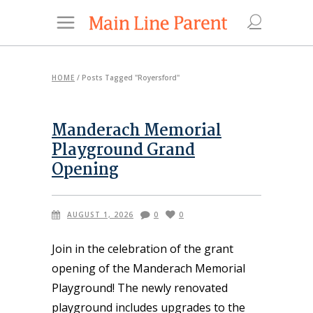
HOME
/
Posts Tagged "Royersford"
Manderach Memorial
Playground Grand
Opening
AUGUST 1, 2026
0
0
Join in the celebration of the grant
opening of the Manderach Memorial
Playground! The newly renovated
playground includes upgrades to the