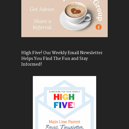
High Five! Our Weekly Email Newsletter
Helps You Find The Fun and Stay
Informed!