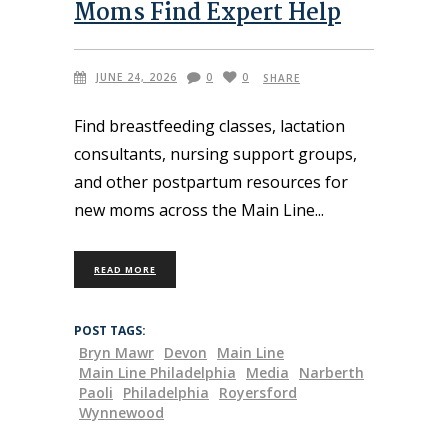
Moms Find Expert Help
JUNE 24, 2026
0
0
SHARE
Find breastfeeding classes, lactation
consultants, nursing support groups,
and other postpartum resources for
new moms across the Main Line
READ MORE
POST TAGS:
Bryn Mawr
Devon
Main Line
Main Line Philadelphia
Media
Narberth
Paoli
Philadelphia
Royersford
Wynnewood