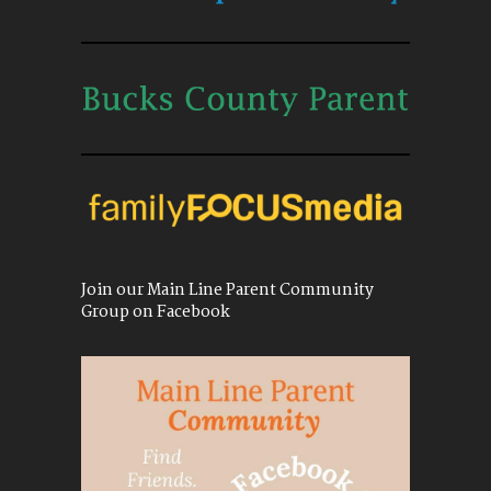
Join our Main Line Parent Community
Group on Facebook