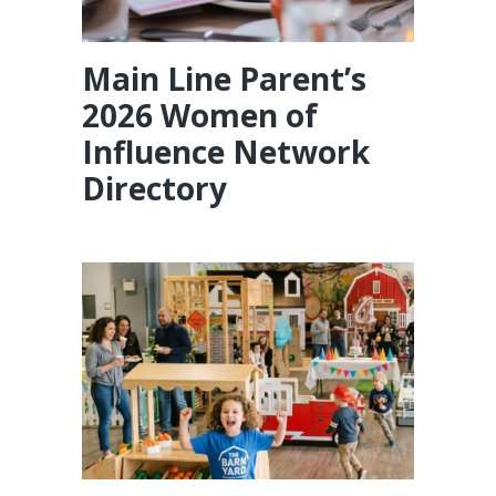
Main Line Parent’s
2026 Women of
Influence Network
Directory