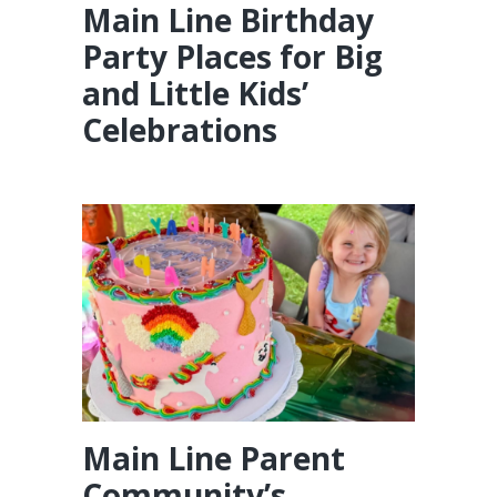
Main Line Birthday
Party Places for Big
and Little Kids’
Celebrations
Main Line Parent
Community’s