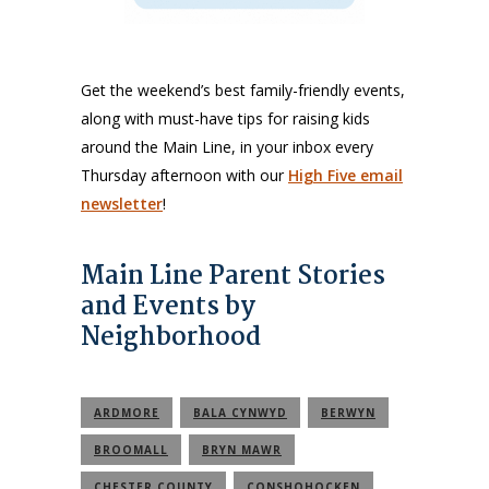
Get the weekend’s best family-friendly events,
along with must-have tips for raising kids
around the Main Line, in your inbox every
Thursday afternoon with our
High Five email
newsletter
!
Main Line Parent Stories
and Events by
Neighborhood
ARDMORE
BALA CYNWYD
BERWYN
BROOMALL
BRYN MAWR
CHESTER COUNTY
CONSHOHOCKEN