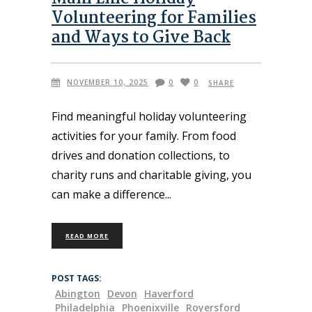
Volunteering for Families
and Ways to Give Back
NOVEMBER 10, 2025
0
0
SHARE
Find meaningful holiday volunteering
activities for your family. From food
drives and donation collections, to
charity runs and charitable giving, you
can make a difference
READ MORE
POST TAGS:
Abington
Devon
Haverford
Philadelphia
Phoenixville
Royersford