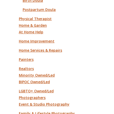
Birth Doula
Postpartum Doula
Physical Therapist
Home & Garden
At Home Help
Home Improvement
Home Services & Repairs
Painters
Realtors
Minority Owned/Led
BIPOC Owned/Led
LGBTQ+ Owned/Led
Photographers
Event & Studio Photography
Family & Lifestyle Photography