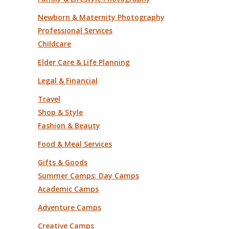
Newborn & Maternity Photography
Professional Services
Childcare
Elder Care & Life Planning
Legal & Financial
Travel
Shop & Style
Fashion & Beauty
Food & Meal Services
Gifts & Goods
Summer Camps: Day Camps
Academic Camps
Adventure Camps
Creative Camps