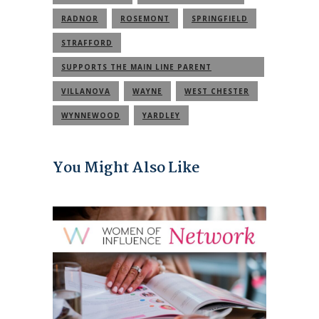
RADNOR
ROSEMONT
SPRINGFIELD
STRAFFORD
SUPPORTS THE MAIN LINE PARENT
COMMUNITY
VILLANOVA
WAYNE
WEST CHESTER
WYNNEWOOD
YARDLEY
You Might Also Like