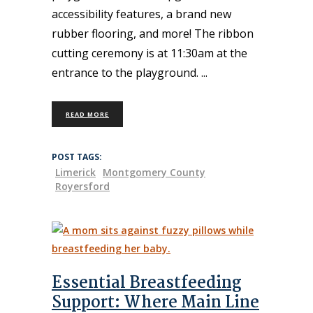
accessibility features, a brand new
rubber flooring, and more! The ribbon
cutting ceremony is at 11:30am at the
entrance to the playground.
READ MORE
POST TAGS:
Limerick
Montgomery County
Royersford
Essential Breastfeeding
Support: Where Main Line