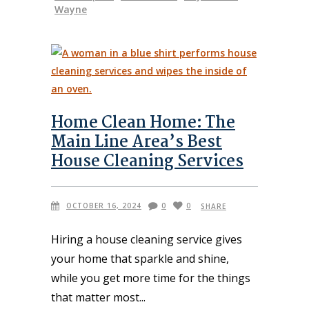
Wayne
Home Clean Home: The
Main Line Area’s Best
House Cleaning Services
OCTOBER 16, 2024
0
0
SHARE
Hiring a house cleaning service gives
your home that sparkle and shine,
while you get more time for the things
that matter most