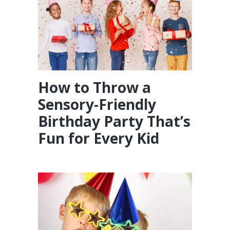
How to Throw a
Sensory-Friendly
Birthday Party That’s
Fun for Every Kid