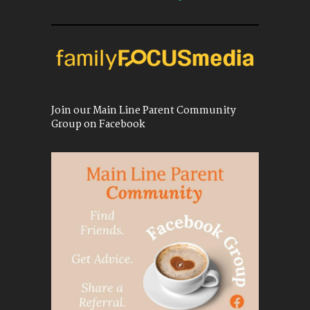
Join our Main Line Parent Community
Group on Facebook