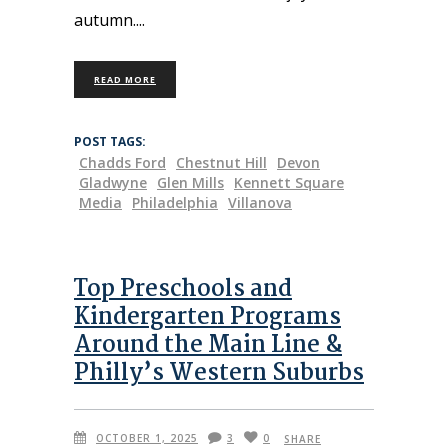
autumn.
READ MORE
POST TAGS:
Chadds Ford
Chestnut Hill
Devon
Gladwyne
Glen Mills
Kennett Square
Media
Philadelphia
Villanova
Top Preschools and
Kindergarten Programs
Around the Main Line &
Philly’s Western Suburbs
OCTOBER 1, 2025
3
0
SHARE