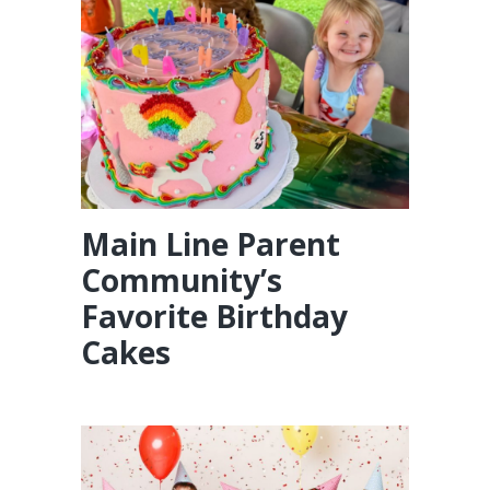
Main Line Parent
Community’s
Favorite Birthday
Cakes