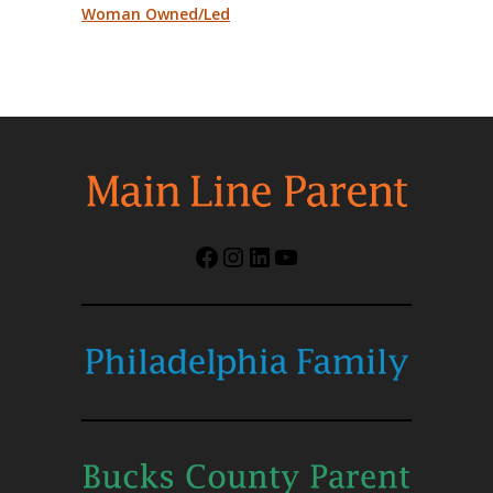
Woman Owned/Led
Facebook
Instagram
LinkedIn
YouTube