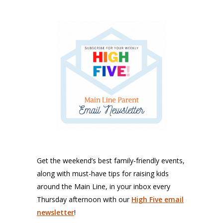
Get the weekend’s best family-friendly events,
along with must-have tips for raising kids
around the Main Line, in your inbox every
Thursday afternoon with our
High Five email
newsletter
!