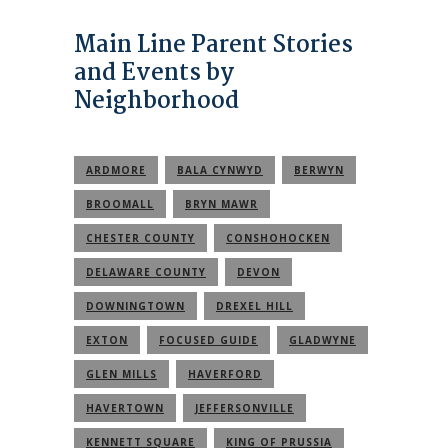
Main Line Parent Stories
and Events by
Neighborhood
ARDMORE
BALA CYNWYD
BERWYN
BROOMALL
BRYN MAWR
CHESTER COUNTY
CONSHOHOCKEN
DELAWARE COUNTY
DEVON
DOWNINGTOWN
DREXEL HILL
EXTON
FOCUSED GUIDE
GLADWYNE
GLEN MILLS
HAVERFORD
HAVERTOWN
JEFFERSONVILLE
KENNETT SQUARE
KING OF PRUSSIA