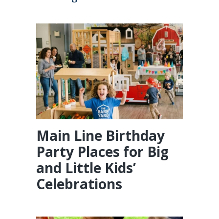
Main Line Birthday
Party Places for Big
and Little Kids’
Celebrations