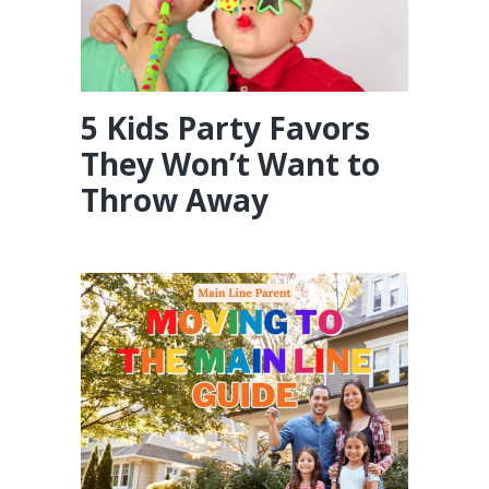
5 Kids Party Favors
They Won’t Want to
Throw Away