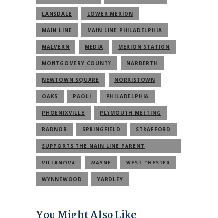
LANSDALE
LOWER MERION
MAIN LINE
MAIN LINE PHILADELPHIA
MALVERN
MEDIA
MERION STATION
MONTGOMERY COUNTY
NARBERTH
NEWTOWN SQUARE
NORRISTOWN
OAKS
PAOLI
PHILADELPHIA
PHOENIXVILLE
PLYMOUTH MEETING
RADNOR
SPRINGFIELD
STRAFFORD
SUPPORTS THE MAIN LINE PARENT
COMMUNITY
VILLANOVA
WAYNE
WEST CHESTER
WYNNEWOOD
YARDLEY
You Might Also Like