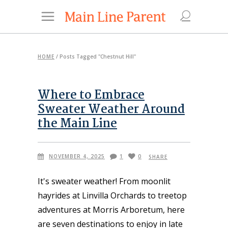
HOME
/
Posts Tagged "Chestnut Hill"
Where to Embrace
Sweater Weather Around
the Main Line
NOVEMBER 4, 2025
1
0
SHARE
It's sweater weather! From moonlit
hayrides at Linvilla Orchards to treetop
adventures at Morris Arboretum, here
are seven destinations to enjoy in late