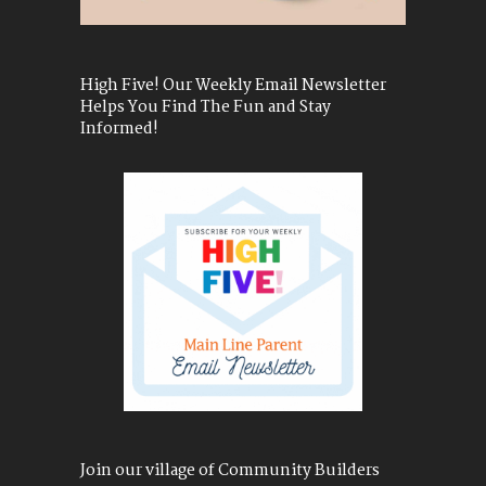
High Five! Our Weekly Email Newsletter
Helps You Find The Fun and Stay
Informed!
Join our village of Community Builders