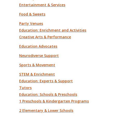
Entertainment & Services
Food & Sweets
Party Venues
Education: Enrichment and Activities
Creative Arts & Performance
Education Advocates
Neurodiverse Support
Sports & Movement
STEM & Enrichment
Education: Experts & Support
Tutors
Education: Schools & Preschools
1 Preschools & Kindergarten Programs
2 Elementary & Lower Schools