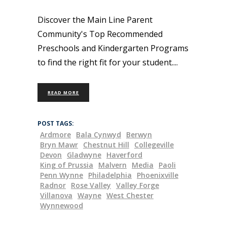
Discover the Main Line Parent
Community's Top Recommended
Preschools and Kindergarten Programs
to find the right fit for your student.
READ MORE
POST TAGS:
Ardmore
Bala Cynwyd
Berwyn
Bryn Mawr
Chestnut Hill
Collegeville
Devon
Gladwyne
Haverford
King of Prussia
Malvern
Media
Paoli
Penn Wynne
Philadelphia
Phoenixville
Radnor
Rose Valley
Valley Forge
Villanova
Wayne
West Chester
Wynnewood