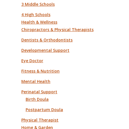
3 Middle Schools
4 High Schools
Health & Wellness
Chiropractors & Physical Therapists
Dentists & Orthodontists
Developmental Support
Eye Doctor
Fitness & Nutrition
Mental Health
Perinatal Support
Birth Doula
Postpartum Doula
Physical Therapist
Home & Garden