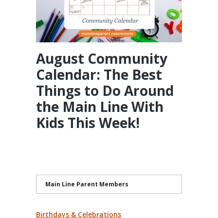
August Community
Calendar: The Best
Things to Do Around
the Main Line With
Kids This Week!
Main Line Parent Members
Birthdays & Celebrations