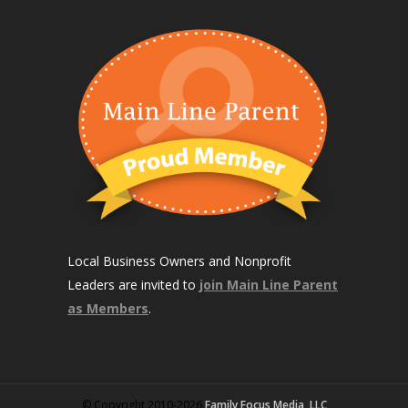
Local Business Owners and Nonprofit
Leaders are invited to
join Main Line Parent
as Members
.
© Copyright 2010-2026
Family Focus Media, LLC