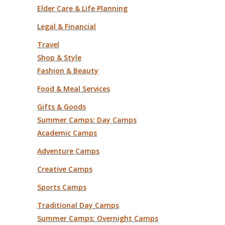
Elder Care & Life Planning
Legal & Financial
Travel
Shop & Style
Fashion & Beauty
Food & Meal Services
Gifts & Goods
Summer Camps: Day Camps
Academic Camps
Adventure Camps
Creative Camps
Sports Camps
Traditional Day Camps
Summer Camps: Overnight Camps