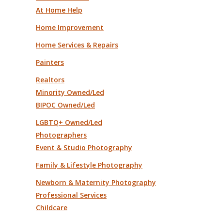
At Home Help
Home Improvement
Home Services & Repairs
Painters
Realtors
Minority Owned/Led
BIPOC Owned/Led
LGBTQ+ Owned/Led
Photographers
Event & Studio Photography
Family & Lifestyle Photography
Newborn & Maternity Photography
Professional Services
Childcare