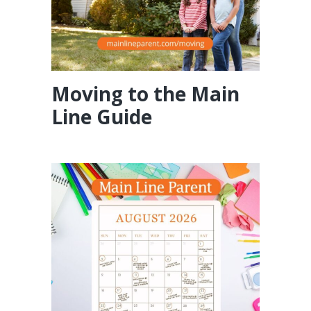
Moving to the Main
Line Guide