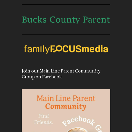
Join our Main Line Parent Community
Group on Facebook