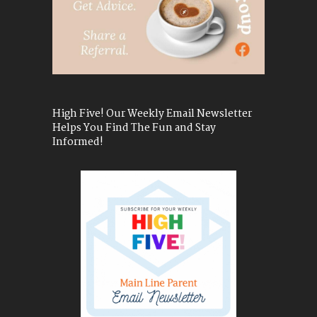
High Five! Our Weekly Email Newsletter
Helps You Find The Fun and Stay
Informed!