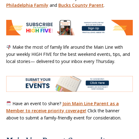
Philadelphia Family
and
Bucks County Parent
.
Make the most of family life around the Main Line with
your weekly HIGH FIVE for the best weekend events, tips, and
local stories— delivered to your inbox every Thursday.
Have an event to share?
Join Main Line Parent as a
Member to receive priority coverage!
Click the banner
above to submit a family-friendly event for consideration.