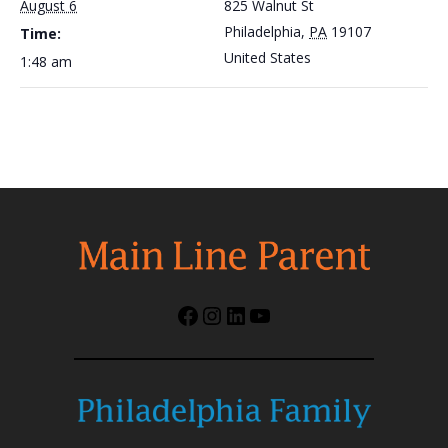
August 6
825 Walnut St
Philadelphia
,
PA
19107
Time:
United States
1:48 am
Facebook
Instagram
LinkedIn
YouTube