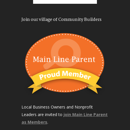
Join our village of Community Builders
Local Business Owners and Nonprofit
Leaders are invited to
join Main Line Parent
as Members
.