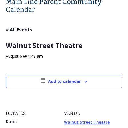
Main Line Parent Community
Calendar
« All Events
Walnut Street Theatre
August 6 @ 1:48 am
Add to calendar
DETAILS
VENUE
Date:
Walnut Street Theatre