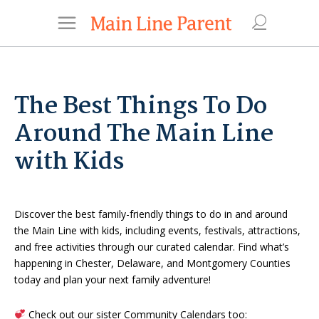
The Best Things To Do
Around The Main Line
with Kids
Discover the best family-friendly things to do in and around
the Main Line with kids, including events, festivals, attractions,
and free activities through our curated calendar. Find what’s
happening in Chester, Delaware, and Montgomery Counties
today and plan your next family adventure!
Check out our sister Community Calendars too: