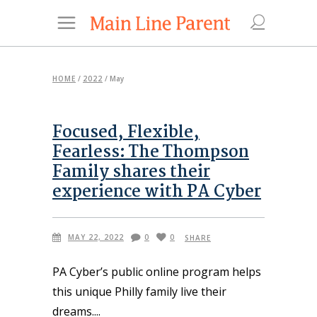
HOME
/
2022
/
May
Focused, Flexible,
Fearless: The Thompson
Family shares their
experience with PA Cyber
MAY 22, 2022
0
0
SHARE
PA Cyber’s public online program helps
this unique Philly family live their
dreams.