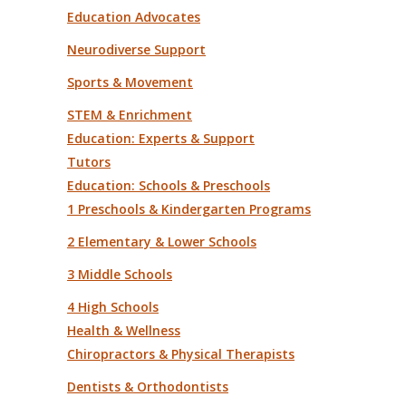
Education Advocates
Neurodiverse Support
Sports & Movement
STEM & Enrichment
Education: Experts & Support
Tutors
Education: Schools & Preschools
1 Preschools & Kindergarten Programs
2 Elementary & Lower Schools
3 Middle Schools
4 High Schools
Health & Wellness
Chiropractors & Physical Therapists
Dentists & Orthodontists