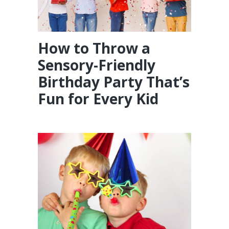
How to Throw a
Sensory-Friendly
Birthday Party That’s
Fun for Every Kid