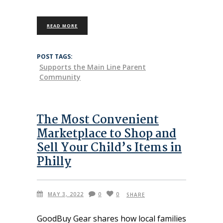
READ MORE
POST TAGS:
Supports the Main Line Parent
Community
The Most Convenient
Marketplace to Shop and
Sell Your Child’s Items in
Philly
MAY 3, 2022
0
0
SHARE
GoodBuy Gear shares how local families