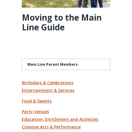
Moving to the Main
Line Guide
Main Line Parent Members
Birthdays & Celebrations
Entertainment & Services
Food & Sweets
Party Venues
Education: Enrichment and Activities
Creative Arts & Performance