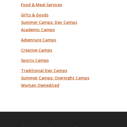
Food & Meal Services
Gifts & Goods
Summer Camps: Day Camps
Academic Camps
Adventure Camps
Creative Camps
Sports Camps
Traditional Day Camps
Summer Camps: Overnight Camps
Woman Owned/Led