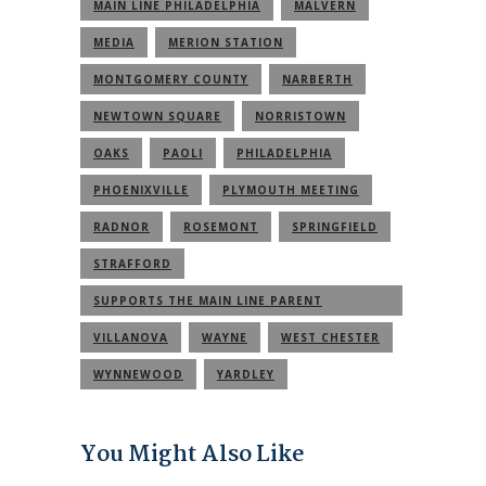
MAIN LINE PHILADELPHIA
MALVERN
MEDIA
MERION STATION
MONTGOMERY COUNTY
NARBERTH
NEWTOWN SQUARE
NORRISTOWN
OAKS
PAOLI
PHILADELPHIA
PHOENIXVILLE
PLYMOUTH MEETING
RADNOR
ROSEMONT
SPRINGFIELD
STRAFFORD
SUPPORTS THE MAIN LINE PARENT
COMMUNITY
VILLANOVA
WAYNE
WEST CHESTER
WYNNEWOOD
YARDLEY
You Might Also Like