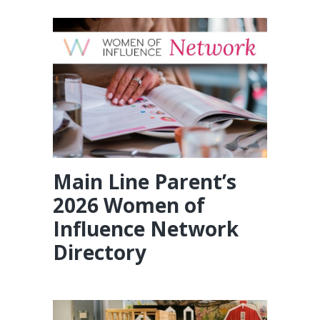
Main Line Parent’s
2026 Women of
Influence Network
Directory