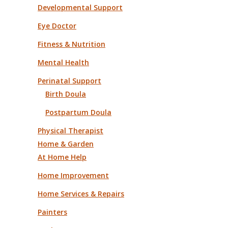
Developmental Support
Eye Doctor
Fitness & Nutrition
Mental Health
Perinatal Support
Birth Doula
Postpartum Doula
Physical Therapist
Home & Garden
At Home Help
Home Improvement
Home Services & Repairs
Painters