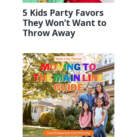
5 Kids Party Favors
They Won’t Want to
Throw Away