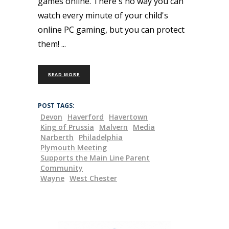
games online. There's no way you can
watch every minute of your child's
online PC gaming, but you can protect
them!
READ MORE
POST TAGS:
Devon
Haverford
Havertown
King of Prussia
Malvern
Media
Narberth
Philadelphia
Plymouth Meeting
Supports the Main Line Parent
Community
Wayne
West Chester