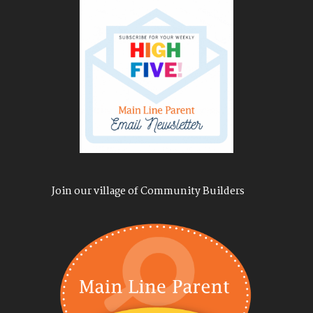
Join our village of Community Builders