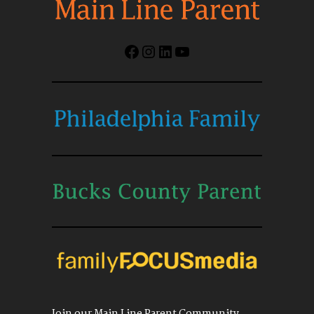
Facebook
Instagram
LinkedIn
YouTube