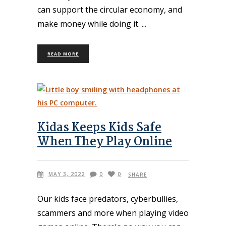
can support the circular economy, and
make money while doing it.
READ MORE
Kidas Keeps Kids Safe
When They Play Online
MAY 3, 2022
0
0
SHARE
Our kids face predators, cyberbullies,
scammers and more when playing video