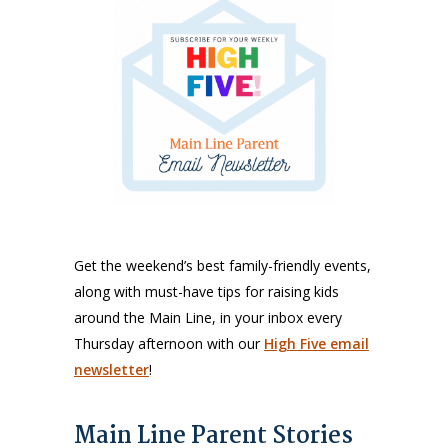
Get the weekend’s best family-friendly events,
along with must-have tips for raising kids
around the Main Line, in your inbox every
Thursday afternoon with our
High Five email
newsletter
!
Main Line Parent Stories