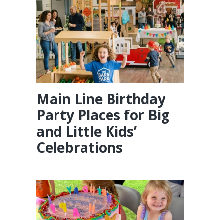
Main Line Birthday
Party Places for Big
and Little Kids’
Celebrations