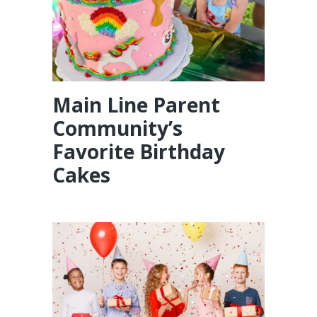
Main Line Parent
Community’s
Favorite Birthday
Cakes