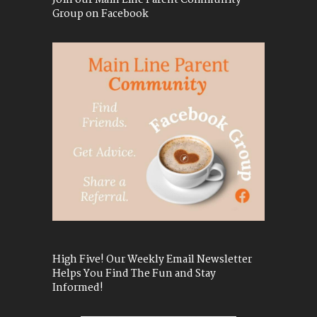
Join our Main Line Parent Community
Group on Facebook
High Five! Our Weekly Email Newsletter
Helps You Find The Fun and Stay
Informed!