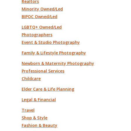
Realtors
Minority Owned/Led
BIPOC Owned/Led
LGBTQ+ Owned/Led
Photographers
Event & Studio Photography
Family & Lifestyle Photography
Newborn & Maternity Photography
Professional Services
Childcare
Elder Care & Life Planning
Legal & Financial
Travel
Shop & Style
Fashion & Beauty