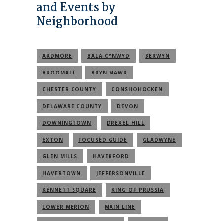
and Events by
Neighborhood
ARDMORE
BALA CYNWYD
BERWYN
BROOMALL
BRYN MAWR
CHESTER COUNTY
CONSHOHOCKEN
DELAWARE COUNTY
DEVON
DOWNINGTOWN
DREXEL HILL
EXTON
FOCUSED GUIDE
GLADWYNE
GLEN MILLS
HAVERFORD
HAVERTOWN
JEFFERSONVILLE
KENNETT SQUARE
KING OF PRUSSIA
LOWER MERION
MAIN LINE