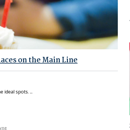
laces on the Main Line
e ideal spots.
yne