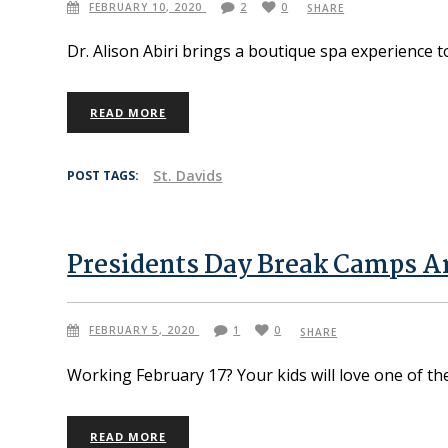
FEBRUARY 10, 2020
2
0
SHARE
Dr. Alison Abiri brings a boutique spa experience 
READ MORE
St. Davids
POST TAGS:
Presidents Day Break Camps A
FEBRUARY 5, 2020
1
0
SHARE
Working February 17? Your kids will love one of t
READ MORE