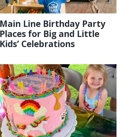
Main Line Birthday Party
Places for Big and Little
Kids’ Celebrations