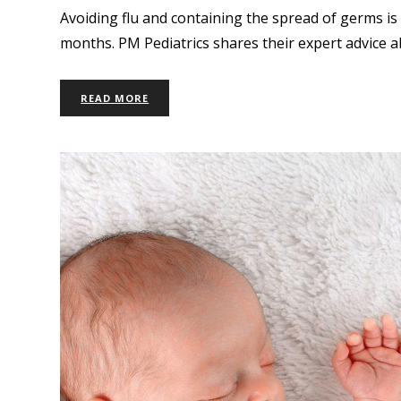
Avoiding flu and containing the spread of germs is 
months. PM Pediatrics shares their expert advice a
READ MORE