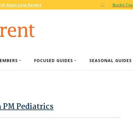
th Main Line Parent
Bucks Cou
EMBERS
FOCUSED GUIDES
SEASONAL GUIDES
m PM Pediatrics