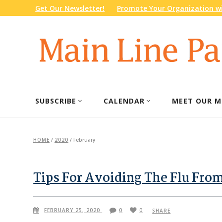
Get Our Newsletter!
Promote Your Organization wi
SUBSCRIBE
CALENDAR
MEET OUR M
HOME
/
2020
/
February
Tips For Avoiding The Flu Fro
FEBRUARY 25, 2020
0
0
SHARE