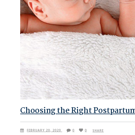
Choosing the Right Postpartu
FEBRUARY 20, 2020
0
0
SHARE