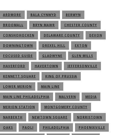
ARDMORE
BALA CYNWYD
BERWYN
BROOMALL
BRYN MAWR
CHESTER COUNTY
CONSHOHOCKEN
DELAWARE COUNTY
DEVON
DOWNINGTOWN
DREXEL HILL
EXTON
FOCUSED GUIDE
GLADWYNE
GLEN MILLS
HAVERFORD
HAVERTOWN
JEFFERSONVILLE
KENNETT SQUARE
KING OF PRUSSIA
LOWER MERION
MAIN LINE
MAIN LINE PHILADELPHIA
MALVERN
MEDIA
MERION STATION
MONTGOMERY COUNTY
NARBERTH
NEWTOWN SQUARE
NORRISTOWN
OAKS
PAOLI
PHILADELPHIA
PHOENIXVILLE