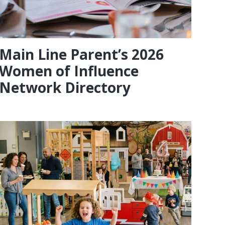
Main Line Parent’s 2026
Women of Influence
Network Directory