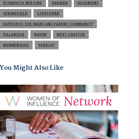
PLYMOUTH MEETING
RADNOR
ROSEMONT
SPRINGFIELD
STRAFFORD
SUPPORTS THE MAIN LINE PARENT COMMUNITY
VILLANOVA
WAYNE
WEST CHESTER
WYNNEWOOD
YARDLEY
You Might Also Like