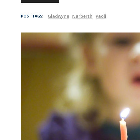
Gladwyne
Narberth
Paoli
POST TAGS: