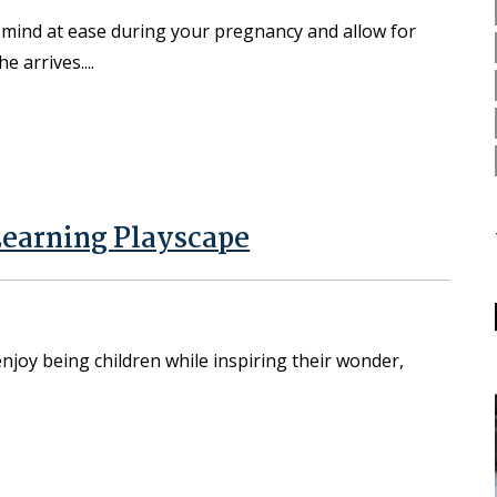
r mind at ease during your pregnancy and allow for
he arrives.
Learning Playscape
enjoy being children while inspiring their wonder,