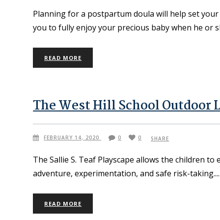
Planning for a postpartum doula will help set you
you to fully enjoy your precious baby when he or s
READ MORE
The West Hill School Outdoor 
FEBRUARY 14, 2020
0
0
SHARE
The Sallie S. Teaf Playscape allows the children to 
adventure, experimentation, and safe risk-taking.
READ MORE