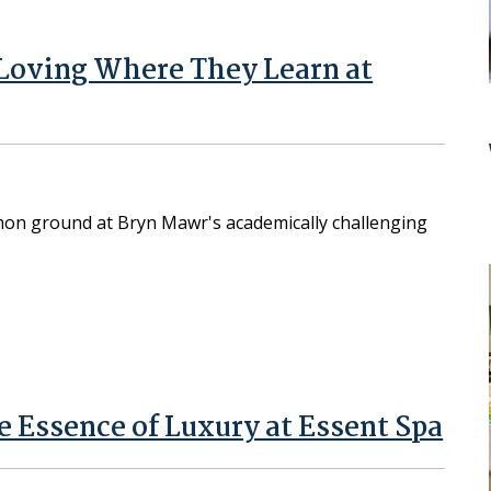
Loving Where They Learn at
on ground at Bryn Mawr's academically challenging
e Essence of Luxury at Essent Spa