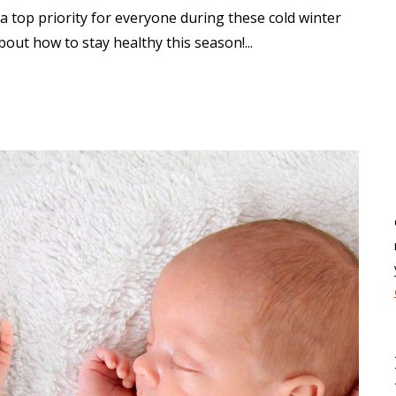
a top priority for everyone during these cold winter
bout how to stay healthy this season!