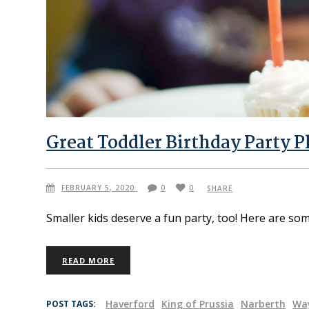
Great Toddler Birthday Party P
FEBRUARY 5, 2020
0
0
SHARE
Smaller kids deserve a fun party, too! Here are som
READ MORE
Haverford
King of Prussia
Narberth
Wa
POST TAGS: