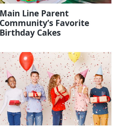
Main Line Parent
Community’s Favorite
Birthday Cakes