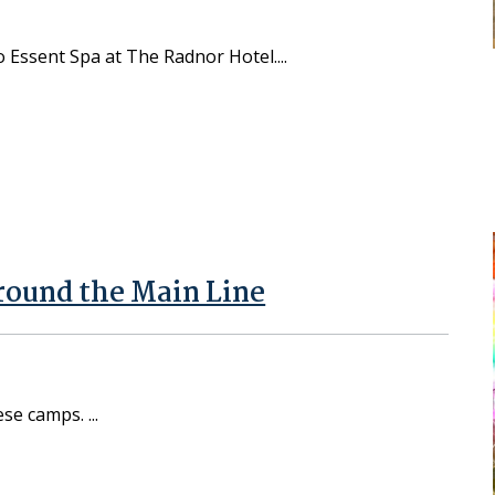
to Essent Spa at The Radnor Hotel.
round the Main Line
hese camps.