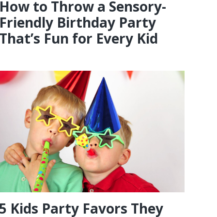
How to Throw a Sensory-
Friendly Birthday Party
That’s Fun for Every Kid
5 Kids Party Favors They