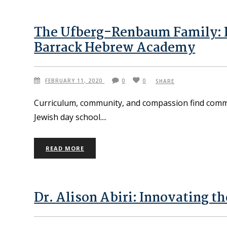
The Ufberg-Renbaum Family: 
Barrack Hebrew Academy
FEBRUARY 11, 2020
0
0
SHARE
Curriculum, community, and compassion find comm
Jewish day school.
READ MORE
Dr. Alison Abiri: Innovating th