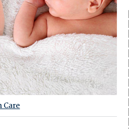
m Care