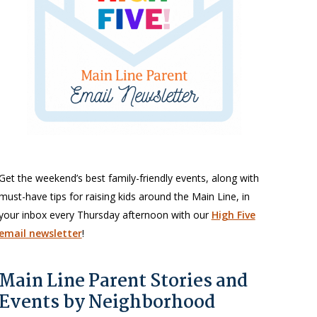
Get the weekend’s best family-friendly events, along with
must-have tips for raising kids around the Main Line, in
your inbox every Thursday afternoon with our
High Five
email newsletter
!
Main Line Parent Stories and
Events by Neighborhood