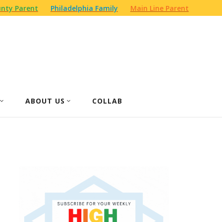
nty Parent
Philadelphia Family
Main Line Parent
ABOUT US
COLLAB