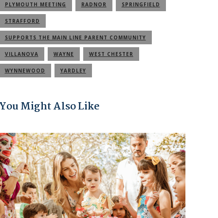
PLYMOUTH MEETING
RADNOR
SPRINGFIELD
STRAFFORD
SUPPORTS THE MAIN LINE PARENT COMMUNITY
VILLANOVA
WAYNE
WEST CHESTER
WYNNEWOOD
YARDLEY
You Might Also Like