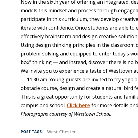
Now in the sixth year of offering an integrated, d
models this mindset and process through engaged a
participate in this curriculum, they develop creat
iterate with confidence. Once students are able to
effectively brainstorm and design creative solution
Using design thinking principles in the classroom 
problem-solving and equipped to enter today’s wor
box” thinking — and instead, discover there is no b
We invite you to experience a taste of Westtown at
— 11:30 am. Young guests are invited to try yoga a
obstacle course, design and create a natural bird 
This is a great opportunity for students and famil
campus and school.
Click here
for more details and 
Photographs courtesy of Westtown School.
West Chester
POST TAGS: