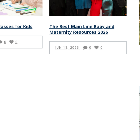
lasses for Kids
The Best Main Line Baby and
Maternity Resources 2026
0
0
JUN 18, 2026
0
0