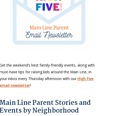
Get the weekend’s best family-friendly events, along with
must-have tips for raising kids around the Main Line, in
your inbox every Thursday afternoon with our
High Five
email newsletter
!
Main Line Parent Stories and
Events by Neighborhood