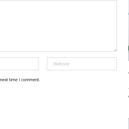
 next time I comment.