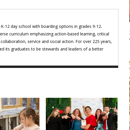
K-12 day school with boarding options in grades 9-12.
erse curriculum emphasizing action-based learning, critical
 collaboration, service and social action. For over 225 years,
d its graduates to be stewards and leaders of a better