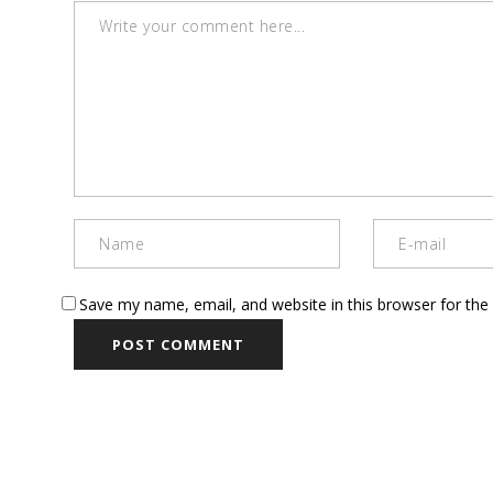
Save my name, email, and website in this browser for the