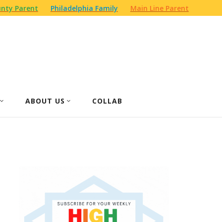
nty Parent
Philadelphia Family
Main Line Parent
ABOUT US
COLLAB