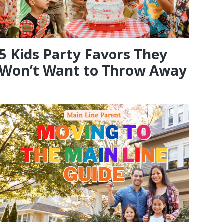
5 Kids Party Favors They
Won’t Want to Throw Away