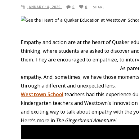
JANUARY 18, 2020
0
0
SHARE
Empathy and action are at the heart of Quaker educ
thinking, where students are asked to discover an
them. They are encouraged to empathize, to interv
As paren
empathy. And, sometimes, we have those moments 
through a different and unexpected lens.
Westtown School
teachers had this experience dur
kindergarten teachers and Westtown’s
Innovation
and exciting way to talk about empathy with the 
Here’s more in
The Gingerbread Adventure!