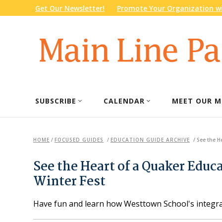
Get Our Newsletter!
Promote Your Organization wi
SUBSCRIBE
CALENDAR
MEET OUR M
HOME
/
FOCUSED GUIDES
/
EDUCATION GUIDE ARCHIVE
/
See the H
See the Heart of a Quaker Educ
Winter Fest
Have fun and learn how Westtown School's integr