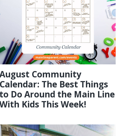
August Community
Calendar: The Best Things
to Do Around the Main Line
With Kids This Week!