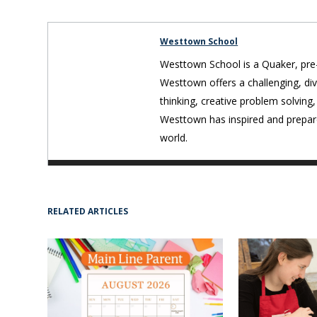
Westtown School
Westtown School is a Quaker, pre-
Westtown offers a challenging, div
thinking, creative problem solving,
Westtown has inspired and prepare
world.
RELATED ARTICLES