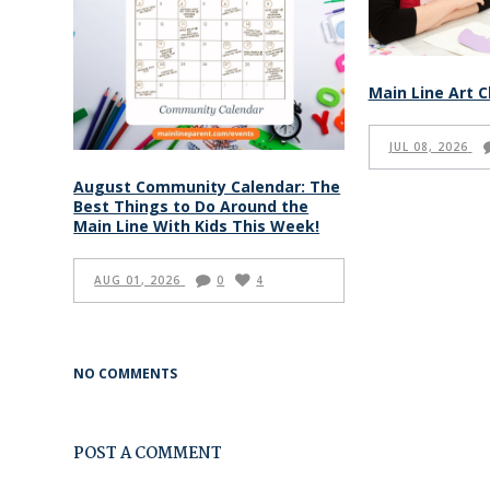
Main Line Art C
JUL 08, 2026
August Community Calendar: The
Best Things to Do Around the
Main Line With Kids This Week!
AUG 01, 2026
0
4
NO COMMENTS
POST A COMMENT