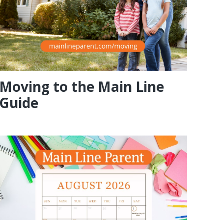
Moving to the Main Line
Guide