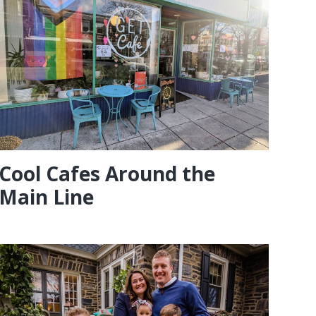
Cool Cafes Around the
Main Line