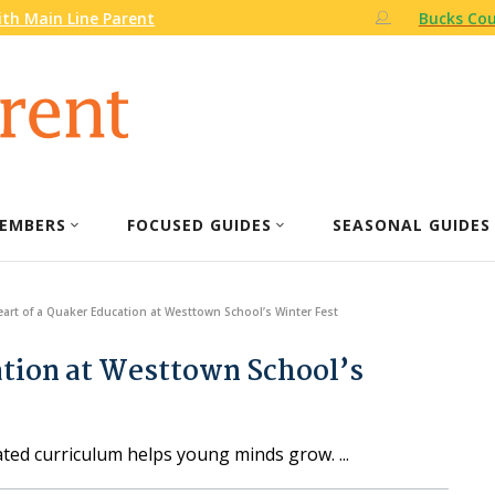
th Main Line Parent
Bucks Cou
EMBERS
FOCUSED GUIDES
SEASONAL GUIDES
eart of a Quaker Education at Westtown School’s Winter Fest
ation at Westtown School’s
ated curriculum helps young minds grow.