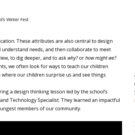
ation. These attributes are also central to design
d understand needs, and then collaborate to meet
iew, to dig deeper, and to ask
w
hy?
or
h
ow might we?
ts, we often look for ways to teach our children
where our children surprise us and see things
ing a design thinking lesson led by the school’s
 and Technology Specialist. They learned
an impactful
youngest members of our community.