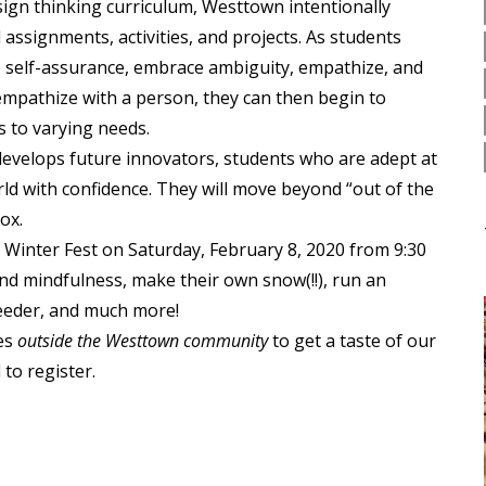
esign thinking curriculum, Westtown intentionally
ssignments, activities, and projects. As students
ive self-assurance, embrace ambiguity, empathize, and
 empathize with a person, they can then begin to
s to varying needs.
develops future innovators, students who are adept at
ld with confidence. They will move beyond “out of the
ox.
 Winter Fest on Saturday, February 8, 2020 from 9:30
nd mindfulness, make their own snow(!!), run an
feeder, and much more!
ies
outside the Westtown community
to get a taste of our
to register.