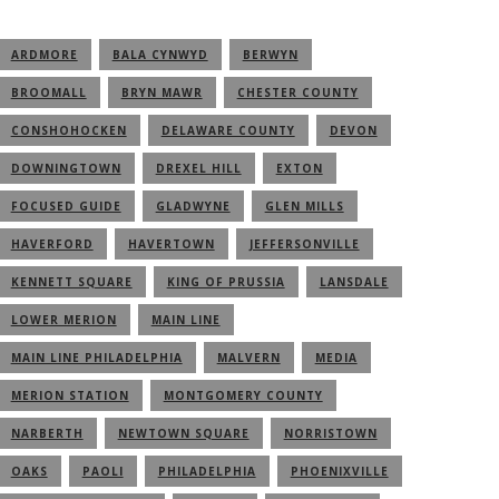
ARDMORE
BALA CYNWYD
BERWYN
BROOMALL
BRYN MAWR
CHESTER COUNTY
CONSHOHOCKEN
DELAWARE COUNTY
DEVON
DOWNINGTOWN
DREXEL HILL
EXTON
FOCUSED GUIDE
GLADWYNE
GLEN MILLS
HAVERFORD
HAVERTOWN
JEFFERSONVILLE
KENNETT SQUARE
KING OF PRUSSIA
LANSDALE
LOWER MERION
MAIN LINE
MAIN LINE PHILADELPHIA
MALVERN
MEDIA
MERION STATION
MONTGOMERY COUNTY
NARBERTH
NEWTOWN SQUARE
NORRISTOWN
OAKS
PAOLI
PHILADELPHIA
PHOENIXVILLE