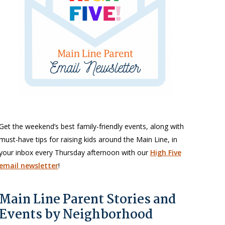
Get the weekend’s best family-friendly events, along with
must-have tips for raising kids around the Main Line, in
your inbox every Thursday afternoon with our
High Five
email newsletter
!
Main Line Parent Stories and
Events by Neighborhood