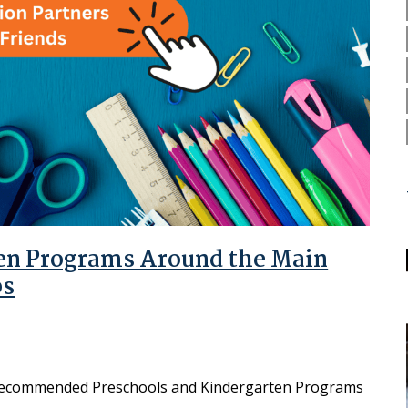
ten Programs Around the Main
bs
 Recommended Preschools and Kindergarten Programs