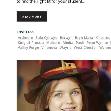
to find the right fit for your student.
READ MORE
POST TAGS:
Ardmore
Bala Cynwyd
Berwyn
Bryn Mawr
Chestnut
King of Prussia
Malvern
Media
Paoli
Penn Wynne
Valley Forge
Villanova
Wayne
West Chester
Wynn