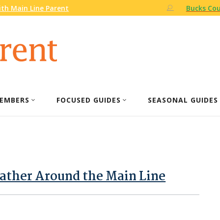
th Main Line Parent
Bucks Cou
EMBERS
FOCUSED GUIDES
SEASONAL GUIDES
ther Around the Main Line