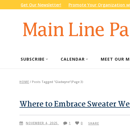
Get Our Newsletter!
Promote Your Organization wi
SUBSCRIBE
CALENDAR
MEET OUR M
HOME
/
Posts Tagged "Gladwyne"
(Page 3)
Where to Embrace Sweater Wea
NOVEMBER 4, 2025
1
0
SHARE