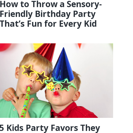
How to Throw a Sensory-
Friendly Birthday Party
That’s Fun for Every Kid
5 Kids Party Favors They