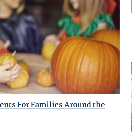
ents For Families Around the