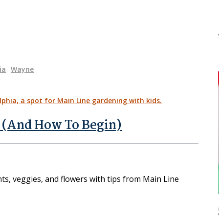
ia
Wayne
 (And How To Begin)
nts, veggies, and flowers with tips from Main Line