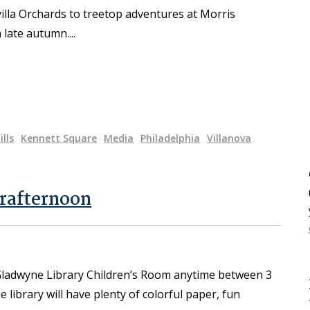
villa Orchards to treetop adventures at Morris
n late autumn.
ills
Kennett Square
Media
Philadelphia
Villanova
rafternoon
 Gladwyne Library Children’s Room anytime between 3
ibrary will have plenty of colorful paper, fun