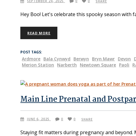
SEPTEMBER 24, 2025
0
0
SHARE
Hey Boo! Let's celebrate this spooky season with f
READ MORE
POST TAGS:
Ardmore
Bala Cynwyd
Berwyn
Bryn Mawr
Devon
Merion Station
Narberth
Newtown Square
Paoli
R
Main Line Prenatal and Postpa
JUNE 6, 2025
0
0
SHARE
Staying fit matters during pregnancy and beyond. 