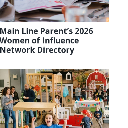
Main Line Parent’s 2026
Women of Influence
Network Directory