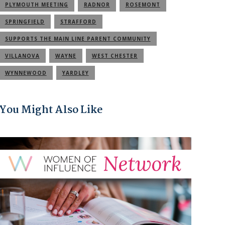
PLYMOUTH MEETING
RADNOR
ROSEMONT
SPRINGFIELD
STRAFFORD
SUPPORTS THE MAIN LINE PARENT COMMUNITY
VILLANOVA
WAYNE
WEST CHESTER
WYNNEWOOD
YARDLEY
You Might Also Like