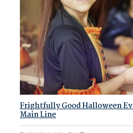
Frightfully Good Halloween Ev
Main Line