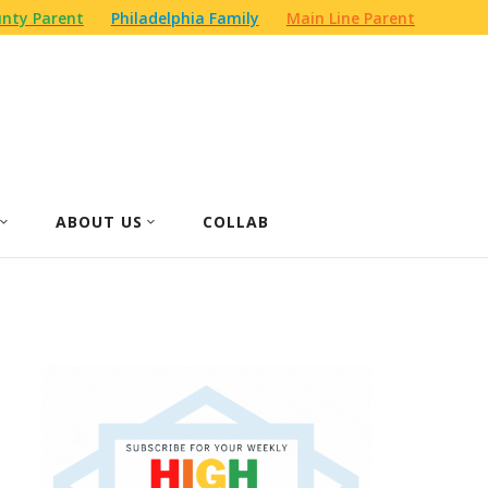
nty Parent
Philadelphia Family
Main Line Parent
ABOUT US
COLLAB