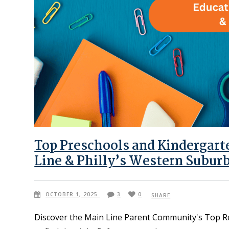
Top Preschools and Kindergar
Line & Philly’s Western Subur
OCTOBER 1, 2025
3
0
SHARE
Discover the Main Line Parent Community's Top