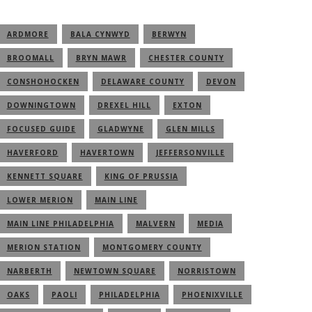
ARDMORE
BALA CYNWYD
BERWYN
BROOMALL
BRYN MAWR
CHESTER COUNTY
CONSHOHOCKEN
DELAWARE COUNTY
DEVON
DOWNINGTOWN
DREXEL HILL
EXTON
FOCUSED GUIDE
GLADWYNE
GLEN MILLS
HAVERFORD
HAVERTOWN
JEFFERSONVILLE
KENNETT SQUARE
KING OF PRUSSIA
LOWER MERION
MAIN LINE
MAIN LINE PHILADELPHIA
MALVERN
MEDIA
MERION STATION
MONTGOMERY COUNTY
NARBERTH
NEWTOWN SQUARE
NORRISTOWN
OAKS
PAOLI
PHILADELPHIA
PHOENIXVILLE