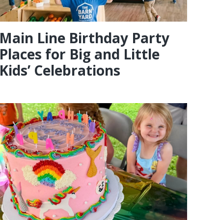
Main Line Birthday Party
Places for Big and Little
Kids’ Celebrations