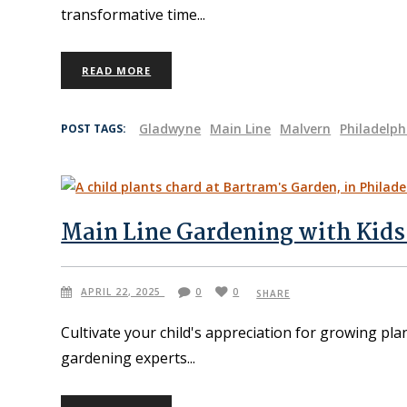
transformative time
READ MORE
Gladwyne
Main Line
Malvern
Philadelph
POST TAGS:
Main Line Gardening with Kids
APRIL 22, 2025
0
0
SHARE
Cultivate your child's appreciation for growing pla
gardening experts