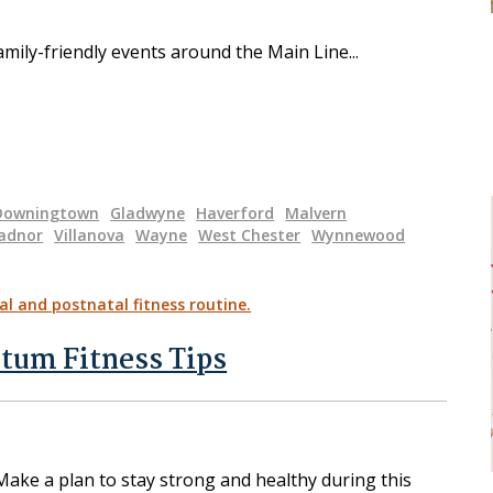
amily-friendly events around the Main Line
Downingtown
Gladwyne
Haverford
Malvern
adnor
Villanova
Wayne
West Chester
Wynnewood
rtum Fitness Tips
Make a plan to stay strong and healthy during this