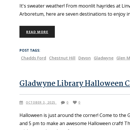
It's sweater weather! From moonlit hayrides at Lin
Arboretum, here are seven destinations to enjoy i
READ MORE
POST TAGS:
Chadds Ford
Chestnut Hill
Devon
Gladwyne
Glen M
Gladwyne Library Halloween C
OCTOBER 3, 2025
0
0
Halloween is just around the corner! Come to the
and 5 pm to make an awesome Halloween craft! The l