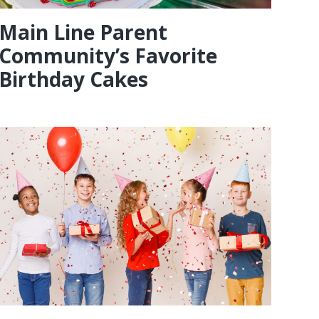
Main Line Parent
Community’s Favorite
Birthday Cakes