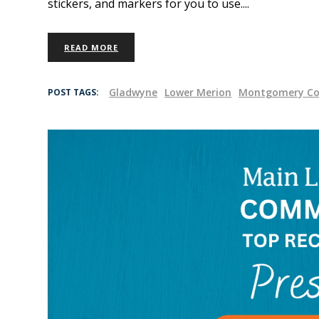
stickers, and markers for you to use.
READ MORE
Gladwyne
Lower Merion
Montgomery Co
POST TAGS: