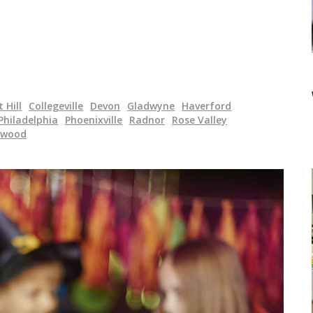
 Hill
Collegeville
Devon
Gladwyne
Haverford
Philadelphia
Phoenixville
Radnor
Rose Valley
ewood