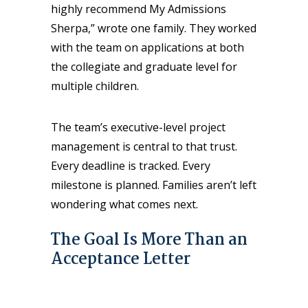
highly recommend My Admissions
Sherpa,” wrote one family. They worked
with the team on applications at both
the collegiate and graduate level for
multiple children.
The team’s executive-level project
management is central to that trust.
Every deadline is tracked. Every
milestone is planned. Families aren’t left
wondering what comes next.
The Goal Is More Than an
Acceptance Letter