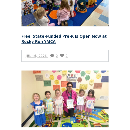
Free, State-Funded Pre-K Is Open Now at
Rocky Run YMCA
JUL 16, 2026
0
0