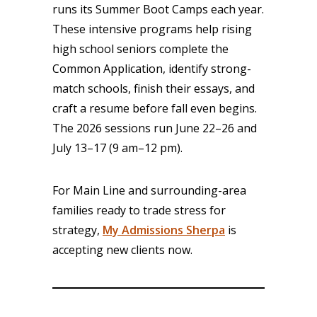
runs its Summer Boot Camps each year.
These intensive programs help rising
high school seniors complete the
Common Application, identify strong-
match schools, finish their essays, and
craft a resume before fall even begins.
The 2026 sessions run June 22–26 and
July 13–17 (9 am–12 pm).
For Main Line and surrounding-area
families ready to trade stress for
strategy,
My Admissions Sherpa
is
accepting new clients now.