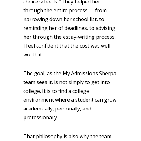
choice schools. “They helped her
through the entire process — from
narrowing down her school list, to
reminding her of deadlines, to advising
her through the essay-writing process.
I feel confident that the cost was well
worth it.”
The goal, as the My Admissions Sherpa
team sees it, is not simply to get into
college. It is to find a college
environment where a student can grow
academically, personally, and
professionally.
That philosophy is also why the team