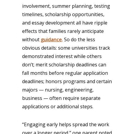
involvement, summer planning, testing
timelines, scholarship opportunities,
and essay development all have ripple
effects that families rarely anticipate
without
guidance
. So do the less
obvious details: some universities track
demonstrated interest while others
don’t; merit scholarship deadlines can
fall months before regular application
deadlines; honors programs and certain
majors — nursing, engineering,
business — often require separate
applications or additional steps.
“Engaging early helps spread the work
over a longer period,” one parent noted