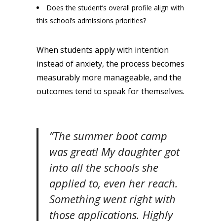
Does the student’s overall profile align with
this school’s admissions priorities?
When students apply with intention
instead of anxiety, the process becomes
measurably more manageable, and the
outcomes tend to speak for themselves.
“The summer boot camp
was great! My daughter got
into all the schools she
applied to, even her reach.
Something went right with
those applications. Highly