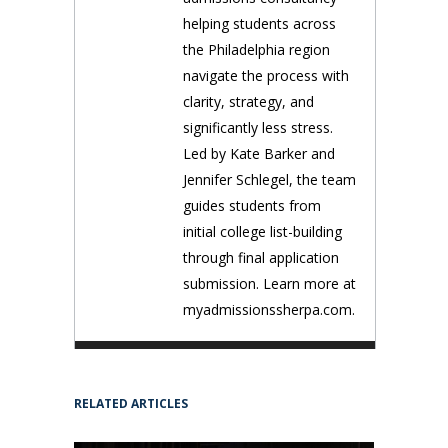
helping students across
the Philadelphia region
navigate the process with
clarity, strategy, and
significantly less stress.
Led by Kate Barker and
Jennifer Schlegel, the team
guides students from
initial college list-building
through final application
submission. Learn more at
myadmissionssherpa.com.
RELATED ARTICLES