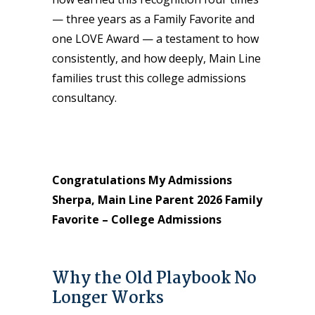
— three years as a Family Favorite and
one LOVE Award — a testament to how
consistently, and how deeply, Main Line
families trust this college admissions
consultancy.
Congratulations My Admissions
Sherpa, Main Line Parent 2026 Family
Favorite – College Admissions
Why the Old Playbook No
Longer Works