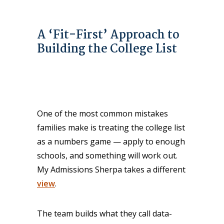
A ‘Fit-First’ Approach to
Building the College List
One of the most common mistakes
families make is treating the college list
as a numbers game — apply to enough
schools, and something will work out.
My Admissions Sherpa takes a different
view
.
The team builds what they call data-