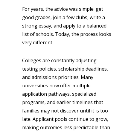
For years, the advice was simple: get
good grades, join a few clubs, write a
strong essay, and apply to a balanced
list of schools. Today, the process looks
very different.
Colleges are constantly adjusting
testing policies, scholarship deadlines,
and admissions priorities. Many
universities now offer multiple
application pathways, specialized
programs, and earlier timelines that
families may not discover until it is too
late. Applicant pools continue to grow,
making outcomes less predictable than