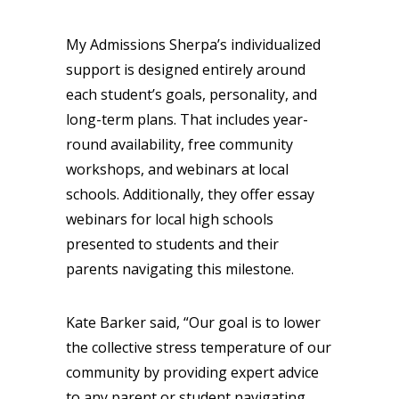
My Admissions Sherpa’s individualized
support is designed entirely around
each student’s goals, personality, and
long-term plans. That includes year-
round availability, free community
workshops, and webinars at local
schools. Additionally, they offer essay
webinars for local high schools
presented to students and their
parents navigating this milestone.
Kate Barker said, “Our goal is to lower
the collective stress temperature of our
community by providing expert advice
to any parent or student navigating