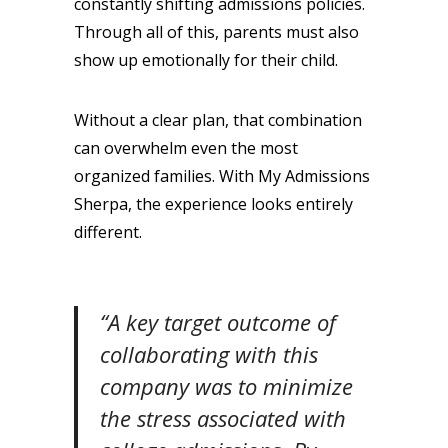
constantly shifting admissions policies.
Through all of this, parents must also
show up emotionally for their child.
Without a clear plan, that combination
can overwhelm even the most
organized families. With My Admissions
Sherpa, the experience looks entirely
different.
“A key target outcome of
collaborating with this
company was to minimize
the stress associated with