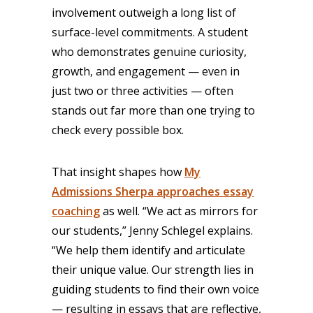
involvement outweigh a long list of
surface-level commitments. A student
who demonstrates genuine curiosity,
growth, and engagement — even in
just two or three activities — often
stands out far more than one trying to
check every possible box.
That insight shapes how
My
Admissions Sherpa approaches essay
coaching
as well. “We act as mirrors for
our students,” Jenny Schlegel explains.
“We help them identify and articulate
their unique value. Our strength lies in
guiding students to find their own voice
— resulting in essays that are reflective,