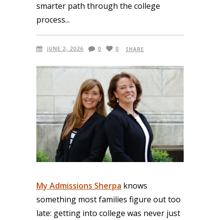
smarter path through the college
process
JUNE 2, 2026
0
0
SHARE
My Admissions Sherpa
knows
something most families figure out too
late: getting into college was never just