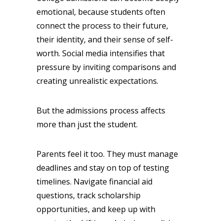
emotional, because students often
connect the process to their future,
their identity, and their sense of self-
worth. Social media intensifies that
pressure by inviting comparisons and
creating unrealistic expectations.
But the admissions process affects
more than just the student.
Parents feel it too. They must manage
deadlines and stay on top of testing
timelines. Navigate financial aid
questions, track scholarship
opportunities, and keep up with