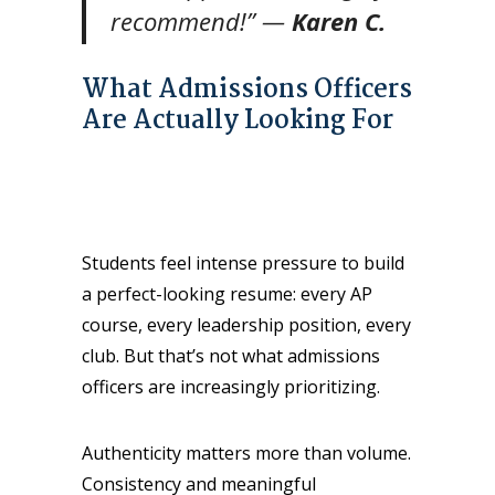
recommend!”
—
Karen C.
What Admissions Officers
Are Actually Looking For
Students feel intense pressure to build
a perfect-looking resume: every AP
course, every leadership position, every
club. But that’s not what admissions
officers are increasingly prioritizing.
Authenticity matters more than volume.
Consistency and meaningful