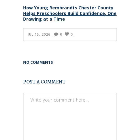
How Young Rembrandts Chester County
Helps Preschoolers Build Confidence, One
Drawing at a Time
JUL 15, 2026
0
0
NO COMMENTS
POST A COMMENT