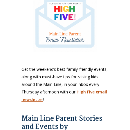
Get the weekend’s best family-friendly events,
along with must-have tips for raising kids
around the Main Line, in your inbox every
Thursday afternoon with our
High Five email
newsletter
!
Main Line Parent Stories
and Events by