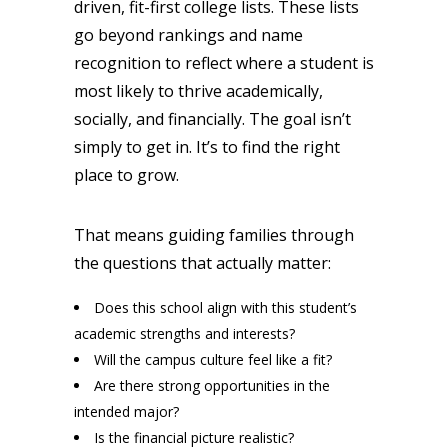
driven, fit-first college lists. These lists
go beyond rankings and name
recognition to reflect where a student is
most likely to thrive academically,
socially, and financially. The goal isn’t
simply to get in. It’s to find the right
place to grow.
That means guiding families through
the questions that actually matter:
Does this school align with this student’s
academic strengths and interests?
Will the campus culture feel like a fit?
Are there strong opportunities in the
intended major?
Is the financial picture realistic?