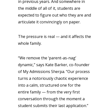
in previous years. And somewhere in
the middle of all of it, students are
expected to figure out who they are and
articulate it convincingly on paper.
The pressure is real — and it affects the
whole family.
“We remove the ‘parent-as-nag’
dynamic,” says Kate Barker, co-founder
of My Admissions Sherpa. “Our process
turns a notoriously chaotic experience
into a calm, structured one for the
entire family — from the very first
conversation through the moment a
student submits their last application.”