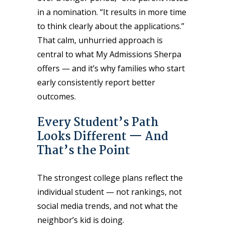
in a nomination. “It results in more time
to think clearly about the applications.”
That calm, unhurried approach is
central to what My Admissions Sherpa
offers — and it’s why families who start
early consistently report better
outcomes.
Every Student’s Path
Looks Different — And
That’s the Point
The strongest college plans reflect the
individual student — not rankings, not
social media trends, and not what the
neighbor’s kid is doing.