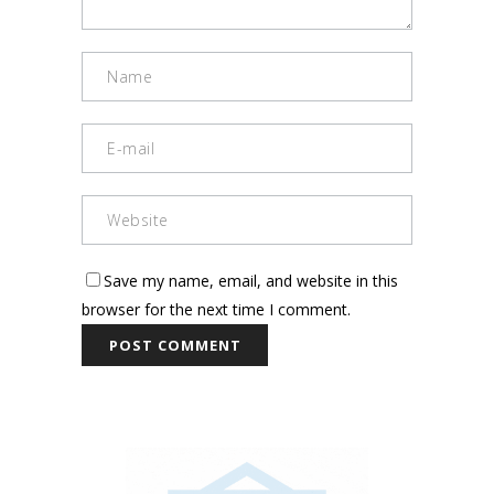
Save my name, email, and website in this
browser for the next time I comment.