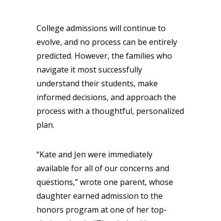
College admissions will continue to
evolve, and no process can be entirely
predicted. However, the families who
navigate it most successfully
understand their students, make
informed decisions, and approach the
process with a thoughtful, personalized
plan.
“Kate and Jen were immediately
available for all of our concerns and
questions,” wrote one parent, whose
daughter earned admission to the
honors program at one of her top-