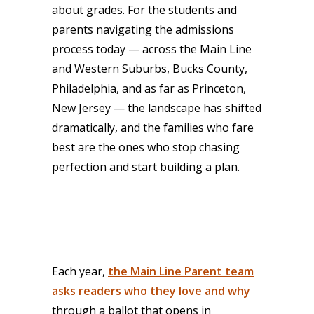
about grades. For the students and
parents navigating the admissions
process today — across the Main Line
and Western Suburbs, Bucks County,
Philadelphia, and as far as Princeton,
New Jersey — the landscape has shifted
dramatically, and the families who fare
best are the ones who stop chasing
perfection and start building a plan.
Each year,
the Main Line Parent team
asks readers who they love and why
through a ballot that opens in