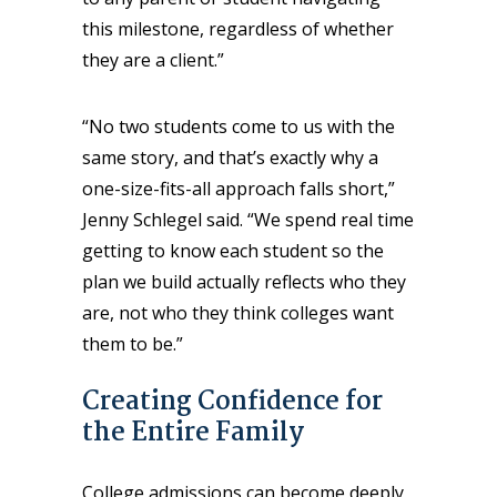
this milestone, regardless of whether
they are a client.”
“No two students come to us with the
same story, and that’s exactly why a
one-size-fits-all approach falls short,”
Jenny Schlegel said. “We spend real time
getting to know each student so the
plan we build actually reflects who they
are, not who they think colleges want
them to be.”
Creating Confidence for
the Entire Family
College admissions can become deeply