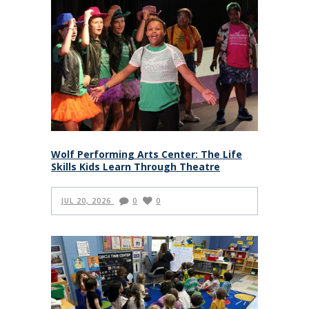
Wolf Performing Arts Center: The Life
Skills Kids Learn Through Theatre
JUL 20, 2026
0
0