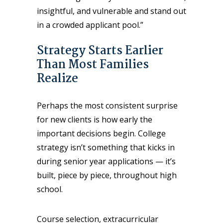
insightful, and vulnerable and stand out
in a crowded applicant pool.”
Strategy Starts Earlier
Than Most Families
Realize
Perhaps the most consistent surprise
for new clients is how early the
important decisions begin. College
strategy isn’t something that kicks in
during senior year applications — it’s
built, piece by piece, throughout high
school.
Course selection, extracurricular