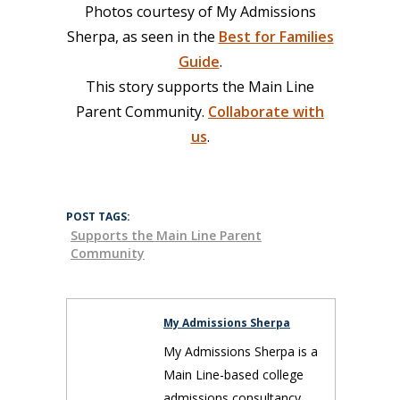
Photos courtesy of My Admissions
Sherpa, as seen in the
Best for Families
Guide
.
This story supports the Main Line
Parent Community.
Collaborate with
us
.
POST TAGS:
Supports the Main Line Parent
Community
My Admissions Sherpa
My Admissions Sherpa is a
Main Line-based college
admissions consultancy