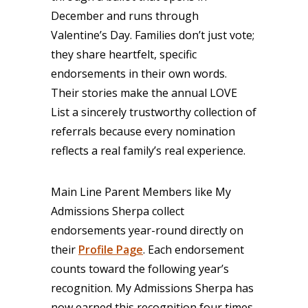
December and runs through
Valentine’s Day. Families don’t just vote;
they share heartfelt, specific
endorsements in their own words.
Their stories make the annual LOVE
List a sincerely trustworthy collection of
referrals because every nomination
reflects a real family’s real experience.
Main Line Parent Members like My
Admissions Sherpa collect
endorsements year-round directly on
their
Profile Page
. Each endorsement
counts toward the following year’s
recognition. My Admissions Sherpa has
now earned this recognition four times