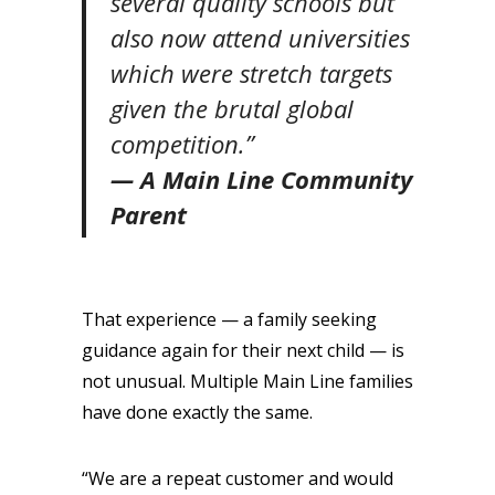
several quality schools but
also now attend universities
which were stretch targets
given the brutal global
competition.”
— A Main Line Community
Parent
That experience — a family seeking
guidance again for their next child — is
not unusual. Multiple Main Line families
have done exactly the same.
“We are a repeat customer and would