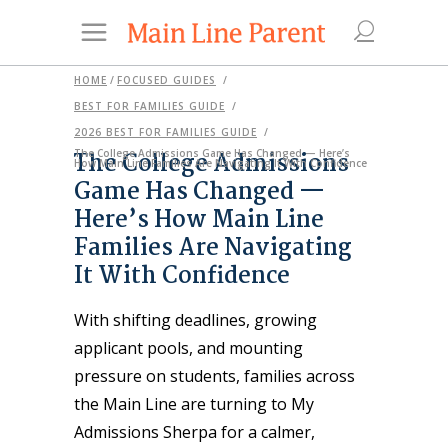
HOME
/
FOCUSED GUIDES
/
BEST FOR FAMILIES GUIDE
/
2026 BEST FOR FAMILIES GUIDE
/
The College Admissions
The College Admissions Game Has Changed — Here’s
How Main Line Families Are Navigating It With Confidence
Game Has Changed —
Here’s How Main Line
Families Are Navigating
It With Confidence
With shifting deadlines, growing
applicant pools, and mounting
pressure on students, families across
the Main Line are turning to My
Admissions Sherpa for a calmer,