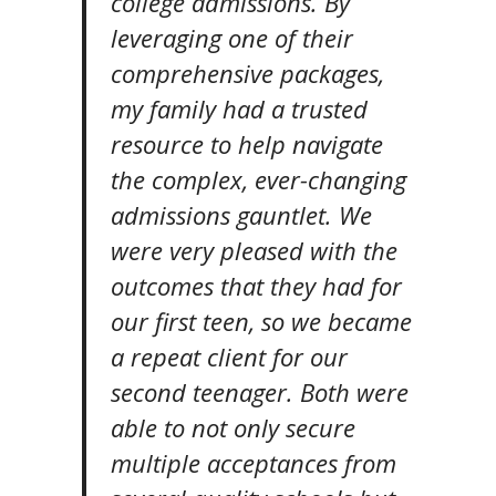
college admissions. By
leveraging one of their
comprehensive packages,
my family had a trusted
resource to help navigate
the complex, ever-changing
admissions gauntlet. We
were very pleased with the
outcomes that they had for
our first teen, so we became
a repeat client for our
second teenager. Both were
able to not only secure
multiple acceptances from