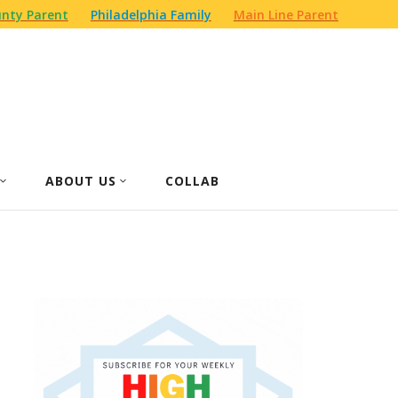
nty Parent
Philadelphia Family
Main Line Parent
ABOUT US
COLLAB