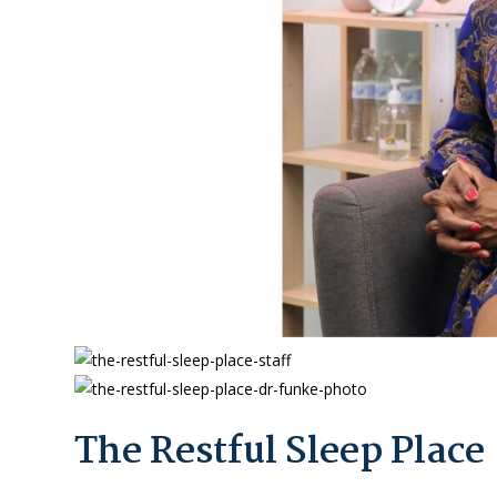
The Restful Sleep Place