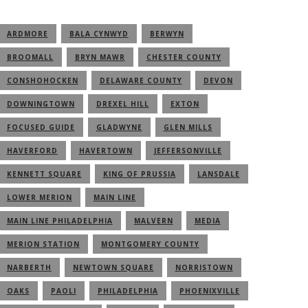
ARDMORE
BALA CYNWYD
BERWYN
BROOMALL
BRYN MAWR
CHESTER COUNTY
CONSHOHOCKEN
DELAWARE COUNTY
DEVON
DOWNINGTOWN
DREXEL HILL
EXTON
FOCUSED GUIDE
GLADWYNE
GLEN MILLS
HAVERFORD
HAVERTOWN
JEFFERSONVILLE
KENNETT SQUARE
KING OF PRUSSIA
LANSDALE
LOWER MERION
MAIN LINE
MAIN LINE PHILADELPHIA
MALVERN
MEDIA
MERION STATION
MONTGOMERY COUNTY
NARBERTH
NEWTOWN SQUARE
NORRISTOWN
OAKS
PAOLI
PHILADELPHIA
PHOENIXVILLE