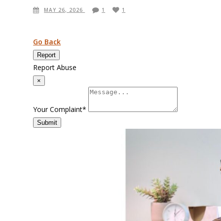
MAY 26, 2026
1
1
Go Back
Report
Report Abuse
×
Your Complaint
*
Submit