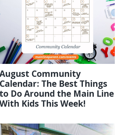
August Community
Calendar: The Best Things
to Do Around the Main Line
With Kids This Week!