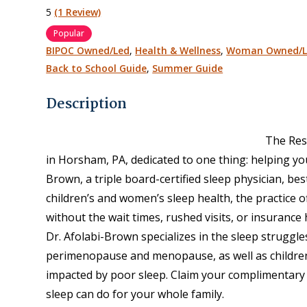
5
(1 Review)
Popular
BIPOC Owned/Led
,
Health & Wellness
,
Woman Owned/L
Back to School Guide
,
Summer Guide
Description
The Res
in Horsham, PA, dedicated to one thing: helping you
Brown, a triple board-certified sleep physician, bes
children’s and women’s sleep health, the practice o
without the wait times, rushed visits, or insurance 
Dr. Afolabi-Brown specializes in the sleep strugg
perimenopause and menopause, as well as children
impacted by poor sleep. Claim your complimentary 
sleep can do for your whole family.