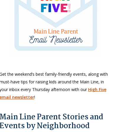
Get the weekend’s best family-friendly events, along with
must-have tips for raising kids around the Main Line, in
your inbox every Thursday afternoon with our
High Five
email newsletter
!
Main Line Parent Stories and
Events by Neighborhood