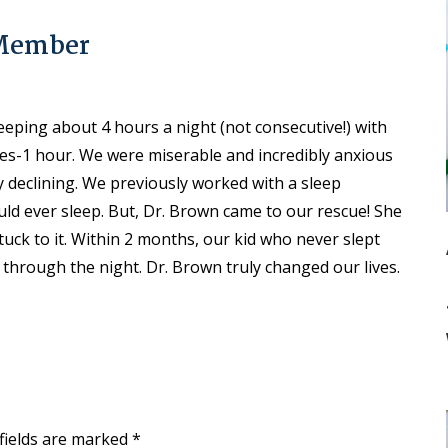
 Member
eping about 4 hours a night (not consecutive!) with
es-1 hour. We were miserable and incredibly anxious
y declining. We previously worked with a sleep
ld ever sleep. But, Dr. Brown came to our rescue! She
uck to it. Within 2 months, our kid who never slept
 through the night. Dr. Brown truly changed our lives.
fields are marked
*