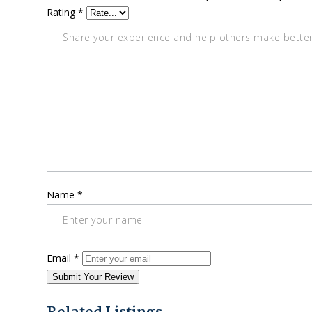
Rating
*
Name
*
Email
*
Submit Your Review