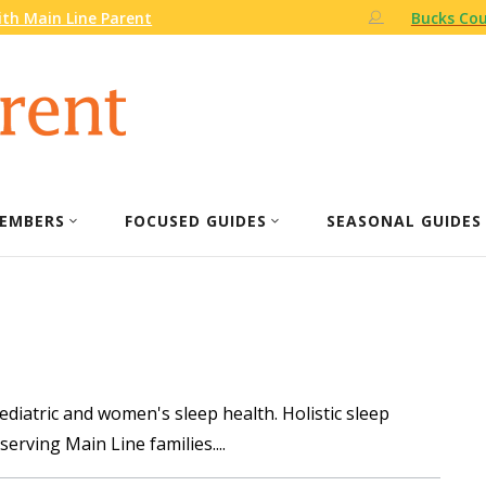
th Main Line Parent
Bucks Cou
EMBERS
FOCUSED GUIDES
SEASONAL GUIDES
pediatric and women's sleep health. Holistic sleep
serving Main Line families.