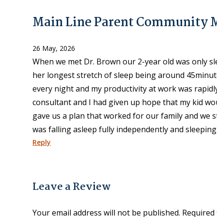
Main Line Parent Community
26 May, 2026
When we met Dr. Brown our 2-year old was only sle
her longest stretch of sleep being around 45minut
every night and my productivity at work was rapidl
consultant and I had given up hope that my kid wou
gave us a plan that worked for our family and we st
was falling asleep fully independently and sleeping
Reply
Leave a Review
Your email address will not be published.
Required 