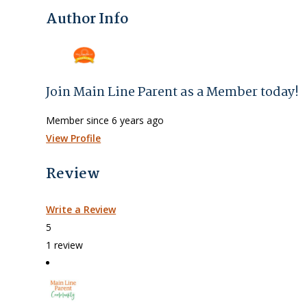
Author Info
Join Main Line Parent as a Member today!
Member since 6 years ago
View Profile
Review
Write a Review
5
1 review