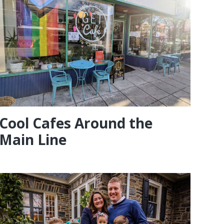
Cool Cafes Around the
Main Line