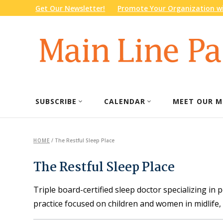
Get Our Newsletter!
Promote Your Organization wi
SUBSCRIBE
CALENDAR
MEET OUR M
HOME
/
The Restful Sleep Place
The Restful Sleep Place
Triple board-certified sleep doctor specializing in 
practice focused on children and women in midlife, 