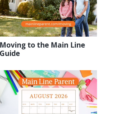
Moving to the Main Line
Guide