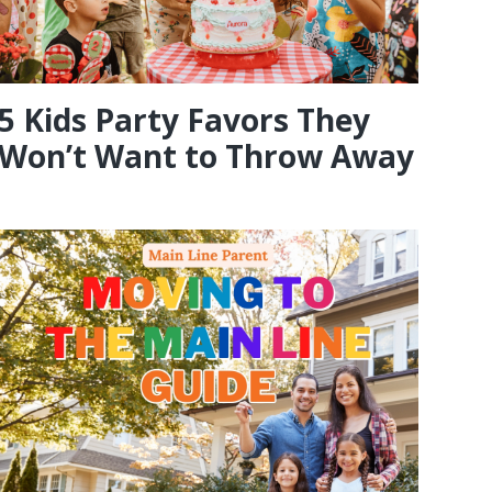
5 Kids Party Favors They
Won’t Want to Throw Away