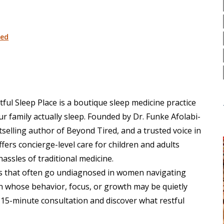
ed
tful Sleep Place
is a boutique sleep medicine practice
r family actually sleep. Founded by Dr. Funke Afolabi-
tselling author of Beyond Tired, and a trusted voice in
ffers concierge-level care for children and adults
hassles of traditional medicine.
les that often go undiagnosed in women navigating
 whose behavior, focus, or growth may be quietly
15-minute consultation and discover what restful