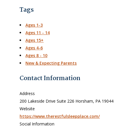
Tags
Ages 1-3
Ages 11 - 14
Ages 15+
Ages 4-6
Ages 8 - 10
New & Expecting Parents
Contact Information
Address
200 Lakeside Drive Suite 226 Horsham, PA 19044
Website
https://www.therestfulsleepplace.com/
Social Information