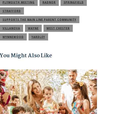
PLYMOUTH MEETING
RADNOR
SPRINGFIELD
STRAFFORD
SUPPORTS THE MAIN LINE PARENT COMMUNITY
VILLANOVA
WAYNE
WEST CHESTER
WYNNEWOOD
YARDLEY
You Might Also Like