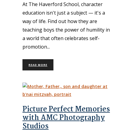
At The Haverford School, character
education isn't just a subject — it's a
way of life. Find out how they are
teaching boys the power of humility in
a world that often celebrates self-
promotion
READ MORE
Picture Perfect Memories
with AMC Photography
Studios