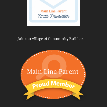
Join our village of Community Builders