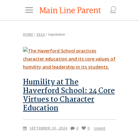
HOME
/
2024
/
September
Humility at The
Haverford School: 24 Core
Virtues to Character
Education
SEPTEMBER 30, 2024
0
0
SHARE