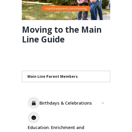
Moving to the Main
Line Guide
Main Line Parent Members
Birthdays & Celebrations
Education: Enrichment and