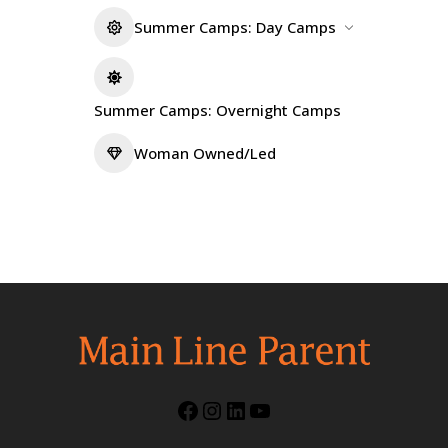
Summer Camps: Day Camps
Summer Camps: Overnight Camps
Woman Owned/Led
Facebook
Instagram
LinkedIn
YouTube