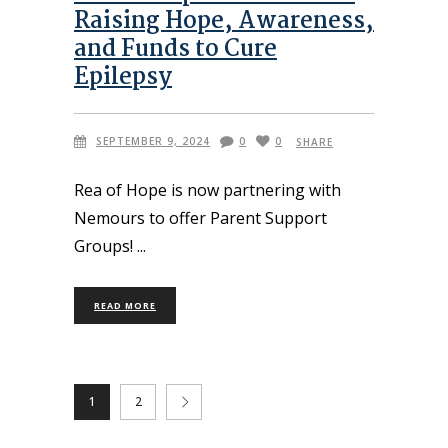
Raising Hope, Awareness,
and Funds to Cure
Epilepsy
SEPTEMBER 9, 2024
0
0
SHARE
Rea of Hope is now partnering with
Nemours to offer Parent Support
Groups!
READ MORE
1
2