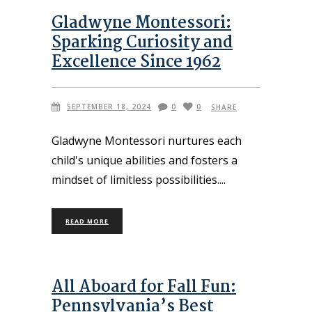
Gladwyne Montessori:
Sparking Curiosity and
Excellence Since 1962
SEPTEMBER 18, 2024
0
0
SHARE
Gladwyne Montessori nurtures each
child's unique abilities and fosters a
mindset of limitless possibilities.
READ MORE
All Aboard for Fall Fun:
Pennsylvania’s Best