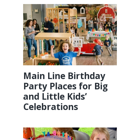
Main Line Birthday
Party Places for Big
and Little Kids’
Celebrations