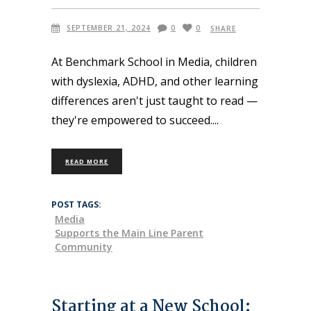
SEPTEMBER 21, 2024
0
0
SHARE
At Benchmark School in Media, children
with dyslexia, ADHD, and other learning
differences aren't just taught to read —
they're empowered to succeed.
READ MORE
POST TAGS:
Media
Supports the Main Line Parent
Community
Starting at a New School: