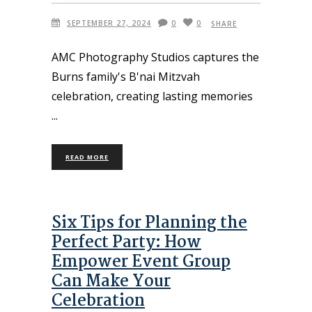
SEPTEMBER 27, 2024
0
0
SHARE
AMC Photography Studios captures the
Burns family's B'nai Mitzvah
celebration, creating lasting memories
READ MORE
Six Tips for Planning the
Perfect Party: How
Empower Event Group
Can Make Your
Celebration