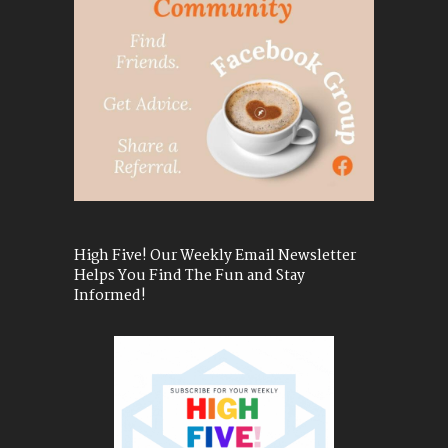
High Five! Our Weekly Email Newsletter
Helps You Find The Fun and Stay
Informed!