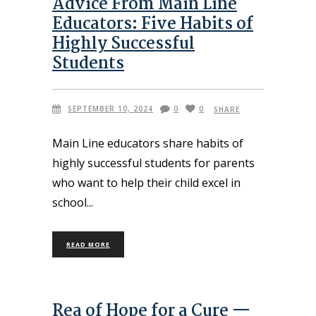
Advice From Main Line
Educators: Five Habits of
Highly Successful
Students
SEPTEMBER 10, 2024
0
0
SHARE
Main Line educators share habits of
highly successful students for parents
who want to help their child excel in
school
READ MORE
Rea of Hope for a Cure —