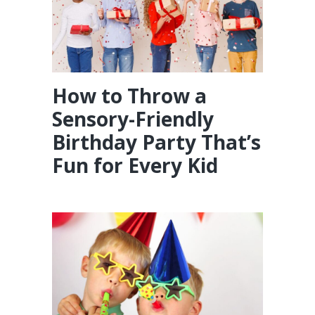
How to Throw a
Sensory-Friendly
Birthday Party That’s
Fun for Every Kid