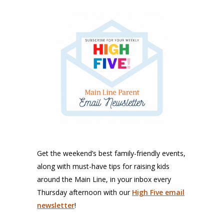
Get the weekend’s best family-friendly events,
along with must-have tips for raising kids
around the Main Line, in your inbox every
Thursday afternoon with our
High Five email
newsletter
!