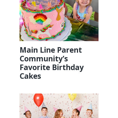
Main Line Parent
Community’s
Favorite Birthday
Cakes