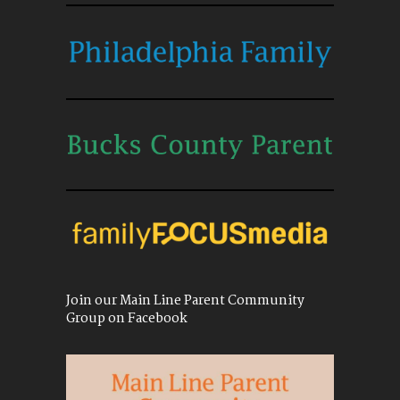
Join our Main Line Parent Community
Group on Facebook