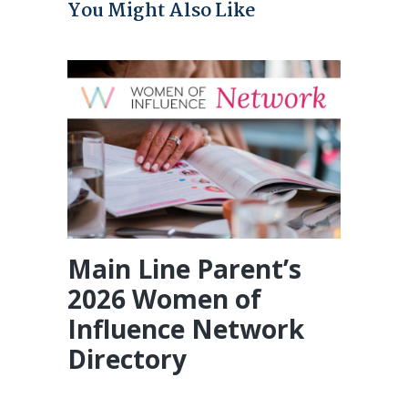
You Might Also Like
Main Line Parent’s
2026 Women of
Influence Network
Directory