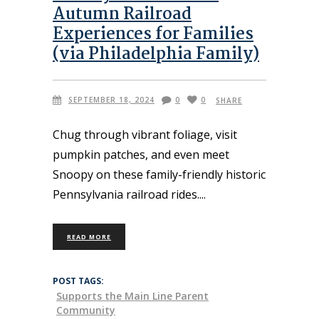
Autumn Railroad
Experiences for Families
(via Philadelphia Family)
SEPTEMBER 18, 2024
0
0
SHARE
Chug through vibrant foliage, visit
pumpkin patches, and even meet
Snoopy on these family-friendly historic
Pennsylvania railroad rides.
READ MORE
POST TAGS:
Supports the Main Line Parent
Community