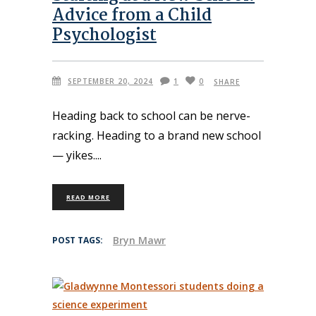
Advice from a Child
Psychologist
SEPTEMBER 20, 2024
1
0
SHARE
Heading back to school can be nerve-
racking. Heading to a brand new school
— yikes.
READ MORE
Bryn Mawr
POST TAGS: