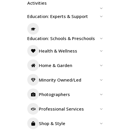
Activities
Education: Experts & Support
Education: Schools & Preschools
Health & Wellness
Home & Garden
Minority Owned/Led
Photographers
Professional Services
Shop & Style