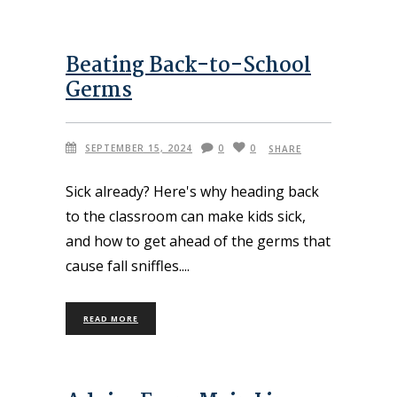
Beating Back-to-School
Germs
SEPTEMBER 15, 2024
0
0
SHARE
Sick already? Here's why heading back
to the classroom can make kids sick,
and how to get ahead of the germs that
cause fall sniffles.
READ MORE