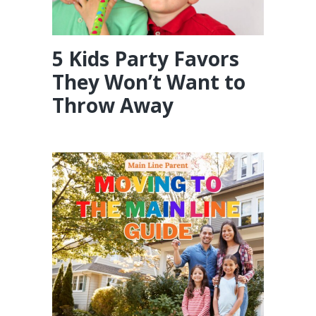
5 Kids Party Favors
They Won’t Want to
Throw Away