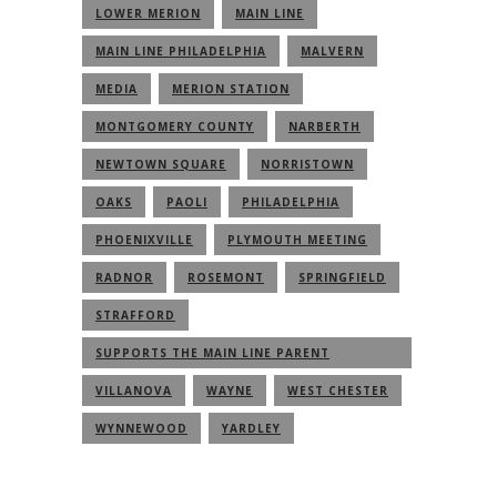
LOWER MERION
MAIN LINE
MAIN LINE PHILADELPHIA
MALVERN
MEDIA
MERION STATION
MONTGOMERY COUNTY
NARBERTH
NEWTOWN SQUARE
NORRISTOWN
OAKS
PAOLI
PHILADELPHIA
PHOENIXVILLE
PLYMOUTH MEETING
RADNOR
ROSEMONT
SPRINGFIELD
STRAFFORD
SUPPORTS THE MAIN LINE PARENT
COMMUNITY
VILLANOVA
WAYNE
WEST CHESTER
WYNNEWOOD
YARDLEY