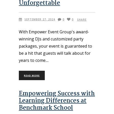
Unforgettable
SEPTEMBER 27, 2024
0
0
SHARE
With Empower Event Group's award-
winning DJs and customized party
packages, your event is guaranteed to
be a hit that guests will talk about for
years to come.
READ MORE
Empowering Success with
Learning Differences at
Benchmark School