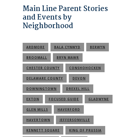
Main Line Parent Stories
and Events by
Neighborhood
ARDMORE
BALA CYNWYD
BERWYN
BROOMALL
BRYN MAWR
CHESTER COUNTY
CONSHOHOCKEN
DELAWARE COUNTY
DEVON
DOWNINGTOWN
DREXEL HILL
EXTON
FOCUSED GUIDE
GLADWYNE
GLEN MILLS
HAVERFORD
HAVERTOWN
JEFFERSONVILLE
KENNETT SQUARE
KING OF PRUSSIA