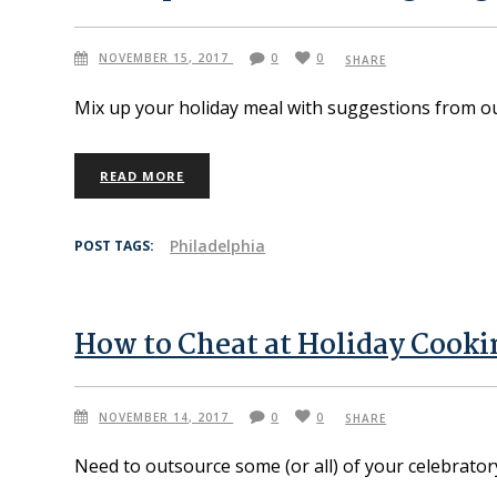
NOVEMBER 15, 2017
0
0
SHARE
Mix up your holiday meal with suggestions from o
READ MORE
Philadelphia
POST TAGS:
How to Cheat at Holiday Cooki
NOVEMBER 14, 2017
0
0
SHARE
Need to outsource some (or all) of your celebrator