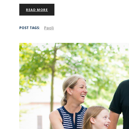
READ MORE
Paoli
POST TAGS: