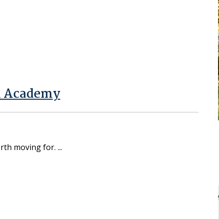
al Academy
orth moving for.