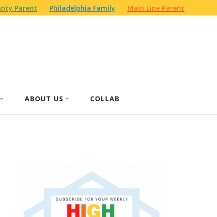
nty Parent
Philadelphia Family
Main Line Parent
ABOUT US
COLLAB