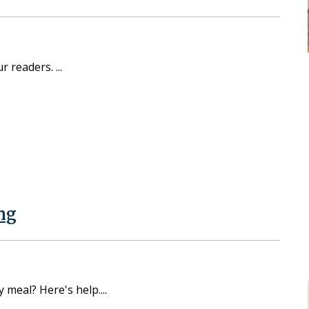
ur readers.
ng
y meal? Here's help.