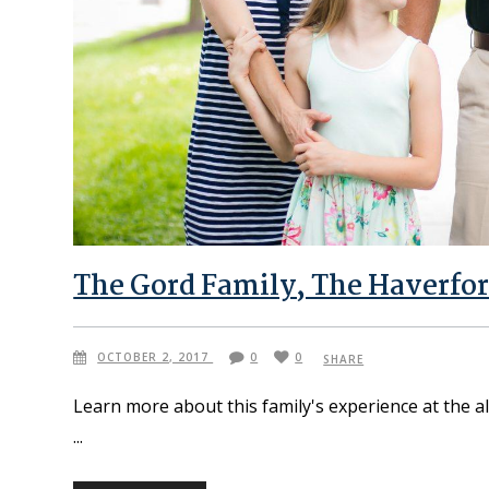
The Gord Family, The Haverfor
OCTOBER 2, 2017
0
0
SHARE
Learn more about this family's experience at the a