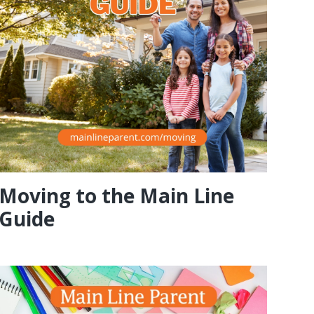
Moving to the Main Line
Guide