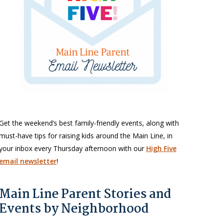
Get the weekend’s best family-friendly events, along with
must-have tips for raising kids around the Main Line, in
your inbox every Thursday afternoon with our
High Five
email newsletter
!
Main Line Parent Stories and
Events by Neighborhood