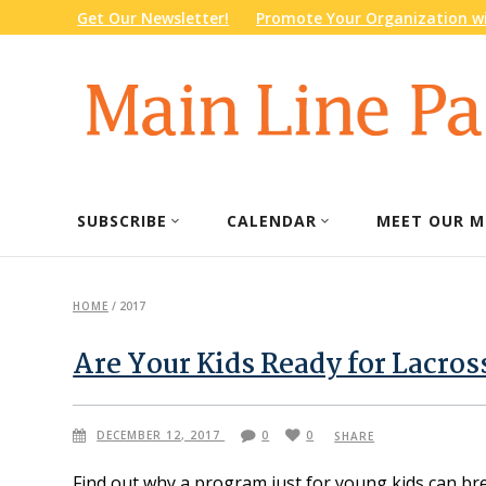
Get Our Newsletter!
Promote Your Organization wi
SUBSCRIBE
CALENDAR
MEET OUR M
HOME
/
2017
Are Your Kids Ready for Lacros
DECEMBER 12, 2017
0
0
SHARE
Find out why a program just for young kids can br