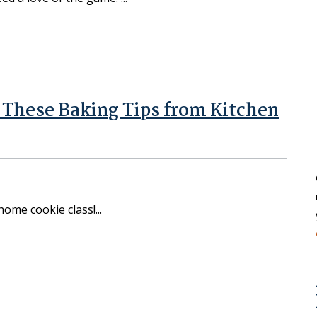
y These Baking Tips from Kitchen
-home cookie class!