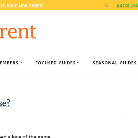
th Main Line Parent
Bucks Cou
EMBERS
FOCUSED GUIDES
SEASONAL GUIDES
se?
eed a love of the game.