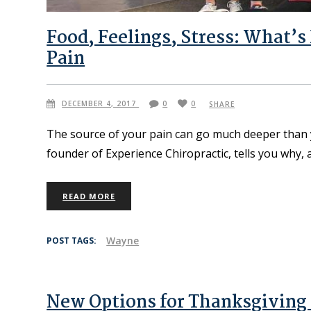
Food, Feelings, Stress: What’s
Pain
DECEMBER 4, 2017
0
0
SHARE
The source of your pain can go much deeper than yo
founder of Experience Chiropractic, tells you why,
READ MORE
Wayne
POST TAGS:
New Options for Thanksgiving 