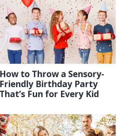
How to Throw a Sensory-
Friendly Birthday Party
That’s Fun for Every Kid