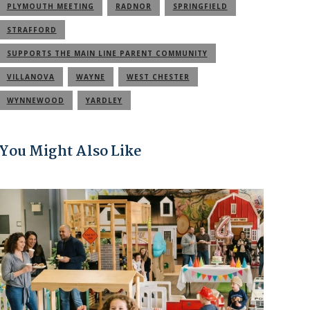
PLYMOUTH MEETING
RADNOR
SPRINGFIELD
STRAFFORD
SUPPORTS THE MAIN LINE PARENT COMMUNITY
VILLANOVA
WAYNE
WEST CHESTER
WYNNEWOOD
YARDLEY
You Might Also Like