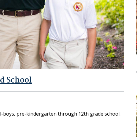
d School
ll-boys, pre-kindergarten through 12th grade school.