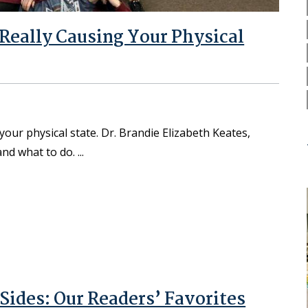
 Really Causing Your Physical
ur physical state. Dr. Brandie Elizabeth Keates,
 and what to do.
Sides: Our Readers’ Favorites