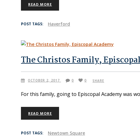
READ MORE
Haverford
POST TAGS:
The Christos Family, Episcop
OCTOBER 2, 2017
0
0
SHARE
For this family, going to Episcopal Academy was w
READ MORE
Newtown Square
POST TAGS: