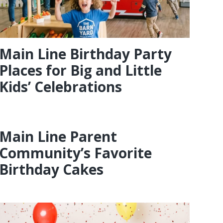
Main Line Birthday Party
Places for Big and Little
Kids’ Celebrations
Main Line Parent
Community’s Favorite
Birthday Cakes