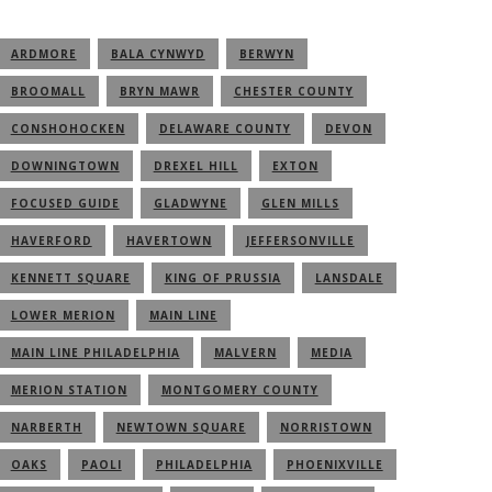
ARDMORE
BALA CYNWYD
BERWYN
BROOMALL
BRYN MAWR
CHESTER COUNTY
CONSHOHOCKEN
DELAWARE COUNTY
DEVON
DOWNINGTOWN
DREXEL HILL
EXTON
FOCUSED GUIDE
GLADWYNE
GLEN MILLS
HAVERFORD
HAVERTOWN
JEFFERSONVILLE
KENNETT SQUARE
KING OF PRUSSIA
LANSDALE
LOWER MERION
MAIN LINE
MAIN LINE PHILADELPHIA
MALVERN
MEDIA
MERION STATION
MONTGOMERY COUNTY
NARBERTH
NEWTOWN SQUARE
NORRISTOWN
OAKS
PAOLI
PHILADELPHIA
PHOENIXVILLE