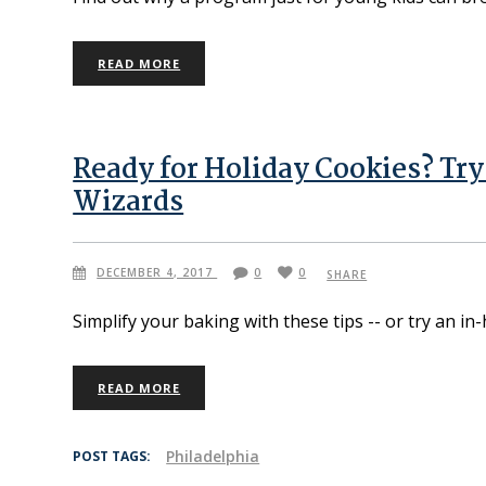
READ MORE
Ready for Holiday Cookies? Tr
Wizards
DECEMBER 4, 2017
0
0
SHARE
Simplify your baking with these tips -- or try an in
READ MORE
Philadelphia
POST TAGS: