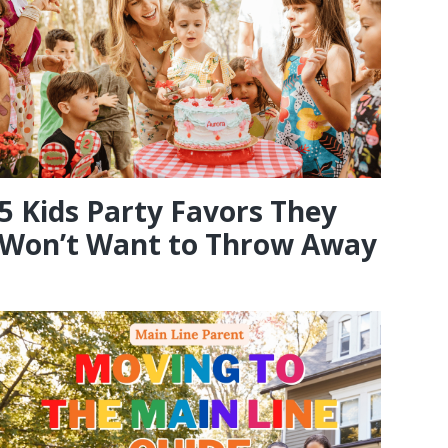
5 Kids Party Favors They
Won’t Want to Throw Away