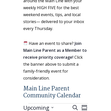
around the Main Line with your
weekly HIGH FIVE for the best
weekend events, tips, and local
stories— delivered to your inbox
every Thursday.
Have an event to share?
Join
Main Line Parent as a Member to
receive priority coverage!
Click
the banner above to submit a
family-friendly event for
consideration.
Main Line Parent
Community Calendar
Events
Events
Event
Upcoming
Search
Summary