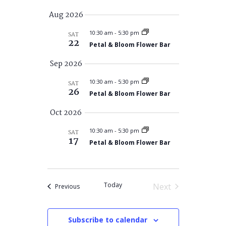
Search
Views
Select
Aug 2026
and
Navigatio
date.
Views
10:30 am
-
5:30 pm
SAT
22
Navigation
Petal & Bloom Flower Bar
Sep 2026
10:30 am
-
5:30 pm
SAT
26
Petal & Bloom Flower Bar
Oct 2026
10:30 am
-
5:30 pm
SAT
17
Petal & Bloom Flower Bar
Today
Next
Events
Previous
Events
Subscribe to calendar