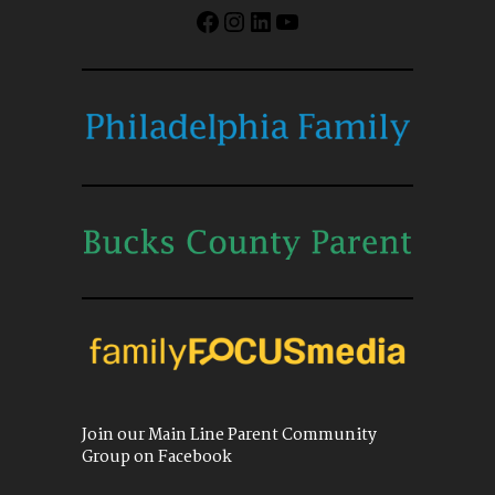
Facebook
Instagram
LinkedIn
YouTube
Join our Main Line Parent Community
Group on Facebook