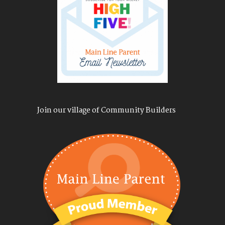
Join our village of Community Builders