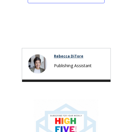
Rebecca DiTore
Publishing Assistant