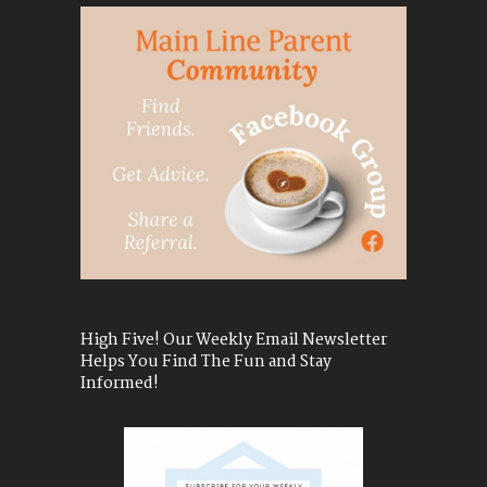
High Five! Our Weekly Email Newsletter
Helps You Find The Fun and Stay
Informed!