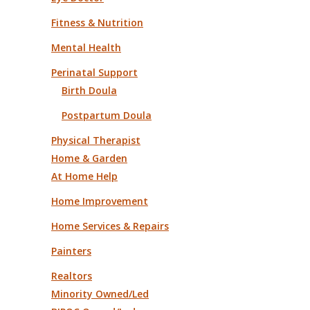
Fitness & Nutrition
Mental Health
Perinatal Support
Birth Doula
Postpartum Doula
Physical Therapist
Home & Garden
At Home Help
Home Improvement
Home Services & Repairs
Painters
Realtors
Minority Owned/Led