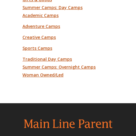
Summer Camps: Day Camps
Academic Camps
Adventure Camps
Creative Camps
Sports Camps
Traditional Day Camps
Summer Camps: Overnight Camps
Woman Owned/Led