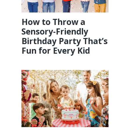
How to Throw a
Sensory-Friendly
Birthday Party That’s
Fun for Every Kid