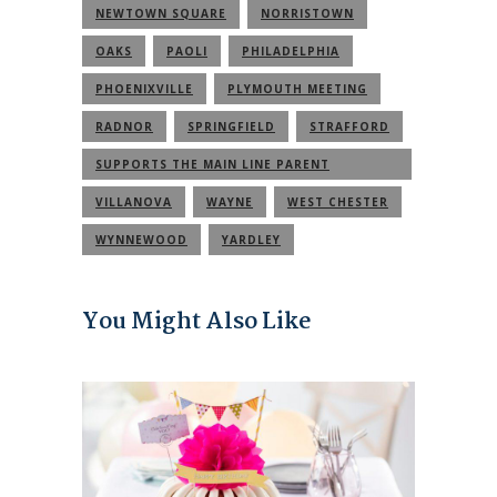
NEWTOWN SQUARE
NORRISTOWN
OAKS
PAOLI
PHILADELPHIA
PHOENIXVILLE
PLYMOUTH MEETING
RADNOR
SPRINGFIELD
STRAFFORD
SUPPORTS THE MAIN LINE PARENT
COMMUNITY
VILLANOVA
WAYNE
WEST CHESTER
WYNNEWOOD
YARDLEY
You Might Also Like