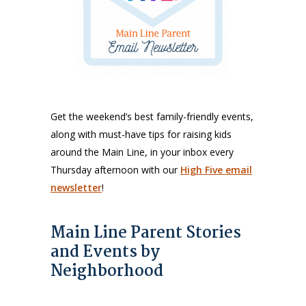
Get the weekend’s best family-friendly events,
along with must-have tips for raising kids
around the Main Line, in your inbox every
Thursday afternoon with our
High Five email
newsletter
!
Main Line Parent Stories
and Events by
Neighborhood