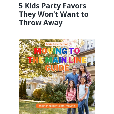
5 Kids Party Favors
They Won’t Want to
Throw Away