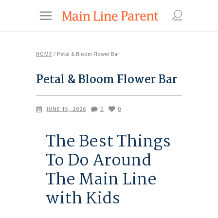
HOME
/
Petal & Bloom Flower Bar
Petal & Bloom Flower Bar
JUNE 15, 2026
0
0
The Best Things
To Do Around
The Main Line
with Kids