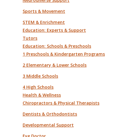
Neurodiverse Support
Sports & Movement
STEM & Enrichment
Education: Experts & Support
Tutors
Education: Schools & Preschools
1 Preschools & Kindergarten Programs
2 Elementary & Lower Schools
3 Middle Schools
4 High Schools
Health & Wellness
Chiropractors & Physical Therapists
Dentists & Orthodontists
Developmental Support
Eye Doctor