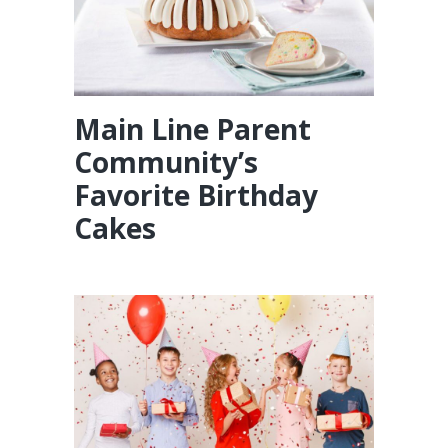
Main Line Parent
Community’s
Favorite Birthday
Cakes