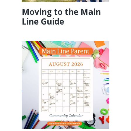
Moving to the Main
Line Guide