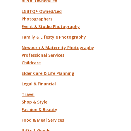
BIPOC Owned/Led
LGBTQ+ Owned/Led
Photographers
Event & Studio Photography
Family & Lifestyle Photography
Newborn & Maternity Photography
Professional Services
Childcare
Elder Care & Life Planning
Legal & Financial
Travel
Shop & Style
Fashion & Beauty
Food & Meal Services
Gifts & Goods