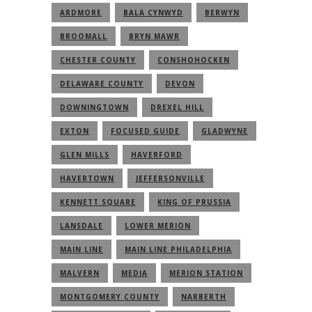
ARDMORE
BALA CYNWYD
BERWYN
BROOMALL
BRYN MAWR
CHESTER COUNTY
CONSHOHOCKEN
DELAWARE COUNTY
DEVON
DOWNINGTOWN
DREXEL HILL
EXTON
FOCUSED GUIDE
GLADWYNE
GLEN MILLS
HAVERFORD
HAVERTOWN
JEFFERSONVILLE
KENNETT SQUARE
KING OF PRUSSIA
LANSDALE
LOWER MERION
MAIN LINE
MAIN LINE PHILADELPHIA
MALVERN
MEDIA
MERION STATION
MONTGOMERY COUNTY
NARBERTH