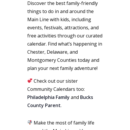
Discover the best family-friendly
things to do in and around the
Main Line with kids, including
events, festivals, attractions, and
free activities through our curated
calendar. Find what’s happening in
Chester, Delaware, and
Montgomery Counties today and
plan your next family adventure!
Check out our sister
Community Calendars too:
Philadelphia Family
and
Bucks
County Parent
.
Make the most of family life