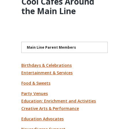
Cool Cafes Around
the Main Line
Main Line Parent Members
Birthdays & Celebrations
Entertainment & Services
Food & Sweets
Party Venues
Education: Enrichment and Activities
Creative Arts & Performance
Education Advocates