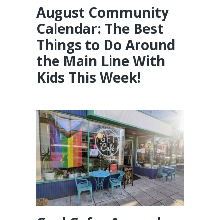
August Community
Calendar: The Best
Things to Do Around
the Main Line With
Kids This Week!