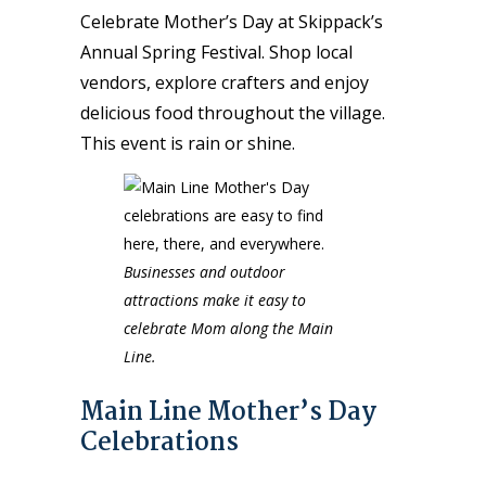
Celebrate Mother’s Day at Skippack’s
Annual Spring Festival. Shop local
vendors, explore crafters and enjoy
delicious food throughout the village.
This event is rain or shine.
Businesses and outdoor
attractions make it easy to
celebrate Mom along the Main
Line.
Main Line Mother’s Day
Celebrations