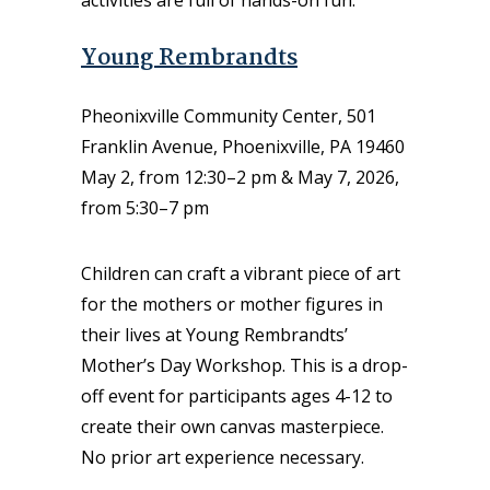
activities are full of hands-on fun.
Young Rembrandts
Pheonixville Community Center, 501
Franklin Avenue, Phoenixville, PA 19460
May 2, from 12:30–2 pm & May 7, 2026,
from 5:30–7 pm
Children can craft a vibrant piece of art
for the mothers or mother figures in
their lives at Young Rembrandts’
Mother’s Day Workshop. This is a drop-
off event for participants ages 4-12 to
create their own canvas masterpiece.
No prior art experience necessary.