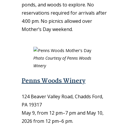
ponds, and woods to explore. No
reservations required for arrivals after
4:00 pm. No picnics allowed over
Mother’s Day weekend.
Photo Courtesy of Penns Woods
Winery
Penns Woods Winery
124 Beaver Valley Road, Chadds Ford,
PA 19317
May 9, from 12 pm–7 pm and May 10,
2026 from 12 pm–6 pm.