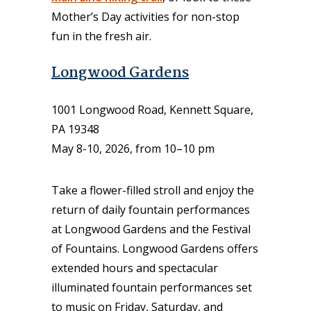
Mother’s Day activities for non-stop
fun in the fresh air.
Longwood Gardens
1001 Longwood Road, Kennett Square,
PA 19348
May 8-10, 2026, from 10–10 pm
Take a flower-filled stroll and enjoy the
return of daily fountain performances
at Longwood Gardens and the Festival
of Fountains. Longwood Gardens offers
extended hours and spectacular
illuminated fountain performances set
to music on Friday, Saturday, and