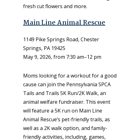
fresh cut flowers and more.
Main Line Animal Rescue
1149 Pike Springs Road, Chester
Springs, PA 19425
May 9, 2026, from 7:30 am–12 pm
Moms looking for a workout for a good
cause can join the Pennsylvania SPCA
Tails and Trails 5K Run/2K Walk, an
animal welfare fundraiser. This event
will feature a 5K run on Main Line
Animal Rescue’s pet-friendly trails, as
well as a 2K walk option, and family-
friendly activities, including, games,