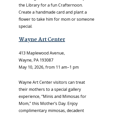
the Library for a fun Crafternoon.
Create a handmade card and plant a
flower to take him for mom or someone
special.
Wayne Art Center
413 Maplewood Avenue,
Wayne, PA 193087
May 10, 2026, from 11 am–1 pm
Wayne Art Center visitors can treat
their mothers to a special gallery
experience, “Minis and Mimosas for
Mom,” this Mother’s Day. Enjoy
complimentary mimosas, decadent