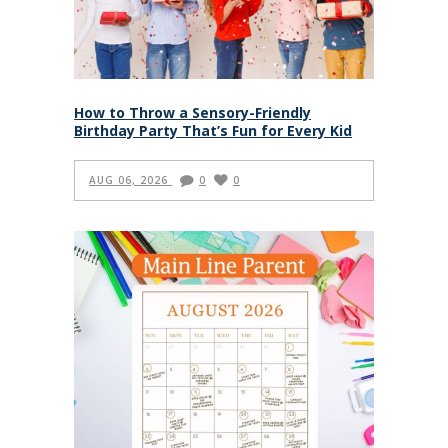
How to Throw a Sensory-Friendly
Birthday Party That’s Fun for Every Kid
AUG 06, 2026
0
0