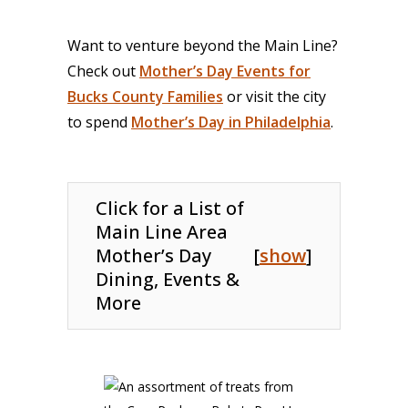
Want to venture beyond the Main Line?
Check out
Mother’s Day Events for
Bucks County Families
or visit the city
to spend
Mother’s Day in Philadelphia
.
Click for a List of
Main Line Area
Mother’s Day
[
show
]
Dining, Events &
More