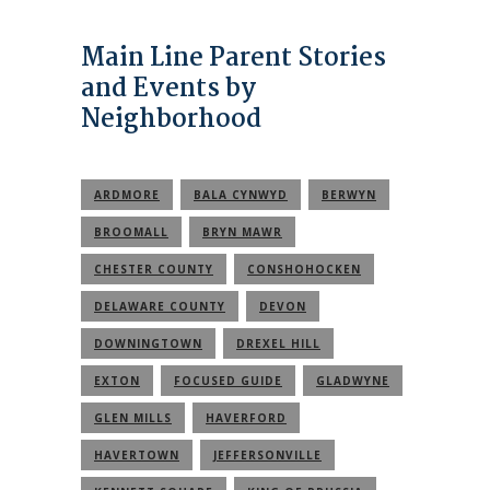
Main Line Parent Stories
and Events by
Neighborhood
ARDMORE
BALA CYNWYD
BERWYN
BROOMALL
BRYN MAWR
CHESTER COUNTY
CONSHOHOCKEN
DELAWARE COUNTY
DEVON
DOWNINGTOWN
DREXEL HILL
EXTON
FOCUSED GUIDE
GLADWYNE
GLEN MILLS
HAVERFORD
HAVERTOWN
JEFFERSONVILLE