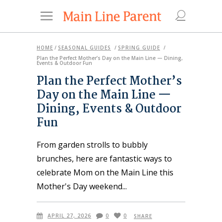
HOME
/
SEASONAL GUIDES
/
SPRING GUIDE
/
Plan the Perfect Mother’s Day on the Main Line — Dining,
Events & Outdoor Fun
Plan the Perfect Mother’s
Day on the Main Line —
Dining, Events & Outdoor
Fun
From garden strolls to bubbly
brunches, here are fantastic ways to
celebrate Mom on the Main Line this
Mother's Day weekend
APRIL 27, 2026
0
0
SHARE