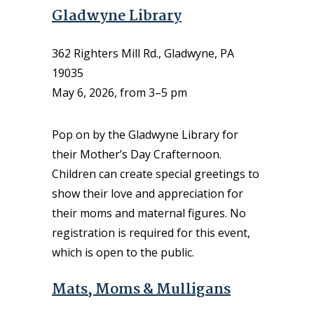
Gladwyne Library
362 Righters Mill Rd., Gladwyne, PA
19035
May 6, 2026, from 3–5 pm
Pop on by the Gladwyne Library for
their Mother’s Day Crafternoon.
Children can create special greetings to
show their love and appreciation for
their moms and maternal figures. No
registration is required for this event,
which is open to the public.
Mats, Moms & Mulligans