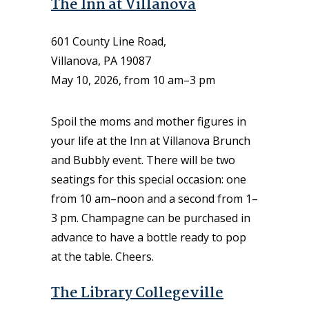
The Inn at Villanova
601 County Line Road,
Villanova, PA 19087
May 10, 2026, from 10 am–3 pm
Spoil the moms and mother figures in
your life at the Inn at Villanova Brunch
and Bubbly event. There will be two
seatings for this special occasion: one
from 10 am–noon and a second from 1–
3 pm. Champagne can be purchased in
advance to have a bottle ready to pop
at the table. Cheers.
The Library Collegeville