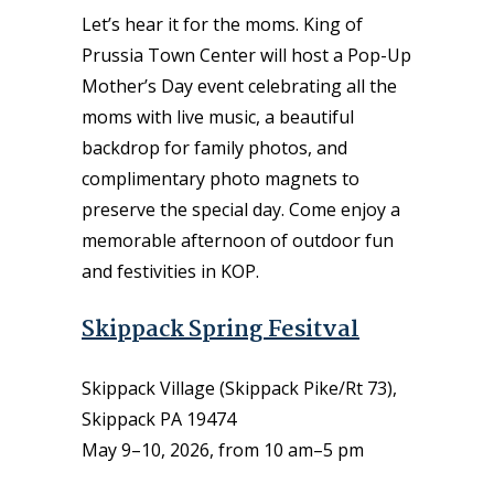
Let’s hear it for the moms. King of
Prussia Town Center will host a Pop-Up
Mother’s Day event celebrating all the
moms with live music, a beautiful
backdrop for family photos, and
complimentary photo magnets to
preserve the special day. Come enjoy a
memorable afternoon of outdoor fun
and festivities in KOP.
Skippack Spring Fesitval
Skippack Village (Skippack Pike/Rt 73),
Skippack PA 19474
May 9–10, 2026, from 10 am–5 pm