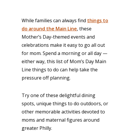
While families can always find
things to
do around the Main Line
, these
Mother’s Day-themed events and
celebrations make it easy to go all out
for mom. Spend a morning or all day —
either way, this list of Mom’s Day Main
Line things to do can help take the
pressure off planning.
Try one of these delightful dining
spots, unique things to do outdoors, or
other memorable activities devoted to
moms and maternal figures around
greater Philly.