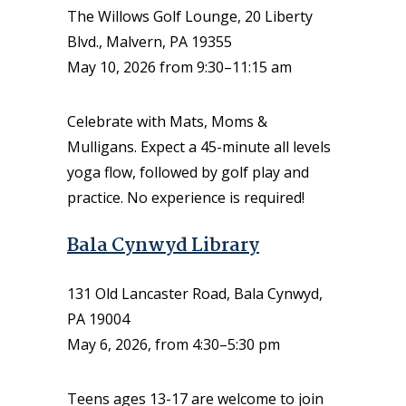
The Willows Golf Lounge, 20 Liberty
Blvd., Malvern, PA 19355
May 10, 2026 from 9:30–11:15 am
Celebrate with Mats, Moms &
Mulligans. Expect a 45-minute all levels
yoga flow, followed by golf play and
practice. No experience is required!
Bala Cynwyd Library
131 Old Lancaster Road, Bala Cynwyd,
PA 19004
May 6, 2026, from 4:30–5:30 pm
Teens ages 13-17 are welcome to join