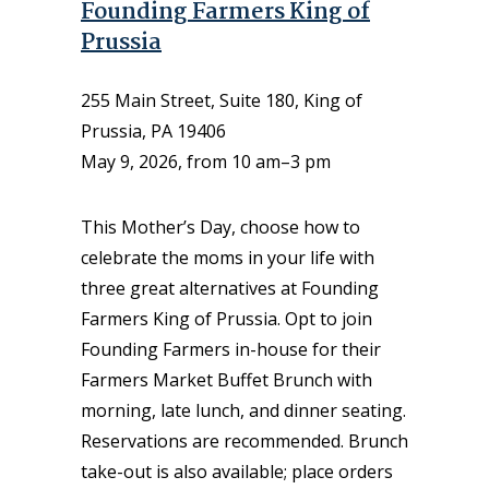
Founding Farmers King of
Prussia
255 Main Street, Suite 180, King of
Prussia, PA 19406
May 9, 2026, from 10 am–3 pm
This Mother’s Day, choose how to
celebrate the moms in your life with
three great alternatives at Founding
Farmers King of Prussia. Opt to join
Founding Farmers in-house for their
Farmers Market Buffet Brunch with
morning, late lunch, and dinner seating.
Reservations are recommended. Brunch
take-out is also available; place orders