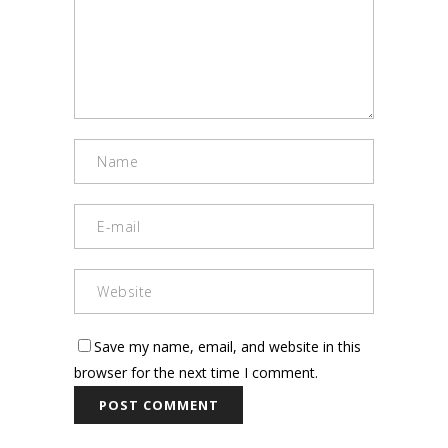
Save my name, email, and website in this
browser for the next time I comment.