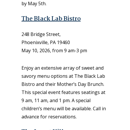
by May 5th.
The Black Lab Bistro
248 Bridge Street,
Phoenixville, PA 19460
May 10, 2026, from 9 am-3 pm
Enjoy an extensive array of sweet and
savory menu options at The Black Lab
Bistro and their Mother’s Day Brunch.
This special event features seatings at
9 am, 11 am, and 1 pm. A special
children’s menu will be available. Call in
advance for reservations.