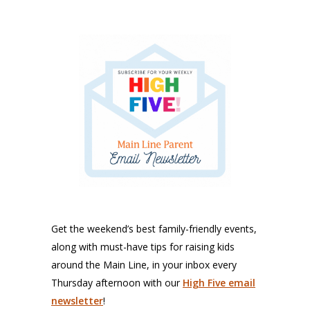
Get the weekend’s best family-friendly events,
along with must-have tips for raising kids
around the Main Line, in your inbox every
Thursday afternoon with our
High Five email
newsletter
!