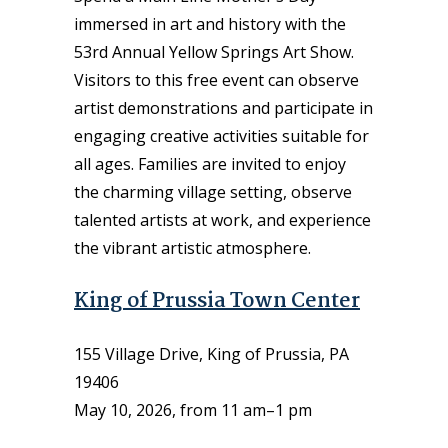
immersed in art and history with the
53rd Annual Yellow Springs Art Show.
Visitors to this free event can observe
artist demonstrations and participate in
engaging creative activities suitable for
all ages. Families are invited to enjoy
the charming village setting, observe
talented artists at work, and experience
the vibrant artistic atmosphere.
King of Prussia Town Center
155 Village Drive, King of Prussia, PA
19406
May 10, 2026, from 11 am–1 pm