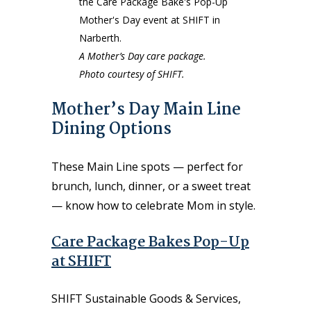
A Mother’s Day care package.
Photo courtesy of SHIFT.
Mother’s Day Main Line
Dining Options
These Main Line spots — perfect for
brunch, lunch, dinner, or a sweet treat
— know how to celebrate Mom in style.
Care Package Bakes Pop-Up
at SHIFT
SHIFT Sustainable Goods & Services,