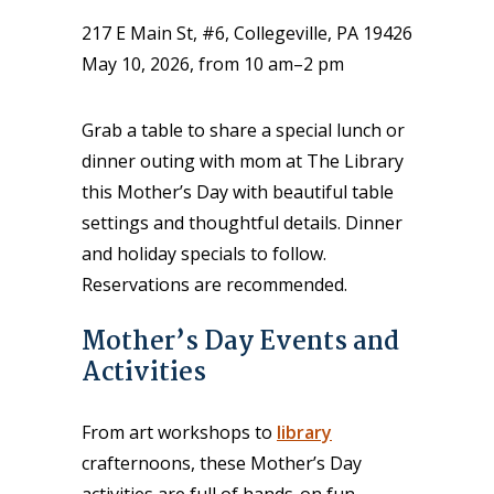
217 E Main St, #6, Collegeville, PA 19426
May 10, 2026, from 10 am–2 pm
Grab a table to share a special lunch or
dinner outing with mom at The Library
this Mother’s Day with beautiful table
settings and thoughtful details. Dinner
and holiday specials to follow.
Reservations are recommended.
Mother’s Day Events and
Activities
From art workshops to
library
crafternoons, these Mother’s Day