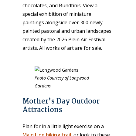
chocolates, and Bundtinis. View a
special exhibition of miniature
paintings alongside over 300 newly
painted pastoral and urban landscapes
created by the 2026 Plein Air Festival
artists. All works of art are for sale.
Photo Courtesy of Longwood
Gardens
Mother’s Day Outdoor
Attractions
Plan for in a little light exercise on a
Main Line hiking trail
, or look to these