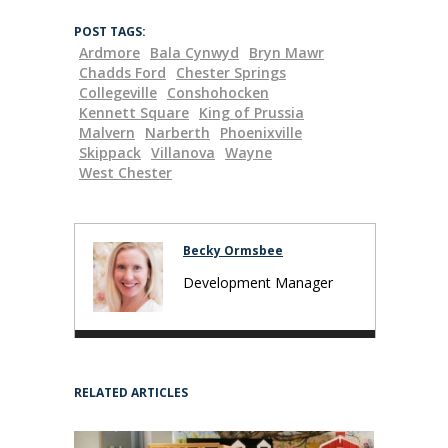
POST TAGS:
Ardmore
Bala Cynwyd
Bryn Mawr
Chadds Ford
Chester Springs
Collegeville
Conshohocken
Kennett Square
King of Prussia
Malvern
Narberth
Phoenixville
Skippack
Villanova
Wayne
West Chester
Becky Ormsbee
Development Manager
RELATED ARTICLES