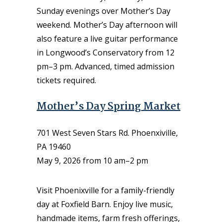
Sunday evenings over Mother’s Day
weekend. Mother’s Day afternoon will
also feature a live guitar performance
in Longwood’s Conservatory from 12
pm–3 pm. Advanced, timed admission
tickets required.
Mother’s Day Spring Market
701 West Seven Stars Rd. Phoenxiville,
PA 19460
May 9, 2026 from 10 am–2 pm
Visit Phoenixville for a family-friendly
day at Foxfield Barn. Enjoy live music,
handmade items, farm fresh offerings,