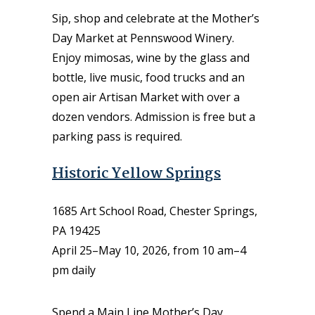
Sip, shop and celebrate at the Mother’s
Day Market at Pennswood Winery.
Enjoy mimosas, wine by the glass and
bottle, live music, food trucks and an
open air Artisan Market with over a
dozen vendors. Admission is free but a
parking pass is required.
Historic Yellow Springs
1685 Art School Road, Chester Springs,
PA 19425
April 25–May 10, 2026, from 10 am–4
pm daily
Spend a Main Line Mother’s Day