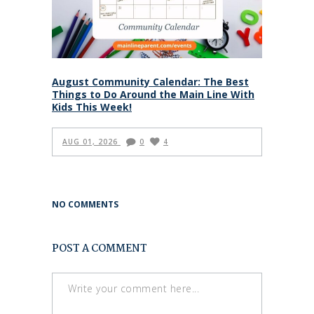
August Community Calendar: The Best
Things to Do Around the Main Line With
Kids This Week!
AUG 01, 2026
0
4
NO COMMENTS
POST A COMMENT