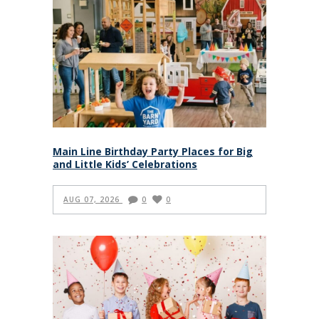
Main Line Birthday Party Places for Big
and Little Kids’ Celebrations
AUG 07, 2026
0
0