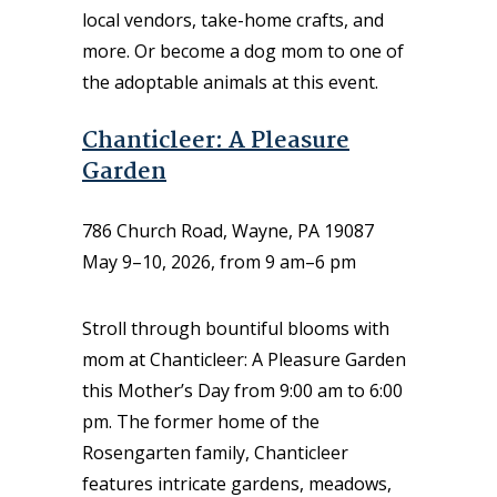
local vendors, take-home crafts, and
more. Or become a dog mom to one of
the adoptable animals at this event.
Chanticleer: A Pleasure
Garden
786 Church Road, Wayne, PA 19087
May 9–10, 2026, from 9 am–6 pm
Stroll through bountiful blooms with
mom at Chanticleer: A Pleasure Garden
this Mother’s Day from 9:00 am to 6:00
pm. The former home of the
Rosengarten family, Chanticleer
features intricate gardens, meadows,