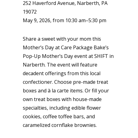
252 Haverford Avenue, Narberth, PA
19072
May 9, 2026, from 10:30 am–5:30 pm
Share a sweet with your mom this
Mother’s Day at Care Package Bake’s
Pop-Up Mother’s Day event at SHIFT in
Narberth. The event will feature
decadent offerings from this local
confectioner. Choose pre-made treat
boxes and à la carte items. Or fill your
own treat boxes with house-made
specialties, including edible flower
cookies, coffee toffee bars, and
caramelized cornflake brownies.