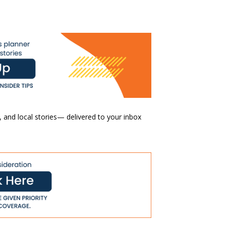
 and local stories— delivered to your inbox