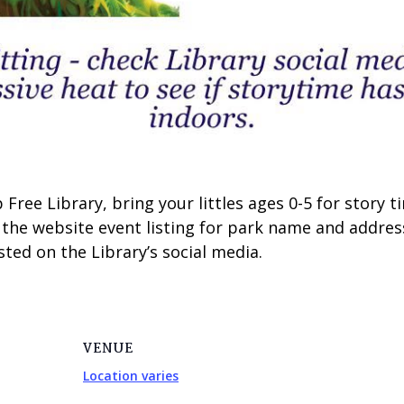
Free Library, bring your littles ages 0-5 for story
 the website event listing for park name and addres
ted on the Library’s social media.
VENUE
Location varies