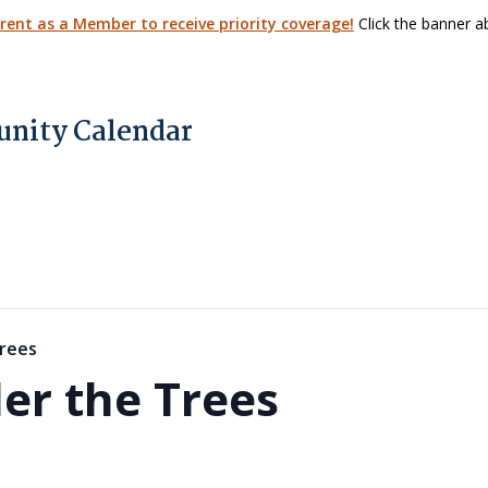
arent as a Member to receive priority coverage!
Click the banner ab
nity Calendar
rees
er the Trees