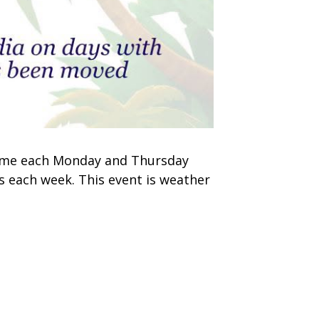
 time each Monday and Thursday
s each week. This event is weather