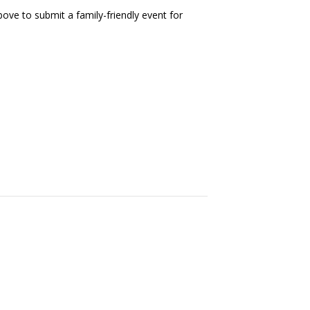
ove to submit a family-friendly event for