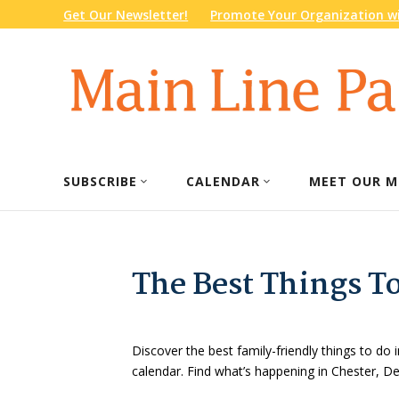
Get Our Newsletter!
Promote Your Organization wi
SUBSCRIBE
CALENDAR
MEET OUR M
The Best Things T
Discover the best family-friendly things to do i
calendar. Find what’s happening in Chester, 