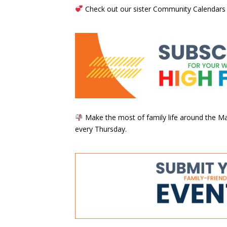
Check out our sister Community Calendars
Make the most of family life around the Mai
every Thursday.