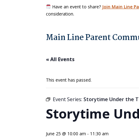
Have an event to share?
Join Main Line P
consideration.
Main Line Parent Commu
« All Events
This event has passed.
Event Series:
Storytime Under the T
Storytime Und
June 25 @ 10:00 am
-
11:30 am