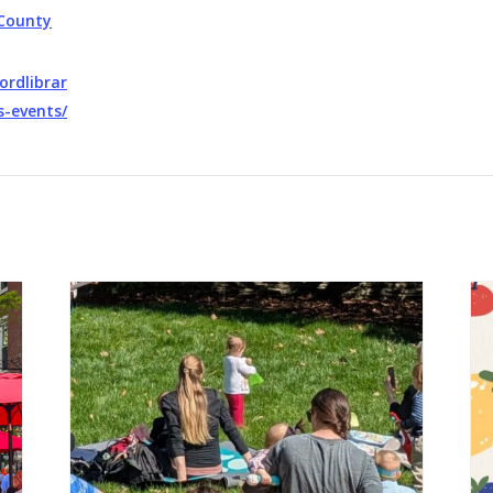
County
ordlibrar
s-events/