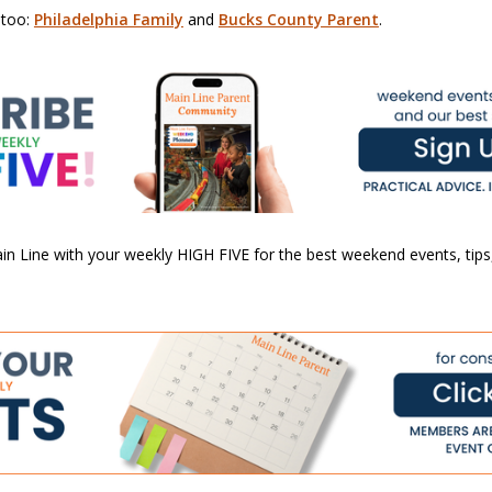
 too:
Philadelphia Family
and
Bucks County Parent
.
n Line with your weekly HIGH FIVE for the best weekend events, tips,