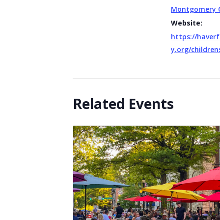
Montgomery 
Website:
https://haverf
y.org/children
Related Events