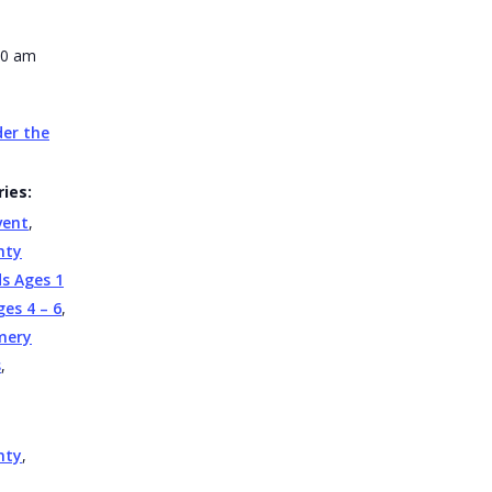
30 am
er the
ies:
vent
,
nty
ds Ages 1
ges 4 – 6
,
mery
s
,
nty
,