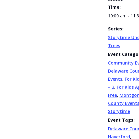
Time:
10:00 am - 11:
Series:
Storytime Und
Trees
Event Categor
Community E
Delaware Cou
Events
,
For Ki
– 3
,
For Kids A
Free
,
Montgo
County Event
Storytime
Event Tags:
Delaware Cou
Haverford
,