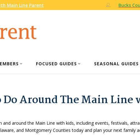
th Main Line Parent
Bucks Cou
EMBERS
FOCUSED GUIDES
SEASONAL GUIDES
o Do Around The Main Line 
n and around the Main Line with kids, including events, festivals, attr
Delaware, and Montgomery Counties today and plan your next family a