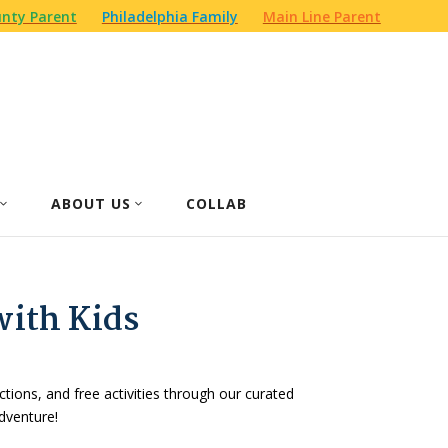
nty Parent
Philadelphia Family
Main Line Parent
ABOUT US
COLLAB
with Kids
actions, and free activities through our curated
dventure!