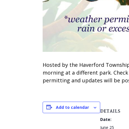
Hosted by the Haverford Township 
morning at a different park. Check
permitting and updates will be pos
Add to calendar
DETAILS
Date:
June 25