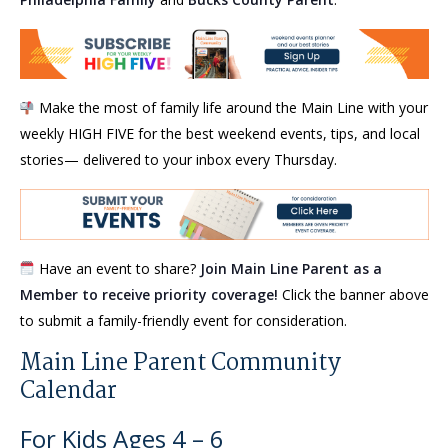
Make the most of family life around the Main Line with your
weekly HIGH FIVE for the best weekend events, tips, and local
stories— delivered to your inbox every Thursday.
Have an event to share?
Join Main Line Parent as a
Member to receive priority coverage!
Click the banner above
to submit a family-friendly event for consideration.
Main Line Parent Community
Calendar
For Kids Ages 4 – 6