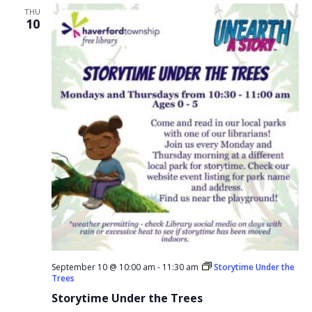
THU
10
September 10 @ 10:00 am
-
11:30 am
Storytime Under the
Trees
Storytime Under the Trees