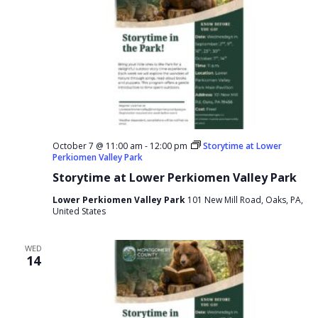
October 7 @ 11:00 am
-
12:00 pm
Storytime at Lower
Perkiomen Valley Park
Storytime at Lower Perkiomen Valley Park
Lower Perkiomen Valley Park
101 New Mill Road, Oaks, PA,
United States
WED
14