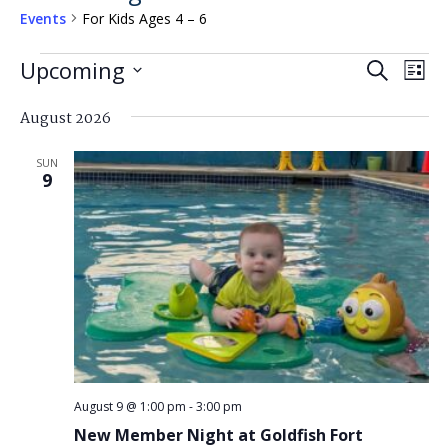
Events
For Kids Ages 4 – 6
Events
Events
Eve
Upcoming
Search
List
Search
Vi
Select
and
August 2026
Nav
date.
Views
SUN
Navigat
9
August 9 @ 1:00 pm
-
3:00 pm
New Member Night at Goldfish Fort