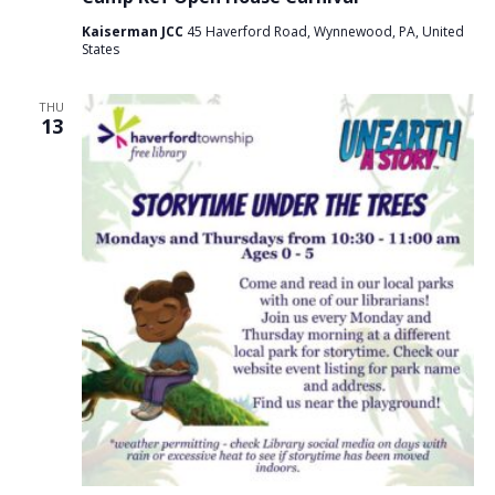
Kaiserman JCC
45 Haverford Road, Wynnewood, PA, United
States
THU
13