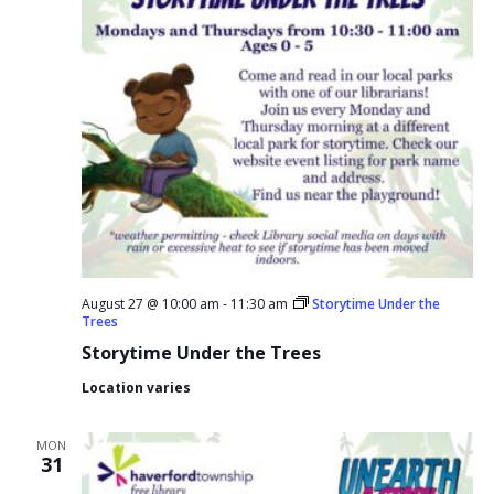
August 27 @ 10:00 am
-
11:30 am
Storytime Under the
Trees
Storytime Under the Trees
Location varies
MON
31