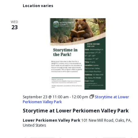
Location varies
WED
23
September 23 @ 11:00 am
-
12:00 pm
Storytime at Lower
Perkiomen Valley Park
Storytime at Lower Perkiomen Valley Park
Lower Perkiomen Valley Park
101 New Mill Road, Oaks, PA,
United States