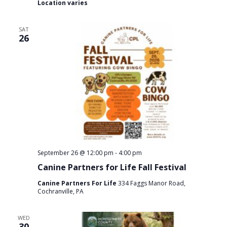
Location varies
SAT
26
September 26 @ 12:00 pm
-
4:00 pm
Canine Partners for Life Fall Festival
Canine Partners For Life
334 Faggs Manor Road,
Cochranville, PA
WED
30