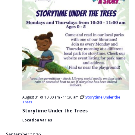
August 31 @ 10:00 am
-
11:30 am
Storytime Under the
Trees
Storytime Under the Trees
Location varies
September 2026