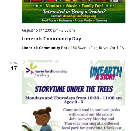
August 15 @ 12:00 pm
-
3:00 pm
Limerick Community Day
Limerick Community Park
180 Swamp Pike, Royersford, PA
MON
17