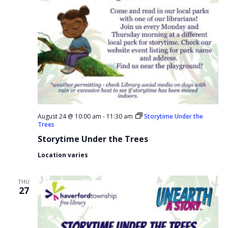
August 24 @ 10:00 am
-
11:30 am
Storytime Under the
Trees
Storytime Under the Trees
Location varies
THU
27