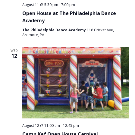
August 11 @ 5:30 pm
-
7:00 pm
Open House at The Philadelphia Dance
Academy
The Philadelphia Dance Academy
116 Cricket Ave,
Ardmore, PA
WED
12
August 12 @ 11:00 am
-
12:45 pm
Camp Kef Open House Carnival