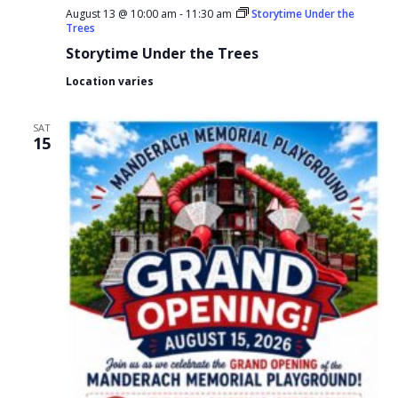
August 13 @ 10:00 am
-
11:30 am
Storytime Under the
Trees
Storytime Under the Trees
Location varies
SAT
15