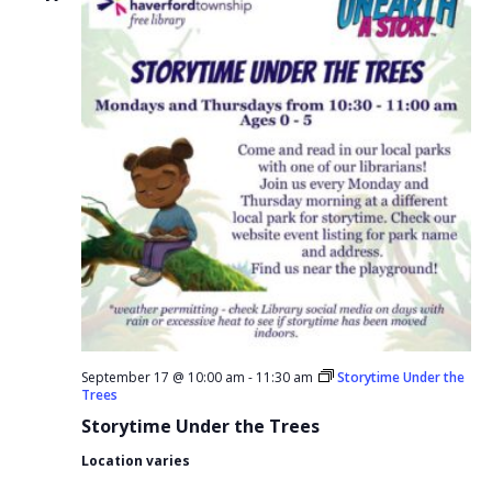
September 17 @ 10:00 am
-
11:30 am
Storytime Under the
Trees
Storytime Under the Trees
Location varies