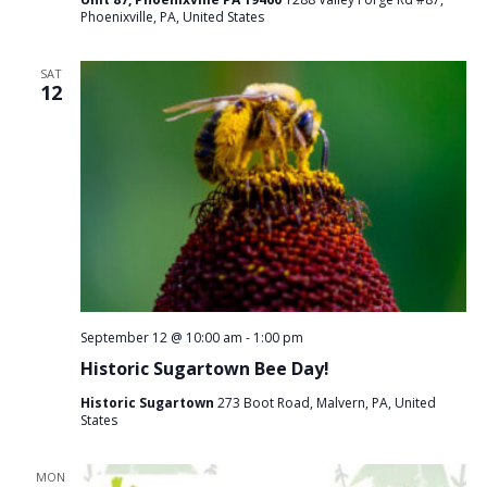
Phoenixville, PA, United States
SAT
12
September 12 @ 10:00 am
-
1:00 pm
Historic Sugartown Bee Day!
Historic Sugartown
273 Boot Road, Malvern, PA, United
States
MON