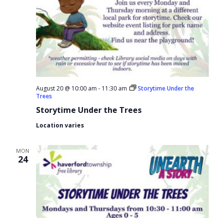
August 20 @ 10:00 am
-
11:30 am
Storytime Under the
Trees
Storytime Under the Trees
Location varies
MON
24