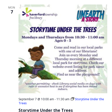
MON
7
September 7 @ 10:00 am
-
11:30 am
Storytime Under the
Trees
Storytime Under the Trees