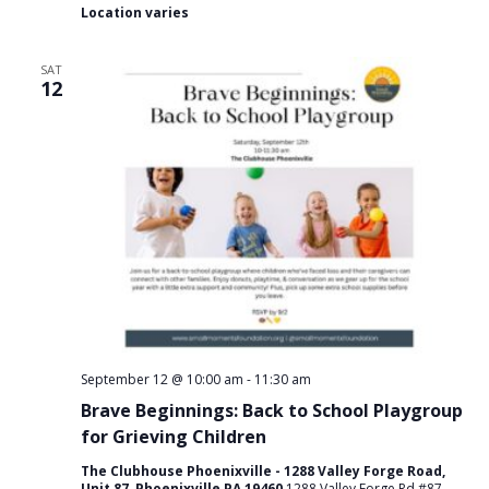
Location varies
SAT
12
September 12 @ 10:00 am
-
11:30 am
Brave Beginnings: Back to School Playgroup
for Grieving Children
The Clubhouse Phoenixville - 1288 Valley Forge Road,
Unit 87, Phoenixville PA 19460
1288 Valley Forge Rd #87,