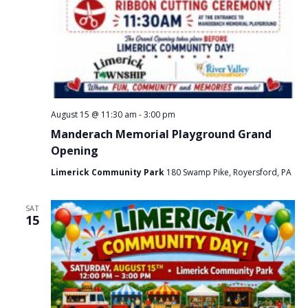
August 15 @ 11:30 am
-
3:00 pm
Manderach Memorial Playground Grand
Opening
Limerick Community Park
180 Swamp Pike, Royersford, PA
SAT
15