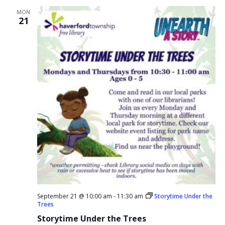
MON
21
September 21 @ 10:00 am
-
11:30 am
Storytime Under the
Trees
Storytime Under the Trees