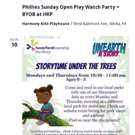
Phillies Sunday Open Play Watch Party +
BYOB at HKP
Harmony Kids Playhouse
7 West Baltimore Ave., Media, PA
MON
10