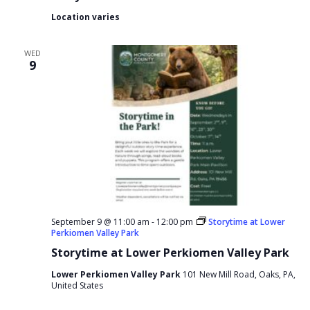
Location varies
WED
9
September 9 @ 11:00 am
-
12:00 pm
Storytime at Lower
Perkiomen Valley Park
Storytime at Lower Perkiomen Valley Park
Lower Perkiomen Valley Park
101 New Mill Road, Oaks, PA,
United States