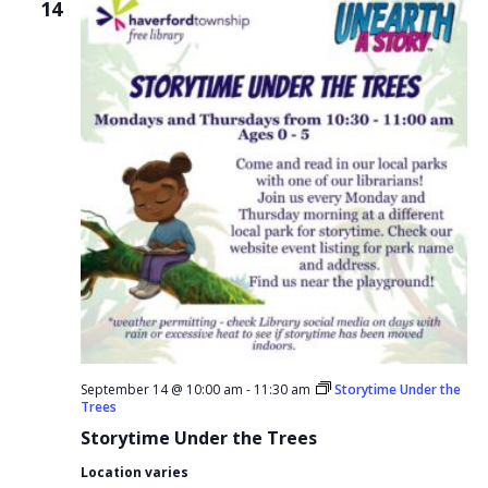
14
September 14 @ 10:00 am
-
11:30 am
Storytime Under the
Trees
Storytime Under the Trees
Location varies