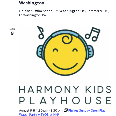
Washington
Goldfish Swim School Ft. Washington
185 Commerce Dr.,
Ft. Washington, PA
SUN
9
August 9 @ 1:30 pm
-
3:30 pm
Phillies Sunday Open Play
Watch Party + BYOB at HKP