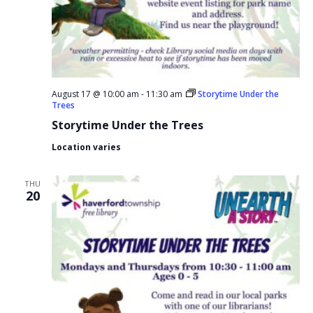
August 17 @ 10:00 am
-
11:30 am
Storytime Under the
Trees
Storytime Under the Trees
Location varies
THU
20