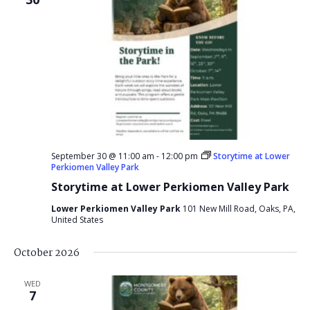
September 30 @ 11:00 am
-
12:00 pm
Storytime at Lower
Perkiomen Valley Park
Storytime at Lower Perkiomen Valley Park
Lower Perkiomen Valley Park
101 New Mill Road, Oaks, PA,
United States
October 2026
WED
7