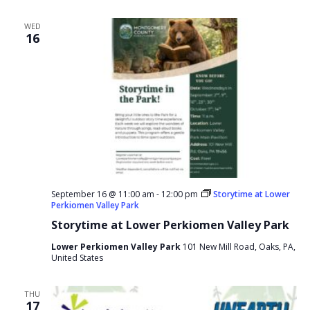
WED
16
September 16 @ 11:00 am
-
12:00 pm
Storytime at Lower
Perkiomen Valley Park
Storytime at Lower Perkiomen Valley Park
Lower Perkiomen Valley Park
101 New Mill Road, Oaks, PA,
United States
THU
17