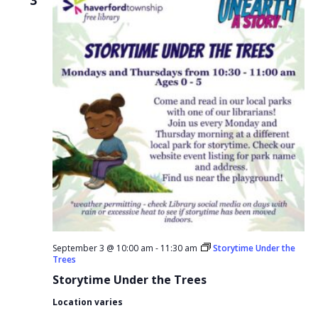
September 3 @ 10:00 am
-
11:30 am
Storytime Under the
Trees
Storytime Under the Trees
Location varies