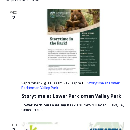
WED
2
September 2 @ 11:00 am
-
12:00 pm
Storytime at Lower
Perkiomen Valley Park
Storytime at Lower Perkiomen Valley Park
Lower Perkiomen Valley Park
101 New Mill Road, Oaks, PA,
United States
THU
3