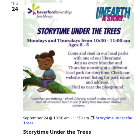
THU
24
September 24 @ 10:00 am
-
11:30 am
Storytime Under the
Trees
Storytime Under the Trees