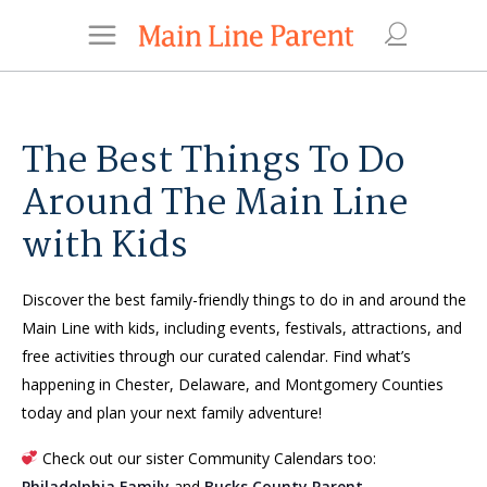
The Best Things To Do
Around The Main Line
with Kids
Discover the best family-friendly things to do in and around the
Main Line with kids, including events, festivals, attractions, and
free activities through our curated calendar. Find what’s
happening in Chester, Delaware, and Montgomery Counties
today and plan your next family adventure!
Check out our sister Community Calendars too:
Philadelphia Family
and
Bucks County Parent
.