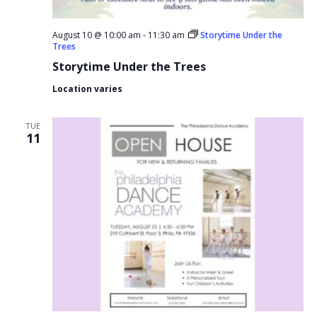
August 10 @ 10:00 am
-
11:30 am
Storytime Under the
Trees
Storytime Under the Trees
Location varies
TUE
11