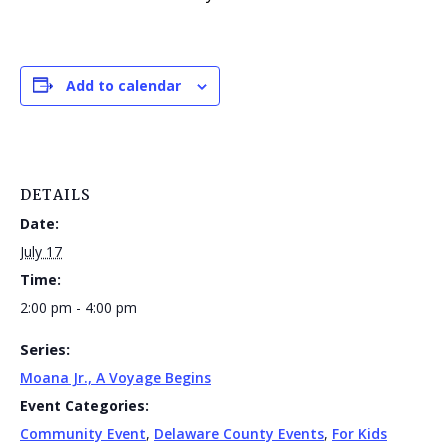
Add to calendar
DETAILS
Date:
July 17
Time:
2:00 pm - 4:00 pm
Series:
Moana Jr., A Voyage Begins
Event Categories:
Community Event
,
Delaware County Events
,
For Kids