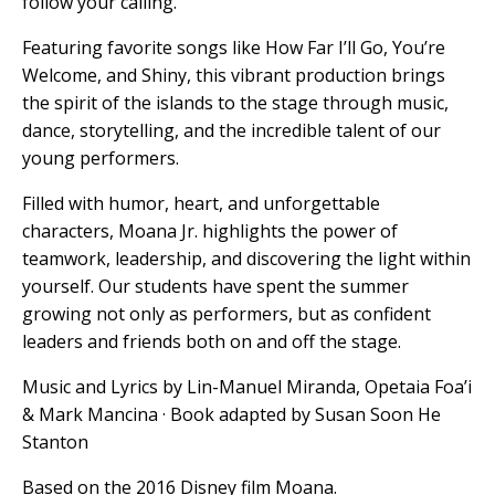
follow your calling.
Featuring favorite songs like How Far I’ll Go, You’re
Welcome, and Shiny, this vibrant production brings
the spirit of the islands to the stage through music,
dance, storytelling, and the incredible talent of our
young performers.
Filled with humor, heart, and unforgettable
characters, Moana Jr. highlights the power of
teamwork, leadership, and discovering the light within
yourself. Our students have spent the summer
growing not only as performers, but as confident
leaders and friends both on and off the stage.
Music and Lyrics by Lin-Manuel Miranda, Opetaia Foa’i
& Mark Mancina · Book adapted by Susan Soon He
Stanton
Based on the 2016 Disney film Moana.