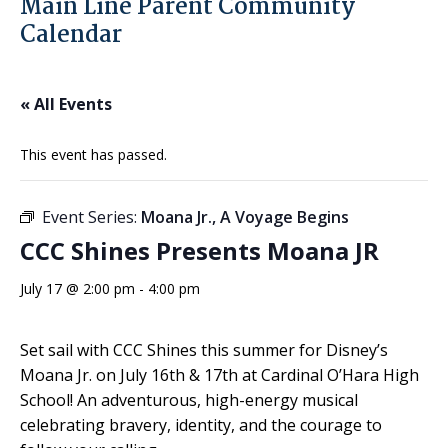
Main Line Parent Community
Calendar
« All Events
This event has passed.
Event Series:
Moana Jr., A Voyage Begins
CCC Shines Presents Moana JR
July 17 @ 2:00 pm
-
4:00 pm
Set sail with CCC Shines this summer for Disney’s
Moana Jr. on July 16th & 17th at Cardinal O’Hara High
School! An adventurous, high-energy musical
celebrating bravery, identity, and the courage to