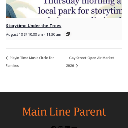
Storytime Under the Trees
August 10 @ 10:00 am
-
11:30 am
PlayIn Time Music Circle for
Gay Street Open Air Market
Families
2026