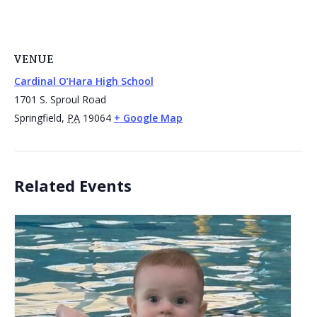
VENUE
Cardinal O’Hara High School
1701 S. Sproul Road
Springfield
,
PA
19064
+ Google Map
Related Events