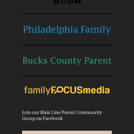
Facebook
Instagram
LinkedIn
YouTube
Join our Main Line Parent Community
Group on Facebook