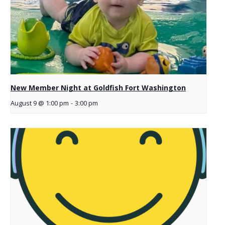
New Member Night at Goldfish Fort Washington
August 9 @ 1:00 pm
-
3:00 pm