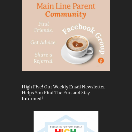
High Five! Our Weekly Email Newsletter
Helps You Find The Fun and Stay
Informed!