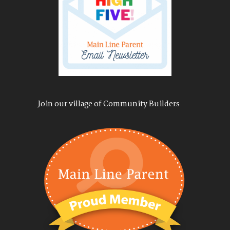
Join our village of Community Builders