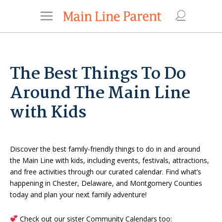
The Best Things To Do
Around The Main Line
with Kids
Discover the best family-friendly things to do in and around
the Main Line with kids, including events, festivals, attractions,
and free activities through our curated calendar. Find what’s
happening in Chester, Delaware, and Montgomery Counties
today and plan your next family adventure!
Check out our sister Community Calendars too: