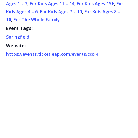
Ages 1 – 3
,
For Kids Ages 11 – 14
,
For Kids Ages 15+
,
For
Kids Ages 4 – 6
,
For Kids Ages 7 – 10
,
For Kids Ages 8 –
10
,
For The Whole Family
Event Tags:
Springfield
Website:
https://events.ticketleap.com/events/ccc-4