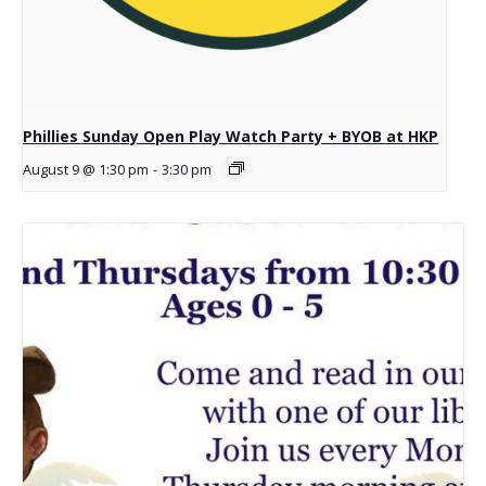
Phillies Sunday Open Play Watch Party + BYOB at HKP
August 9 @ 1:30 pm
-
3:30 pm