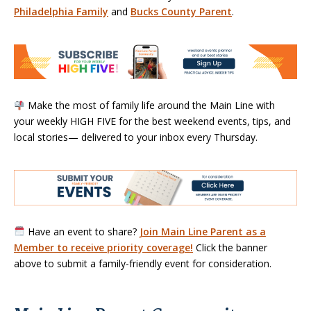
Philadelphia Family
and
Bucks County Parent
.
Make the most of family life around the Main Line with
your weekly HIGH FIVE for the best weekend events, tips, and
local stories— delivered to your inbox every Thursday.
Have an event to share?
Join Main Line Parent as a
Member to receive priority coverage!
Click the banner
above to submit a family-friendly event for consideration.