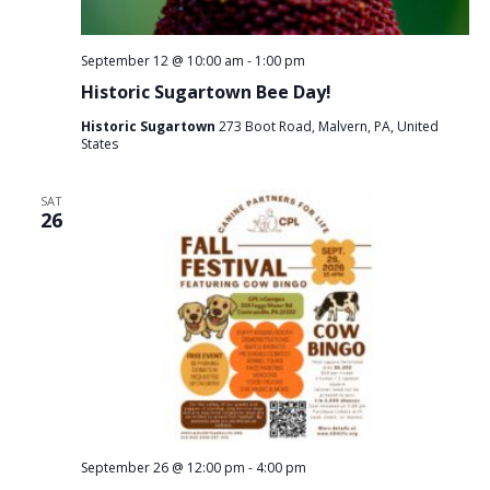
September 12 @ 10:00 am
-
1:00 pm
Historic Sugartown Bee Day!
Historic Sugartown
273 Boot Road, Malvern, PA, United
States
SAT
26
September 26 @ 12:00 pm
-
4:00 pm