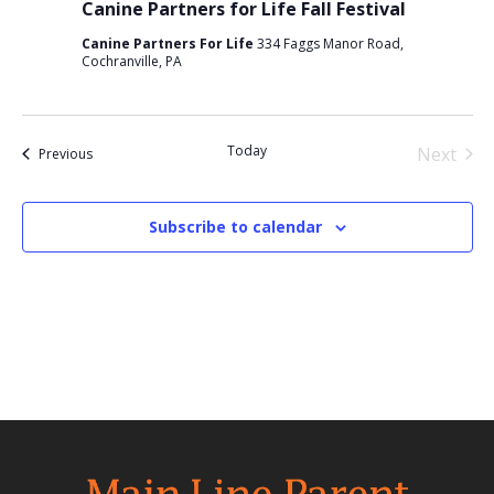
Canine Partners for Life Fall Festival
Canine Partners For Life
334 Faggs Manor Road,
Cochranville, PA
Today
Next
Events
Previous
Events
Subscribe to calendar