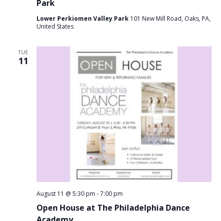
Park
Lower Perkiomen Valley Park
101 New Mill Road, Oaks, PA,
United States
TUE
11
August 11 @ 5:30 pm
-
7:00 pm
Open House at The Philadelphia Dance
Academy