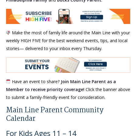
Make the most of family life around the Main Line with your
weekly HIGH FIVE for the best weekend events, tips, and local
stories— delivered to your inbox every Thursday.
Have an event to share?
Join Main Line Parent as a
Member to receive priority coverage!
Click the banner above
to submit a family-friendly event for consideration.
Main Line Parent Community
Calendar
For Kids Ages 11 – 14