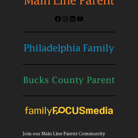
Facebook
Instagram
LinkedIn
YouTube
Join our Main Line Parent Community