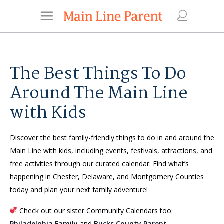
The Best Things To Do
Around The Main Line
with Kids
Discover the best family-friendly things to do in and around the
Main Line with kids, including events, festivals, attractions, and
free activities through our curated calendar. Find what’s
happening in Chester, Delaware, and Montgomery Counties
today and plan your next family adventure!
Check out our sister Community Calendars too:
Philadelphia Family
and
Bucks County Parent
.