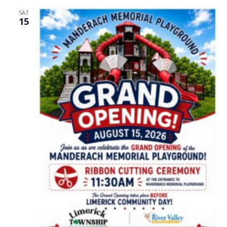
SAT
15