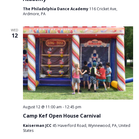
The Philadelphia Dance Academy
116 Cricket Ave,
Ardmore, PA
WED
12
August 12 @ 11:00 am
-
12:45 pm
Camp Kef Open House Carnival
Kaiserman JCC
45 Haverford Road, Wynnewood, PA, United
States