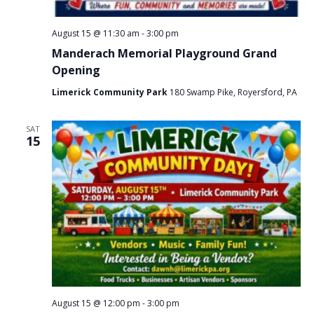
August 15 @ 11:30 am
-
3:00 pm
Manderach Memorial Playground Grand
Opening
Limerick Community Park
180 Swamp Pike, Royersford, PA
SAT
15
August 15 @ 12:00 pm
-
3:00 pm