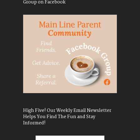
Group on Facebook
High Five! Our Weekly Email Newsletter
Helps You Find The Fun and Stay
Informed!