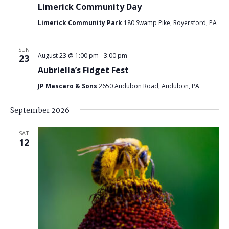
Limerick Community Day
Limerick Community Park
180 Swamp Pike, Royersford, PA
SUN
August 23 @ 1:00 pm
-
3:00 pm
23
Aubriella’s Fidget Fest
JP Mascaro & Sons
2650 Audubon Road, Audubon, PA
September 2026
SAT
12