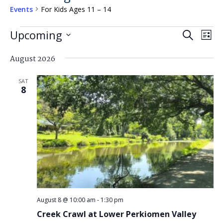
Events
For Kids Ages 11 – 14
Events
Events
Eve
Upcoming
Search
List
Search
Vi
Select
and
August 2026
Nav
date.
Views
SAT
Navigat
8
August 8 @ 10:00 am
-
1:30 pm
Creek Crawl at Lower Perkiomen Valley