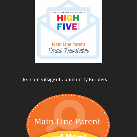
Join our village of Community Builders