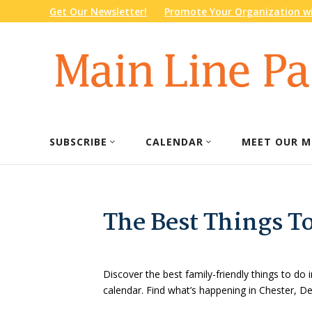
Get Our Newsletter!
Promote Your Organization wi
SUBSCRIBE
CALENDAR
MEET OUR M
The Best Things T
Discover the best family-friendly things to do i
calendar. Find what’s happening in Chester, 