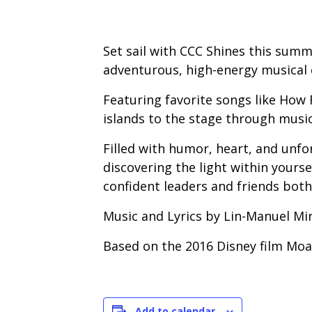
Set sail with CCC Shines this summe
adventurous, high-energy musical c
Featuring favorite songs like How F
islands to the stage through music
Filled with humor, heart, and unfo
discovering the light within your
confident leaders and friends both
Music and Lyrics by Lin-Manuel Mi
Based on the 2016 Disney film Moa
Add to calendar