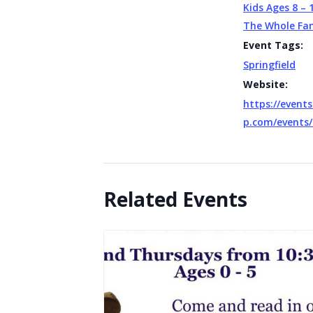
Kids Ages 8 – 
The Whole Fa
Event Tags:
Springfield
Website:
https://events
p.com/events/
Related Events