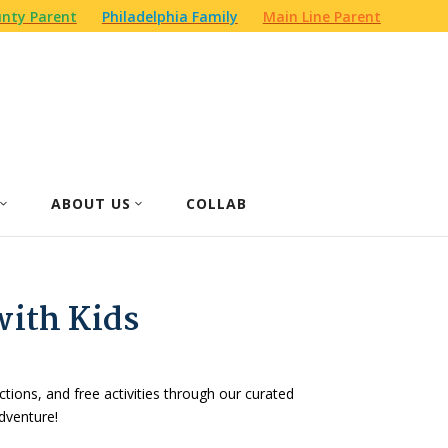
nty Parent
Philadelphia Family
Main Line Parent
ABOUT US
COLLAB
with Kids
actions, and free activities through our curated
dventure!