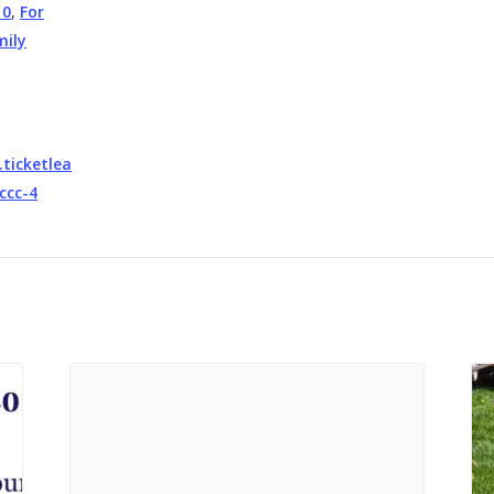
10
,
For
mily
.ticketlea
ccc-4