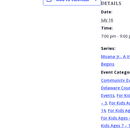
DETAILS
Date:
July 16
Time:
7:00 pm - 9:00
Series:
Moana Jr., A 
Begins
Event Categor
Community E
Delaware Cou
Events
,
For Ki
– 3
,
For Kids A
14
,
For Kids A
For Kids Ages 
Kids Ages 7 – 