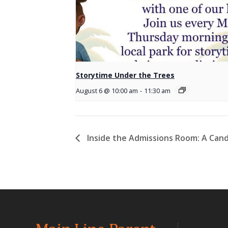
Storytime Under the Trees
August 6 @ 10:00 am
-
11:30 am
Inside the Admissions Room: A Cand