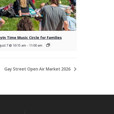
ayIn Time Music Circle for Families
ust 7 @ 10:15 am
-
11:00 am
Gay Street Open Air Market 2026