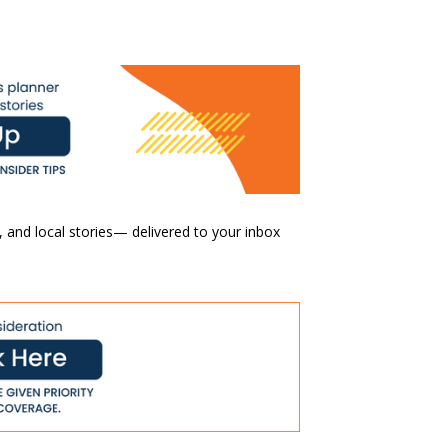
 and local stories— delivered to your inbox