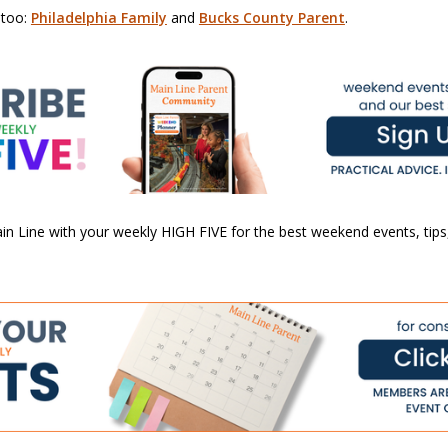
 too:
Philadelphia Family
and
Bucks County Parent
.
n Line with your weekly HIGH FIVE for the best weekend events, tips,