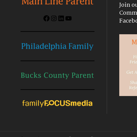
Join o
Commu
Facebook
Instagram
LinkedIn
YouTube
Faceb