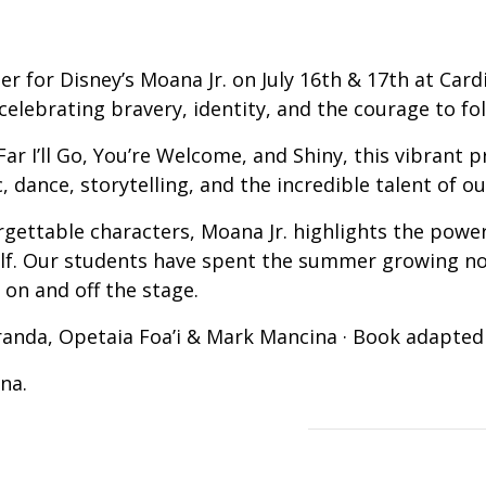
r for Disney’s Moana Jr. on July 16th & 17th at Card
elebrating bravery, identity, and the courage to fol
ar I’ll Go, You’re Welcome, and Shiny, this vibrant p
, dance, storytelling, and the incredible talent of 
rgettable characters, Moana Jr. highlights the powe
self. Our students have spent the summer growing no
 on and off the stage.
randa, Opetaia Foa’i & Mark Mancina · Book adapte
na.