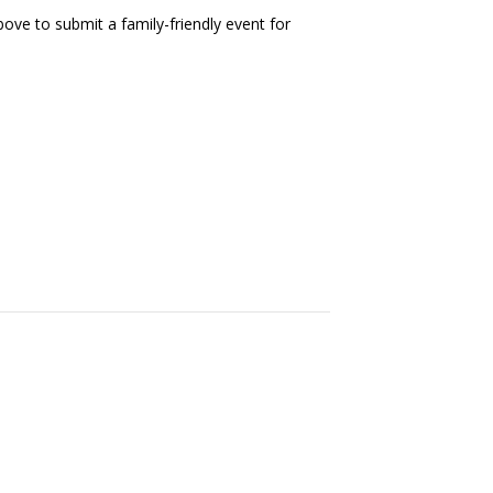
ove to submit a family-friendly event for