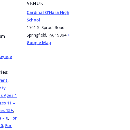
VENUE
Cardinal O’Hara High
School
1701 S. Sproul Road
Springfield
,
PA
19064
+
 pm
Google Map
Voyage
ies:
vent
,
nty
ds Ages 1
ges 11 –
ges 15+
,
4 – 6
,
For
10
,
For