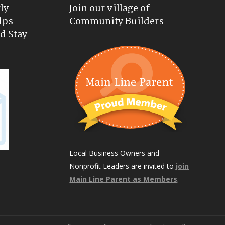
ly
Join our village of
lps
Community Builders
d Stay
Local Business Owners and
Nonprofit Leaders are invited to
join
Main Line Parent as Members
.