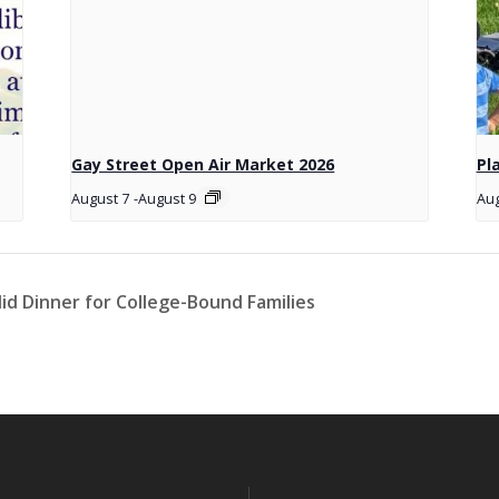
Gay Street Open Air Market 2026
Pl
August 7
-
August 9
Aug
id Dinner for College-Bound Families