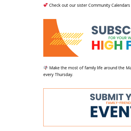
Check out our sister Community Calendars
Make the most of family life around the Mai
every Thursday.