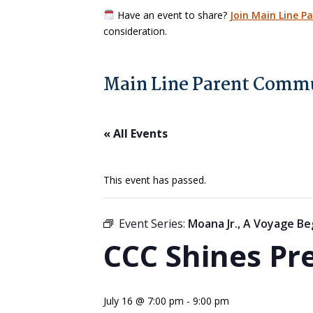
Have an event to share?
Join Main Line P
consideration.
Main Line Parent Commu
« All Events
This event has passed.
Event Series:
Moana Jr., A Voyage Be
CCC Shines Pr
July 16 @ 7:00 pm
-
9:00 pm