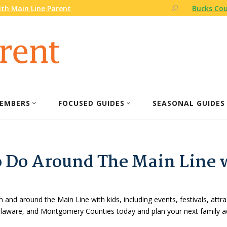
th Main Line Parent
Bucks Cou
EMBERS
FOCUSED GUIDES
SEASONAL GUIDES
o Do Around The Main Line 
n and around the Main Line with kids, including events, festivals, attr
Delaware, and Montgomery Counties today and plan your next family a