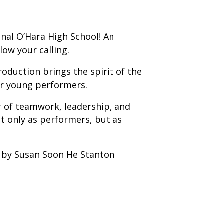
inal O’Hara High School! An
low your calling.
roduction brings the spirit of the
our young performers.
r of teamwork, leadership, and
t only as performers, but as
d by Susan Soon He Stanton