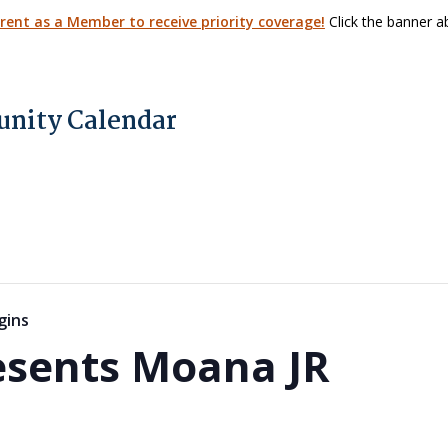
arent as a Member to receive priority coverage!
Click the banner ab
nity Calendar
gins
esents Moana JR