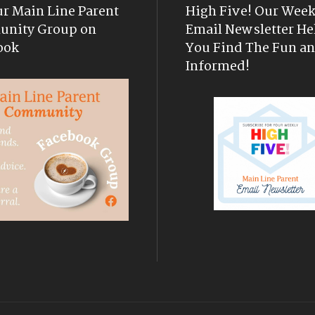
ur Main Line Parent
High Five! Our Week
nity Group on
Email Newsletter He
ook
You Find The Fun an
Informed!