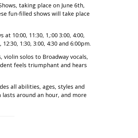
hows, taking place on June 6th,
e fun-filled shows will take place
at 10:00, 11:30, 1,:00 3:00, 4:00,
 12:30, 1:30, 3:00, 4:30 and 6:00pm.
 violin solos to Broadway vocals,
tudent feels triumphant and hears
 all abilities, ages, styles and
m lasts around an hour, and more