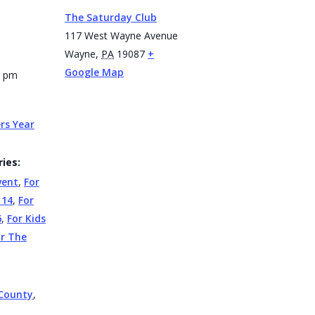
The Saturday Club
117 West Wayne Avenue
Wayne
,
PA
19087
+
Google Map
0 pm
rs Year
ies:
vent
,
For
 14
,
For
6
,
For Kids
or The
County
,