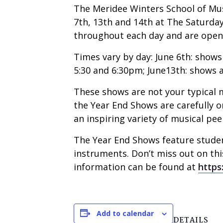
The Meridee Winters School of Mus
7th, 13th and 14th at The Saturday
throughout each day and are open 
Times vary by day: June 6th: shows a
5:30 and 6:30pm; June13th: shows at 
These shows are not your typical m
the Year End Shows are carefully o
an inspiring variety of musical pee
The Year End Shows feature student
instruments. Don’t miss out on th
information can be found at
https
Add to calendar
DETAILS