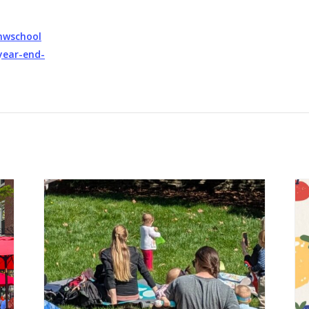
mwschool
year-end-