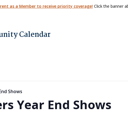
arent as a Member to receive priority coverage!
Click the banner ab
nity Calendar
 End Shows
rs Year End Shows