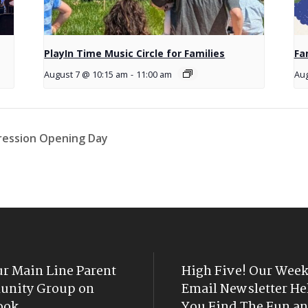
PlayIn Time Music Circle for Families
Fa
August 7 @ 10:15 am
-
11:00 am
Aug
pression Opening Day
ur Main Line Parent
High Five! Our Week
nity Group on
Email Newsletter He
ook
You Find The Fun an