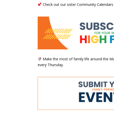
Check out our sister Community Calendars
Make the most of family life around the Mai
every Thursday.