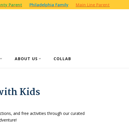
nty Parent
Philadelphia Family
Main Line Parent
ABOUT US
COLLAB
with Kids
actions, and free activities through our curated
dventure!