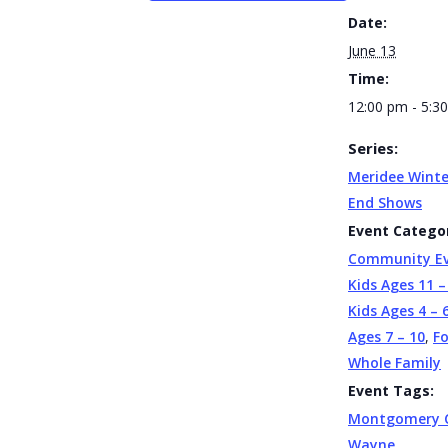
Date:
June 13
Time:
12:00 pm - 5:3
Series:
Meridee Winte
End Shows
Event Categor
Community E
Kids Ages 11 –
Kids Ages 4 – 
Ages 7 – 10
,
F
Whole Family
Event Tags:
Montgomery 
Wayne