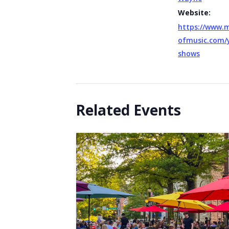
Website:
https://www.
ofmusic.com/
shows
Related Events