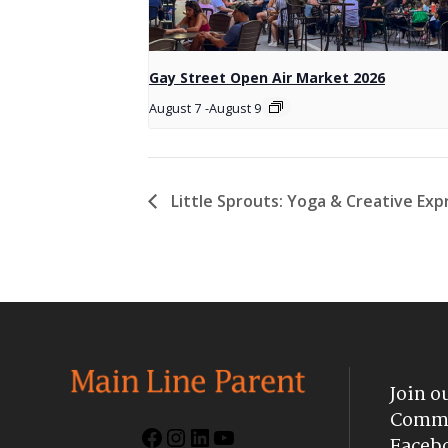
Gay Street Open Air Market 2026
August 7
-
August 9
Little Sprouts: Yoga & Creative Ex
Join o
Commu
Facebook
Instagram
LinkedIn
YouTube
Faceb