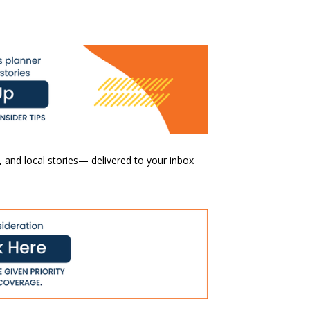
 and local stories— delivered to your inbox