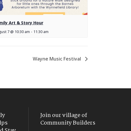
mily Art & Story Hour
ust 7 @ 10:30 am
-
11:30 am
Wayne Music Festival
ly
Join our village of
lps
Community Builders
d Stay