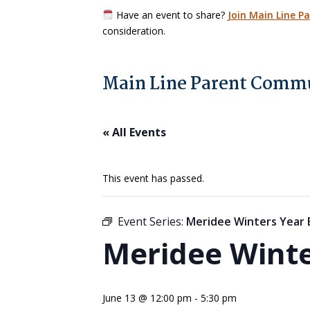
Have an event to share?
Join Main Line P
consideration.
Main Line Parent Commu
« All Events
This event has passed.
Event Series:
Meridee Winters Year
Meridee Winte
June 13 @ 12:00 pm
-
5:30 pm