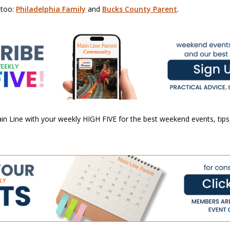
 too:
Philadelphia Family
and
Bucks County Parent
.
n Line with your weekly HIGH FIVE for the best weekend events, tips,