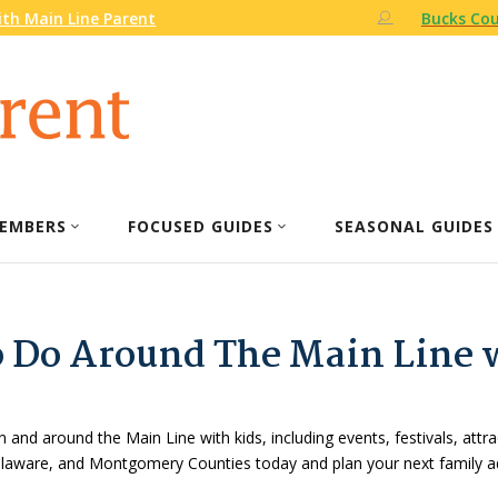
th Main Line Parent
Bucks Cou
EMBERS
FOCUSED GUIDES
SEASONAL GUIDES
o Do Around The Main Line 
n and around the Main Line with kids, including events, festivals, attr
Delaware, and Montgomery Counties today and plan your next family a