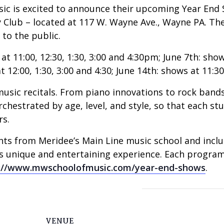
ic is excited to announce their upcoming Year End S
 Club – located at 117 W. Wayne Ave., Wayne PA. Thes
to the public.
t 11:00, 12:30, 1:30, 3:00 and 4:30pm; June 7th: shows 
12:00, 1:30, 3:00 and 4:30; June 14th: shows at 11:30,
usic recitals. From piano innovations to rock bands,
rchestrated by age, level, and style, so that each s
rs.
s from Meridee’s Main Line music school and includes
is unique and entertaining experience. Each progra
://www.mwschoolofmusic.
com/year-end-shows
.
VENUE