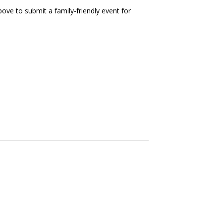
ove to submit a family-friendly event for