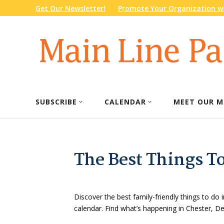
Get Our Newsletter!
Promote Your Organization wi
SUBSCRIBE
CALENDAR
MEET OUR M
The Best Things T
Discover the best family-friendly things to do i
calendar. Find what’s happening in Chester, 