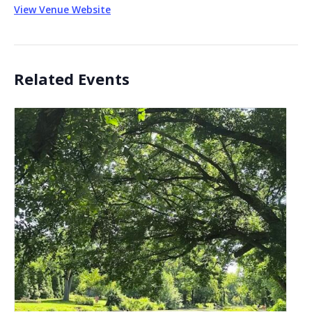
View Venue Website
Related Events