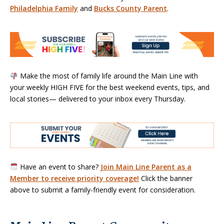
Philadelphia Family
and
Bucks County Parent
.
Make the most of family life around the Main Line with
your weekly HIGH FIVE for the best weekend events, tips, and
local stories— delivered to your inbox every Thursday.
Have an event to share?
Join Main Line Parent as a
Member to receive priority coverage!
Click the banner
above to submit a family-friendly event for consideration.