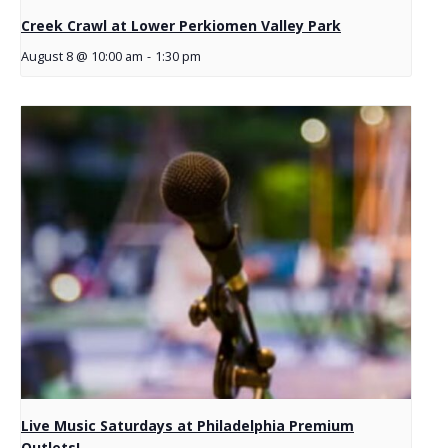
Creek Crawl at Lower Perkiomen Valley Park
August 8 @ 10:00 am
-
1:30 pm
Live Music Saturdays at Philadelphia Premium
Outlets!