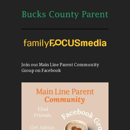
Join our Main Line Parent Community
Group on Facebook