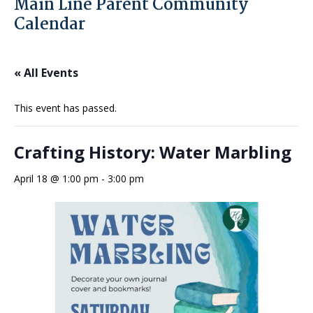
Main Line Parent Community
Calendar
« All Events
This event has passed.
Crafting History: Water Marbling
April 18 @ 1:00 pm
-
3:00 pm