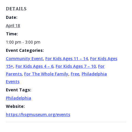
DETAILS
Date:
April 18
Time:
1:00 pm - 3:00 pm
Event Categories:
Community Event
,
For Kids Ages 11 – 14
,
For Kids Ages
15+
,
For Kids Ages 4 – 6
,
For Kids Ages 7 – 10
,
For
Parents
,
For The Whole Family
,
Free
,
Philadelphia
Events
Event Tags:
Philadelphia
Website:
https://hsgmuseum.org/events