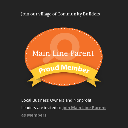
Join our village of Community Builders
Local Business Owners and Nonprofit
Leaders are invited to
join Main Line Parent
as Members
.