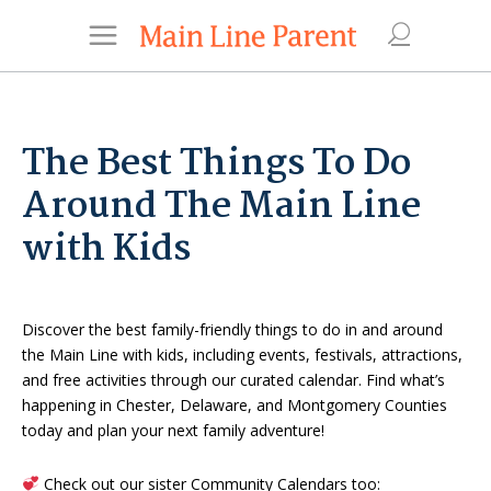
The Best Things To Do
Around The Main Line
with Kids
Discover the best family-friendly things to do in and around
the Main Line with kids, including events, festivals, attractions,
and free activities through our curated calendar. Find what’s
happening in Chester, Delaware, and Montgomery Counties
today and plan your next family adventure!
Check out our sister Community Calendars too: