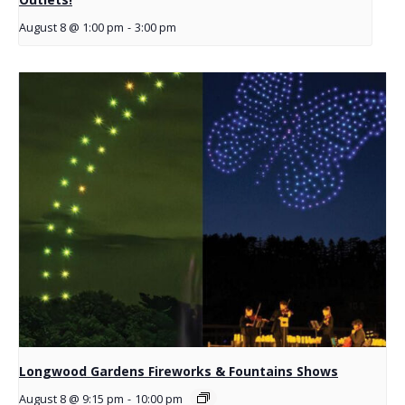
August 8 @ 1:00 pm
-
3:00 pm
Longwood Gardens Fireworks & Fountains Shows
August 8 @ 9:15 pm
-
10:00 pm