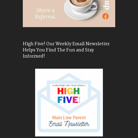
High Five! Our Weekly Email Newsletter
Helps You Find The Fun and Stay
Informed!