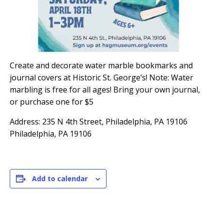
Create and decorate water marble bookmarks and
journal covers at Historic St. George’s! Note: Water
marbling is free for all ages! Bring your own journal,
or purchase one for $5
Address: 235 N 4th Street, Philadelphia, PA 19106
Philadelphia, PA 19106
Add to calendar