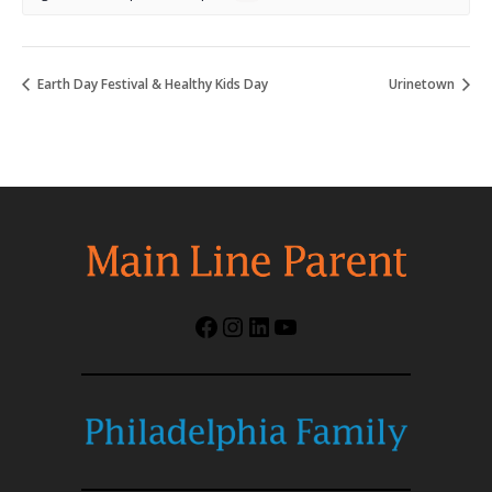
Earth Day Festival & Healthy Kids Day
Urinetown
Facebook
Instagram
LinkedIn
YouTube