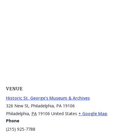
VENUE
Historic St. George’s Museum & Archives
326 New St, Philadelphia, PA 19106
Philadelphia
,
PA
19106
United States
+ Google Map
Phone
(215) 925-7788