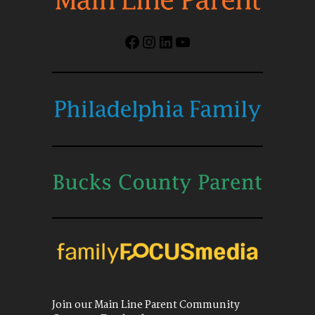
Facebook
Instagram
LinkedIn
YouTube
Join our Main Line Parent Community