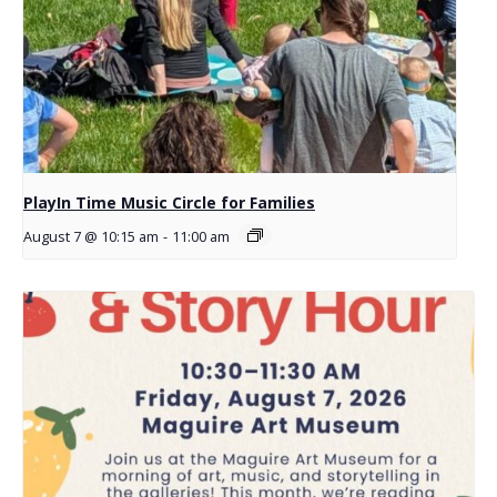
PlayIn Time Music Circle for Families
August 7 @ 10:15 am
-
11:00 am