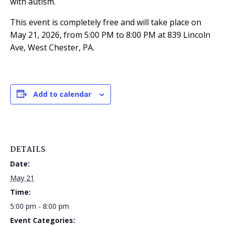
with autism.
This event is completely free and will take place on
May 21, 2026, from 5:00 PM to 8:00 PM at 839 Lincoln
Ave, West Chester, PA.
Add to calendar
DETAILS
Date:
May 21
Time:
5:00 pm - 8:00 pm
Event Categories: