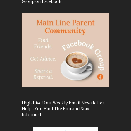
Group on Facebook
High Five! Our Weekly Email Newsletter
Helps You Find The Fun and Stay
Informed!