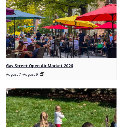
Gay Street Open Air Market 2026
August 7
-
August 9