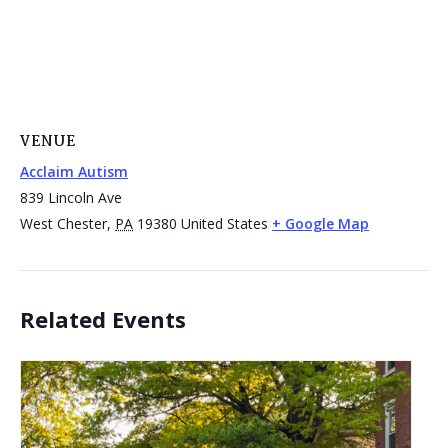
VENUE
Acclaim Autism
839 Lincoln Ave
West Chester
,
PA
19380
United States
+ Google Map
Related Events