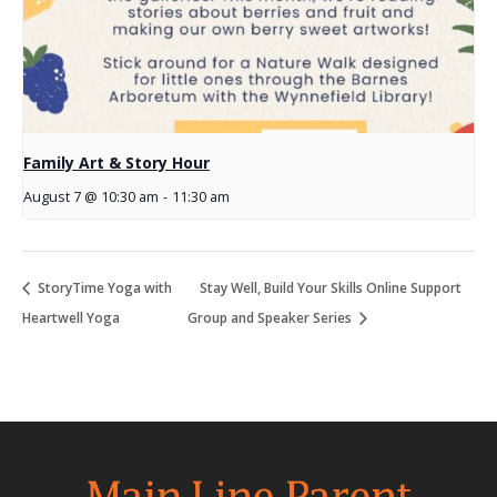
Family Art & Story Hour
August 7 @ 10:30 am
-
11:30 am
StoryTime Yoga with
Stay Well, Build Your Skills Online Support
Heartwell Yoga
Group and Speaker Series