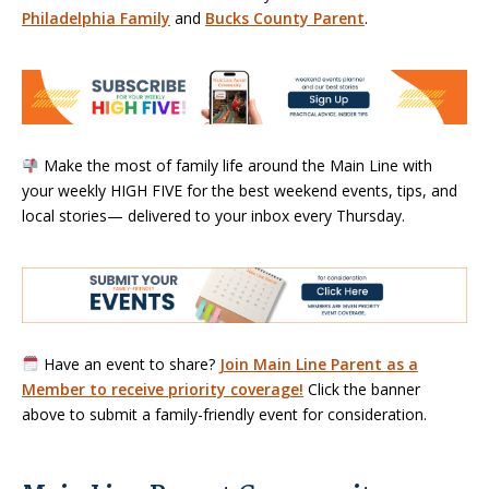
Philadelphia Family
and
Bucks County Parent
.
Make the most of family life around the Main Line with
your weekly HIGH FIVE for the best weekend events, tips, and
local stories— delivered to your inbox every Thursday.
Have an event to share?
Join Main Line Parent as a
Member to receive priority coverage!
Click the banner
above to submit a family-friendly event for consideration.