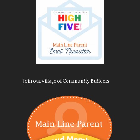
Join our village of Community Builders