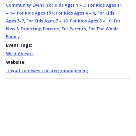
Community Event
,
For Kids Ages 1 – 3
,
For Kids Ages 11
– 14
,
For Kids Ages 15+
,
For Kids Ages 4 – 6
,
For Kids
Ages 5-7
,
For Kids Ages 7 – 10
,
For Kids Ages 8 – 10
,
For
New & Expecting Parents
,
For Parents
,
For The Whole
Family
Event Tags:
West Chester
Website:
tinyurl.com/westchestergrandopening