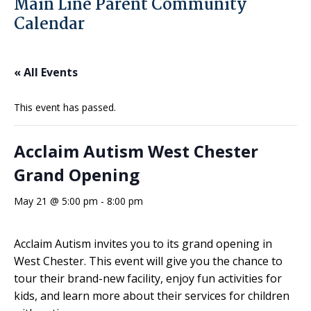
Main Line Parent Community
Calendar
« All Events
This event has passed.
Acclaim Autism West Chester
Grand Opening
May 21 @ 5:00 pm
-
8:00 pm
Acclaim Autism invites you to its grand opening in
West Chester. This event will give you the chance to
tour their brand-new facility, enjoy fun activities for
kids, and learn more about their services for children