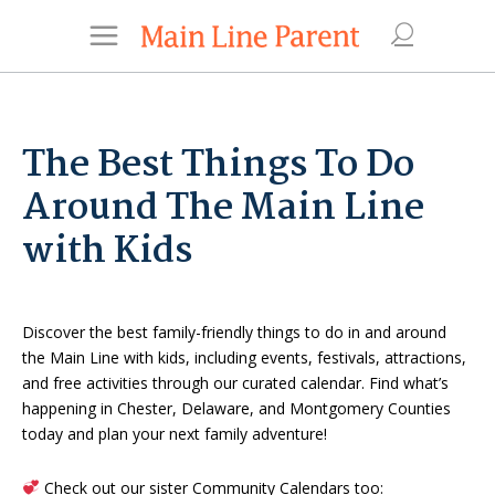
The Best Things To Do
Around The Main Line
with Kids
Discover the best family-friendly things to do in and around
the Main Line with kids, including events, festivals, attractions,
and free activities through our curated calendar. Find what’s
happening in Chester, Delaware, and Montgomery Counties
today and plan your next family adventure!
Check out our sister Community Calendars too: