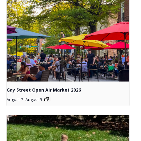
Gay Street Open Air Market 2026
August 7
-
August 9