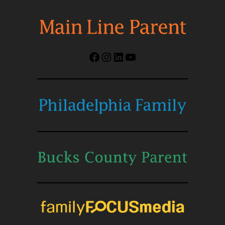
Facebook
Instagram
LinkedIn
YouTube