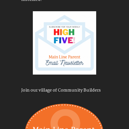
Join our village of Community Builders