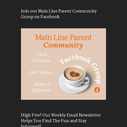
Join our Main Line Parent Community
Group on Facebook
High Five! Our Weekly Email Newsletter
Helps You Find The Fun and Stay
Informed!