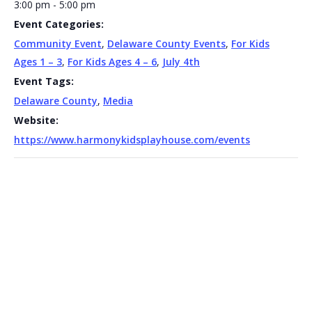
3:00 pm - 5:00 pm
Event Categories:
Community Event
,
Delaware County Events
,
For Kids
Ages 1 – 3
,
For Kids Ages 4 – 6
,
July 4th
Event Tags:
Delaware County
,
Media
Website:
https://www.harmonykidsplayhouse.com/events