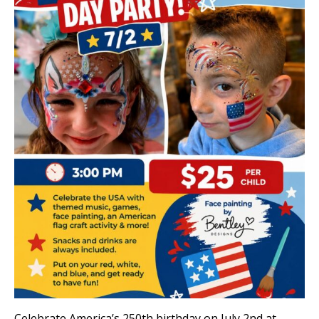
Celebrate America’s 250th birthday on July 2nd at