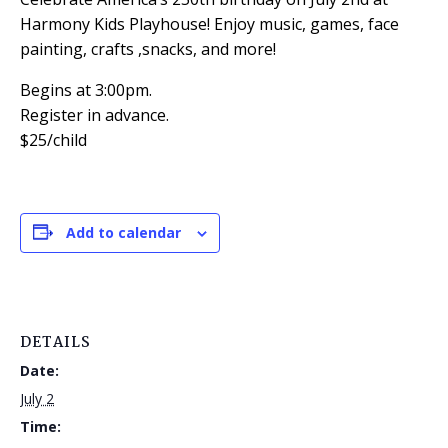
Harmony Kids Playhouse! Enjoy music, games, face
painting, crafts ,snacks, and more!
Begins at 3:00pm.
Register in advance.
$25/child
Add to calendar
DETAILS
Date:
July 2
Time: