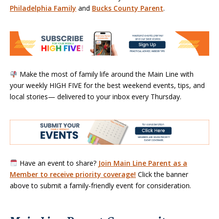
Philadelphia Family
and
Bucks County Parent
.
Make the most of family life around the Main Line with
your weekly HIGH FIVE for the best weekend events, tips, and
local stories— delivered to your inbox every Thursday.
Have an event to share?
Join Main Line Parent as a
Member to receive priority coverage!
Click the banner
above to submit a family-friendly event for consideration.