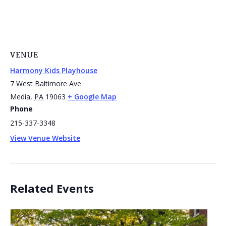
VENUE
Harmony Kids Playhouse
7 West Baltimore Ave.
Media
,
PA
19063
+ Google Map
Phone
215-337-3348
View Venue Website
Related Events