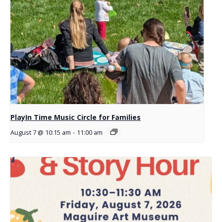
PlayIn Time Music Circle for Families
August 7 @ 10:15 am
-
11:00 am