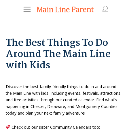
The Best Things To Do
Around The Main Line
with Kids
Discover the best family-friendly things to do in and around
the Main Line with kids, including events, festivals, attractions,
and free activities through our curated calendar. Find what’s
happening in Chester, Delaware, and Montgomery Counties
today and plan your next family adventure!
Check out our sister Community Calendars too: