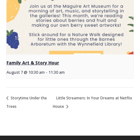
Family Art & Story Hour
August 7 @ 10:30 am
-
11:30 am
Storytime Under the
Little Streamers: In Your Dreams at Netflix
Trees
House