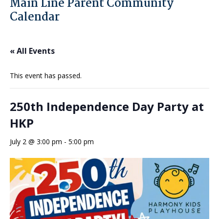
Main Line Parent Community
Calendar
« All Events
This event has passed.
250th Independence Day Party at
HKP
July 2 @ 3:00 pm
-
5:00 pm