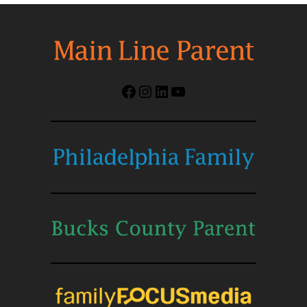
Facebook
Instagram
LinkedIn
YouTube