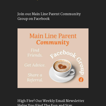
Join our Main Line Parent Community
Group on Facebook
High Five! Our Weekly Email Newsletter
Helps You Find The Fun and Stay