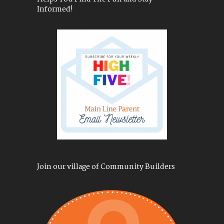
Informed!
Join our village of Community Builders