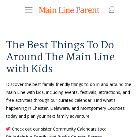
The Best Things To Do
Around The Main Line
with Kids
Discover the best family-friendly things to do in and around the
Main Line with kids, including events, festivals, attractions, and
free activities through our curated calendar. Find what’s
happening in Chester, Delaware, and Montgomery Counties
today and plan your next family adventure!
Check out our sister Community Calendars too:
Philadelphia Family
and
Bucks County Parent
.