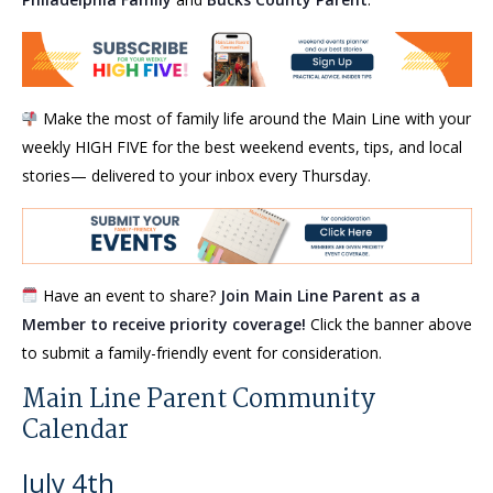
Make the most of family life around the Main Line with your
weekly HIGH FIVE for the best weekend events, tips, and local
stories— delivered to your inbox every Thursday.
Have an event to share?
Join Main Line Parent as a
Member to receive priority coverage!
Click the banner above
to submit a family-friendly event for consideration.
Main Line Parent Community
Calendar
July 4th