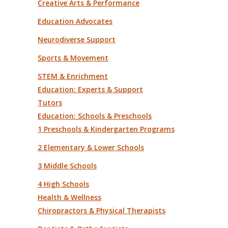
Creative Arts & Performance
Education Advocates
Neurodiverse Support
Sports & Movement
STEM & Enrichment
Education: Experts & Support
Tutors
Education: Schools & Preschools
1 Preschools & Kindergarten Programs
2 Elementary & Lower Schools
3 Middle Schools
4 High Schools
Health & Wellness
Chiropractors & Physical Therapists