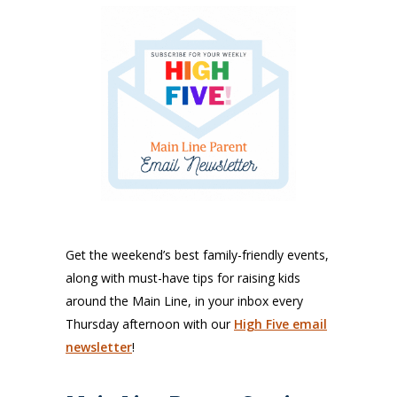
Get the weekend’s best family-friendly events,
along with must-have tips for raising kids
around the Main Line, in your inbox every
Thursday afternoon with our
High Five email
newsletter
!