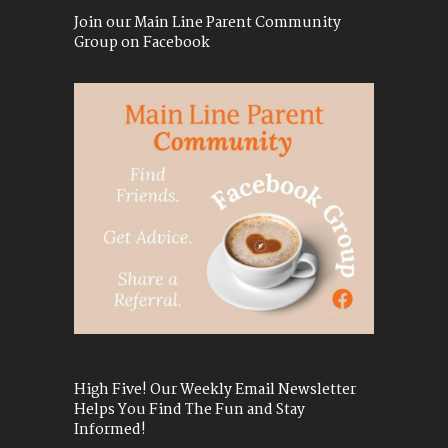
Join our Main Line Parent Community
Group on Facebook
High Five! Our Weekly Email Newsletter
Helps You Find The Fun and Stay
Informed!