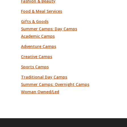
Fashion & Beauty
Food & Meal Services
Gifts & Goods
Summer Camps: Day Camps
Academic Camps
Adventure Camps
Creative Camps
Sports Camps
Traditional Day Camps
Summer Camps: Overnight Camps
Woman Owned/Led