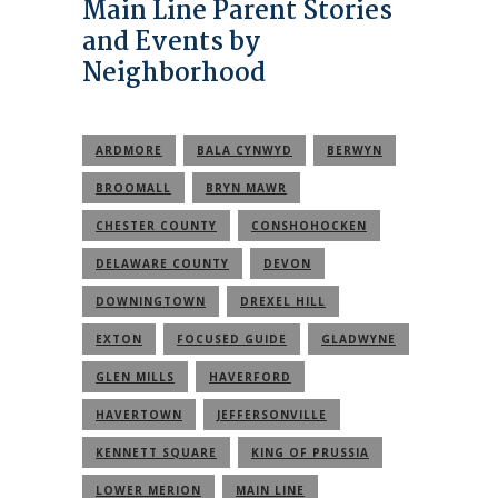
Main Line Parent Stories
and Events by
Neighborhood
ARDMORE
BALA CYNWYD
BERWYN
BROOMALL
BRYN MAWR
CHESTER COUNTY
CONSHOHOCKEN
DELAWARE COUNTY
DEVON
DOWNINGTOWN
DREXEL HILL
EXTON
FOCUSED GUIDE
GLADWYNE
GLEN MILLS
HAVERFORD
HAVERTOWN
JEFFERSONVILLE
KENNETT SQUARE
KING OF PRUSSIA
LOWER MERION
MAIN LINE