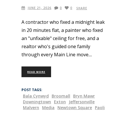
JUNE 21, 2026
0
0
SHARE
A contractor who fixed a midnight leak
in 20 minutes flat, a painter who fixed
an "unfixable" ceiling for free, and a
realtor who's guided one family
through every Main Line move.
READ MORE
POST TAGS:
Bala Cynwyd
Broomall
Bryn Mawr
Downingtown
Exton
Jeffersonville
Malvern
Media
Newtown Square
Paoli