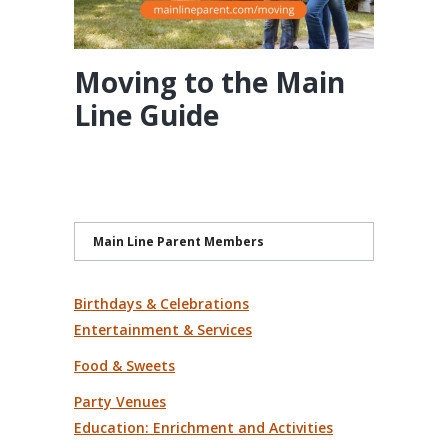
Moving to the Main
Line Guide
Main Line Parent Members
Birthdays & Celebrations
Entertainment & Services
Food & Sweets
Party Venues
Education: Enrichment and Activities