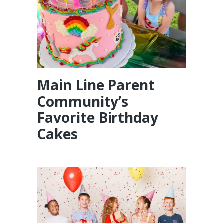
Main Line Parent
Community’s
Favorite Birthday
Cakes