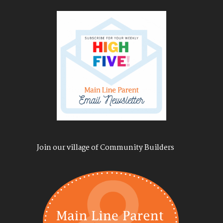
Join our village of Community Builders