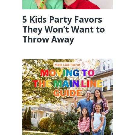
5 Kids Party Favors
They Won’t Want to
Throw Away