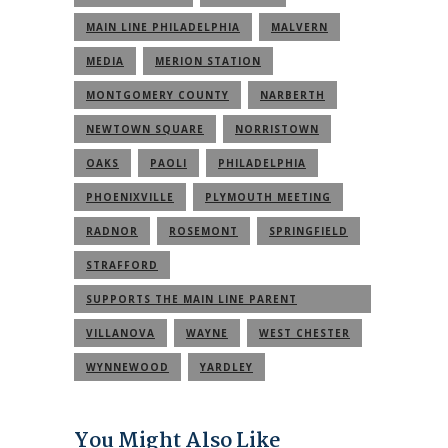
MAIN LINE PHILADELPHIA
MALVERN
MEDIA
MERION STATION
MONTGOMERY COUNTY
NARBERTH
NEWTOWN SQUARE
NORRISTOWN
OAKS
PAOLI
PHILADELPHIA
PHOENIXVILLE
PLYMOUTH MEETING
RADNOR
ROSEMONT
SPRINGFIELD
STRAFFORD
SUPPORTS THE MAIN LINE PARENT
COMMUNITY
VILLANOVA
WAYNE
WEST CHESTER
WYNNEWOOD
YARDLEY
You Might Also Like