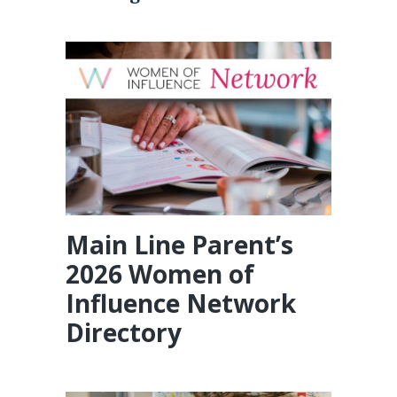
Main Line Parent’s
2026 Women of
Influence Network
Directory