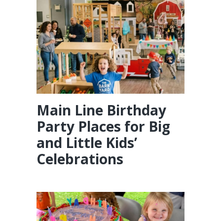
Main Line Birthday
Party Places for Big
and Little Kids’
Celebrations