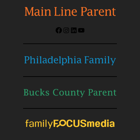
Facebook
Instagram
LinkedIn
YouTube