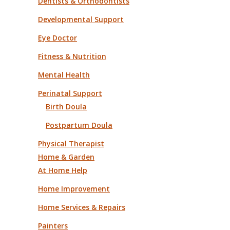
Dentists & Orthodontists
Developmental Support
Eye Doctor
Fitness & Nutrition
Mental Health
Perinatal Support
Birth Doula
Postpartum Doula
Physical Therapist
Home & Garden
At Home Help
Home Improvement
Home Services & Repairs
Painters