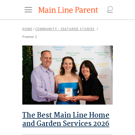
HOME
/
COMMUNITY - FEATURED STORIES
/
Premier 2
The Best Main Line Home
and Garden Services 2026