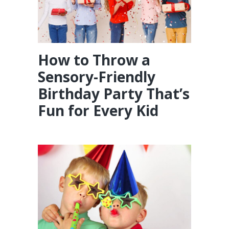
How to Throw a
Sensory-Friendly
Birthday Party That’s
Fun for Every Kid