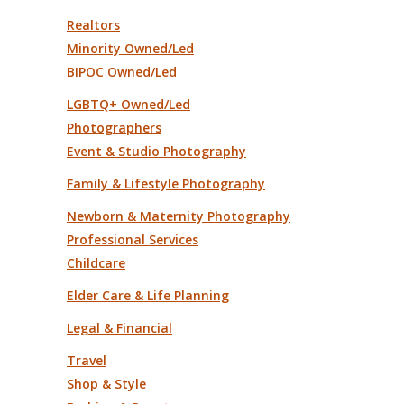
Realtors
Minority Owned/Led
BIPOC Owned/Led
LGBTQ+ Owned/Led
Photographers
Event & Studio Photography
Family & Lifestyle Photography
Newborn & Maternity Photography
Professional Services
Childcare
Elder Care & Life Planning
Legal & Financial
Travel
Shop & Style