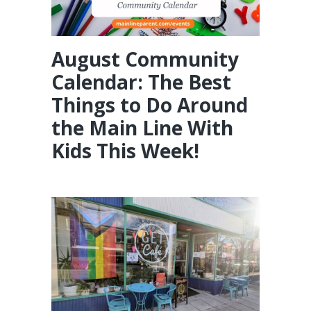
August Community
Calendar: The Best
Things to Do Around
the Main Line With
Kids This Week!