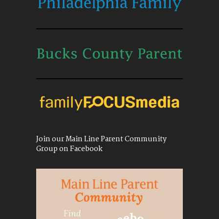
Join our Main Line Parent Community
Group on Facebook