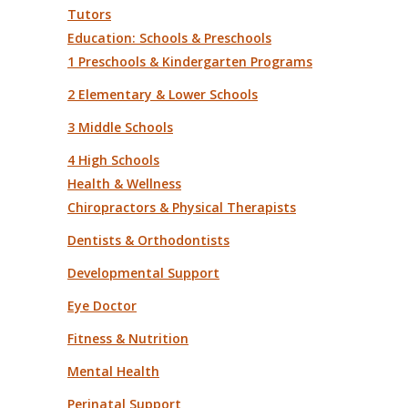
Tutors
Education: Schools & Preschools
1 Preschools & Kindergarten Programs
2 Elementary & Lower Schools
3 Middle Schools
4 High Schools
Health & Wellness
Chiropractors & Physical Therapists
Dentists & Orthodontists
Developmental Support
Eye Doctor
Fitness & Nutrition
Mental Health
Perinatal Support