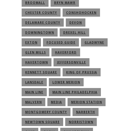
BROOMALL
BRYN MAWR
CHESTER COUNTY
CONSHOHOCKEN
DELAWARE COUNTY
DEVON
DOWNINGTOWN
DREXEL HILL
EXTON
FOCUSED GUIDE
GLADWYNE
GLEN MILLS
HAVERFORD
HAVERTOWN
JEFFERSONVILLE
KENNETT SQUARE
KING OF PRUSSIA
LANSDALE
LOWER MERION
MAIN LINE
MAIN LINE PHILADELPHIA
MALVERN
MEDIA
MERION STATION
MONTGOMERY COUNTY
NARBERTH
NEWTOWN SQUARE
NORRISTOWN