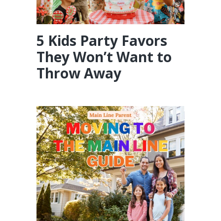
5 Kids Party Favors
They Won’t Want to
Throw Away