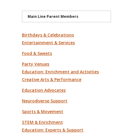
Main Line Parent Members
Birthdays & Celebrations
Entertainment & Services
Food & Sweets
Party Venues
Education: Enrichment and Activities
Creative Arts & Performance
Education Advocates
Neurodiverse Support
Sports & Movement
STEM & Enrichment
Education: Experts & Support