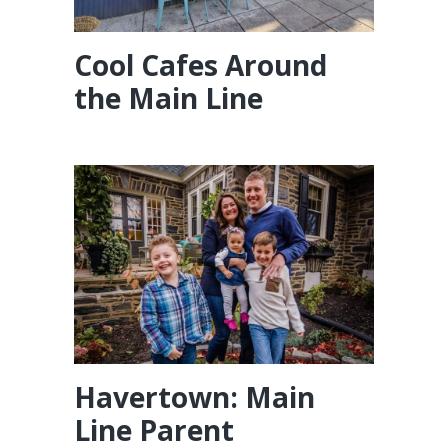
Cool Cafes Around
the Main Line
Havertown: Main
Line Parent