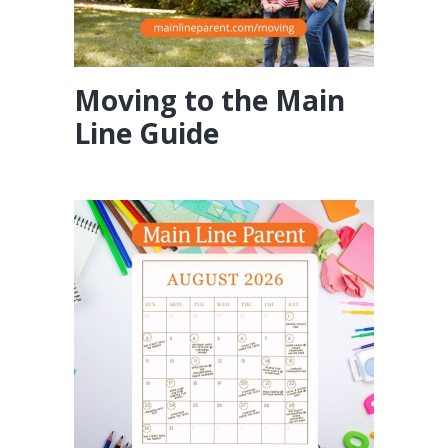
Moving to the Main
Line Guide