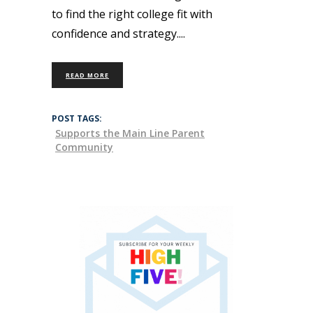
to find the right college fit with
confidence and strategy.
READ MORE
POST TAGS:
Supports the Main Line Parent
Community