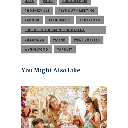
OAKS
PAOLI
PHILADELPHIA
PHOENIXVILLE
PLYMOUTH MEETING
RADNOR
SPRINGFIELD
STRAFFORD
SUPPORTS THE MAIN LINE PARENT
COMMUNITY
VILLANOVA
WAYNE
WEST CHESTER
WYNNEWOOD
YARDLEY
You Might Also Like