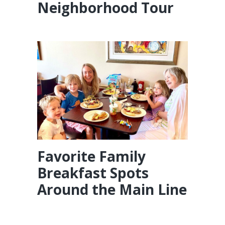
Neighborhood Tour
Favorite Family
Breakfast Spots
Around the Main Line