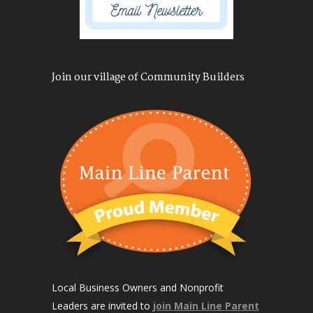
Join our village of Community Builders
Local Business Owners and Nonprofit
Leaders are invited to
join Main Line Parent