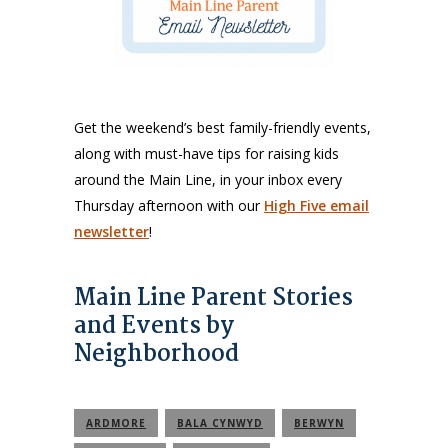
Get the weekend’s best family-friendly events,
along with must-have tips for raising kids
around the Main Line, in your inbox every
Thursday afternoon with our
High Five email
newsletter
!
Main Line Parent Stories
and Events by
Neighborhood
ARDMORE
BALA CYNWYD
BERWYN