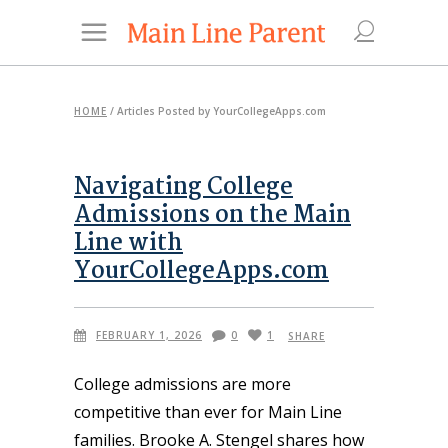
HOME
/
Articles Posted by YourCollegeApps.com
Navigating College
Admissions on the Main
Line with
YourCollegeApps.com
FEBRUARY 1, 2026
0
1
SHARE
College admissions are more
competitive than ever for Main Line
families. Brooke A. Stengel shares how