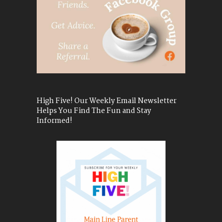
High Five! Our Weekly Email Newsletter
Helps You Find The Fun and Stay
Informed!