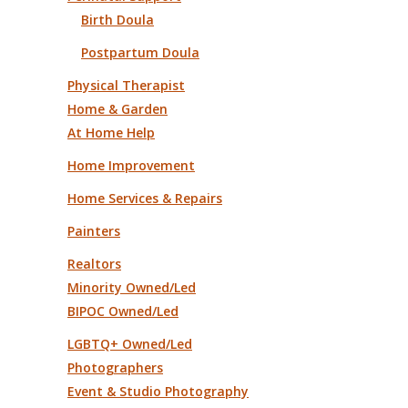
Birth Doula
Postpartum Doula
Physical Therapist
Home & Garden
At Home Help
Home Improvement
Home Services & Repairs
Painters
Realtors
Minority Owned/Led
BIPOC Owned/Led
LGBTQ+ Owned/Led
Photographers
Event & Studio Photography