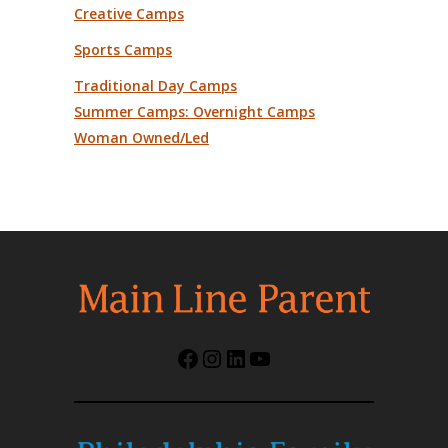
Creative Camps
Sports Camps
Traditional Day Camps
Summer Camps: Overnight Camps
Woman Owned/Led
Facebook
Instagram
LinkedIn
YouTube