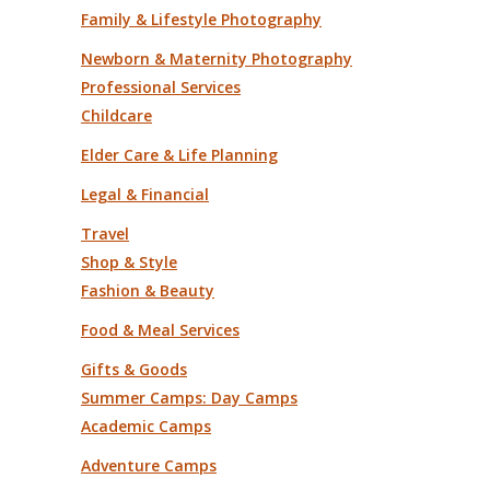
Family & Lifestyle Photography
Newborn & Maternity Photography
Professional Services
Childcare
Elder Care & Life Planning
Legal & Financial
Travel
Shop & Style
Fashion & Beauty
Food & Meal Services
Gifts & Goods
Summer Camps: Day Camps
Academic Camps
Adventure Camps